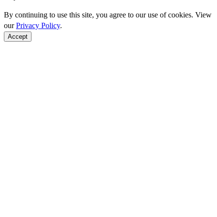
By continuing to use this site, you agree to our use of cookies. View
our
Privacy Policy
.
Accept