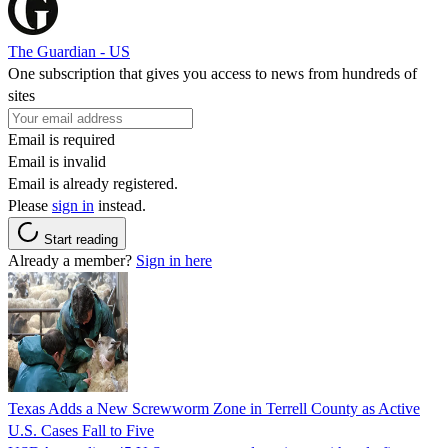
The Guardian - US
One subscription that gives you access to news from hundreds of
sites
Email is required
Email is invalid
Email is already registered.
Please
sign in
instead.
Start reading
Already a member?
Sign in here
Texas Adds a New Screwworm Zone in Terrell County as Active
U.S. Cases Fall to Five