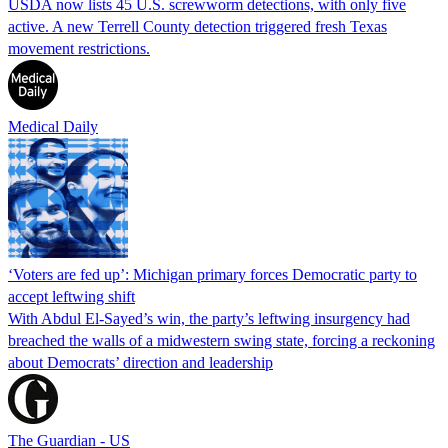
USDA now lists 45 U.S. screwworm detections, with only five
active. A new Terrell County detection triggered fresh Texas
movement restrictions.
Medical Daily
‘Voters are fed up’: Michigan primary forces Democratic party to
accept leftwing shift
With Abdul El-Sayed’s win, the party’s leftwing insurgency had
breached the walls of a midwestern swing state, forcing a reckoning
about Democrats’ direction and leadership
The Guardian - US