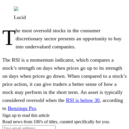
Lucid
T
he most oversold stocks in the consumer
discretionary sector presents an opportunity to buy
into undervalued companies.
The RSI is a momentum indicator, which compares a
stock’s strength on days when prices go up to its strength
on days when prices go down. When compared to a stock’s
price action, it can give traders a better sense of how a
stock may perform in the short term. An asset is typically
considered oversold when the
RSI is below 30
, according
to
Benzinga Pro
.
Sign up to read this article
Read news from 100's of titles, curated specifically for you.