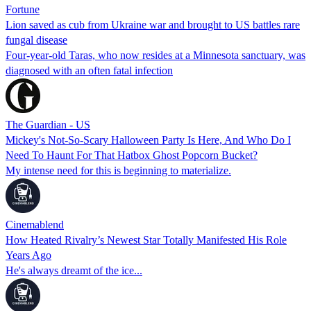
Fortune
Lion saved as cub from Ukraine war and brought to US battles rare
fungal disease
Four-year-old Taras, who now resides at a Minnesota sanctuary, was
diagnosed with an often fatal infection
The Guardian - US
Mickey's Not-So-Scary Halloween Party Is Here, And Who Do I
Need To Haunt For That Hatbox Ghost Popcorn Bucket?
My intense need for this is beginning to materialize.
Cinemablend
How Heated Rivalry’s Newest Star Totally Manifested His Role
Years Ago
He's always dreamt of the ice...