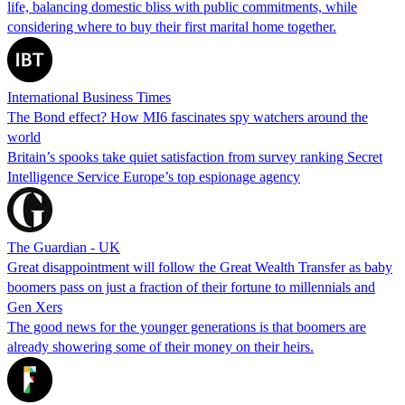
life, balancing domestic bliss with public commitments, while
considering where to buy their first marital home together.
International Business Times
The Bond effect? How MI6 fascinates spy watchers around the
world
Britain’s spooks take quiet satisfaction from survey ranking Secret
Intelligence Service Europe’s top espionage agency
The Guardian - UK
Great disappointment will follow the Great Wealth Transfer as baby
boomers pass on just a fraction of their fortune to millennials and
Gen Xers
The good news for the younger generations is that boomers are
already showering some of their money on their heirs.