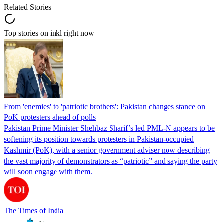
Related Stories
Top stories on inkl right now
From 'enemies' to 'patriotic brothers': Pakistan changes stance on
PoK protesters ahead of polls
Pakistan Prime Minister Shehbaz Sharif’s led PML-N appears to be
softening its position towards protesters in Pakistan-occupied
Kashmir (PoK), with a senior government adviser now describing
the vast majority of demonstrators as “patriotic” and saying the party
will soon engage with them.
The Times of India