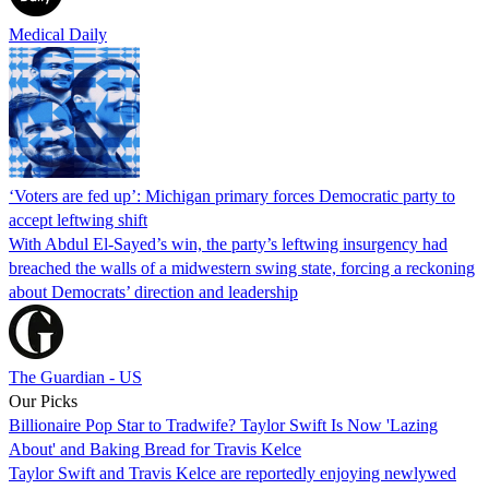
Medical Daily
‘Voters are fed up’: Michigan primary forces Democratic party to
accept leftwing shift
With Abdul El-Sayed’s win, the party’s leftwing insurgency had
breached the walls of a midwestern swing state, forcing a reckoning
about Democrats’ direction and leadership
The Guardian - US
Our Picks
Billionaire Pop Star to Tradwife? Taylor Swift Is Now 'Lazing
About' and Baking Bread for Travis Kelce
Taylor Swift and Travis Kelce are reportedly enjoying newlywed