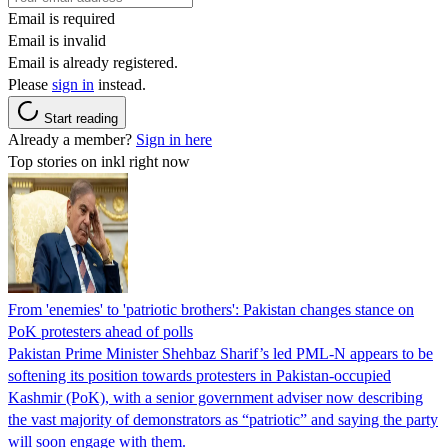
Email is required
Email is invalid
Email is already registered.
Please
sign in
instead.
Start reading
Already a member?
Sign in here
Top stories on inkl right now
From 'enemies' to 'patriotic brothers': Pakistan changes stance on
PoK protesters ahead of polls
Pakistan Prime Minister Shehbaz Sharif’s led PML-N appears to be
softening its position towards protesters in Pakistan-occupied
Kashmir (PoK), with a senior government adviser now describing
the vast majority of demonstrators as “patriotic” and saying the party
will soon engage with them.