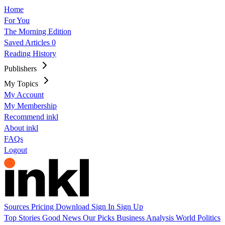
Home
For You
The Morning Edition
Saved Articles
0
Reading History
Publishers
My Topics
My Account
My Membership
Recommend inkl
About inkl
FAQs
Logout
Sources
Pricing
Download
Sign In
Sign Up
Top Stories
Good News
Our Picks
Business
Analysis
World
Politics