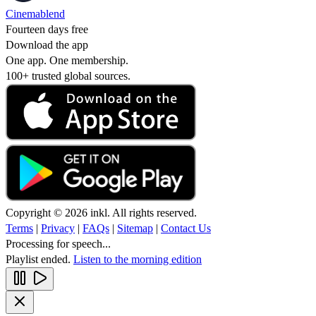
Cinemablend
Fourteen days free
Download the app
One app. One membership.
100+ trusted global sources.
Copyright © 2026 inkl. All rights reserved.
Terms
|
Privacy
|
FAQs
|
Sitemap
|
Contact Us
Processing for speech...
Playlist ended.
Listen to the morning edition