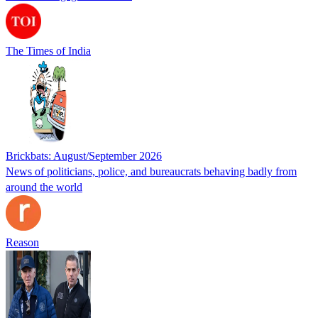
The Times of India
Brickbats: August/September 2026
News of politicians, police, and bureaucrats behaving badly from
around the world
Reason