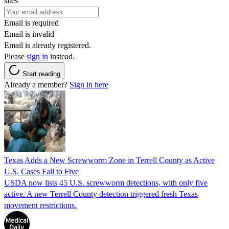
sites
Email is required
Email is invalid
Email is already registered.
Please
sign in
instead.
Start reading
Already a member?
Sign in here
Texas Adds a New Screwworm Zone in Terrell County as Active
U.S. Cases Fall to Five
USDA now lists 45 U.S. screwworm detections, with only five
active. A new Terrell County detection triggered fresh Texas
movement restrictions.