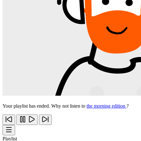
Your playlist has ended. Why not listen to
the morning edition
?
Playlist