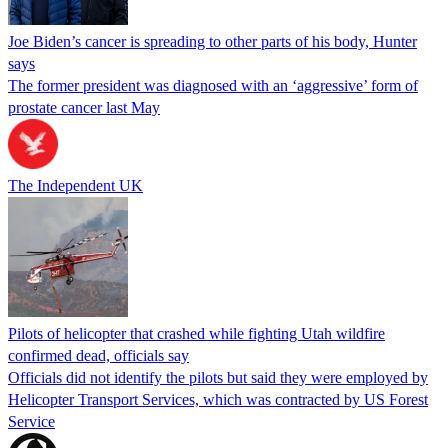
Joe Biden’s cancer is spreading to other parts of his body, Hunter
says
The former president was diagnosed with an ‘aggressive’ form of
prostate cancer last May
The Independent UK
Pilots of helicopter that crashed while fighting Utah wildfire
confirmed dead, officials say
Officials did not identify the pilots but said they were employed by
Helicopter Transport Services, which was contracted by US Forest
Service