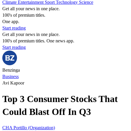
Climate
Entertainment
Sport
Technology
Science
Get all your news in one place.
100's of premium titles.
One app.
Start reading
Get all your news in one place.
100's of premium titles. One news app.
Start reading
Benzinga
Business
Avi Kapoor
Top 3 Consumer Stocks That
Could Blast Off In Q3
CHA
Portillo (Organization)