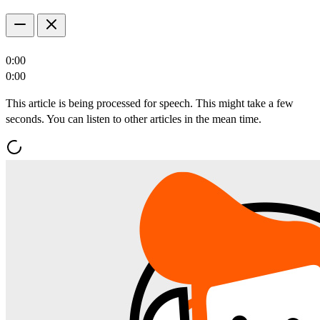
0:00
0:00
This article is being processed for speech. This might take a few
seconds. You can listen to other articles in the mean time.