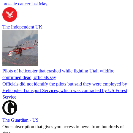
prostate cancer last May
The Independent UK
Pilots of helicopter that crashed while fighting Utah wildfire
confirmed dead, officials say
Officials did not identify the pilots but said they were employed by
Helicopter Transport Services, which was contracted by US Forest
Service
The Guardian - US
One subscription that gives you access to news from hundreds of