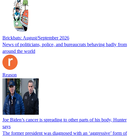
Brickbats: August/September 2026
News of politicians, police, and bureaucrats behaving badly from
around the world
Reason
Joe Biden’s cancer is spreading to other parts of his body, Hunter
says
The former president was diagnosed with an ‘aggressive’ form of