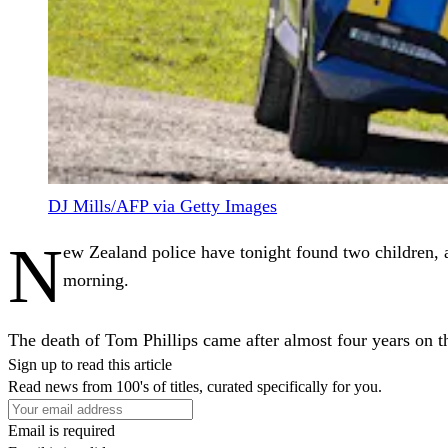
DJ Mills/AFP via Getty Images
N
ew Zealand police have tonight found two children, a
morning.
The death of Tom Phillips came after almost four years on t
Sign up to read this article
Read news from 100's of titles, curated specifically for you.
Email is required