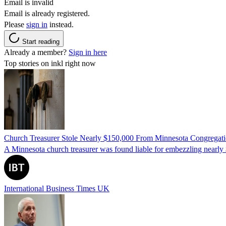
Email is invalid
Email is already registered.
Please
sign in
instead.
Start reading
Already a member?
Sign in here
Top stories on inkl right now
Church Treasurer Stole Nearly $150,000 From Minnesota Congregat
A Minnesota church treasurer was found liable for embezzling nearly 
International Business Times UK