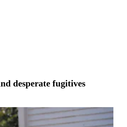
and desperate fugitives