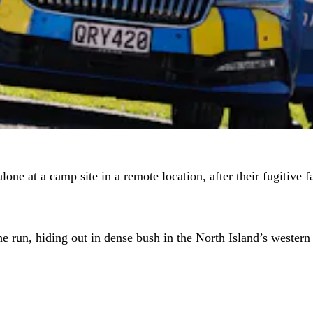
lone at a camp site in a remote location, after their fugitive
he run, hiding out in dense bush in the North Island’s western