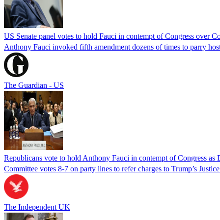
US Senate panel votes to hold Fauci in contempt of Congress over C
Anthony Fauci invoked fifth amendment dozens of times to parry host
The Guardian - US
Republicans vote to hold Anthony Fauci in contempt of Congress as 
Committee votes 8-7 on party lines to refer charges to Trump’s Justi
The Independent UK