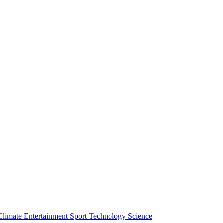
Climate
Entertainment
Sport
Technology
Science