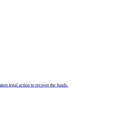
en legal action to recover the funds.