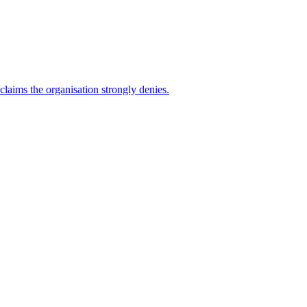
 claims the organisation strongly denies.