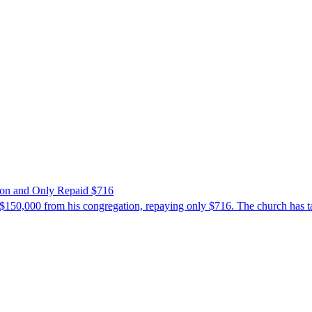
ion and Only Repaid $716
$150,000 from his congregation, repaying only $716. The church has tak