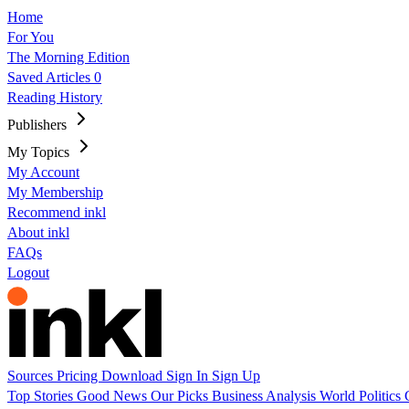
Home
For You
The Morning Edition
Saved Articles
0
Reading History
Publishers
My Topics
My Account
My Membership
Recommend inkl
About inkl
FAQs
Logout
Sources
Pricing
Download
Sign In
Sign Up
Top Stories
Good News
Our Picks
Business
Analysis
World
Politics