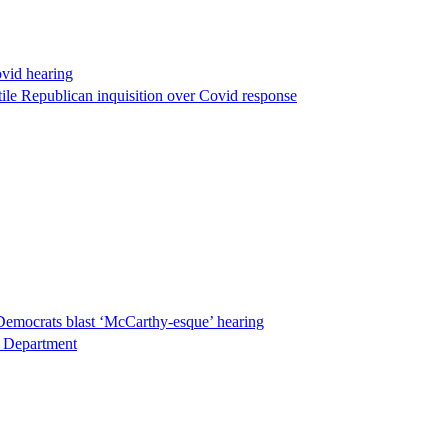
ovid hearing
ile Republican inquisition over Covid response
Democrats blast ‘McCarthy-esque’ hearing
ce Department