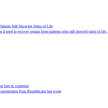
ients Still Showing Signs of Life
it tried to recover organs from patients who still showed signs of life,
ing him in contempt
e questioning from Republicans last week