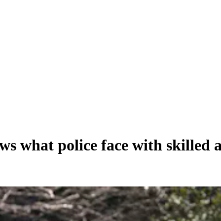
s what police face with skilled 