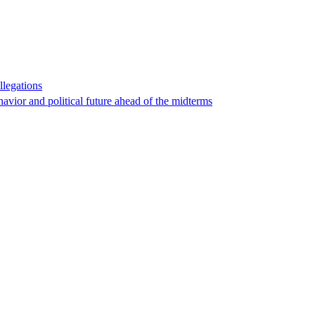
llegations
havior and political future ahead of the midterms