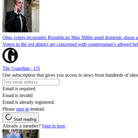
Ohio voters reconsider Republican Max Miller amid domestic abuse a
Voters in the red district are concerned with congressman’s alleged be
The Guardian - US
One subscription that gives you access to news from hundreds of sites
Email is required
Email is invalid
Email is already registered.
Please
sign in
instead.
Start reading
Already a member?
Sign in here