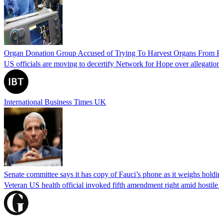
Organ Donation Group Accused of Trying To Harvest Organs From Pat
US officials are moving to decertify Network for Hope over allegations 
International Business Times UK
Senate committee says it has copy of Fauci’s phone as it weighs hold
Veteran US health official invoked fifth amendment right amid hostil