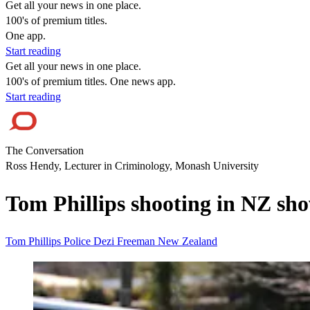
Get all your news in one place.
100's of premium titles.
One app.
Start reading
Get all your news in one place.
100's of premium titles. One news app.
Start reading
The Conversation
Ross Hendy, Lecturer in Criminology, Monash University
Tom Phillips shooting in NZ show
Tom Phillips
Police
Dezi Freeman
New Zealand