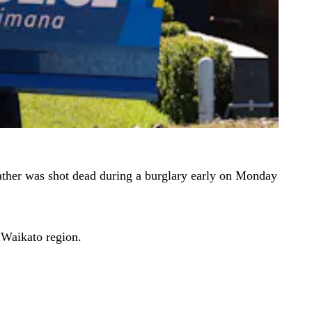
 father was shot dead during a burglary early on Monday
 Waikato region.