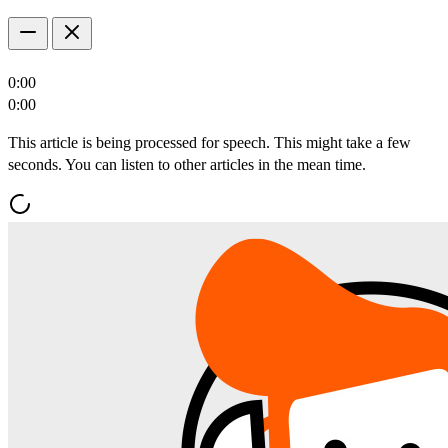
0:00
0:00
This article is being processed for speech. This might take a few
seconds. You can listen to other articles in the mean time.