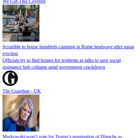
We Got This Covered
Scramble to house hundreds camping in Rome heatwave after squat
eviction
Officials try to find homes for residents as talks to save social
assistance hub collapse amid government crackdown
The Guardian - UK
Murkowski won’t vote for Trump’s nomination of Blanche as