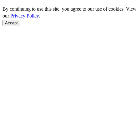
By continuing to use this site, you agree to our use of cookies. View
our
Privacy Policy
.
Accept