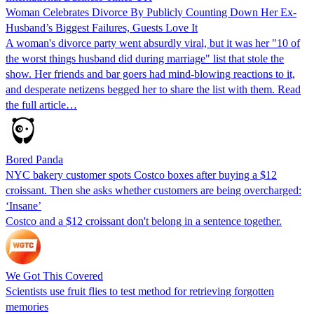
Woman Celebrates Divorce By Publicly Counting Down Her Ex-
Husband’s Biggest Failures, Guests Love It
A woman's divorce party went absurdly viral, but it was her "10 of
the worst things husband did during marriage" list that stole the
show. Her friends and bar goers had mind-blowing reactions to it,
and desperate netizens begged her to share the list with them. Read
the full article…
Bored Panda
NYC bakery customer spots Costco boxes after buying a $12
croissant. Then she asks whether customers are being overcharged:
‘Insane’
Costco and a $12 croissant don't belong in a sentence together.
We Got This Covered
Scientists use fruit flies to test method for retrieving forgotten
memories