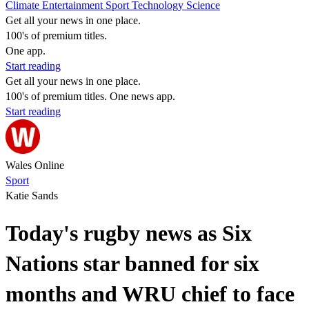
Climate
Entertainment
Sport
Technology
Science
Get all your news in one place.
100's of premium titles.
One app.
Start reading
Get all your news in one place.
100's of premium titles. One news app.
Start reading
Wales Online
Sport
Katie Sands
Today's rugby news as Six
Nations star banned for six
months and WRU chief to face