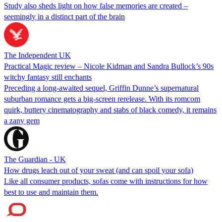
Study also sheds light on how false memories are created –
seemingly in a distinct part of the brain
The Independent UK
Practical Magic review – Nicole Kidman and Sandra Bullock’s 90s
witchy fantasy still enchants
Preceding a long-awaited sequel, Griffin Dunne’s supernatural
suburban romance gets a big-screen rerelease. With its romcom
quirk, buttery cinematography and stabs of black comedy, it remains
a zany gem
The Guardian - UK
How drugs leach out of your sweat (and can spoil your sofa)
Like all consumer products, sofas come with instructions for how
best to use and maintain them.