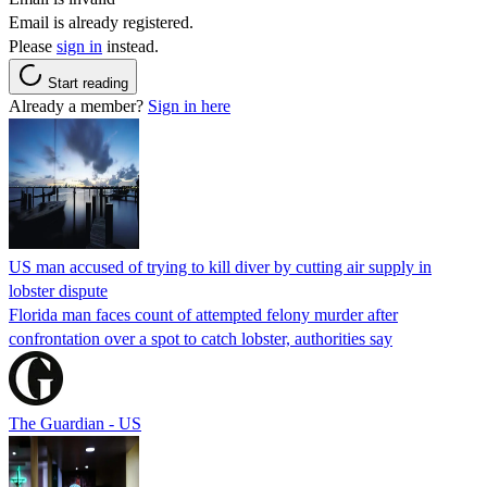
Email is already registered.
Please
sign in
instead.
Start reading
Already a member?
Sign in here
US man accused of trying to kill diver by cutting air supply in
lobster dispute
Florida man faces count of attempted felony murder after
confrontation over a spot to catch lobster, authorities say
The Guardian - US