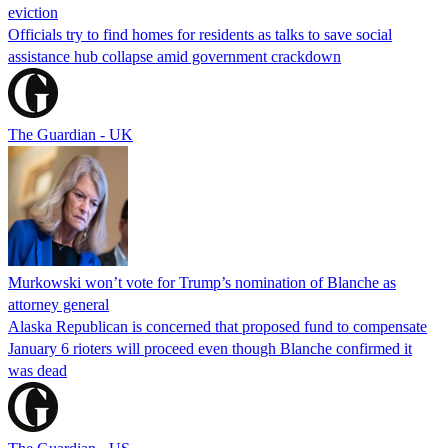
eviction
Officials try to find homes for residents as talks to save social
assistance hub collapse amid government crackdown
The Guardian - UK
Murkowski won’t vote for Trump’s nomination of Blanche as
attorney general
Alaska Republican is concerned that proposed fund to compensate
January 6 rioters will proceed even though Blanche confirmed it
was dead