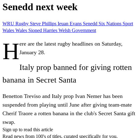
Senedd next week
WRU
Rugby
Steve Phillips
Ieuan Evans
Senedd
Six Nations
Sport
Wales
Wales
Sioned Harries
Welsh Government
H
ere are the latest rugby headlines on Saturday,
January 28.
Italy prop banned for giving rotten
banana in Secret Santa
Benetton Treviso and Italy prop Ivan Nemer has been
suspended from playing until June after giving team-mate
Cherif Traore a rotten banana in the club's Secret Santa gift
swap.
Sign up to read this article
Read news from 100's of titles, curated specifically for you.