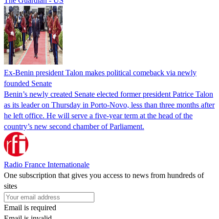
The Guardian - US
Ex-Benin president Talon makes political comeback via newly
founded Senate
Benin’s newly created Senate elected former president Patrice Talon
as its leader on Thursday in Porto-Novo, less than three months after
he left office. He will serve a five-year term at the head of the
country’s new second chamber of Parliament.
Radio France Internationale
One subscription that gives you access to news from hundreds of
sites
Email is required
Email is invalid