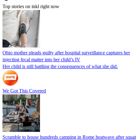
Top stories on inkl right now
Ohio mother pleads guilty after hospital surveillance captures her
injecting fecal matter into her child’s IV
Her child is still battling the consequences of what she did.
We Got This Covered
Scramble to house hundreds camping in Rome heatwave after squat