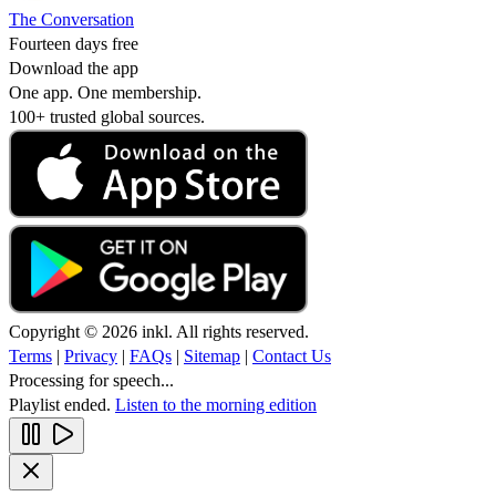
The Conversation
Fourteen days free
Download the app
One app. One membership.
100+ trusted global sources.
Copyright © 2026 inkl. All rights reserved.
Terms
|
Privacy
|
FAQs
|
Sitemap
|
Contact Us
Processing for speech...
Playlist ended.
Listen to the morning edition