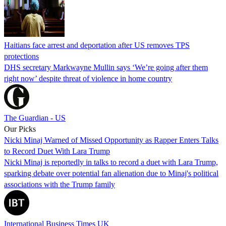
Haitians face arrest and deportation after US removes TPS
protections
DHS secretary Markwayne Mullin says ‘We’re going after them
right now’ despite threat of violence in home country
The Guardian - US
Our Picks
Nicki Minaj Warned of Missed Opportunity as Rapper Enters Talks
to Record Duet With Lara Trump
Nicki Minaj is reportedly in talks to record a duet with Lara Trump,
sparking debate over potential fan alienation due to Minaj's political
associations with the Trump family
International Business Times UK