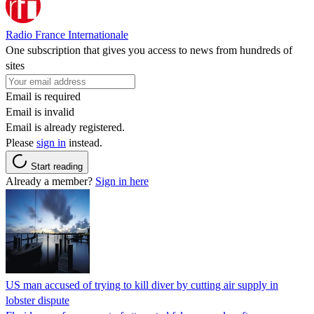
Radio France Internationale
One subscription that gives you access to news from hundreds of
sites
Email is required
Email is invalid
Email is already registered.
Please
sign in
instead.
Start reading
Already a member?
Sign in here
US man accused of trying to kill diver by cutting air supply in
lobster dispute