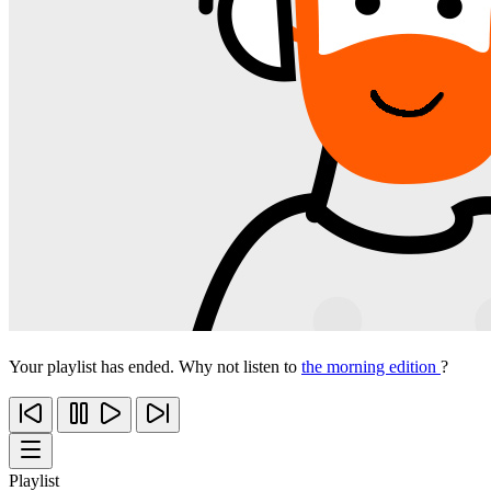
Your playlist has ended. Why not listen to
the morning edition
?
Playlist