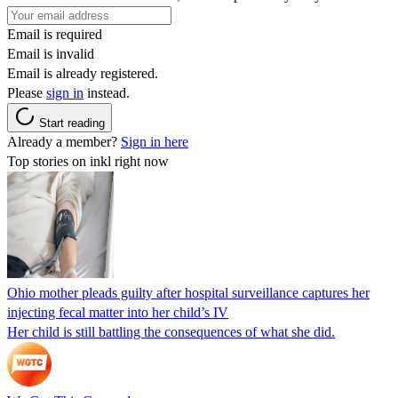
Email is required
Email is invalid
Email is already registered.
Please
sign in
instead.
Start reading
Already a member?
Sign in here
Top stories on inkl right now
Ohio mother pleads guilty after hospital surveillance captures her
injecting fecal matter into her child’s IV
Her child is still battling the consequences of what she did.