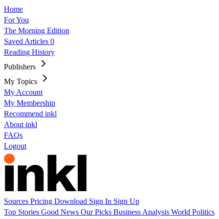
Home
For You
The Morning Edition
Saved Articles
0
Reading History
Publishers
My Topics
My Account
My Membership
Recommend inkl
About inkl
FAQs
Logout
Sources
Pricing
Download
Sign In
Sign Up
Top Stories
Good News
Our Picks
Business
Analysis
World
Politics