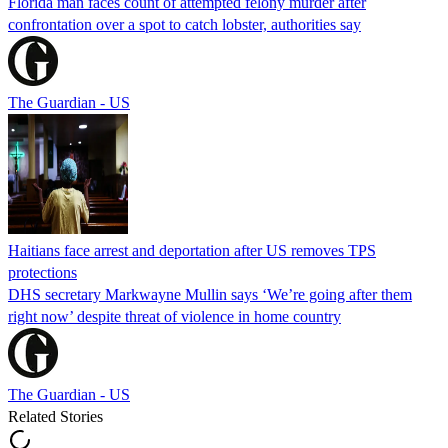
Florida man faces count of attempted felony murder after
confrontation over a spot to catch lobster, authorities say
The Guardian - US
Haitians face arrest and deportation after US removes TPS
protections
DHS secretary Markwayne Mullin says ‘We’re going after them
right now’ despite threat of violence in home country
The Guardian - US
Related Stories