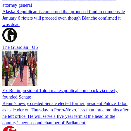
attorney general
Alaska Republican is concerned that proposed fund to compensate
January 6 rioters will proceed even though Blanche confirmed it
was dead
The Guardian - US
Ex-Benin president Talon makes political comeback via newly
founded Senate
Benin’s newly created Senate elected former president Patrice Talon
as its leader on Thursday in Porto-Novo, less than three months after
he left office. He will serve a five-year term at the head of the
country’s new second chamber of Parliament.