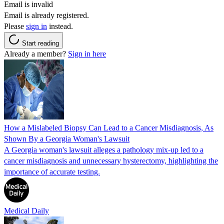
Email is invalid
Email is already registered.
Please
sign in
instead.
Start reading
Already a member?
Sign in here
How a Mislabeled Biopsy Can Lead to a Cancer Misdiagnosis, As
Shown By a Georgia Woman's Lawsuit
A Georgia woman's lawsuit alleges a pathology mix-up led to a
cancer misdiagnosis and unnecessary hysterectomy, highlighting the
importance of accurate testing.
Medical Daily