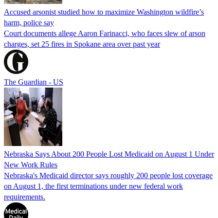
Accused arsonist studied how to maximize Washington wildfire’s
harm, police say
Court documents allege Aaron Farinacci, who faces slew of arson
charges, set 25 fires in Spokane area over past year
The Guardian - US
Nebraska Says About 200 People Lost Medicaid on August 1 Under
New Work Rules
Nebraska's Medicaid director says roughly 200 people lost coverage
on August 1, the first terminations under new federal work
requirements.