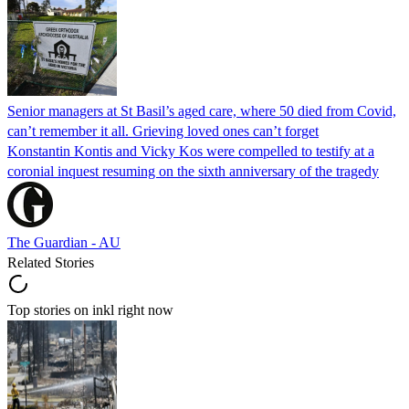
Senior managers at St Basil’s aged care, where 50 died from Covid,
can’t remember it all. Grieving loved ones can’t forget
Konstantin Kontis and Vicky Kos were compelled to testify at a
coronial inquest resuming on the sixth anniversary of the tragedy
The Guardian - AU
Related Stories
Top stories on inkl right now