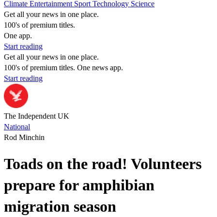
Climate
Entertainment
Sport
Technology
Science
Get all your news in one place.
100's of premium titles.
One app.
Start reading
Get all your news in one place.
100's of premium titles. One news app.
Start reading
The Independent UK
National
Rod Minchin
Toads on the road! Volunteers
prepare for amphibian
migration season