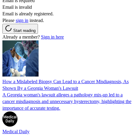
Email is required
Email is invalid
Email is already registered.
Please
sign in
instead.
Start reading
Already a member?
Sign in here
How a Mislabeled Biopsy Can Lead to a Cancer Misdiagnosis, As
Shown By a Georgia Woman's Lawsuit
A Georgia woman's lawsuit alleges a pathology mix-up led to a
cancer misdiagnosis and unnecessary hysterectomy, highlighting the
importance of accurate testing.
Medical Daily