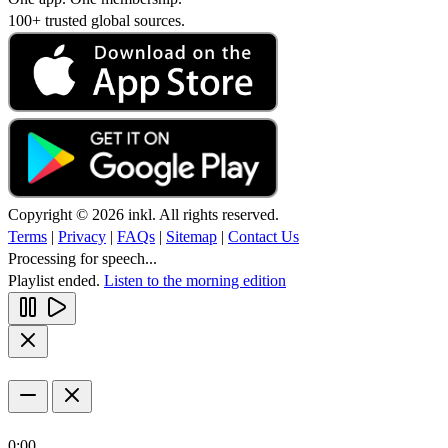
100+ trusted global sources.
Copyright © 2026 inkl. All rights reserved.
Terms
|
Privacy
|
FAQs
|
Sitemap
|
Contact Us
Processing for speech...
Playlist ended.
Listen to the morning edition
0:00