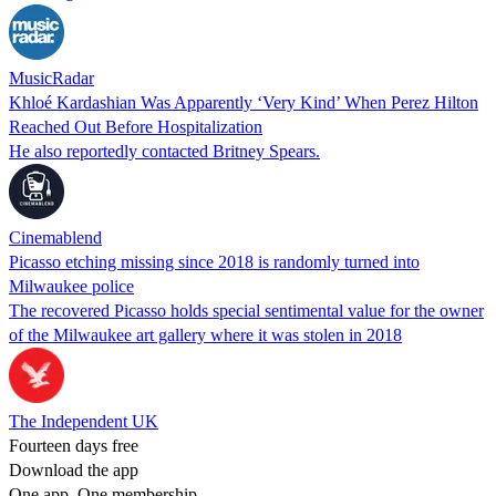
MusicRadar
Khloé Kardashian Was Apparently ‘Very Kind’ When Perez Hilton
Reached Out Before Hospitalization
He also reportedly contacted Britney Spears.
Cinemablend
Picasso etching missing since 2018 is randomly turned into
Milwaukee police
The recovered Picasso holds special sentimental value for the owner
of the Milwaukee art gallery where it was stolen in 2018
The Independent UK
Fourteen days free
Download the app
One app. One membership.