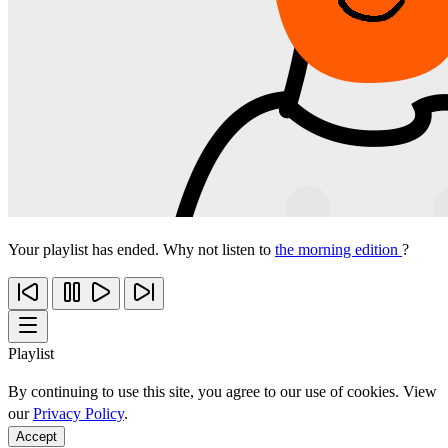
Your playlist has ended. Why not listen to
the morning edition
?
Playlist
By continuing to use this site, you agree to our use of cookies. View
our
Privacy Policy
.
Accept