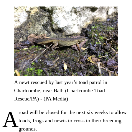
A newt rescued by last year’s toad patrol in
Charlcombe, near Bath (Charlcombe Toad
Rescue/PA) - (PA Media)
A
road will be closed for the next six weeks to allow
toads, frogs and newts to cross to their breeding
grounds.