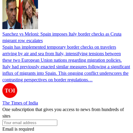
Sanchez vs Meloni: Spain imposes Italy border checks as Ceuta
migrant row escalates
Spain has implemented temporary border checks on travelers
arriving by air and sea from Italy, intensifying tensions between
these two European Union nations regarding migration policies.
Italy had previously enacted similar measures following a significant
influx of migrants into Spain. This ongoing conflict underscores the
contrasting perspectives on border regulations…
The Times of India
One subscription that gives you access to news from hundreds of
sites
Email is required