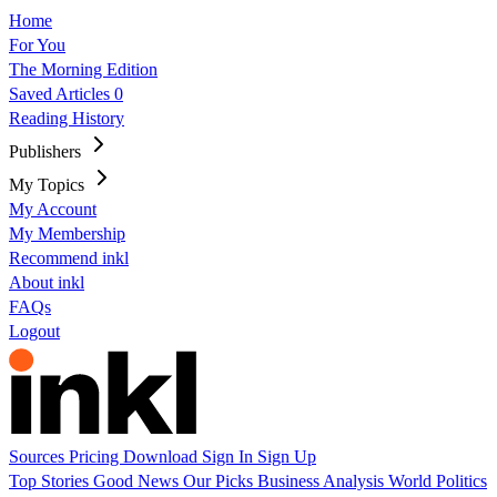
Home
For You
The Morning Edition
Saved Articles
0
Reading History
Publishers
My Topics
My Account
My Membership
Recommend inkl
About inkl
FAQs
Logout
Sources
Pricing
Download
Sign In
Sign Up
Top Stories
Good News
Our Picks
Business
Analysis
World
Politics