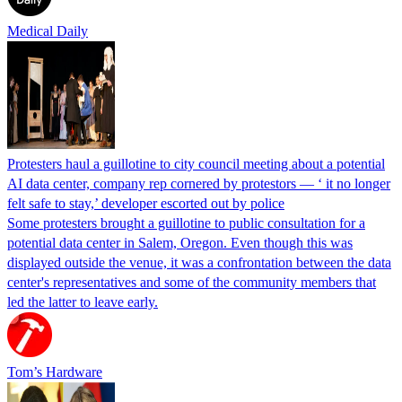
Medical Daily
Protesters haul a guillotine to city council meeting about a potential
AI data center, company rep cornered by protestors — ‘ it no longer
felt safe to stay,’ developer escorted out by police
Some protesters brought a guillotine to public consultation for a
potential data center in Salem, Oregon. Even though this was
displayed outside the venue, it was a confrontation between the data
center's representatives and some of the community members that
led the latter to leave early.
Tom’s Hardware