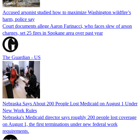
Accused arsonist studied how to maximize Washington wildfire’s
harm, police say
Court documents allege Aaron Farinacci, who faces slew of arson
charges, set 25 fires in Spokane area over past year
The Guardian - US
Nebraska Says About 200 People Lost Medicaid on August 1 Under
New Work Rules
Nebraska's Medicaid director says roughly 200 people lost coverage
on August 1, the first terminations under new federal work
requirements.