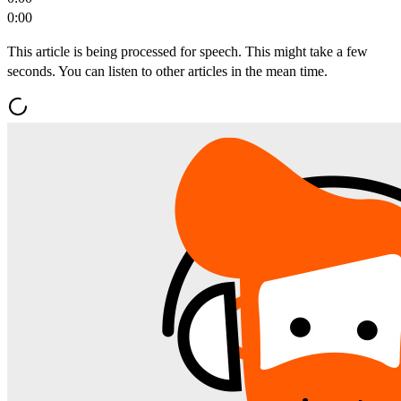
0:00
This article is being processed for speech. This might take a few
seconds. You can listen to other articles in the mean time.