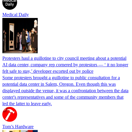
Medical Daily
Protesters haul a guillotine to city council meeting about a potential
AI data center, company rep cornered by protestors — ‘ it no longer
felt safe to stay,’ developer escorted out by police
Some protesters brought a guillotine to public consultation for a
potential data center in Salem, Oregon. Even though this was
displayed outside the venue, it was a confrontation between the data
center's representatives and some of the community members that
led the latter to leave early.
Tom’s Hardware