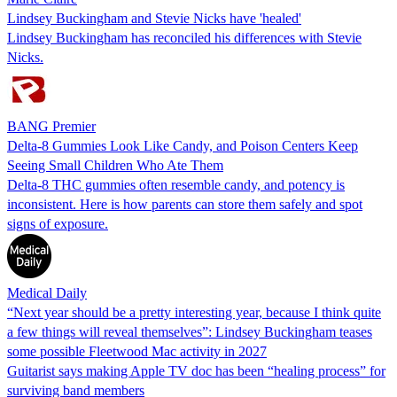
Lindsey Buckingham and Stevie Nicks have 'healed'
Lindsey Buckingham has reconciled his differences with Stevie
Nicks.
BANG Premier
Delta-8 Gummies Look Like Candy, and Poison Centers Keep
Seeing Small Children Who Ate Them
Delta-8 THC gummies often resemble candy, and potency is
inconsistent. Here is how parents can store them safely and spot
signs of exposure.
Medical Daily
“Next year should be a pretty interesting year, because I think quite
a few things will reveal themselves”: Lindsey Buckingham teases
some possible Fleetwood Mac activity in 2027
Guitarist says making Apple TV doc has been “healing process” for
surviving band members