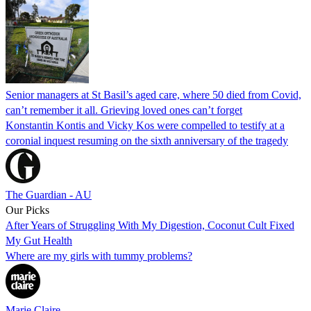
Senior managers at St Basil’s aged care, where 50 died from Covid,
can’t remember it all. Grieving loved ones can’t forget
Konstantin Kontis and Vicky Kos were compelled to testify at a
coronial inquest resuming on the sixth anniversary of the tragedy
The Guardian - AU
Our Picks
After Years of Struggling With My Digestion, Coconut Cult Fixed
My Gut Health
Where are my girls with tummy problems?
Marie Claire