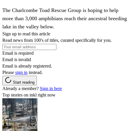
The Charlcombe Toad Rescue Group is hoping to help
more than 3,000 amphibians reach their ancestral breeding
lake in the valley below.
Sign up to read this article
Read news from 100's of titles, curated specifically for you.
Email is required
Email is invalid
Email is already registered.
Please
sign in
instead.
Start reading
Already a member?
Sign in here
Top stories on inkl right now