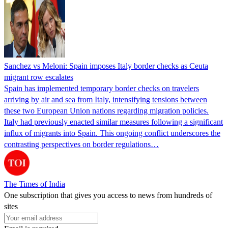
Sanchez vs Meloni: Spain imposes Italy border checks as Ceuta
migrant row escalates
Spain has implemented temporary border checks on travelers
arriving by air and sea from Italy, intensifying tensions between
these two European Union nations regarding migration policies.
Italy had previously enacted similar measures following a significant
influx of migrants into Spain. This ongoing conflict underscores the
contrasting perspectives on border regulations…
The Times of India
One subscription that gives you access to news from hundreds of
sites