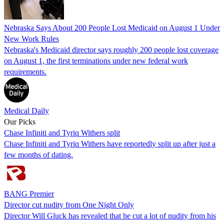
Nebraska Says About 200 People Lost Medicaid on August 1 Under
New Work Rules
Nebraska's Medicaid director says roughly 200 people lost coverage
on August 1, the first terminations under new federal work
requirements.
Medical Daily
Our Picks
Chase Infiniti and Tyriq Withers split
Chase Infiniti and Tyriq Withers have reportedly split up after just a
few months of dating.
BANG Premier
Director cut nudity from One Night Only
Director Will Gluck has revealed that he cut a lot of nudity from his