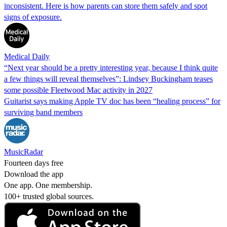
inconsistent. Here is how parents can store them safely and spot
signs of exposure.
Medical Daily
“Next year should be a pretty interesting year, because I think quite
a few things will reveal themselves”: Lindsey Buckingham teases
some possible Fleetwood Mac activity in 2027
Guitarist says making Apple TV doc has been “healing process” for
surviving band members
MusicRadar
Fourteen days free
Download the app
One app. One membership.
100+ trusted global sources.