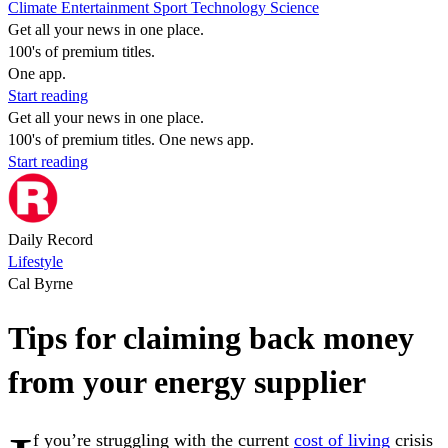
Climate
Entertainment
Sport
Technology
Science
Get all your news in one place.
100's of premium titles.
One app.
Start reading
Get all your news in one place.
100's of premium titles. One news app.
Start reading
Daily Record
Lifestyle
Cal Byrne
Tips for claiming back money
from your energy supplier
f you’re struggling with the current
cost of living
crisis