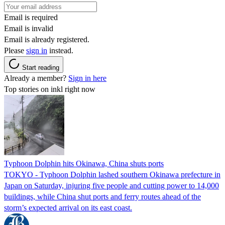
Email is required
Email is invalid
Email is already registered.
Please
sign in
instead.
Start reading
Already a member?
Sign in here
Top stories on inkl right now
Typhoon Dolphin hits Okinawa, China shuts ports
TOKYO - Typhoon Dolphin lashed southern Okinawa prefecture in
Japan on Saturday, injuring five people and cutting power to 14,000
buildings, while China shut ports and ferry routes ahead of the
storm’s expected arrival on its east coast.