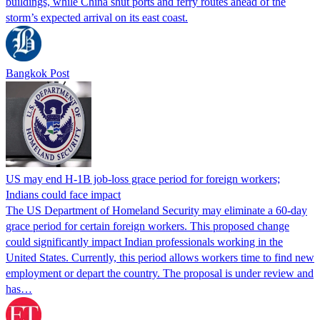
buildings, while China shut ports and ferry routes ahead of the
storm’s expected arrival on its east coast.
Bangkok Post
US may end H-1B job-loss grace period for foreign workers;
Indians could face impact
The US Department of Homeland Security may eliminate a 60-day
grace period for certain foreign workers. This proposed change
could significantly impact Indian professionals working in the
United States. Currently, this period allows workers time to find new
employment or depart the country. The proposal is under review and
has…