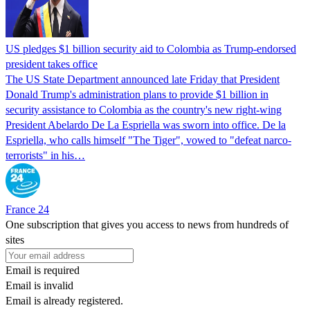
US pledges $1 billion security aid to Colombia as Trump-endorsed
president takes office
The US State Department announced late Friday that President
Donald Trump's ​administration plans to provide $1 billion in
security assistance to Colombia as the country's new right-wing
President Abelardo De La Espriella was sworn into office. De la
Espriella, who calls himself "The Tiger", vowed to "defeat narco-
terrorists" in his…
France 24
One subscription that gives you access to news from hundreds of
sites
Email is required
Email is invalid
Email is already registered.