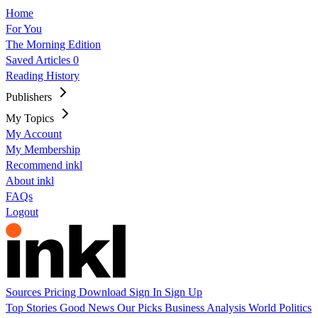
Home
For You
The Morning Edition
Saved Articles
0
Reading History
Publishers
My Topics
My Account
My Membership
Recommend inkl
About inkl
FAQs
Logout
Sources
Pricing
Download
Sign In
Sign Up
Top Stories
Good News
Our Picks
Business
Analysis
World
Politics