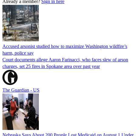
Already a member?
Sign in here
Accused arsonist studied how to maximize Washington wildfire’s
harm, police say
Court documents allege Aaron Farinacci, who faces slew of arson
charges, set 25 fires in Spokane area over past year
The Guardian - US
Nebraska Says About 200 People Lost Medicaid on August 1 Under