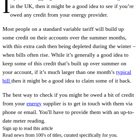
I
in the UK, then it might be a good idea to see if you’re
owed any credit from your energy provider.
Most people on a standard variable tariff will build up
some credit on their accounts over the summer months,
with this extra cash then being depleted during the winter –
when bills often rise. While it’s generally a good idea to
keep some of this credit that’s built up over summer on
your account, if it’s much larger than one month’s
typical
bill
then it might be a good idea to claim some of it back.
The best way to check if you might be owed a bit of credit
from your
energy
supplier is to get in touch with them via
phone or email. You'll have to provide them with an up-to-
date meter reading.
Sign up to read this article
Read news from 100's of titles, curated specifically for you.