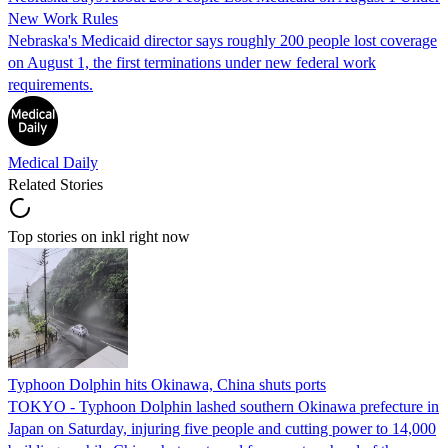
New Work Rules
Nebraska's Medicaid director says roughly 200 people lost coverage
on August 1, the first terminations under new federal work
requirements.
Medical Daily
Related Stories
Top stories on inkl right now
Typhoon Dolphin hits Okinawa, China shuts ports
TOKYO - Typhoon Dolphin lashed southern Okinawa prefecture in
Japan on Saturday, injuring five people and cutting power to 14,000