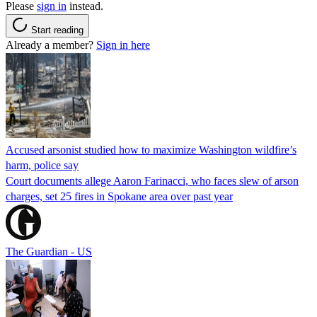
Please
sign in
instead.
Start reading
Already a member?
Sign in here
Accused arsonist studied how to maximize Washington wildfire’s
harm, police say
Court documents allege Aaron Farinacci, who faces slew of arson
charges, set 25 fires in Spokane area over past year
The Guardian - US