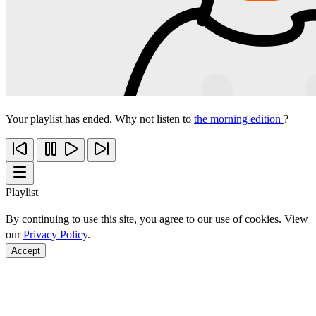
Your playlist has ended. Why not listen to
the morning edition
?
Playlist
By continuing to use this site, you agree to our use of cookies. View
our
Privacy Policy
.
Accept