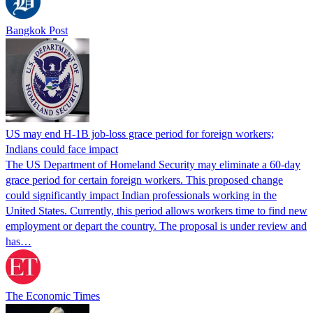
Bangkok Post
US may end H-1B job-loss grace period for foreign workers;
Indians could face impact
The US Department of Homeland Security may eliminate a 60-day
grace period for certain foreign workers. This proposed change
could significantly impact Indian professionals working in the
United States. Currently, this period allows workers time to find new
employment or depart the country. The proposal is under review and
has…
The Economic Times