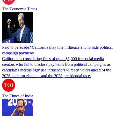
The Economic Times
Paid to persuade? California may fine influencers who hide political
campaign payments
California is considering fines of up to $5,000 for social media
creators who fail to disclose payments from political campaigns, as
candidates increasingly use influencers to reach voters ahead of the
2026 midterm elections and the 2028 presidential race.
The Times of India