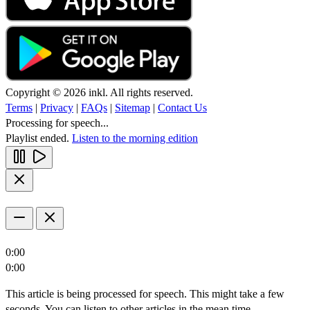
Copyright © 2026 inkl. All rights reserved.
Terms
|
Privacy
|
FAQs
|
Sitemap
|
Contact Us
Processing for speech...
Playlist ended.
Listen to the morning edition
0:00
0:00
This article is being processed for speech. This might take a few
seconds. You can listen to other articles in the mean time.