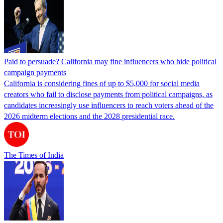
Paid to persuade? California may fine influencers who hide political
campaign payments
California is considering fines of up to $5,000 for social media
creators who fail to disclose payments from political campaigns, as
candidates increasingly use influencers to reach voters ahead of the
2026 midterm elections and the 2028 presidential race.
The Times of India