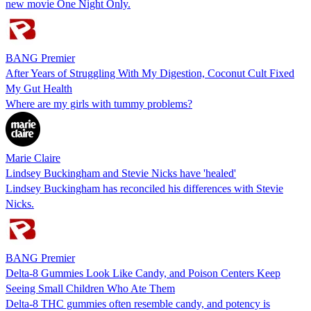
new movie One Night Only.
BANG Premier
After Years of Struggling With My Digestion, Coconut Cult Fixed
My Gut Health
Where are my girls with tummy problems?
Marie Claire
Lindsey Buckingham and Stevie Nicks have 'healed'
Lindsey Buckingham has reconciled his differences with Stevie
Nicks.
BANG Premier
Delta-8 Gummies Look Like Candy, and Poison Centers Keep
Seeing Small Children Who Ate Them
Delta-8 THC gummies often resemble candy, and potency is