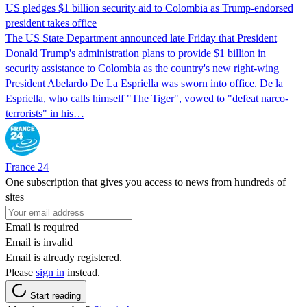
US pledges $1 billion security aid to Colombia as Trump-endorsed
president takes office
The US State Department announced late Friday that President
Donald Trump's ​administration plans to provide $1 billion in
security assistance to Colombia as the country's new right-wing
President Abelardo De La Espriella was sworn into office. De la
Espriella, who calls himself "The Tiger", vowed to "defeat narco-
terrorists" in his…
France 24
One subscription that gives you access to news from hundreds of
sites
Email is required
Email is invalid
Email is already registered.
Please
sign in
instead.
Start reading