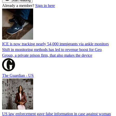
Start reading
Already a member?
Sign in here
ICE is now tracking nearly 54,000 immigrants via ankle monitors
Shift in monitoring methods has led to revenue boost for Geo
Group, a private prison firm, that also makes the device
The Guardian - US
US law enforcement gave false information in case against woman