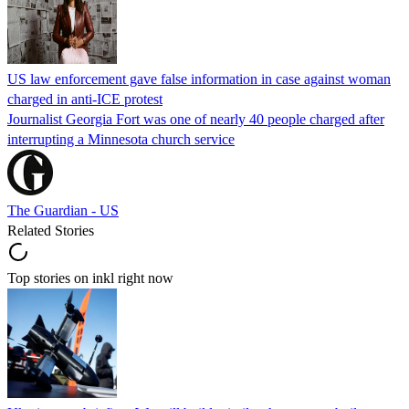
US law enforcement gave false information in case against woman
charged in anti-ICE protest
Journalist Georgia Fort was one of nearly 40 people charged after
interrupting a Minnesota church service
The Guardian - US
Related Stories
Top stories on inkl right now