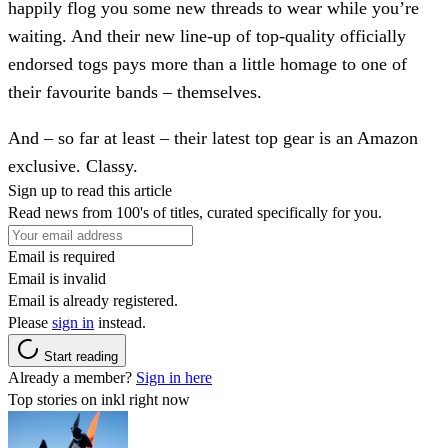
happily flog you some new threads to wear while you’re
waiting. And their new line-up of top-quality officially
endorsed togs pays more than a little homage to one of
their favourite bands – themselves.
And – so far at least – their latest top gear is an Amazon
exclusive. Classy.
Sign up to read this article
Read news from 100's of titles, curated specifically for you.
Email is required
Email is invalid
Email is already registered.
Please
sign in
instead.
Start reading
Already a member?
Sign in here
Top stories on inkl right now