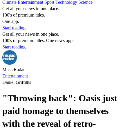
Climate
Entertainment
Sport
Technology
Science
Get all your news in one place.
100's of premium titles.
One app.
Start reading
Get all your news in one place.
100's of premium titles. One news app.
Start reading
MusicRadar
Entertainment
Daniel Griffiths
"Throwing back": Oasis just
paid homage to themselves
with the reveal of retro-