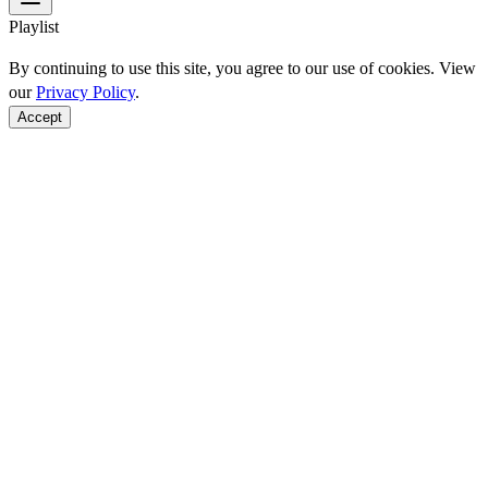
Playlist
By continuing to use this site, you agree to our use of cookies. View
our
Privacy Policy
.
Accept