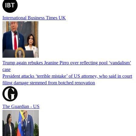
International Business Times UK
Trump again rebukes Jeanine Pirro over reflecting pool ‘vandalism’
case
President attacks ‘terrible mistake’ of US attorney, who said in court
filing damage stemmed from botched renovation
The Guardian - US