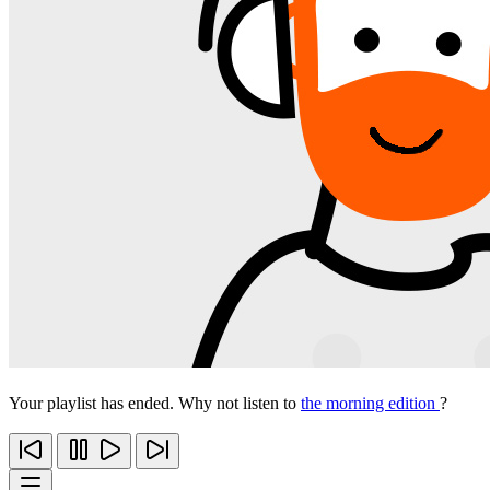
Your playlist has ended. Why not listen to
the morning edition
?