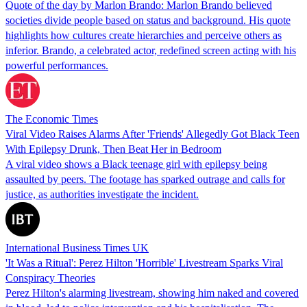
Quote of the day by Marlon Brando: Marlon Brando believed
societies divide people based on status and background. His quote
highlights how cultures create hierarchies and perceive others as
inferior. Brando, a celebrated actor, redefined screen acting with his
powerful performances.
The Economic Times
Viral Video Raises Alarms After 'Friends' Allegedly Got Black Teen
With Epilepsy Drunk, Then Beat Her in Bedroom
A viral video shows a Black teenage girl with epilepsy being
assaulted by peers. The footage has sparked outrage and calls for
justice, as authorities investigate the incident.
International Business Times UK
'It Was a Ritual': Perez Hilton 'Horrible' Livestream Sparks Viral
Conspiracy Theories
Perez Hilton's alarming livestream, showing him naked and covered