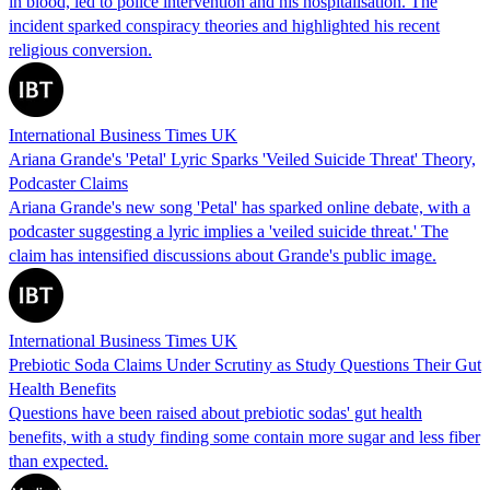
in blood, led to police intervention and his hospitalisation. The
incident sparked conspiracy theories and highlighted his recent
religious conversion.
International Business Times UK
Ariana Grande's 'Petal' Lyric Sparks 'Veiled Suicide Threat' Theory,
Podcaster Claims
Ariana Grande's new song 'Petal' has sparked online debate, with a
podcaster suggesting a lyric implies a 'veiled suicide threat.' The
claim has intensified discussions about Grande's public image.
International Business Times UK
Prebiotic Soda Claims Under Scrutiny as Study Questions Their Gut
Health Benefits
Questions have been raised about prebiotic sodas' gut health
benefits, with a study finding some contain more sugar and less fiber
than expected.