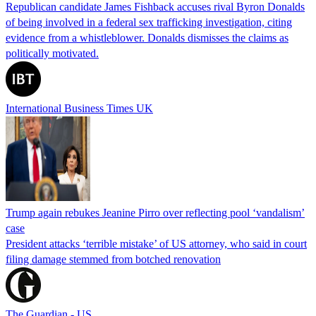
Republican candidate James Fishback accuses rival Byron Donalds
of being involved in a federal sex trafficking investigation, citing
evidence from a whistleblower. Donalds dismisses the claims as
politically motivated.
International Business Times UK
Trump again rebukes Jeanine Pirro over reflecting pool ‘vandalism’
case
President attacks ‘terrible mistake’ of US attorney, who said in court
filing damage stemmed from botched renovation
The Guardian - US