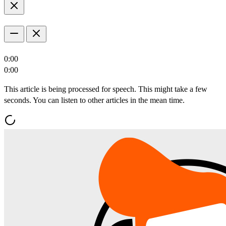
0:00
0:00
This article is being processed for speech. This might take a few
seconds. You can listen to other articles in the mean time.