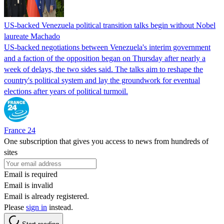
US-backed Venezuela political transition talks begin without Nobel
laureate Machado
US-backed negotiations between Venezuela's interim government
and a faction of the opposition began on Thursday after nearly a
week of delays, the two sides said. The talks aim to reshape the
country's political system and lay the groundwork for eventual
elections after years of political turmoil.
France 24
One subscription that gives you access to news from hundreds of
sites
Email is required
Email is invalid
Email is already registered.
Please
sign in
instead.