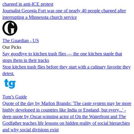
charged in anti-ICE protest
Journalist Georgia Fort was one of nearly 40 people charged after
interrupting a Minnesota church service
The Guardian - US
Our Picks
Say goodbye to kitchen trash flies — the one kitchen staple that
stops them in their tracks
Stop kitchen trash flies before they start with a culinary favorite they
detest.
Tom’s Guide
Quote of the day by Marlon Brando: 'The caste system may be more
highly developed in countries like India or England, but every...' -
deep quote by Oscar-winning actor of On the Waterfront and The
Godfather teaches life lessons on hidden reality of social hierarchies
and why social divisions exist