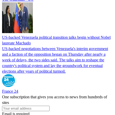
US-backed Venezuela political transition talks begin without Nobel
laureate Machado
US-backed negotiations between Venezuela's interim government
and a faction of the opposition began on Thursday after nearly a
week of delays, the two sides said. The talks aim to reshape the
country's political system and lay the groundwork for eventual
elections after years of political turmoil.
France 24
One subscription that gives you access to news from hundreds of
sites
Email is required