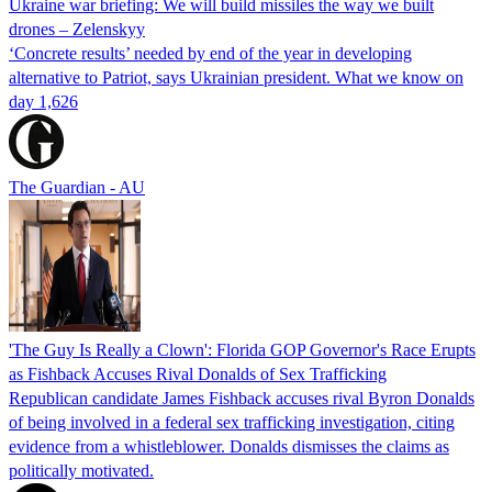
Ukraine war briefing: We will build missiles the way we built
drones – Zelenskyy
‘Concrete results’ needed by end of the year in developing
alternative to Patriot, says Ukrainian president. What we know on
day 1,626
The Guardian - AU
'The Guy Is Really a Clown': Florida GOP Governor's Race Erupts
as Fishback Accuses Rival Donalds of Sex Trafficking
Republican candidate James Fishback accuses rival Byron Donalds
of being involved in a federal sex trafficking investigation, citing
evidence from a whistleblower. Donalds dismisses the claims as
politically motivated.