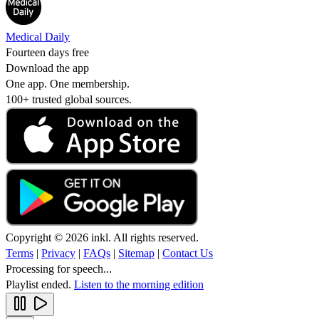
Medical Daily
Fourteen days free
Download the app
One app. One membership.
100+ trusted global sources.
Copyright © 2026 inkl. All rights reserved.
Terms
|
Privacy
|
FAQs
|
Sitemap
|
Contact Us
Processing for speech...
Playlist ended.
Listen to the morning edition