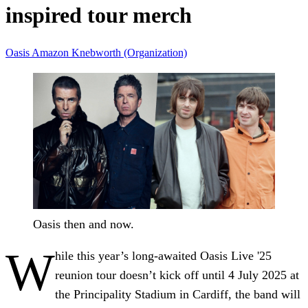
inspired tour merch
Oasis
Amazon
Knebworth (Organization)
Oasis then and now.
W
hile this year’s long-awaited Oasis Live '25
reunion tour doesn’t kick off until 4 July 2025 at
the Principality Stadium in Cardiff, the band will