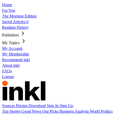
Home
For You
The Morning Edition
Saved Articles
0
Reading History
Publishers
My Topics
My Account
My Membership
Recommend inkl
About inkl
FAQs
Logout
Sources
Pricing
Download
Sign In
Sign Up
Top Stories
Good News
Our Picks
Business
Analysis
World
Politics