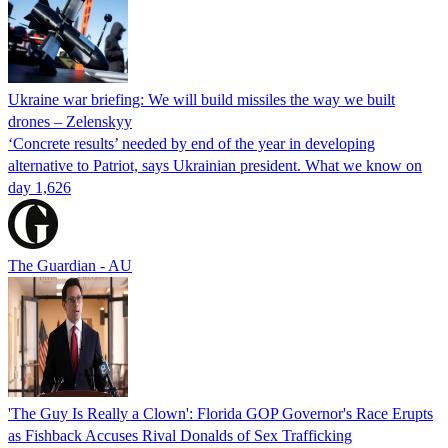
Ukraine war briefing: We will build missiles the way we built
drones – Zelenskyy
‘Concrete results’ needed by end of the year in developing
alternative to Patriot, says Ukrainian president. What we know on
day 1,626
The Guardian - AU
'The Guy Is Really a Clown': Florida GOP Governor's Race Erupts
as Fishback Accuses Rival Donalds of Sex Trafficking