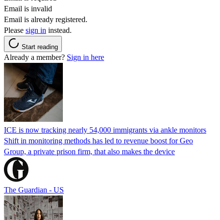
Email is invalid
Email is already registered.
Please
sign in
instead.
Start reading
Already a member?
Sign in here
ICE is now tracking nearly 54,000 immigrants via ankle monitors
Shift in monitoring methods has led to revenue boost for Geo
Group, a private prison firm, that also makes the device
The Guardian - US