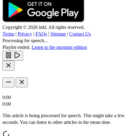
Copyright © 2026 inkl. All rights reserved.
Terms
|
Privacy
|
FAQs
|
Sitemap
|
Contact Us
Processing for speech...
Playlist ended.
Listen to the morning edition
0:00
0:00
This article is being processed for speech. This might take a few
seconds. You can listen to other articles in the mean time.