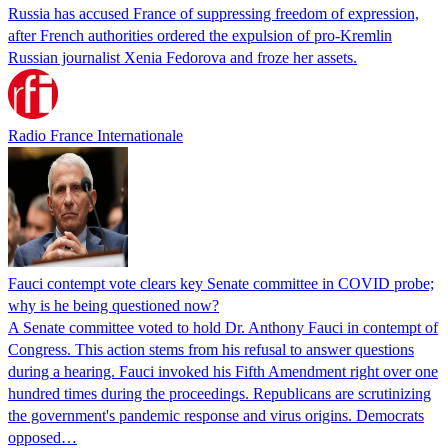
Russia has accused France of suppressing freedom of expression,
after French authorities ordered the expulsion of pro-Kremlin
Russian journalist Xenia Fedorova and froze her assets.
Radio France Internationale
Fauci contempt vote clears key Senate committee in COVID probe;
why is he being questioned now?
A Senate committee voted to hold Dr. Anthony Fauci in contempt of
Congress. This action stems from his refusal to answer questions
during a hearing. Fauci invoked his Fifth Amendment right over one
hundred times during the proceedings. Republicans are scrutinizing
the government's pandemic response and virus origins. Democrats
opposed…