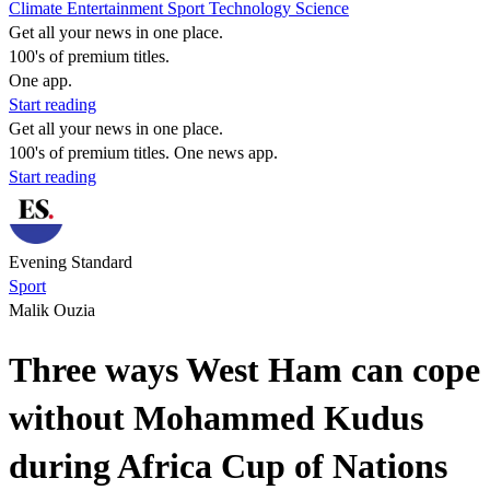
Climate
Entertainment
Sport
Technology
Science
Get all your news in one place.
100's of premium titles.
One app.
Start reading
Get all your news in one place.
100's of premium titles. One news app.
Start reading
Evening Standard
Sport
Malik Ouzia
Three ways West Ham can cope
without Mohammed Kudus
during Africa Cup of Nations