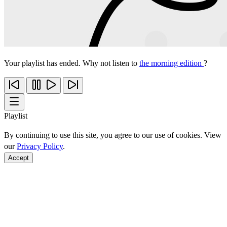
Your playlist has ended. Why not listen to
the morning edition
?
Playlist
By continuing to use this site, you agree to our use of cookies. View
our
Privacy Policy
.
Accept