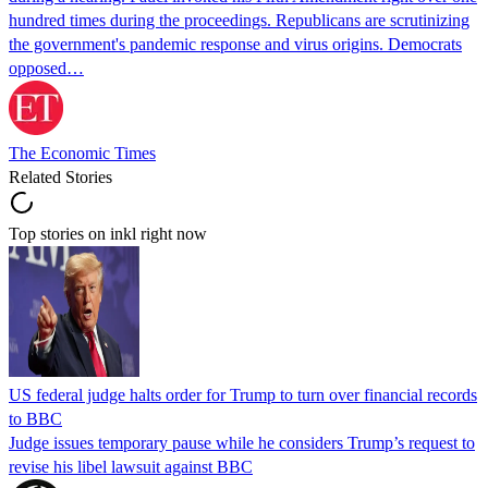
hundred times during the proceedings. Republicans are scrutinizing
the government's pandemic response and virus origins. Democrats
opposed…
The Economic Times
Related Stories
Top stories on inkl right now
US federal judge halts order for Trump to turn over financial records
to BBC
Judge issues temporary pause while he considers Trump’s request to
revise his libel lawsuit against BBC