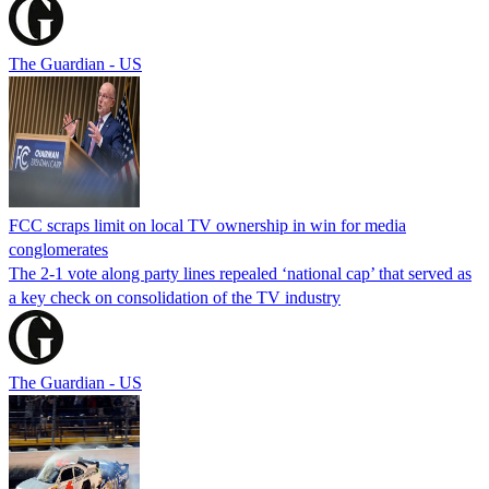
The Guardian - US
FCC scraps limit on local TV ownership in win for media
conglomerates
The 2-1 vote along party lines repealed ‘national cap’ that served as
a key check on consolidation of the TV industry
The Guardian - US