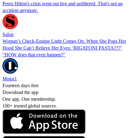
Perez Hilton's crisis went out live and unfiltered. That's not an
accident anymore.
Salon
Woman’s Check-Engine Light Comes On. When She Pops Her
Hood She Can’t Believe Her Eyes: ‘RIGATONI PASTA???’
"HOW does that even happen?"
Motor1
Fourteen days free
Download the app
One app. One membership.
100+ trusted global sources.