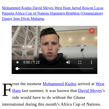
Mohammed Kudus
David Moyes
West Ham
Jarrod Bowen
Lucas
Paqueta
Africa Cup of Nations
Hammers
Brighton (Organization)
Danny Ings
Divin Mubama
F
rom the moment
Mohammed Kudus
arrived at
West
Ham
last summer, it was known that
David Moyes
’s
side would have to do without the Ghana
international during this month’s Africa Cup of Nations.