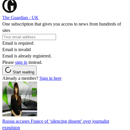
The Guardian - UK
One subscription that gives you access to news from hundreds of
sites
Email is required
Email is invalid
Email is already registered.
Please
sign in
instead.
Start reading
Already a member?
Sign in here
Russia accuses France of ‘silencing dissent’ over journalist
expulsion