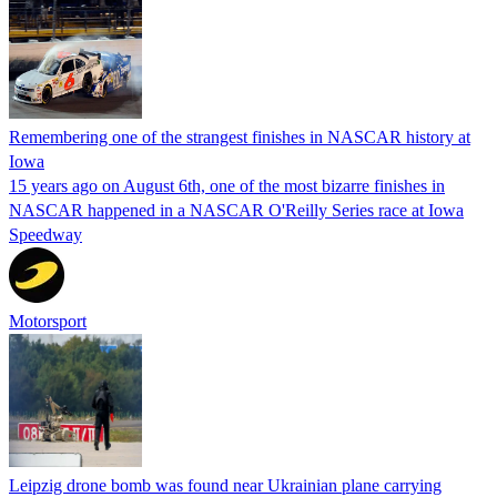
Remembering one of the strangest finishes in NASCAR history at
Iowa
15 years ago on August 6th, one of the most bizarre finishes in
NASCAR happened in a NASCAR O'Reilly Series race at Iowa
Speedway
Motorsport
Leipzig drone bomb was found near Ukrainian plane carrying