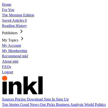
Home
For You
The Morning Edition
Saved Articles
0
Reading History
Publishers
My Topics
My Account
My Membership
Recommend inkl
About inkl
FAQs
Logout
Sources
Pricing
Download
Sign In
Sign Up
Top Stories
Good News
Our Picks
Business
Analysis
World
Politics