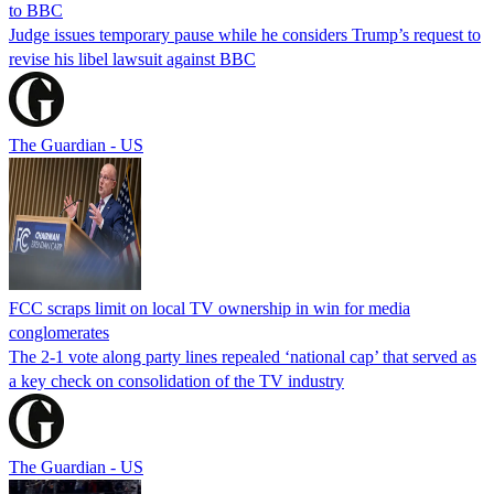
to BBC
Judge issues temporary pause while he considers Trump’s request to
revise his libel lawsuit against BBC
The Guardian - US
FCC scraps limit on local TV ownership in win for media
conglomerates
The 2-1 vote along party lines repealed ‘national cap’ that served as
a key check on consolidation of the TV industry
The Guardian - US