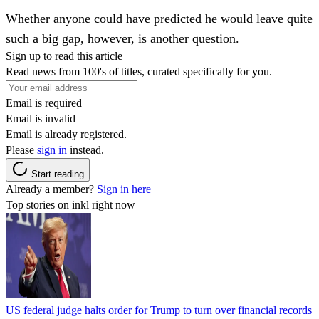
Whether anyone could have predicted he would leave quite
such a big gap, however, is another question.
Sign up to read this article
Read news from 100's of titles, curated specifically for you.
Email is required
Email is invalid
Email is already registered.
Please
sign in
instead.
Start reading
Already a member?
Sign in here
Top stories on inkl right now
US federal judge halts order for Trump to turn over financial records