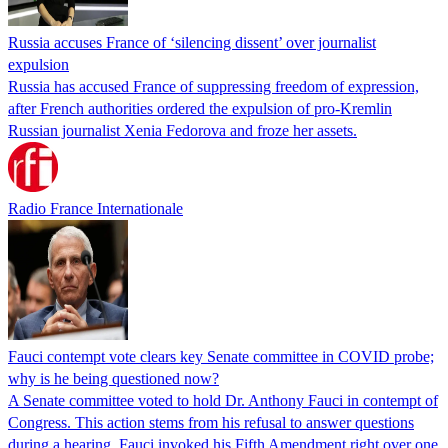
Russia accuses France of ‘silencing dissent’ over journalist
expulsion
Russia has accused France of suppressing freedom of expression,
after French authorities ordered the expulsion of pro-Kremlin
Russian journalist Xenia Fedorova and froze her assets.
Radio France Internationale
Fauci contempt vote clears key Senate committee in COVID probe;
why is he being questioned now?
A Senate committee voted to hold Dr. Anthony Fauci in contempt of
Congress. This action stems from his refusal to answer questions
during a hearing. Fauci invoked his Fifth Amendment right over one