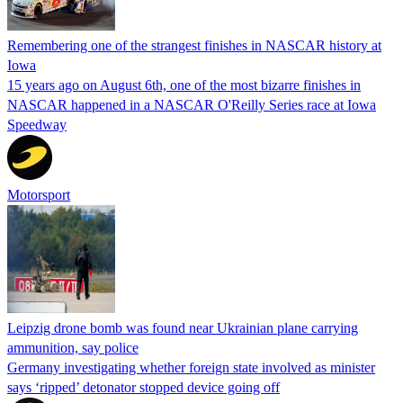
Remembering one of the strangest finishes in NASCAR history at
Iowa
15 years ago on August 6th, one of the most bizarre finishes in
NASCAR happened in a NASCAR O'Reilly Series race at Iowa
Speedway
Motorsport
Leipzig drone bomb was found near Ukrainian plane carrying
ammunition, say police
Germany investigating whether foreign state involved as minister
says ‘ripped’ detonator stopped device going off