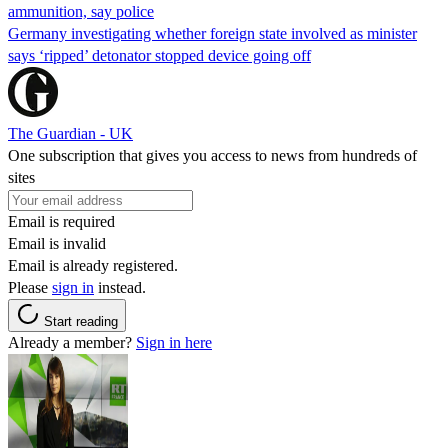
ammunition, say police
Germany investigating whether foreign state involved as minister
says ‘ripped’ detonator stopped device going off
The Guardian - UK
One subscription that gives you access to news from hundreds of
sites
Email is required
Email is invalid
Email is already registered.
Please
sign in
instead.
Start reading
Already a member?
Sign in here