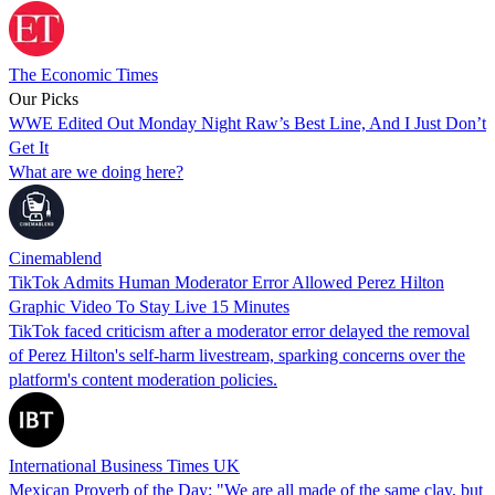
The Economic Times
Our Picks
WWE Edited Out Monday Night Raw’s Best Line, And I Just Don’t
Get It
What are we doing here?
Cinemablend
TikTok Admits Human Moderator Error Allowed Perez Hilton
Graphic Video To Stay Live 15 Minutes
TikTok faced criticism after a moderator error delayed the removal
of Perez Hilton's self-harm livestream, sparking concerns over the
platform's content moderation policies.
International Business Times UK
Mexican Proverb of the Day: "We are all made of the same clay, but