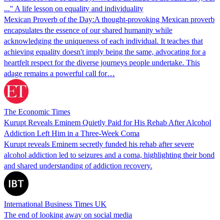
..." A life lesson on equality and individuality
Mexican Proverb of the Day:A thought-provoking Mexican proverb
encapsulates the essence of our shared humanity while
acknowledging the uniqueness of each individual. It teaches that
achieving equality doesn't imply being the same, advocating for a
heartfelt respect for the diverse journeys people undertake. This
adage remains a powerful call for…
The Economic Times
Kurupt Reveals Eminem Quietly Paid for His Rehab After Alcohol
Addiction Left Him in a Three-Week Coma
Kurupt reveals Eminem secretly funded his rehab after severe
alcohol addiction led to seizures and a coma, highlighting their bond
and shared understanding of addiction recovery.
International Business Times UK
The end of looking away on social media