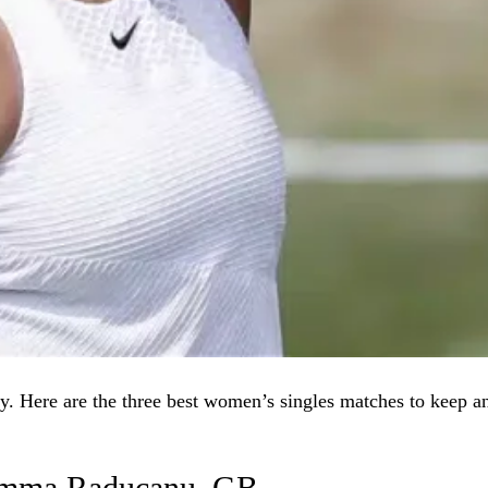
. Here are the three best women’s singles matches to keep a
 Emma Raducanu–GB