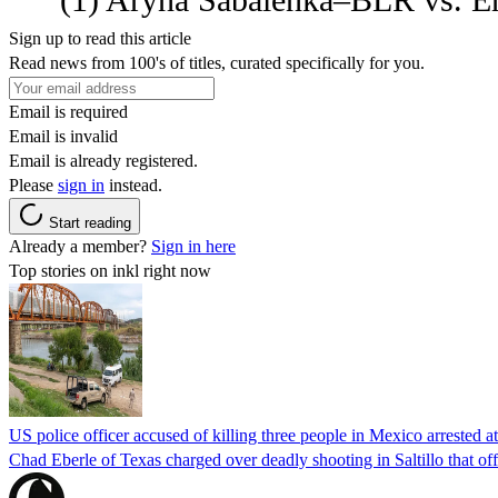
Sign up to read this article
Read news from 100's of titles, curated specifically for you.
Email is required
Email is invalid
Email is already registered.
Please
sign in
instead.
Start reading
Already a member?
Sign in here
Top stories on inkl right now
US police officer accused of killing three people in Mexico arrested a
Chad Eberle of Texas charged over deadly shooting in Saltillo that of