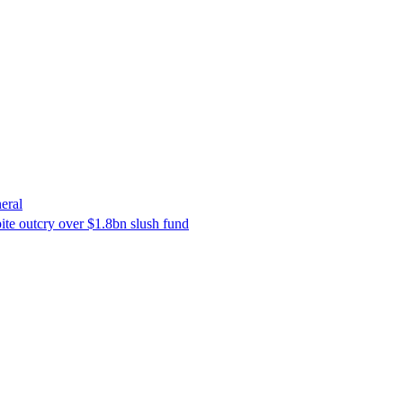
eral
ite outcry over $1.8bn slush fund