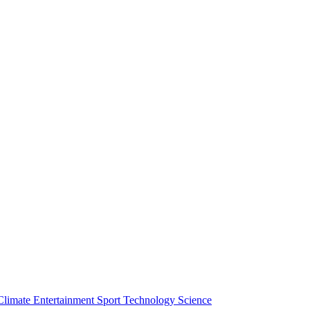
Climate
Entertainment
Sport
Technology
Science