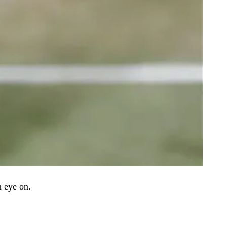
n eye on.