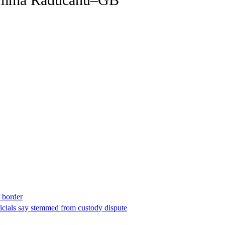
t border
ficials say stemmed from custody dispute