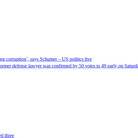
ng corruption’, says Schumer – US politics live
ormer defense lawyer was confirmed by 50 votes to 49 early on Satur
ed three