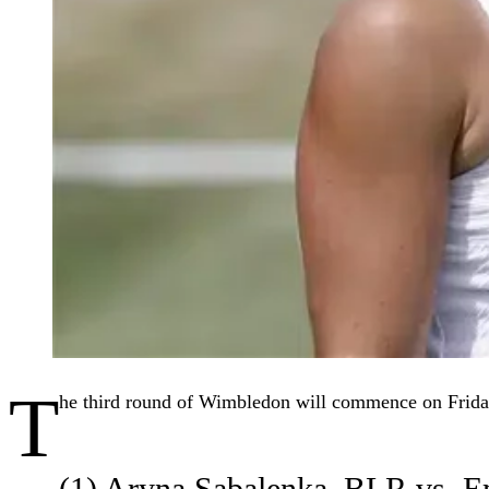
T
he third round of Wimbledon will commence on Friday
(1) Aryna Sabalenka–BLR vs.