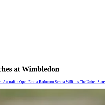
ches at Wimbledon
va
Australian Open
Emma Raducanu
Serena Williams
The United Stat