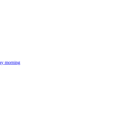
day morning