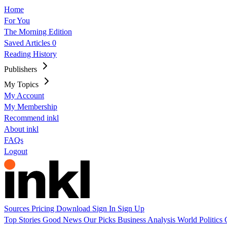
Home
For You
The Morning Edition
Saved Articles
0
Reading History
Publishers
My Topics
My Account
My Membership
Recommend inkl
About inkl
FAQs
Logout
Sources
Pricing
Download
Sign In
Sign Up
Top Stories
Good News
Our Picks
Business
Analysis
World
Politics