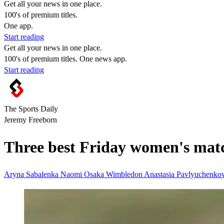
Get all your news in one place.
100's of premium titles.
One app.
Start reading
Get all your news in one place.
100's of premium titles. One news app.
Start reading
The Sports Daily
Jeremy Freeborn
Three best Friday women's mat
Aryna Sabalenka
Naomi Osaka
Wimbledon
Anastasia Pavlyuchenko