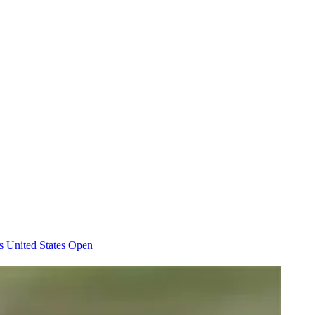
es
United States Open