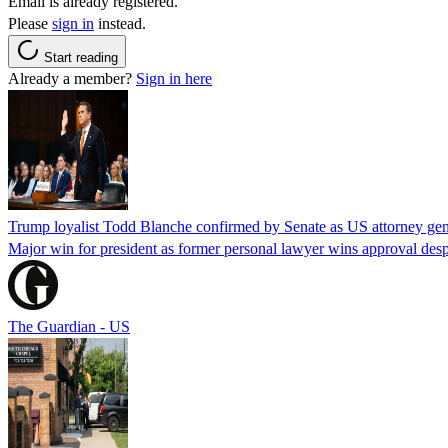
Email is already registered.
Please
sign in
instead.
Start reading
Already a member?
Sign in here
Trump loyalist Todd Blanche confirmed by Senate as US attorney gen
Major win for president as former personal lawyer wins approval desp
The Guardian - US