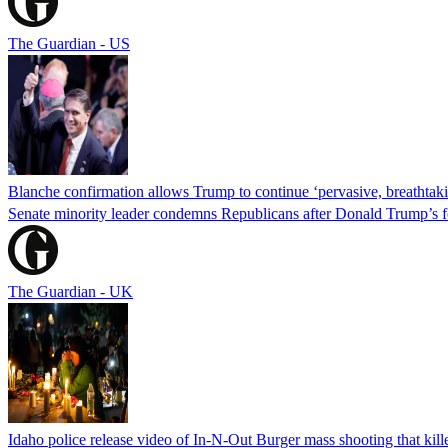
The Guardian - US
Blanche confirmation allows Trump to continue ‘pervasive, breathtaki
Senate minority leader condemns Republicans after Donald Trump’s f
The Guardian - UK
Idaho police release video of In-N-Out Burger mass shooting that kill