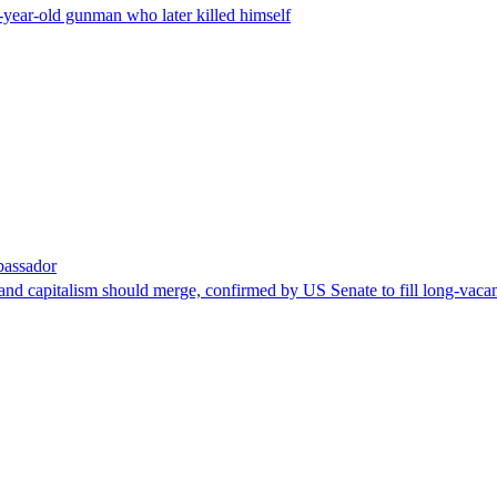
-year-old gunman who later killed himself
bassador
nd capitalism should merge, confirmed by US Senate to fill long-vacan