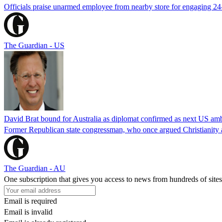
Officials praise unarmed employee from nearby store for engaging 24
The Guardian - US
David Brat bound for Australia as diplomat confirmed as next US am
Former Republican state congressman, who once argued Christianity a
The Guardian - AU
One subscription that gives you access to news from hundreds of sites
Email is required
Email is invalid