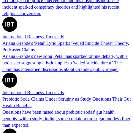
in blood, led to police intervention and his hospitalisation. The
incident sparked conspiracy theories and highlighted his recent
religious conversion.
International Business Times UK
Ariana Grande's 'Petal' Lyric Sparks 'Veiled Suicide Threat' Theory,
Podcaster Claims
Ariana Grande's new song 'Petal' has sparked online debate, with a
podcaster suggesting a lyric implies a 'veiled suicide threat.' The
claim has intensified discussions about Grande's public image.
International Business Times UK
Prebiotic Soda Claims Under Scrutiny as Study Questions Their Gut
Health Benefits
Questions have been raised about prebiotic sodas' gut health
benefits, with a study finding some contain more sugar and less fiber
than expected.