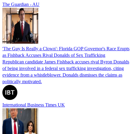
The Guardian - AU
'The Guy Is Really a Clown': Florida GOP Governor's Race Erupts
as Fishback Accuses Rival Donalds of Sex Trafficking
Republican candidate James Fishback accuses rival Byron Donalds
of being involved in a federal sex trafficking investigation, citing
evidence from a whistleblower. Donalds dismisses the claims as
politically motivated.
International Business Times UK