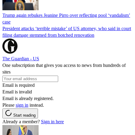
Trump again rebukes Jeanine Pirro over reflecting pool ‘vandalism’
case
President attacks ‘terrible mistake’ of US attorney, who said in court
filing damage stemmed from botched renovation
The Guardian - US
One subscription that gives you access to news from hundreds of
sites
Email is required
Email is invalid
Email is already registered.
Please
sign in
instead.
Start reading
Already a member?
Sign in here