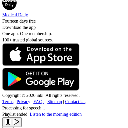
Medical Daily
Fourteen days free
Download the app
One app. One membership.
100+ trusted global sources.
Copyright © 2026 inkl. All rights reserved.
Terms
|
Privacy
|
FAQs
|
Sitemap
|
Contact Us
Processing for speech...
Playlist ended.
Listen to the morning edition