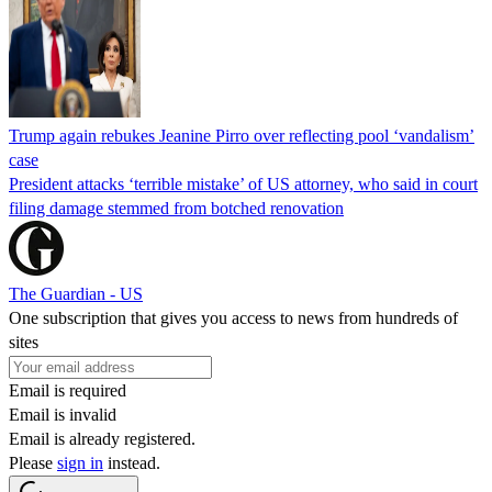
Trump again rebukes Jeanine Pirro over reflecting pool ‘vandalism’
case
President attacks ‘terrible mistake’ of US attorney, who said in court
filing damage stemmed from botched renovation
The Guardian - US
One subscription that gives you access to news from hundreds of
sites
Email is required
Email is invalid
Email is already registered.
Please
sign in
instead.