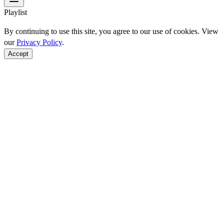
Playlist
By continuing to use this site, you agree to our use of cookies. View
our
Privacy Policy
.
Accept