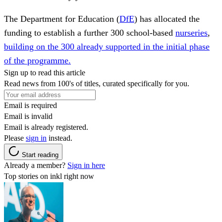
The Department for Education (
DfE
) has allocated the
funding to establish a further 300 school-based
nurseries
,
building on the 300 already supported in the initial phase
of the programme.
Sign up to read this article
Read news from 100's of titles, curated specifically for you.
Email is required
Email is invalid
Email is already registered.
Please
sign in
instead.
Start reading
Already a member?
Sign in here
Top stories on inkl right now