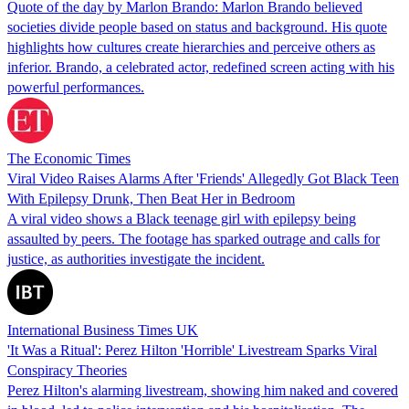
Quote of the day by Marlon Brando: Marlon Brando believed
societies divide people based on status and background. His quote
highlights how cultures create hierarchies and perceive others as
inferior. Brando, a celebrated actor, redefined screen acting with his
powerful performances.
The Economic Times
Viral Video Raises Alarms After 'Friends' Allegedly Got Black Teen
With Epilepsy Drunk, Then Beat Her in Bedroom
A viral video shows a Black teenage girl with epilepsy being
assaulted by peers. The footage has sparked outrage and calls for
justice, as authorities investigate the incident.
International Business Times UK
'It Was a Ritual': Perez Hilton 'Horrible' Livestream Sparks Viral
Conspiracy Theories
Perez Hilton's alarming livestream, showing him naked and covered