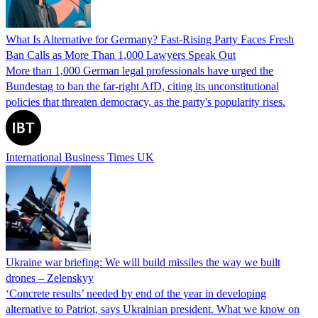
What Is Alternative for Germany? Fast-Rising Party Faces Fresh
Ban Calls as More Than 1,000 Lawyers Speak Out
More than 1,000 German legal professionals have urged the
Bundestag to ban the far-right AfD, citing its unconstitutional
policies that threaten democracy, as the party's popularity rises.
International Business Times UK
Ukraine war briefing: We will build missiles the way we built
drones – Zelenskyy
‘Concrete results’ needed by end of the year in developing
alternative to Patriot, says Ukrainian president. What we know on