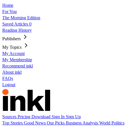
Home
For You
The Morning Edition
Saved Articles
0
Reading History
Publishers
My Topics
My Account
My Membership
Recommend inkl
About inkl
FAQs
Logout
Sources
Pricing
Download
Sign In
Sign Up
Top Stories
Good News
Our Picks
Business
Analysis
World
Politics