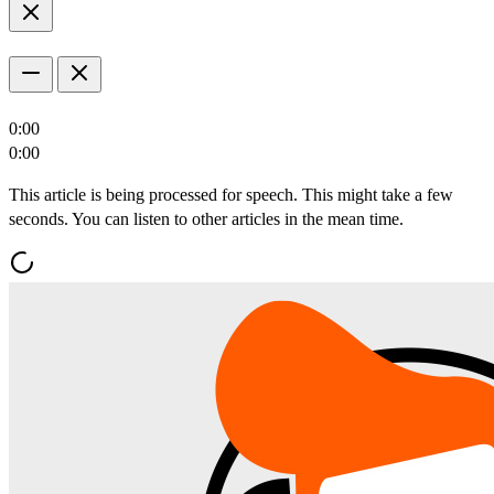
0:00
0:00
This article is being processed for speech. This might take a few
seconds. You can listen to other articles in the mean time.