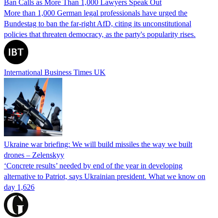
Ban Calls as More Than 1,000 Lawyers Speak Out
More than 1,000 German legal professionals have urged the
Bundestag to ban the far-right AfD, citing its unconstitutional
policies that threaten democracy, as the party's popularity rises.
International Business Times UK
Ukraine war briefing: We will build missiles the way we built
drones – Zelenskyy
‘Concrete results’ needed by end of the year in developing
alternative to Patriot, says Ukrainian president. What we know on
day 1,626