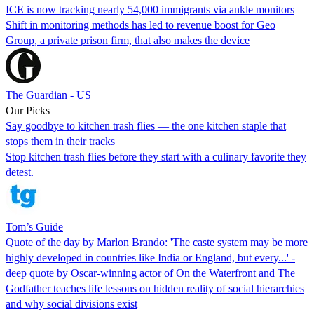
ICE is now tracking nearly 54,000 immigrants via ankle monitors
Shift in monitoring methods has led to revenue boost for Geo
Group, a private prison firm, that also makes the device
The Guardian - US
Our Picks
Say goodbye to kitchen trash flies — the one kitchen staple that
stops them in their tracks
Stop kitchen trash flies before they start with a culinary favorite they
detest.
Tom’s Guide
Quote of the day by Marlon Brando: 'The caste system may be more
highly developed in countries like India or England, but every...' -
deep quote by Oscar-winning actor of On the Waterfront and The
Godfather teaches life lessons on hidden reality of social hierarchies
and why social divisions exist