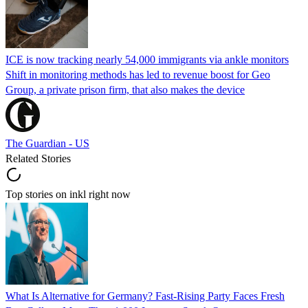
ICE is now tracking nearly 54,000 immigrants via ankle monitors
Shift in monitoring methods has led to revenue boost for Geo
Group, a private prison firm, that also makes the device
The Guardian - US
Related Stories
Top stories on inkl right now
What Is Alternative for Germany? Fast-Rising Party Faces Fresh