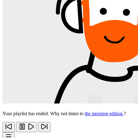
Your playlist has ended. Why not listen to
the morning edition
?