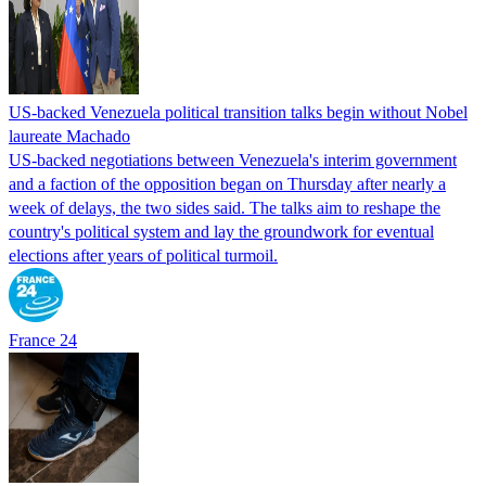
US-backed Venezuela political transition talks begin without Nobel
laureate Machado
US-backed negotiations between Venezuela's interim government
and a faction of the opposition began on Thursday after nearly a
week of delays, the two sides said. The talks aim to reshape the
country's political system and lay the groundwork for eventual
elections after years of political turmoil.
France 24