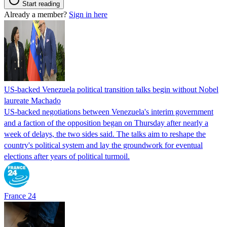
Start reading
Already a member?
Sign in here
US-backed Venezuela political transition talks begin without Nobel
laureate Machado
US-backed negotiations between Venezuela's interim government
and a faction of the opposition began on Thursday after nearly a
week of delays, the two sides said. The talks aim to reshape the
country's political system and lay the groundwork for eventual
elections after years of political turmoil.
France 24