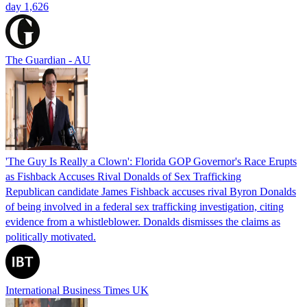
day 1,626
The Guardian - AU
'The Guy Is Really a Clown': Florida GOP Governor's Race Erupts
as Fishback Accuses Rival Donalds of Sex Trafficking
Republican candidate James Fishback accuses rival Byron Donalds
of being involved in a federal sex trafficking investigation, citing
evidence from a whistleblower. Donalds dismisses the claims as
politically motivated.
International Business Times UK