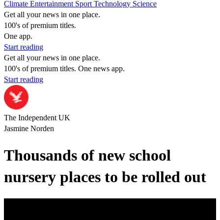
Climate
Entertainment
Sport
Technology
Science
Get all your news in one place.
100's of premium titles.
One app.
Start reading
Get all your news in one place.
100's of premium titles. One news app.
Start reading
The Independent UK
Jasmine Norden
Thousands of new school
nursery places to be rolled out