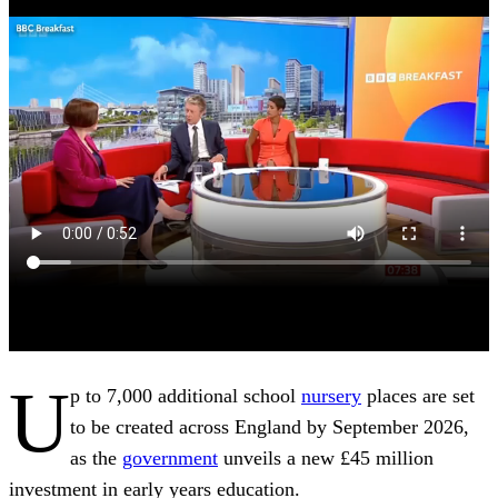
U
p to 7,000 additional school
nursery
places are set
to be created across England by September 2026,
as the
government
unveils a new £45 million
investment in early years education.