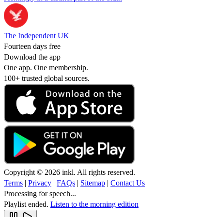
The Independent UK
Fourteen days free
Download the app
One app. One membership.
100+ trusted global sources.
Copyright © 2026 inkl. All rights reserved.
Terms
|
Privacy
|
FAQs
|
Sitemap
|
Contact Us
Processing for speech...
Playlist ended.
Listen to the morning edition