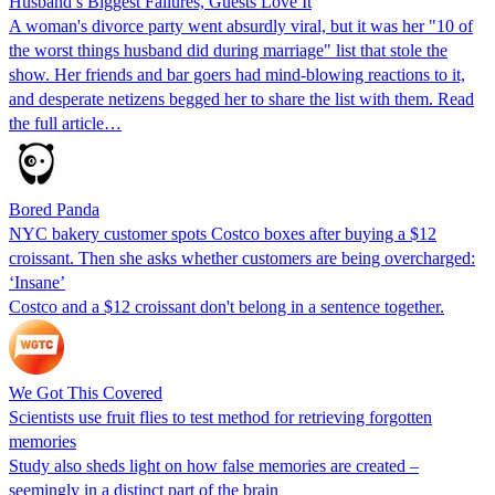
Husband’s Biggest Failures, Guests Love It
A woman's divorce party went absurdly viral, but it was her "10 of
the worst things husband did during marriage" list that stole the
show. Her friends and bar goers had mind-blowing reactions to it,
and desperate netizens begged her to share the list with them. Read
the full article…
Bored Panda
NYC bakery customer spots Costco boxes after buying a $12
croissant. Then she asks whether customers are being overcharged:
‘Insane’
Costco and a $12 croissant don't belong in a sentence together.
We Got This Covered
Scientists use fruit flies to test method for retrieving forgotten
memories
Study also sheds light on how false memories are created –
seemingly in a distinct part of the brain