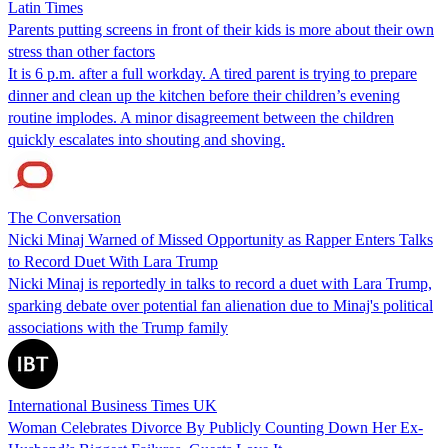
Latin Times
Parents putting screens in front of their kids is more about their own
stress than other factors
It is 6 p.m. after a full workday. A tired parent is trying to prepare
dinner and clean up the kitchen before their children’s evening
routine implodes. A minor disagreement between the children
quickly escalates into shouting and shoving.
The Conversation
Nicki Minaj Warned of Missed Opportunity as Rapper Enters Talks
to Record Duet With Lara Trump
Nicki Minaj is reportedly in talks to record a duet with Lara Trump,
sparking debate over potential fan alienation due to Minaj's political
associations with the Trump family
International Business Times UK
Woman Celebrates Divorce By Publicly Counting Down Her Ex-