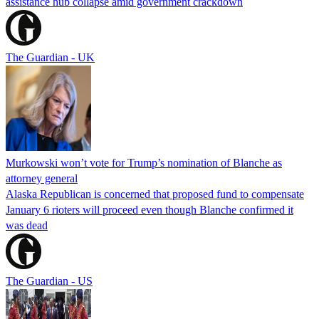
assistance hub collapse amid government crackdown
The Guardian - UK
Murkowski won’t vote for Trump’s nomination of Blanche as
attorney general
Alaska Republican is concerned that proposed fund to compensate
January 6 rioters will proceed even though Blanche confirmed it
was dead
The Guardian - US