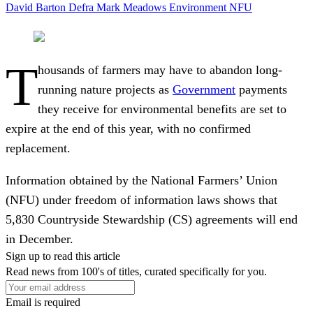
David Barton
Defra
Mark Meadows
Environment
NFU
T
housands of farmers may have to abandon long-
running nature projects as
Government
payments
they receive for environmental benefits are set to
expire at the end of this year, with no confirmed
replacement.
Information obtained by the National Farmers’ Union
(NFU) under freedom of information laws shows that
5,830 Countryside Stewardship (CS) agreements will end
in December.
Sign up to read this article
Read news from 100's of titles, curated specifically for you.
Email is required