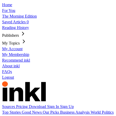
Home
For You
The Morning Edition
Saved Articles
0
Reading History
Publishers
My Topics
My Account
My Membership
Recommend inkl
About inkl
FAQs
Logout
Sources
Pricing
Download
Sign In
Sign Up
Top Stories
Good News
Our Picks
Business
Analysis
World
Politics