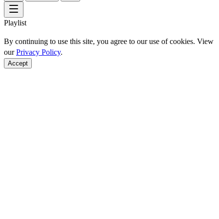
Playlist
By continuing to use this site, you agree to our use of cookies. View
our
Privacy Policy
.
Accept