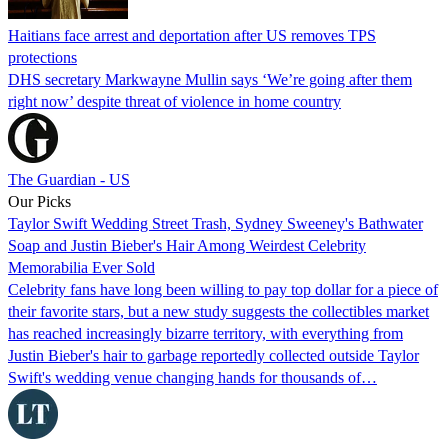
Haitians face arrest and deportation after US removes TPS
protections
DHS secretary Markwayne Mullin says ‘We’re going after them
right now’ despite threat of violence in home country
The Guardian - US
Our Picks
Taylor Swift Wedding Street Trash, Sydney Sweeney's Bathwater
Soap and Justin Bieber's Hair Among Weirdest Celebrity
Memorabilia Ever Sold
Celebrity fans have long been willing to pay top dollar for a piece of
their favorite stars, but a new study suggests the collectibles market
has reached increasingly bizarre territory, with everything from
Justin Bieber's hair to garbage reportedly collected outside Taylor
Swift's wedding venue changing hands for thousands of…