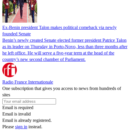
Ex-Benin president Talon makes political comeback via newly
founded Senate
Benin’s newly created Senate elected former president Patrice Talon
as its leader on Thursday in Porto-Novo, less than three months after
he left office. He will serve a five-year term at the head of the
country’s new second chamber of Parliament.
Radio France Internationale
One subscription that gives you access to news from hundreds of
sites
Email is required
Email is invalid
Email is already registered.
Please
sign in
instead.