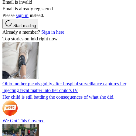
Email is invalid
Email is already registered.
Please
sign in
instead.
Start reading
Already a member?
Sign in here
Top stories on inkl right now
Ohio mother pleads guilty after hospital surveillance captures her
injecting fecal matter into her child’s IV
Her child is still battling the consequences of what she did.
We Got This Covered