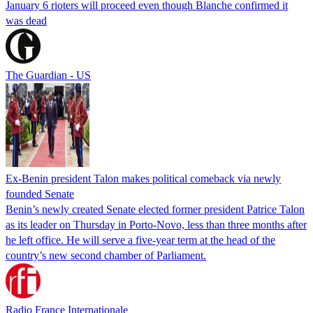
January 6 rioters will proceed even though Blanche confirmed it
was dead
The Guardian - US
Ex-Benin president Talon makes political comeback via newly
founded Senate
Benin’s newly created Senate elected former president Patrice Talon
as its leader on Thursday in Porto-Novo, less than three months after
he left office. He will serve a five-year term at the head of the
country’s new second chamber of Parliament.
Radio France Internationale