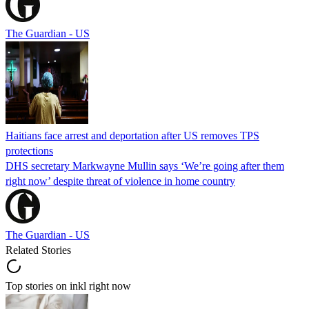
The Guardian - US
Haitians face arrest and deportation after US removes TPS
protections
DHS secretary Markwayne Mullin says ‘We’re going after them
right now’ despite threat of violence in home country
The Guardian - US
Related Stories
Top stories on inkl right now