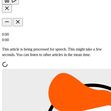
0:00
0:00
This article is being processed for speech. This might take a few
seconds. You can listen to other articles in the mean time.