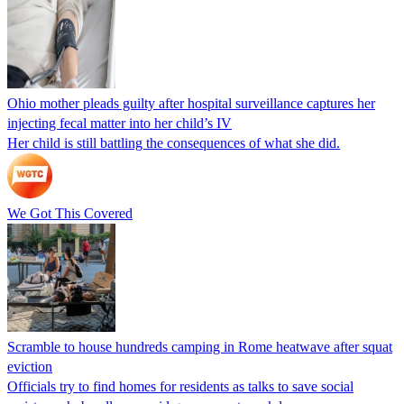
Ohio mother pleads guilty after hospital surveillance captures her
injecting fecal matter into her child’s IV
Her child is still battling the consequences of what she did.
We Got This Covered
Scramble to house hundreds camping in Rome heatwave after squat
eviction
Officials try to find homes for residents as talks to save social