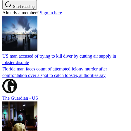
Start reading
Already a member?
Sign in here
US man accused of trying to kill diver by cutting air supply in
lobster dispute
Florida man faces count of attempted felony murder after
confrontation over a spot to catch lobster, authorities say
The Guardian - US