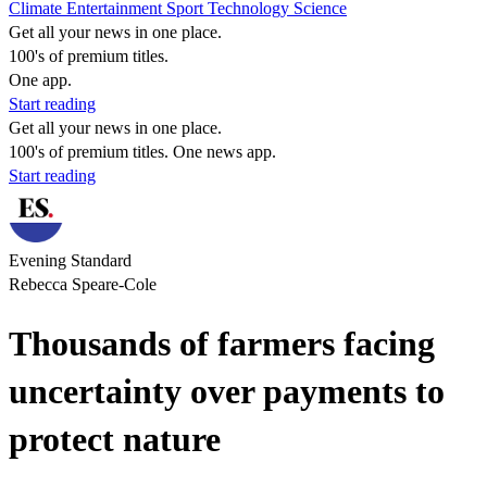
Climate
Entertainment
Sport
Technology
Science
Get all your news in one place.
100's of premium titles.
One app.
Start reading
Get all your news in one place.
100's of premium titles. One news app.
Start reading
Evening Standard
Rebecca Speare-Cole
Thousands of farmers facing
uncertainty over payments to
protect nature