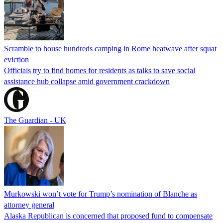
Scramble to house hundreds camping in Rome heatwave after squat
eviction
Officials try to find homes for residents as talks to save social
assistance hub collapse amid government crackdown
The Guardian - UK
Murkowski won’t vote for Trump’s nomination of Blanche as
attorney general
Alaska Republican is concerned that proposed fund to compensate