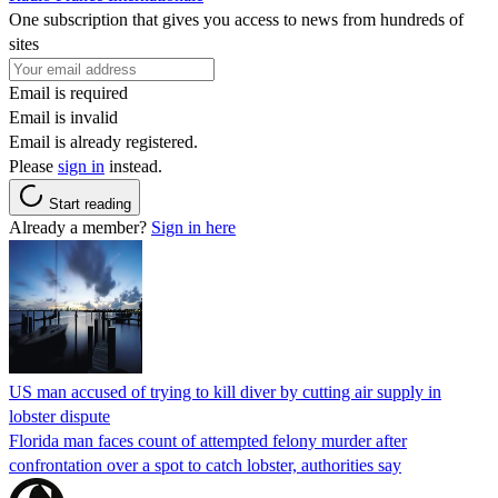
One subscription that gives you access to news from hundreds of
sites
Email is required
Email is invalid
Email is already registered.
Please
sign in
instead.
Start reading
Already a member?
Sign in here
US man accused of trying to kill diver by cutting air supply in
lobster dispute
Florida man faces count of attempted felony murder after
confrontation over a spot to catch lobster, authorities say