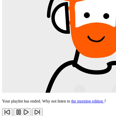
Your playlist has ended. Why not listen to
the morning edition
?