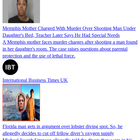
Memphis Mother Charged With Murder Over Shooting Man Under
Daughter's Bed, Teacher Later Says He Had Special Needs
A Memphis mother faces murder charges after shooting a man found
in her daughter's room. The case raises questions about parental
protection and the use of lethal force.
International Business Times UK
Florida man gets in argument over lobster diving spot. So, he
allegedly decides to cut off fellow diver’s oxygen supply