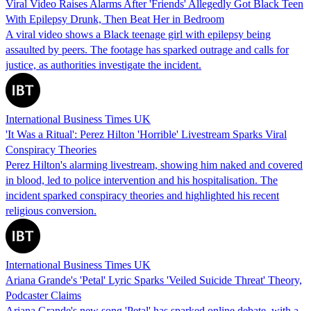
Viral Video Raises Alarms After 'Friends' Allegedly Got Black Teen
With Epilepsy Drunk, Then Beat Her in Bedroom
A viral video shows a Black teenage girl with epilepsy being
assaulted by peers. The footage has sparked outrage and calls for
justice, as authorities investigate the incident.
International Business Times UK
'It Was a Ritual': Perez Hilton 'Horrible' Livestream Sparks Viral
Conspiracy Theories
Perez Hilton's alarming livestream, showing him naked and covered
in blood, led to police intervention and his hospitalisation. The
incident sparked conspiracy theories and highlighted his recent
religious conversion.
International Business Times UK
Ariana Grande's 'Petal' Lyric Sparks 'Veiled Suicide Threat' Theory,
Podcaster Claims
Ariana Grande's new song 'Petal' has sparked online debate, with a