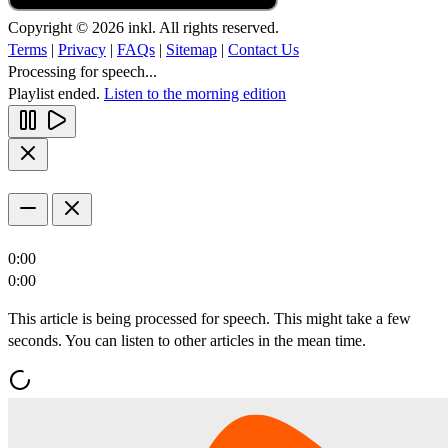
Copyright © 2026 inkl. All rights reserved.
Terms
|
Privacy
|
FAQs
|
Sitemap
|
Contact Us
Processing for speech...
Playlist ended.
Listen to the morning edition
0:00
0:00
This article is being processed for speech. This might take a few
seconds. You can listen to other articles in the mean time.