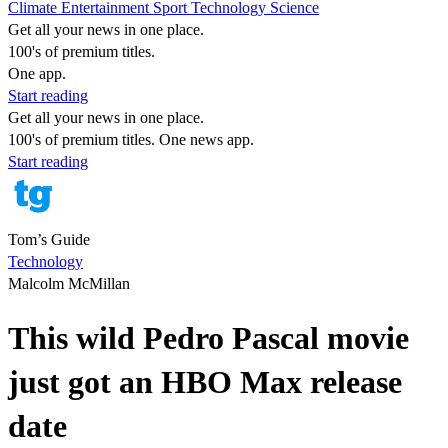
Climate
Entertainment
Sport
Technology
Science
Get all your news in one place.
100's of premium titles.
One app.
Start reading
Get all your news in one place.
100's of premium titles. One news app.
Start reading
Tom’s Guide
Technology
Malcolm McMillan
This wild Pedro Pascal movie
just got an HBO Max release
date