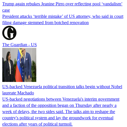
Trump again rebukes Jeanine Pirro over reflecting pool ‘vandalism’
case
President attacks ‘terrible mistake’ of US attorney, who said in court
filing damage stemmed from botched renovation
The Guardian - US
US-backed Venezuela political transition talks begin without Nobel
laureate Machado
US-backed negotiations between Venezuela's interim government
and a faction of the opposition began on Thursday after nearly a
week of delays, the two sides said. The talks aim to reshape the
country's political system and lay the groundwork for eventual
elections after years of political turmoil.