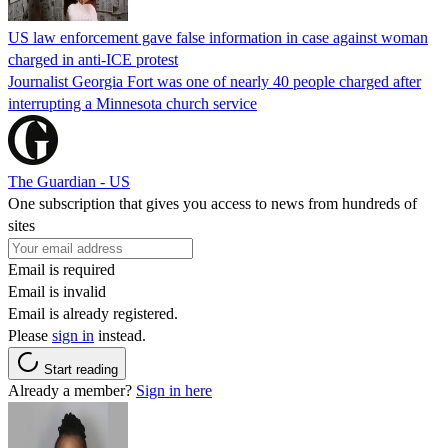
US law enforcement gave false information in case against woman
charged in anti-ICE protest
Journalist Georgia Fort was one of nearly 40 people charged after
interrupting a Minnesota church service
The Guardian - US
One subscription that gives you access to news from hundreds of
sites
Email is required
Email is invalid
Email is already registered.
Please
sign in
instead.
Start reading
Already a member?
Sign in here