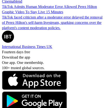
Cinemablend
TikTok Admits Human Moderator Error Allowed Perez Hilton
Graphic Video To Stay Live 15 Minutes
TikTok faced criticism after a moderator error delayed the removal
of Perez Hilton's self-harm livestream, sparking concerns over the
platform's content moderation policies.
International Business Times UK
Fourteen days free
Download the app
One app. One membership.
100+ trusted global sources.