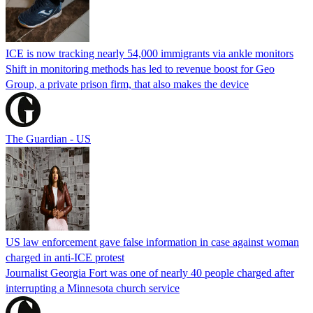
ICE is now tracking nearly 54,000 immigrants via ankle monitors
Shift in monitoring methods has led to revenue boost for Geo
Group, a private prison firm, that also makes the device
The Guardian - US
US law enforcement gave false information in case against woman
charged in anti-ICE protest
Journalist Georgia Fort was one of nearly 40 people charged after
interrupting a Minnesota church service