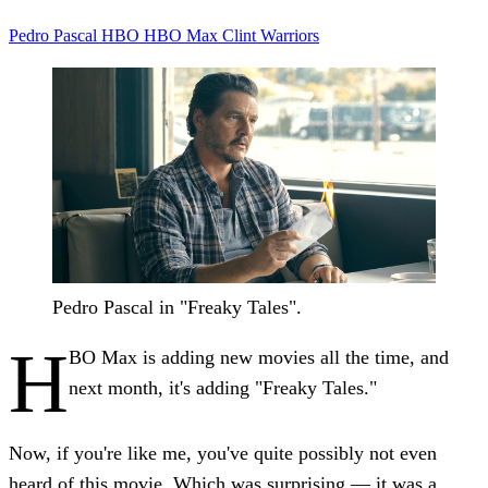
Pedro Pascal
HBO
HBO Max
Clint
Warriors
Pedro Pascal in "Freaky Tales".
H
BO Max is adding new movies all the time, and
next month, it's adding "Freaky Tales."
Now, if you're like me, you've quite possibly not even
heard of this movie. Which was surprising — it was a