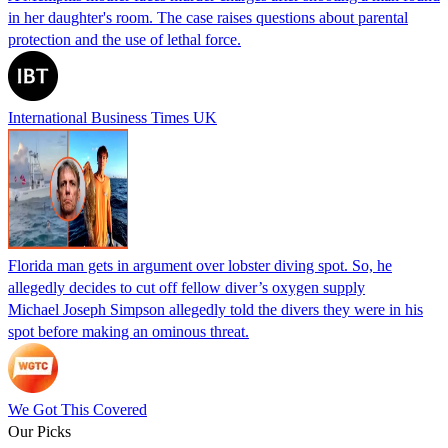
in her daughter's room. The case raises questions about parental
protection and the use of lethal force.
International Business Times UK
Florida man gets in argument over lobster diving spot. So, he
allegedly decides to cut off fellow diver’s oxygen supply
Michael Joseph Simpson allegedly told the divers they were in his
spot before making an ominous threat.
We Got This Covered
Our Picks