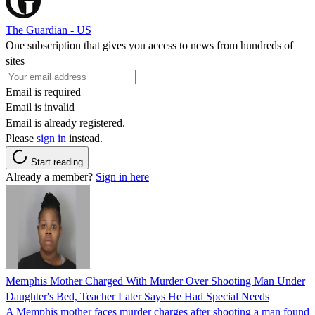
The Guardian - US
One subscription that gives you access to news from hundreds of
sites
Email is required
Email is invalid
Email is already registered.
Please
sign in
instead.
Start reading
Already a member?
Sign in here
Memphis Mother Charged With Murder Over Shooting Man Under
Daughter's Bed, Teacher Later Says He Had Special Needs
A Memphis mother faces murder charges after shooting a man found