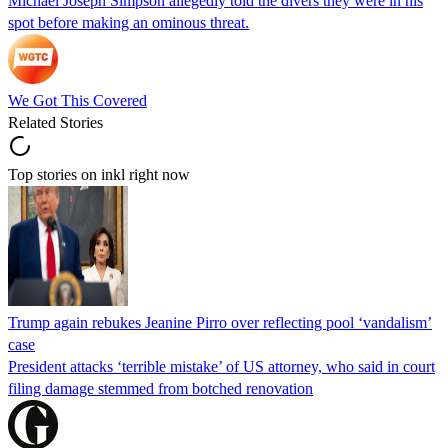
Michael Joseph Simpson allegedly told the divers they were in his
spot before making an ominous threat.
We Got This Covered
Related Stories
Top stories on inkl right now
Trump again rebukes Jeanine Pirro over reflecting pool ‘vandalism’
case
President attacks ‘terrible mistake’ of US attorney, who said in court
filing damage stemmed from botched renovation