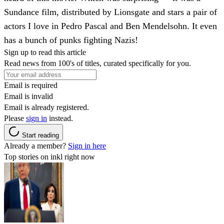
Sundance film, distributed by Lionsgate and stars a pair of
actors I love in Pedro Pascal and Ben Mendelsohn. It even
has a bunch of punks fighting Nazis!
Sign up to read this article
Read news from 100's of titles, curated specifically for you.
Email is required
Email is invalid
Email is already registered.
Please
sign in
instead.
Start reading
Already a member?
Sign in here
Top stories on inkl right now