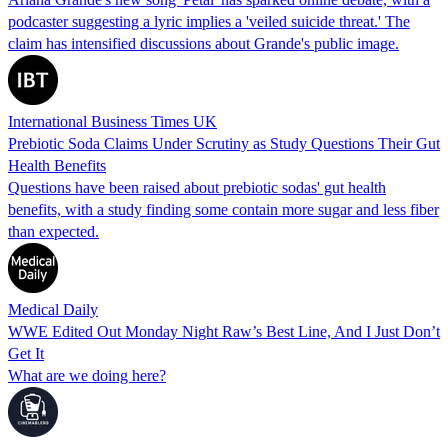
podcaster suggesting a lyric implies a 'veiled suicide threat.' The
claim has intensified discussions about Grande's public image.
International Business Times UK
Prebiotic Soda Claims Under Scrutiny as Study Questions Their Gut
Health Benefits
Questions have been raised about prebiotic sodas' gut health
benefits, with a study finding some contain more sugar and less fiber
than expected.
Medical Daily
WWE Edited Out Monday Night Raw’s Best Line, And I Just Don’t
Get It
What are we doing here?