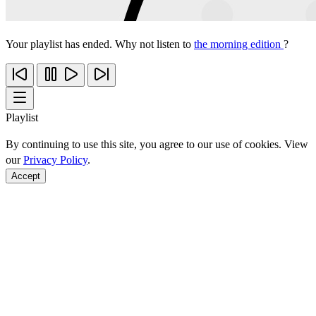
Your playlist has ended. Why not listen to
the morning edition
?
Playlist
By continuing to use this site, you agree to our use of cookies. View
our
Privacy Policy
.
Accept