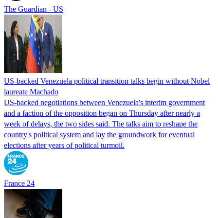
The Guardian - US
US-backed Venezuela political transition talks begin without Nobel
laureate Machado
US-backed negotiations between Venezuela's interim government
and a faction of the opposition began on Thursday after nearly a
week of delays, the two sides said. The talks aim to reshape the
country's political system and lay the groundwork for eventual
elections after years of political turmoil.
France 24