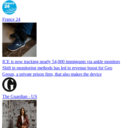
France 24
ICE is now tracking nearly 54,000 immigrants via ankle monitors
Shift in monitoring methods has led to revenue boost for Geo
Group, a private prison firm, that also makes the device
The Guardian - US