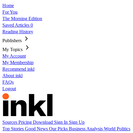
Home
For You
The Morning Edition
Saved Articles
0
Reading History
Publishers
My Topics
My Account
My Membership
Recommend inkl
About inkl
FAQs
Logout
Sources
Pricing
Download
Sign In
Sign Up
Top Stories
Good News
Our Picks
Business
Analysis
World
Politics