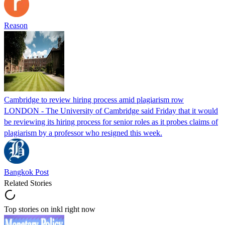
Reason
Cambridge to review hiring process amid plagiarism row
LONDON - The University of Cambridge said Friday that it would
be reviewing its hiring process for senior roles as it probes claims of
plagiarism by a professor who resigned this week.
Bangkok Post
Related Stories
Top stories on inkl right now