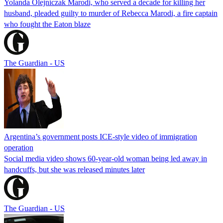
Yolanda Olejniczak Marodi, who served a decade for killing her
husband, pleaded guilty to murder of Rebecca Marodi, a fire captain
who fought the Eaton blaze
The Guardian - US
Argentina’s government posts ICE-style video of immigration
operation
Social media video shows 60-year-old woman being led away in
handcuffs, but she was released minutes later
The Guardian - US