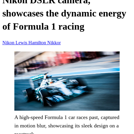
Nikon DSLR camera,
showcases the dynamic energy
of Formula 1 racing
Nikon
Lewis Hamilton
Nikkor
A high-speed Formula 1 car races past, captured
in motion blur, showcasing its sleek design on a
racetrack.