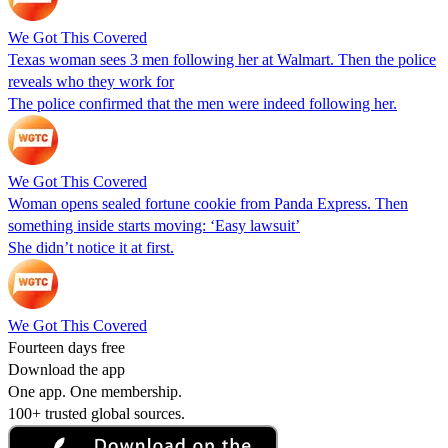
We Got This Covered
Texas woman sees 3 men following her at Walmart. Then the police
reveals who they work for
The police confirmed that the men were indeed following her.
We Got This Covered
Woman opens sealed fortune cookie from Panda Express. Then
something inside starts moving: ‘Easy lawsuit’
She didn’t notice it at first.
We Got This Covered
Fourteen days free
Download the app
One app. One membership.
100+ trusted global sources.