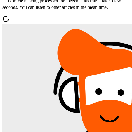
This article is being processed for speech. This might take a few
seconds. You can listen to other articles in the mean time.