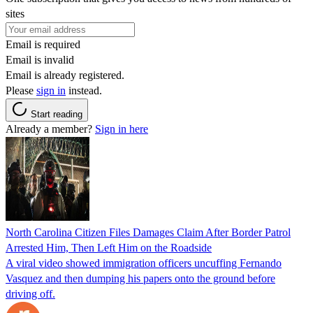
sites
Email is required
Email is invalid
Email is already registered.
Please
sign in
instead.
Start reading
Already a member?
Sign in here
North Carolina Citizen Files Damages Claim After Border Patrol
Arrested Him, Then Left Him on the Roadside
A viral video showed immigration officers uncuffing Fernando
Vasquez and then dumping his papers onto the ground before
driving off.