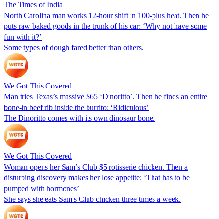
The Times of India
North Carolina man works 12-hour shift in 100-plus heat. Then he
puts raw baked goods in the trunk of his car: ‘Why not have some
fun with it?’
Some types of dough fared better than others.
We Got This Covered
Man tries Texas’s massive $65 ‘Dinoritto’. Then he finds an entire
bone-in beef rib inside the burrito: ‘Ridiculous’
The Dinoritto comes with its own dinosaur bone.
We Got This Covered
Woman opens her Sam’s Club $5 rotisserie chicken. Then a
disturbing discovery makes her lose appetite: ‘That has to be
pumped with hormones’
She says she eats Sam's Club chicken three times a week.