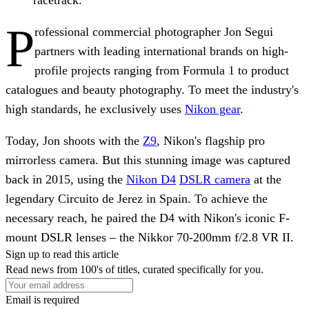
P
rofessional commercial photographer Jon Segui
partners with leading international brands on high-
profile projects ranging from Formula 1 to product
catalogues and beauty photography. To meet the industry's
high standards, he exclusively uses
Nikon gear
.
Today, Jon shoots with the
Z9
, Nikon's flagship pro
mirrorless camera. But this stunning image was captured
back in 2015, using the
Nikon D4
DSLR camera
at the
legendary Circuito de Jerez in Spain. To achieve the
necessary reach, he paired the D4 with Nikon's iconic F-
mount DSLR lenses – the Nikkor 70-200mm f/2.8 VR II.
Sign up to read this article
Read news from 100's of titles, curated specifically for you.
Email is required