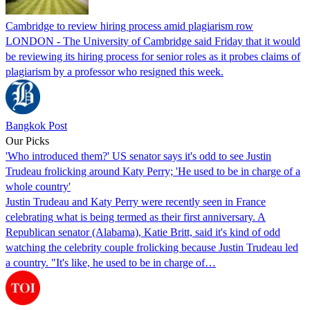
Cambridge to review hiring process amid plagiarism row
LONDON - The University of Cambridge said Friday that it would
be reviewing its hiring process for senior roles as it probes claims of
plagiarism by a professor who resigned this week.
Bangkok Post
Our Picks
'Who introduced them?' US senator says it's odd to see Justin
Trudeau frolicking around Katy Perry; 'He used to be in charge of a
whole country'
Justin Trudeau and Katy Perry were recently seen in France
celebrating what is being termed as their first anniversary. A
Republican senator (Alabama), Katie Britt, said it's kind of odd
watching the celebrity couple frolicking because Justin Trudeau led
a country. "It's like, he used to be in charge of…