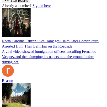
Start reading
Already a member?
Sign in here
North Carolina Citizen Files Damages Claim After Border Patrol
Arrested Him, Then Left Him on the Roadside
A viral video showed immigration officers uncuffing Fernando
Vasquez and then dumping his papers onto the ground before
driving off.
Reason