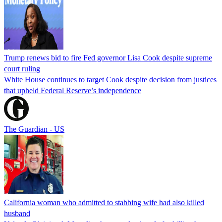
Trump renews bid to fire Fed governor Lisa Cook despite supreme
court ruling
White House continues to target Cook despite decision from justices
that upheld Federal Reserve’s independence
The Guardian - US
California woman who admitted to stabbing wife had also killed
husband