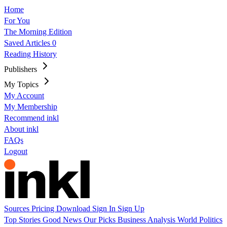
Home
For You
The Morning Edition
Saved Articles
0
Reading History
Publishers
My Topics
My Account
My Membership
Recommend inkl
About inkl
FAQs
Logout
Sources
Pricing
Download
Sign In
Sign Up
Top Stories
Good News
Our Picks
Business
Analysis
World
Politics