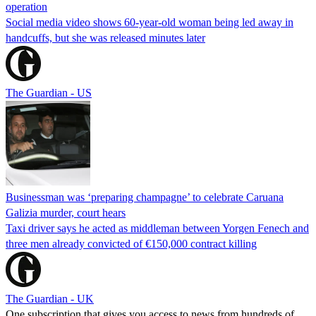
operation
Social media video shows 60-year-old woman being led away in
handcuffs, but she was released minutes later
The Guardian - US
Businessman was ‘preparing champagne’ to celebrate Caruana
Galizia murder, court hears
Taxi driver says he acted as middleman between Yorgen Fenech and
three men already convicted of €150,000 contract killing
The Guardian - UK
One subscription that gives you access to news from hundreds of