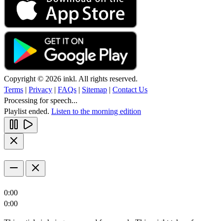
Copyright © 2026 inkl. All rights reserved.
Terms
|
Privacy
|
FAQs
|
Sitemap
|
Contact Us
Processing for speech...
Playlist ended.
Listen to the morning edition
0:00
0:00