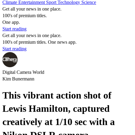
Climate
Entertainment
Sport
Technology
Science
Get all your news in one place.
100's of premium titles.
One app.
Start reading
Get all your news in one place.
100's of premium titles. One news app.
Start reading
Digital Camera World
Kim Bunermann
This vibrant action shot of
Lewis Hamilton, captured
creatively at 1/10 sec with a