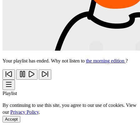
Your playlist has ended. Why not listen to
the morning edition
?
Playlist
By continuing to use this site, you agree to our use of cookies. View
our
Privacy Policy
.
Accept