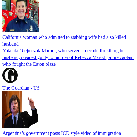
California woman who admitted to stabbing wife had also killed
husband
Yolanda Olejniczak Marodi, who served a decade for killing her
husband, pleaded guilty to murder of Rebecca Marodi, a fire captain
who fought the Eaton blaze
The Guardian - US
Argentina’s government posts ICE-style video of immigration