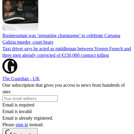
Businessman was ‘preparing champagne’ to celebrate Caruana
Galizia murder, court hears
Taxi driver says he acted as middleman between Yorgen Fenech and
three men already convicted of €150,000 contract killing
The Guardian - UK
One subscription that gives you access to news from hundreds of
sites
Email is required
Email is invalid
Email is already registered.
Please
sign in
instead.