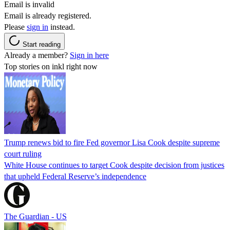
Email is invalid
Email is already registered.
Please
sign in
instead.
Start reading
Already a member?
Sign in here
Top stories on inkl right now
Trump renews bid to fire Fed governor Lisa Cook despite supreme
court ruling
White House continues to target Cook despite decision from justices
that upheld Federal Reserve’s independence
The Guardian - US