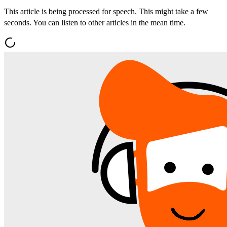
This article is being processed for speech. This might take a few
seconds. You can listen to other articles in the mean time.