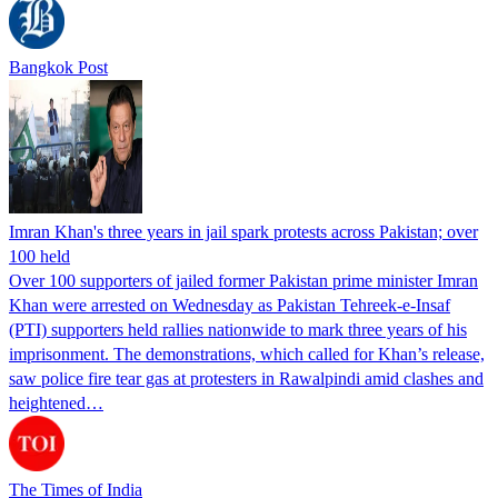
Bangkok Post
Imran Khan's three years in jail spark protests across Pakistan; over
100 held
Over 100 supporters of jailed former Pakistan prime minister Imran
Khan were arrested on Wednesday as Pakistan Tehreek-e-Insaf
(PTI) supporters held rallies nationwide to mark three years of his
imprisonment. The demonstrations, which called for Khan’s release,
saw police fire tear gas at protesters in Rawalpindi amid clashes and
heightened…
The Times of India