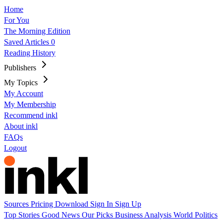
Home
For You
The Morning Edition
Saved Articles
0
Reading History
Publishers
My Topics
My Account
My Membership
Recommend inkl
About inkl
FAQs
Logout
Sources
Pricing
Download
Sign In
Sign Up
Top Stories
Good News
Our Picks
Business
Analysis
World
Politics