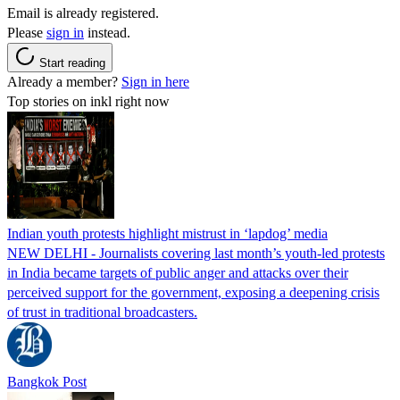
Email is already registered.
Please
sign in
instead.
Start reading
Already a member?
Sign in here
Top stories on inkl right now
Indian youth protests highlight mistrust in ‘lapdog’ media
NEW DELHI - Journalists covering last month’s youth-led protests
in India became targets of public anger and attacks over their
perceived support for the government, exposing a deepening crisis
of trust in traditional broadcasters.
Bangkok Post