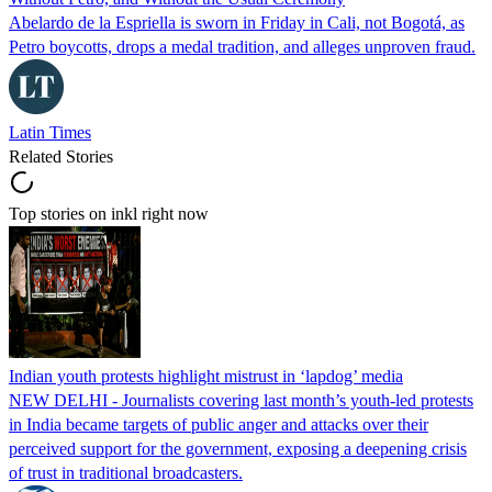
Abelardo de la Espriella is sworn in Friday in Cali, not Bogotá, as
Petro boycotts, drops a medal tradition, and alleges unproven fraud.
Latin Times
Related Stories
Top stories on inkl right now
Indian youth protests highlight mistrust in ‘lapdog’ media
NEW DELHI - Journalists covering last month’s youth-led protests
in India became targets of public anger and attacks over their
perceived support for the government, exposing a deepening crisis
of trust in traditional broadcasters.