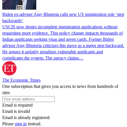
Biden ex-adviser Ajay Bhutoria calls new US immigration rule ‘step
backwards’
USCIS now denies incomplete immigration applications without
requesting more evidence. This policy change impacts thousands of
Indian applicants seeking visas and green cards. Former Biden
advisor Ajay Bhutoria criticizes this move as a major step backward.
He argues it unfairly penalizes vulnerable applicants and
complicates the system. The agency claims…
The Economic Times
One subscription that gives you access to news from hundreds of
sites
Email is required
Email is invalid
Email is already registered.
Please
sign in
instead.