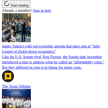
Start reading
Already a member?
Sign in here
James Talarico rolls out economic agenda that takes aim at “false
Gospel of trickle-down economics”
Like his U.S. Senate rival, Ken Paxton, the Austin state lawmaker
introduced a plan to address what he called an “affordability crisis.”
But they differed on who is to blame for rising costs.
The Texas Tribune