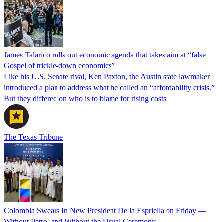
James Talarico rolls out economic agenda that takes aim at “false
Gospel of trickle-down economics”
Like his U.S. Senate rival, Ken Paxton, the Austin state lawmaker
introduced a plan to address what he called an “affordability crisis.”
But they differed on who is to blame for rising costs.
The Texas Tribune
Colombia Swears In New President De la Espriella on Friday —
Without Petro, and Without the Usual Ceremony