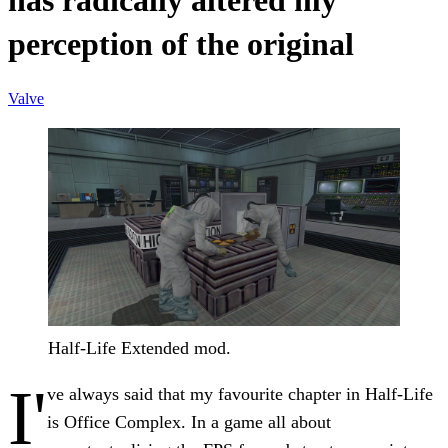
has radically altered my
perception of the original
Valve
Half-Life Extended mod.
I'
ve always said that my favourite chapter in Half-Life
is Office Complex. In a game all about