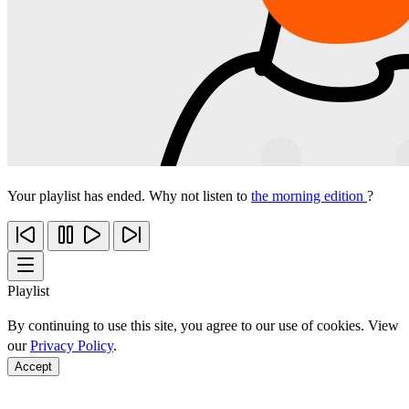
Your playlist has ended. Why not listen to
the morning edition
?
Playlist
By continuing to use this site, you agree to our use of cookies. View
our
Privacy Policy
.
Accept