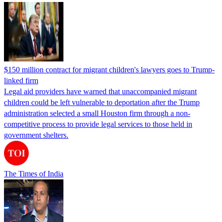
$150 million contract for migrant children's lawyers goes to Trump-
linked firm
Legal aid providers have warned that unaccompanied migrant
children could be left vulnerable to deportation after the Trump
administration selected a small Houston firm through a non-
competitive process to provide legal services to those held in
government shelters.
The Times of India