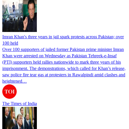
Imran Khan's three years in jail spark protests across Pakistan; over
100 held
Over 100 supporters of jailed former Pakistan prime minister Imran
Khan were arrested on Wednesday as Pakistan Tehreek-e-Insaf
(PTI) supporters held rallies nationwide to mark three years of his
imprisonment. The demonstrations, which called for Khan’s release,
saw police fire tear gas at protesters in Rawalpindi amid clashes and
heightened…
The Times of India