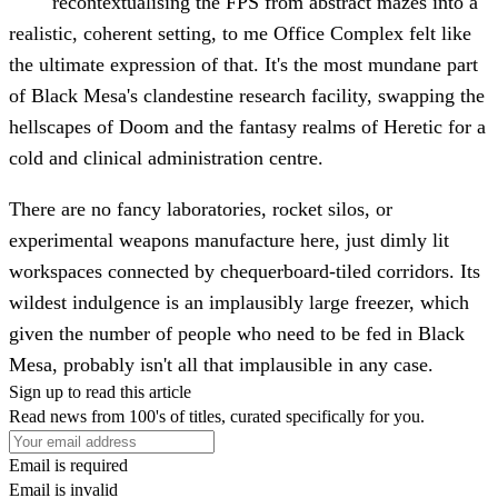
recontextualising the FPS from abstract mazes into a
realistic, coherent setting, to me Office Complex felt like
the ultimate expression of that. It's the most mundane part
of Black Mesa's clandestine research facility, swapping the
hellscapes of Doom and the fantasy realms of Heretic for a
cold and clinical administration centre.
There are no fancy laboratories, rocket silos, or
experimental weapons manufacture here, just dimly lit
workspaces connected by chequerboard-tiled corridors. Its
wildest indulgence is an implausibly large freezer, which
given the number of people who need to be fed in Black
Mesa, probably isn't all that implausible in any case.
Sign up to read this article
Read news from 100's of titles, curated specifically for you.
Email is required
Email is invalid