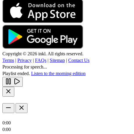
Copyright © 2026 inkl. All rights reserved.
Terms
|
Privacy
|
FAQs
|
Sitemap
|
Contact Us
Processing for speech...
Playlist ended.
Listen to the morning edition
0:00
0:00