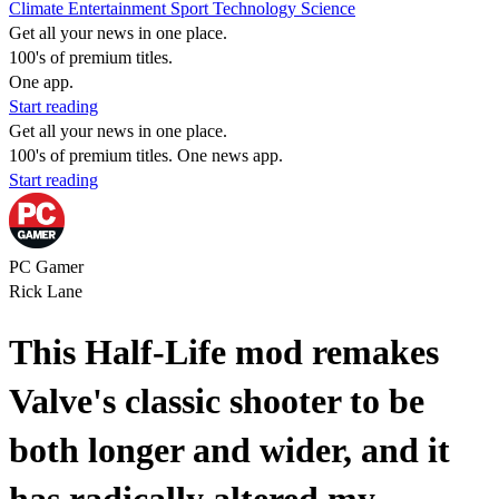
Climate
Entertainment
Sport
Technology
Science
Get all your news in one place.
100's of premium titles.
One app.
Start reading
Get all your news in one place.
100's of premium titles. One news app.
Start reading
PC Gamer
Rick Lane
This Half-Life mod remakes
Valve's classic shooter to be
both longer and wider, and it