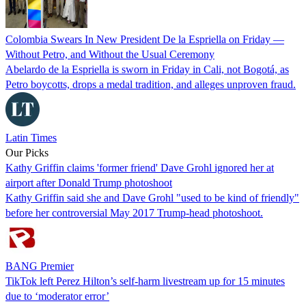
Colombia Swears In New President De la Espriella on Friday —
Without Petro, and Without the Usual Ceremony
Abelardo de la Espriella is sworn in Friday in Cali, not Bogotá, as
Petro boycotts, drops a medal tradition, and alleges unproven fraud.
Latin Times
Our Picks
Kathy Griffin claims 'former friend' Dave Grohl ignored her at
airport after Donald Trump photoshoot
Kathy Griffin said she and Dave Grohl "used to be kind of friendly"
before her controversial May 2017 Trump-head photoshoot.
BANG Premier
TikTok left Perez Hilton’s self-harm livestream up for 15 minutes
due to ‘moderator error’