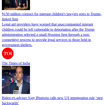
$150 million contract for migrant children's lawyers goes to Trump-
linked firm
Legal aid providers have warned that unaccompanied migrant
children could be left vulnerable to deportation after the Trump
administration selected a small Houston firm through a non-
competitive process to provide legal services to those held in
government shelters.
The Times of India
Biden ex-adviser Ajay Bhutoria calls new US immigration rule ‘step
backwards’