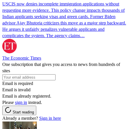
USCIS now denies incomplete immigration applications without
requesting more evidence. This policy change impacts thousands of
Indian applicants seeking visas and green cards. Former Biden
advisor Ajay Bhutoria criticizes this move as a major step backward.
He argues it unfairly penalizes vulnerable applicants and
complicates the system. The agency claims…
The Economic Times
One subscription that gives you access to news from hundreds of
sites
Email is required
Email is invalid
Email is already registered.
Please
sign in
instead.
Start reading
Already a member?
Sign in here