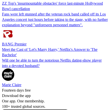
ZZ Top's 'insurmountable obstacles' force last-minute Hollywood
Bowl cancellation
Fans were left stunned after the veteran rock band called off its Los
Angeles concert just hours before taking to the stage, with no further
explanation beyond "unforeseen personnel matters".
BANG Premier
Meet the Cast of 'Let's Marry Harry,' Netflix's Answer to 'The
Bachelor'
Will one be able to turn the notorious Netflix dating-show player
into a devoted husband?
Marie Claire
Fourteen days free
Download the app
One app. One membership.
100+ trusted global sources.