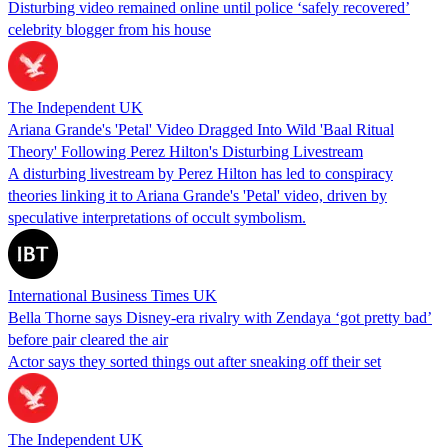
Disturbing video remained online until police ‘safely recovered’
celebrity blogger from his house
The Independent UK
Ariana Grande's 'Petal' Video Dragged Into Wild 'Baal Ritual
Theory' Following Perez Hilton's Disturbing Livestream
A disturbing livestream by Perez Hilton has led to conspiracy
theories linking it to Ariana Grande's 'Petal' video, driven by
speculative interpretations of occult symbolism.
International Business Times UK
Bella Thorne says Disney-era rivalry with Zendaya ‘got pretty bad’
before pair cleared the air
Actor says they sorted things out after sneaking off their set
The Independent UK