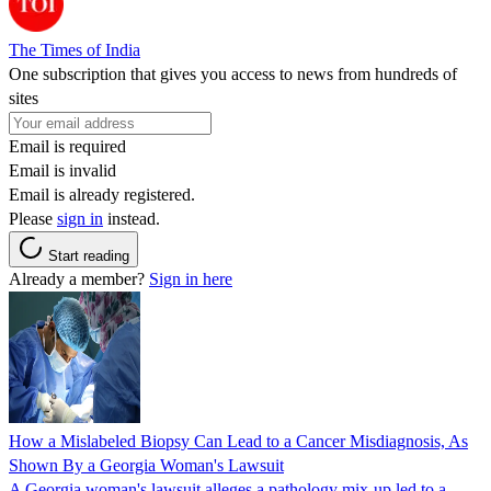
The Times of India
One subscription that gives you access to news from hundreds of
sites
Email is required
Email is invalid
Email is already registered.
Please
sign in
instead.
Start reading
Already a member?
Sign in here
How a Mislabeled Biopsy Can Lead to a Cancer Misdiagnosis, As
Shown By a Georgia Woman's Lawsuit
A Georgia woman's lawsuit alleges a pathology mix-up led to a