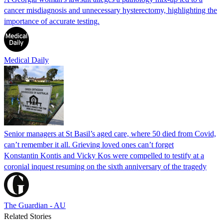
cancer misdiagnosis and unnecessary hysterectomy, highlighting the
importance of accurate testing.
Medical Daily
Senior managers at St Basil’s aged care, where 50 died from Covid,
can’t remember it all. Grieving loved ones can’t forget
Konstantin Kontis and Vicky Kos were compelled to testify at a
coronial inquest resuming on the sixth anniversary of the tragedy
The Guardian - AU
Related Stories