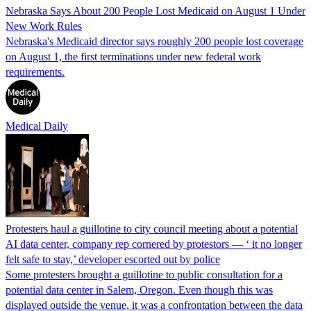
Nebraska Says About 200 People Lost Medicaid on August 1 Under
New Work Rules
Nebraska's Medicaid director says roughly 200 people lost coverage
on August 1, the first terminations under new federal work
requirements.
Medical Daily
Protesters haul a guillotine to city council meeting about a potential
AI data center, company rep cornered by protestors — ‘ it no longer
felt safe to stay,’ developer escorted out by police
Some protesters brought a guillotine to public consultation for a
potential data center in Salem, Oregon. Even though this was
displayed outside the venue, it was a confrontation between the data