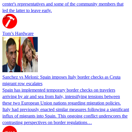
center's representatives and some of the community members that
led the latter to leave early.
Tom’s Hardware
Sanchez vs Meloni: Spain imposes Italy border checks as Ceuta
migrant row escalates
Spain has implemented temporary border checks on travelers
arriving by air and sea from Italy, intensifying tensions between
these two European Union nations regarding migration policies.
Italy had previously enacted similar measures following a significant
influx of migrants into Spain. This ongoing conflict underscores the
contrasting perspectives on border regulations…