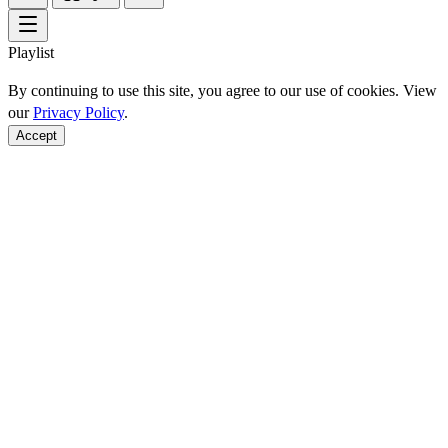
Playlist
By continuing to use this site, you agree to our use of cookies. View
our
Privacy Policy
.
Accept