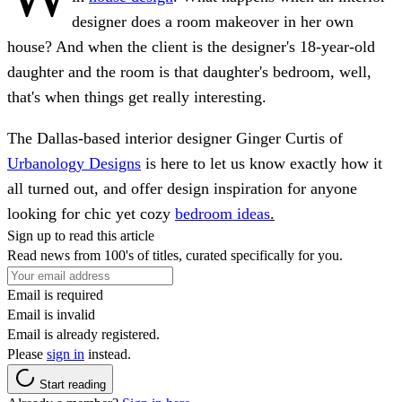
designer does a room makeover in her own
house? And when the client is the designer's 18-year-old
daughter and the room is that daughter's bedroom, well,
that's when things get really interesting.
The Dallas-based interior designer Ginger Curtis of
Urbanology Designs
is here to let us know exactly how it
all turned out, and offer design inspiration for anyone
looking for chic yet cozy
bedroom ideas
.
Sign up to read this article
Read news from 100's of titles, curated specifically for you.
Email is required
Email is invalid
Email is already registered.
Please
sign in
instead.
Start reading