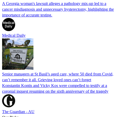
A Georgia woman's lawsuit alleges a pathology mix-up led to a
cancer misdiagnosis and unnecessary hysterectomy, highlighting the
importance of accurate testing.
Medical Daily
Senior managers at St Basil’s aged care, where 50 died from Covid,
can’t remember it all. Grieving loved ones can’t forget
Konstantin Kontis and Vicky Kos were compelled to testify at a
coronial inquest resuming on the sixth anniversary of the tragedy
The Guardian - AU