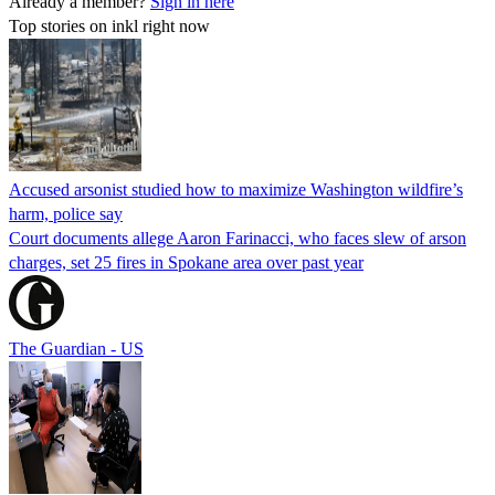
Already a member?
Sign in here
Top stories on inkl right now
Accused arsonist studied how to maximize Washington wildfire’s
harm, police say
Court documents allege Aaron Farinacci, who faces slew of arson
charges, set 25 fires in Spokane area over past year
The Guardian - US