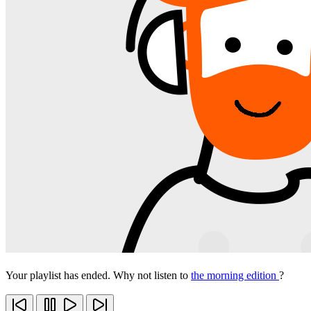
Your playlist has ended. Why not listen to
the morning edition
?