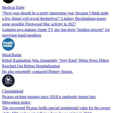
Medical Daily
“Next year should be a pretty interesting year, because I think quite
a few things will reveal themselves”: Lindsey Buckingham teases
some possible Fleetwood Mac activity in 2027
Guitarist says making Apple TV doc has been “healing process” for
surviving band members
MusicRadar
Khloé Kardashian Was Apparently ‘Very Kind’ When Perez Hilton
Reached Out Before Hospitalization
He also reportedly contacted Britney Spears.
Cinemablend
Picasso etching missing since 2018 is randomly turned into
Milwaukee police
The recovered Picasso holds special sentimental value for the owner