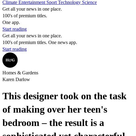
Climate
Entertainment
Sport
Technology
Science
Get all your news in one place.
100's of premium titles.
One app.
Start reading
Get all your news in one place.
100's of premium titles. One news app.
Start reading
Homes & Gardens
Karen Darlow
This designer took on the task
of making over her teen's
bedroom – the result is a