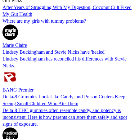
Our Picks
After Years of Struggling With My Digestion, Coconut Cult Fixed
My Gut Health
Where are my girls with tummy problems?
Marie Claire
Lindsey Buckingham and Stevie Nicks have 'healed'
Lindsey Buckingham has reconciled his differences with Stevie
Nicks.
BANG Premier
Delta-8 Gummies Look Like Candy, and Poison Centers Keep
Seeing Small Children Who Ate Them
Delta-8 THC gummies often resemble candy, and potency is
inconsistent. Here is how parents can store them safely and spot
signs of exposure.