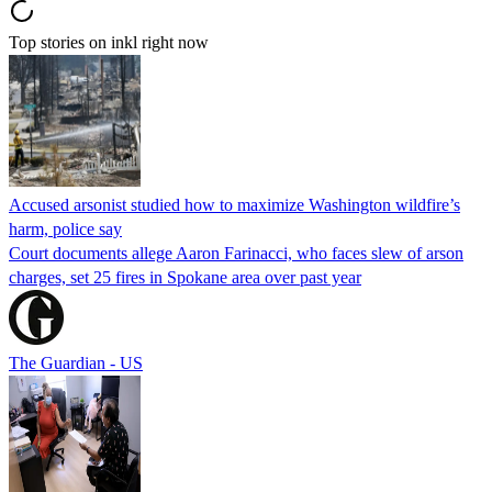
Top stories on inkl right now
Accused arsonist studied how to maximize Washington wildfire’s
harm, police say
Court documents allege Aaron Farinacci, who faces slew of arson
charges, set 25 fires in Spokane area over past year
The Guardian - US