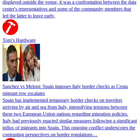
displayed outside the venue, it was a confrontation between the data
center's representatives and some of the community members that
led the latter to leave early.
Tom’s Hardware
Sanchez vs Meloni: Spain imposes Italy border checks as Ceuta
migrant row escalates
Spain has implemented temporary border checks on travelers
arriving by air and sea from Italy, intensifying tensions between
these two European Union nations regarding migration policies.
Italy had previously enacted similar measures following a significant
influx of migrants into Spain. This ongoing conflict underscores the
contrasting perspectives on border regulations…