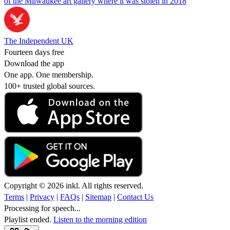
of the Milwaukee art gallery where it was stolen in 2018
The Independent UK
Fourteen days free
Download the app
One app. One membership.
100+ trusted global sources.
Copyright © 2026 inkl. All rights reserved.
Terms
|
Privacy
|
FAQs
|
Sitemap
|
Contact Us
Processing for speech...
Playlist ended.
Listen to the morning edition