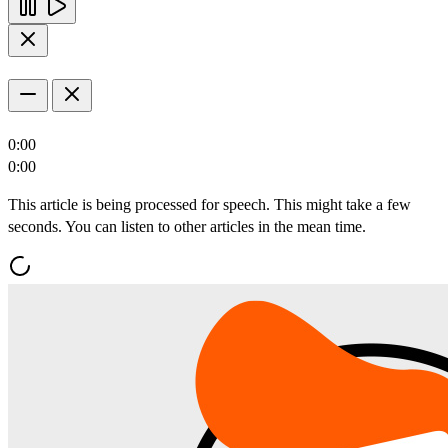
0:00
0:00
This article is being processed for speech. This might take a few
seconds. You can listen to other articles in the mean time.