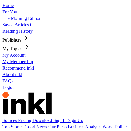
Home
For You
The Morning Edition
Saved Articles
0
Reading History
Publishers
My Topics
My Account
My Membership
Recommend inkl
About inkl
FAQs
Logout
Sources
Pricing
Download
Sign In
Sign Up
Top Stories
Good News
Our Picks
Business
Analysis
World
Politics