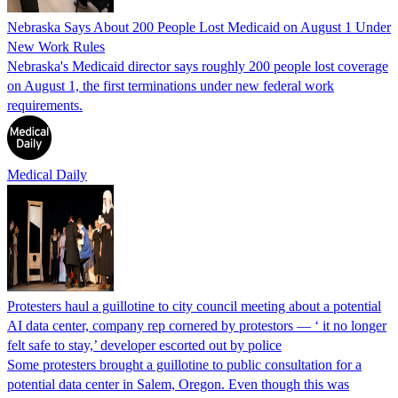
Nebraska Says About 200 People Lost Medicaid on August 1 Under
New Work Rules
Nebraska's Medicaid director says roughly 200 people lost coverage
on August 1, the first terminations under new federal work
requirements.
Medical Daily
Protesters haul a guillotine to city council meeting about a potential
AI data center, company rep cornered by protestors — ‘ it no longer
felt safe to stay,’ developer escorted out by police
Some protesters brought a guillotine to public consultation for a
potential data center in Salem, Oregon. Even though this was