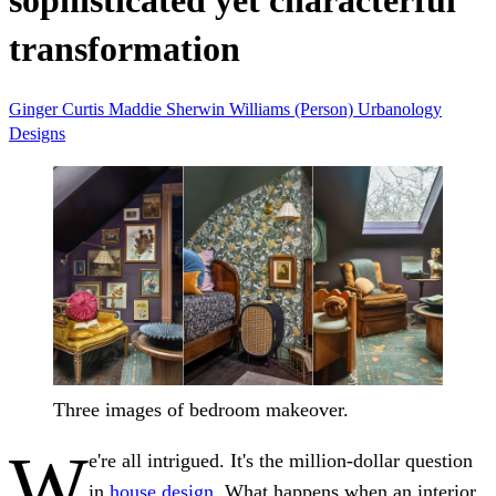
sophisticated yet characterful
transformation
Ginger Curtis
Maddie
Sherwin Williams (Person)
Urbanology
Designs
Three images of bedroom makeover.
W
e're all intrigued. It's the million-dollar question
in
house design
. What happens when an interior