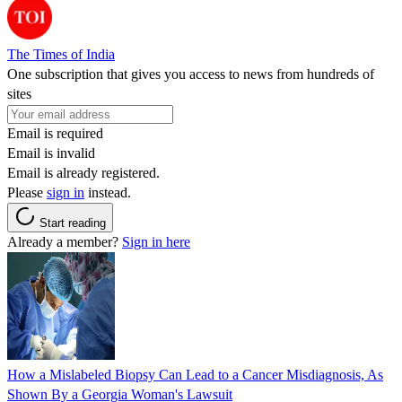
The Times of India
One subscription that gives you access to news from hundreds of
sites
Email is required
Email is invalid
Email is already registered.
Please
sign in
instead.
Start reading
Already a member?
Sign in here
How a Mislabeled Biopsy Can Lead to a Cancer Misdiagnosis, As
Shown By a Georgia Woman's Lawsuit