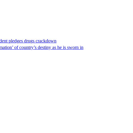
ident pledges drugs crackdown
ation’ of country’s destiny as he is sworn in