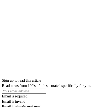
Sign up to read this article
Read news from 100's of titles, curated specifically for you.
Email is required
Email is invalid
Email is already registered.