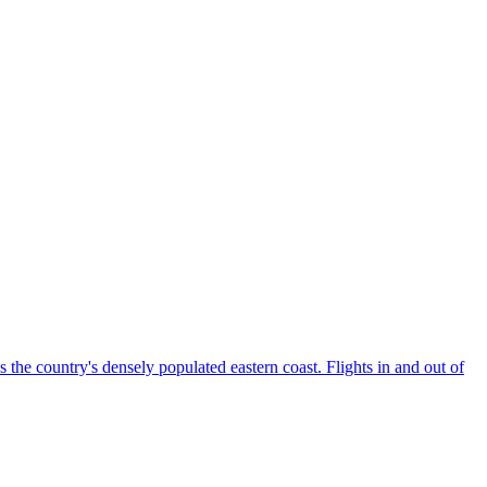
the country's densely populated eastern coast. Flights in and out of