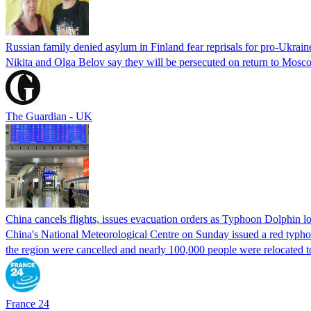
Russian family denied asylum in Finland fear reprisals for pro-Ukrain
Nikita and Olga Belov say they will be persecuted on return to Moscow
The Guardian - UK
China cancels flights, issues evacuation orders as Typhoon Dolphin 
China's National Meteorological Centre on Sunday issued a red typhoon
the region were cancelled and nearly 100,000 people were relocated t
France 24