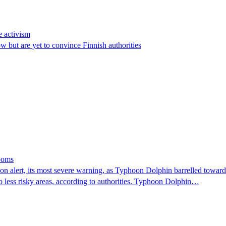
e activism
 but are yet to convince Finnish authorities
looms
 alert, its most severe warning, as Typhoon Dolphin barrelled towards 
o less risky areas, according to authorities. Typhoon Dolphin…