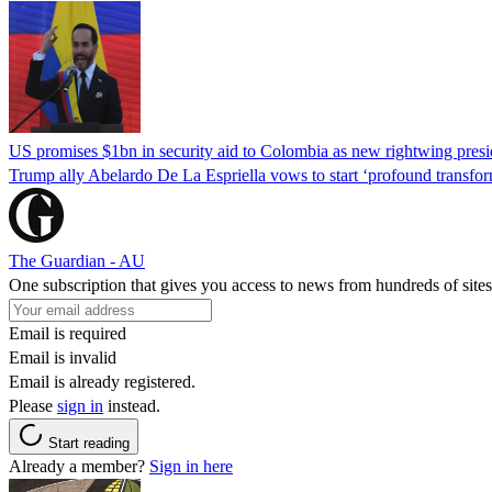
US promises $1bn in security aid to Colombia as new rightwing pres
Trump ally Abelardo De La ‌Espriella vows to start ‘profound transform
The Guardian - AU
One subscription that gives you access to news from hundreds of sites
Email is required
Email is invalid
Email is already registered.
Please
sign in
instead.
Start reading
Already a member?
Sign in here