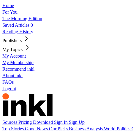
Home
For You
The Morning Edition
Saved Articles
0
Reading History
Publishers
My Topics
My Account
My Membership
Recommend inkl
About inkl
FAQs
Logout
Sources
Pricing
Download
Sign In
Sign Up
Top Stories
Good News
Our Picks
Business
Analysis
World
Politics