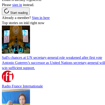
Please
sign in
instead.
Start reading
Already a member?
Sign in here
Top stories on inkl right now
Sall's chances at UN secretary-general role weakened after first vote
Antonio Guterres’s successor as United Nations secretary-general wil
win sufficient support.
Radio France Internationale