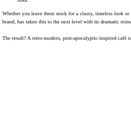
Whether you leave them stock for a classy, timeless look or 
brand, has taken this to the next level with its dramatic reim
The result? A retro-modern, post-apocalyptic-inspired café r