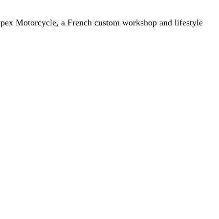
. Apex Motorcycle, a French custom workshop and lifestyle