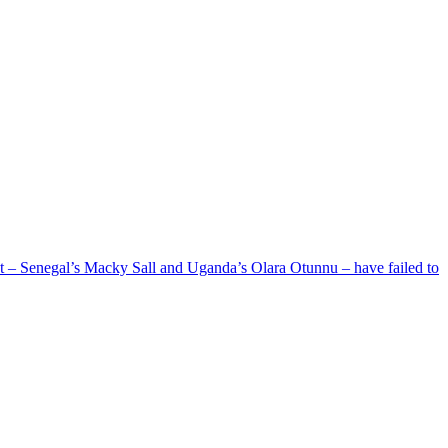
ent – Senegal’s Macky Sall and Uganda’s Olara Otunnu – have failed to