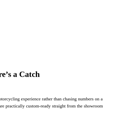
re’s a Catch
motorcycling experience rather than chasing numbers on a
 are practically custom-ready straight from the showroom