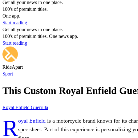
Get all your news in one place.
100's of premium titles.
One app.
Start reading
Get all your news in one place.
100's of premium titles. One news app.
Start reading
RideApart
Sport
This Custom Royal Enfield Guer
Royal Enfield
Guerrilla
R
oyal Enfield
is a motorcycle brand known for its char
spec sheet. Part of this experience is personalizing 
floor.