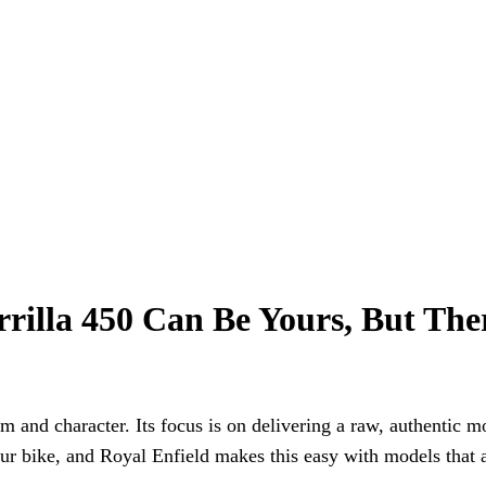
rilla 450 Can Be Yours, But The
m and character. Its focus is on delivering a raw, authentic 
your bike, and Royal Enfield makes this easy with models that