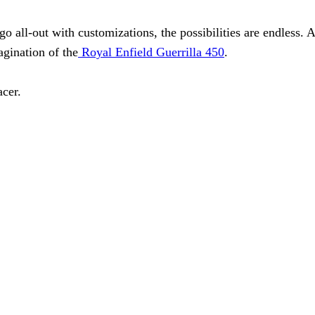
go all-out with customizations, the possibilities are endless
agination of the
Royal Enfield Guerrilla 450
.
acer.