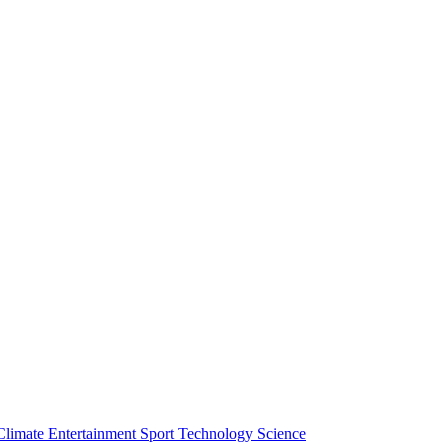
Climate
Entertainment
Sport
Technology
Science