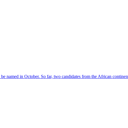
l be named in October. So far, two candidates from the African contin