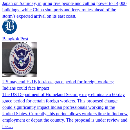
Japan on Saturday, injuring five people and cutting power to 14,000
buildings, while China shut ports and ferry routes ahead of the
storm’s expected arrival on its east coast.
Bangkok Post
US may end H-1B job-loss grace period for foreign workers;
Indians could face impact
The US Department of Homeland Security may eliminate a 60-day
grace period for certain foreign workers. This proposed change
could significantly impact Indian professionals working in the
United States. Currently, this period allows workers time to find new
employment or depart the country. The proposal is under review and
has…