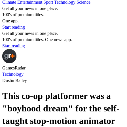
Climate
Entertainment
Sport
Technology
Science
Get all your news in one place.
100's of premium titles.
One app.
Start reading
Get all your news in one place.
100's of premium titles. One news app.
Start reading
GamesRadar
Technology
Dustin Bailey
This co-op platformer was a
"boyhood dream" for the self-
taught stop-motion animator