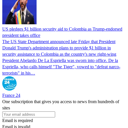
US pledges $1 billion security aid to Colombia as Trump-endorsed
president takes office
The US State Department announced late Friday that President
Donald Trump's ​administration plans to provide $1 billion in
security assistance to Colombia as the country's new right-wing
President Abelardo De La Espriella was sworn into office. De la
Espriella, who calls himself "The Tiger", vowed to "defeat narco-
terrorists" in his…
France 24
One subscription that gives you access to news from hundreds of
sites
Email is required
Email is invalid