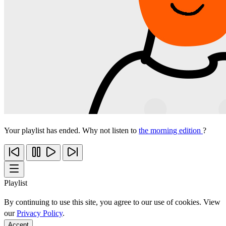
Your playlist has ended. Why not listen to
the morning edition
?
Playlist
By continuing to use this site, you agree to our use of cookies. View
our
Privacy Policy
.
Accept