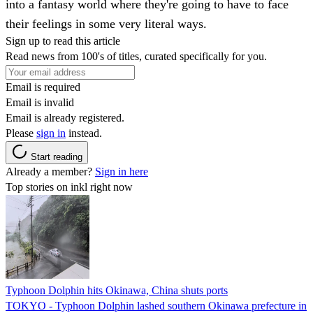
into a fantasy world where they're going to have to face
their feelings in some very literal ways.
Sign up to read this article
Read news from 100's of titles, curated specifically for you.
Email is required
Email is invalid
Email is already registered.
Please
sign in
instead.
Start reading
Already a member?
Sign in here
Top stories on inkl right now
Typhoon Dolphin hits Okinawa, China shuts ports
TOKYO - Typhoon Dolphin lashed southern Okinawa prefecture in