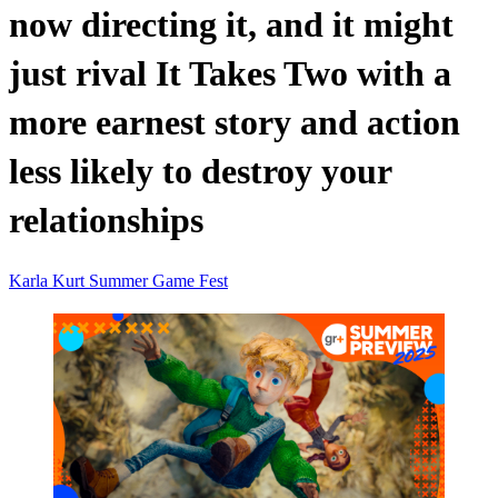
now directing it, and it might
just rival It Takes Two with a
more earnest story and action
less likely to destroy your
relationships
Karla
Kurt
Summer Game Fest