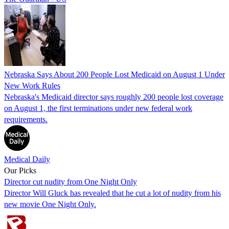
Nebraska Says About 200 People Lost Medicaid on August 1 Under
New Work Rules
Nebraska's Medicaid director says roughly 200 people lost coverage
on August 1, the first terminations under new federal work
requirements.
Medical Daily
Our Picks
Director cut nudity from One Night Only
Director Will Gluck has revealed that he cut a lot of nudity from his
new movie One Night Only.