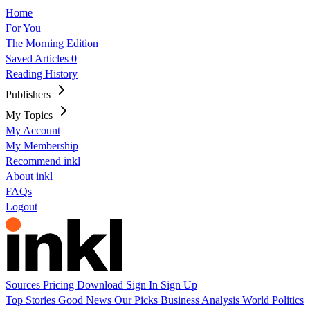
Home
For You
The Morning Edition
Saved Articles
0
Reading History
Publishers
My Topics
My Account
My Membership
Recommend inkl
About inkl
FAQs
Logout
Sources
Pricing
Download
Sign In
Sign Up
Top Stories
Good News
Our Picks
Business
Analysis
World
Politics