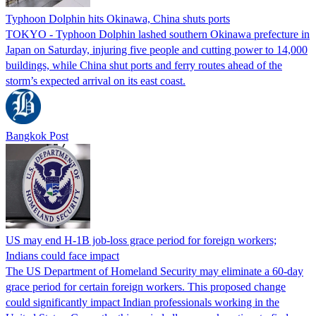
Typhoon Dolphin hits Okinawa, China shuts ports
TOKYO - Typhoon Dolphin lashed southern Okinawa prefecture in
Japan on Saturday, injuring five people and cutting power to 14,000
buildings, while China shut ports and ferry routes ahead of the
storm’s expected arrival on its east coast.
Bangkok Post
US may end H-1B job-loss grace period for foreign workers;
Indians could face impact
The US Department of Homeland Security may eliminate a 60-day
grace period for certain foreign workers. This proposed change
could significantly impact Indian professionals working in the