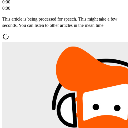
0:00
0:00
This article is being processed for speech. This might take a few
seconds. You can listen to other articles in the mean time.