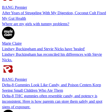
BANG Premier
After Years of Struggling With My Digestion, Coconut Cult Fixed
My Gut Health
Where are my girls with tummy problems?
Marie Claire
Lindsey Buckingham and Stevie Nicks have 'healed'
Lindsey Buckingham has reconciled his differences with Stevie
Nicks.
BANG Premier
Delta-8 Gummies Look Like Candy, and Poison Centers Keep
Seeing Small Children Who Ate Them
Delta-8 THC gummies often resemble candy, and potency is
inconsistent. Here is how parents can store them safely and spot
signs of exposure.