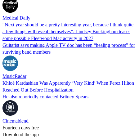
Medical Daily
“Next year should be a pretty interesting year, because I think quite
a few things will reveal themselves”: Lindsey Buckingham teases
some possible Fleetwood Mac activity in 2027
Guitarist says making Apple TV doc has been “healing process” for
surviving band members
MusicRadar
Khloé Kardashian Was Apparently ‘Very Kind’ When Perez Hilton
Reached Out Before Hospitalization
He also reportedly contacted Britney Spears.
Cinemablend
Fourteen days free
Download the app