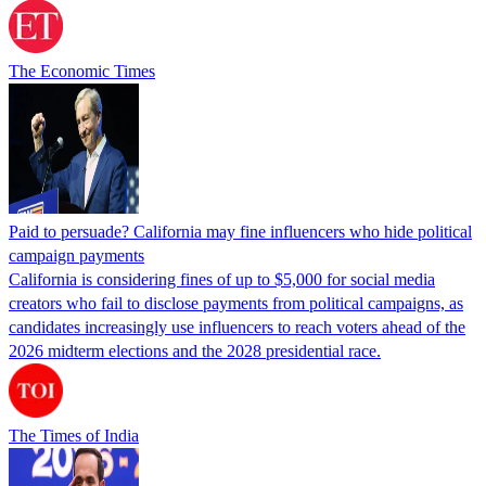
The Economic Times
Paid to persuade? California may fine influencers who hide political
campaign payments
California is considering fines of up to $5,000 for social media
creators who fail to disclose payments from political campaigns, as
candidates increasingly use influencers to reach voters ahead of the
2026 midterm elections and the 2028 presidential race.
The Times of India