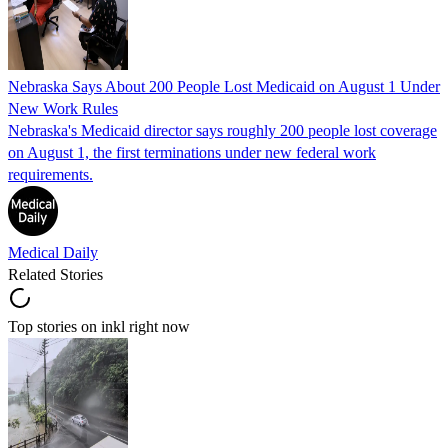
Nebraska Says About 200 People Lost Medicaid on August 1 Under
New Work Rules
Nebraska's Medicaid director says roughly 200 people lost coverage
on August 1, the first terminations under new federal work
requirements.
Medical Daily
Related Stories
Top stories on inkl right now