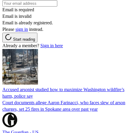
Email is required
Email is invalid
Email is already registered.
Please
sign in
instead.
Start reading
Already a member?
Sign in here
Accused arsonist studied how to maximize Washington wildfire’s
harm, police say
Court documents allege Aaron Farinacci, who faces slew of arson
charges, set 25 fires in Spokane area over past year
The Guardian - US