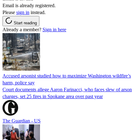
Email is already registered.
Please
sign in
instead.
Start reading
Already a member?
Sign in here
Accused arsonist studied how to maximize Washington wildfire’s
harm, police say
Court documents allege Aaron Farinacci, who faces slew of arson
charges, set 25 fires in Spokane area over past year
The Guardian - US