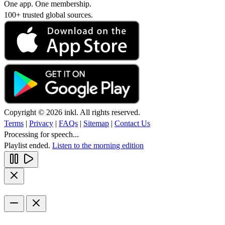
One app. One membership.
100+ trusted global sources.
Copyright © 2026 inkl. All rights reserved.
Terms
|
Privacy
|
FAQs
|
Sitemap
|
Contact Us
Processing for speech...
Playlist ended.
Listen to the morning edition