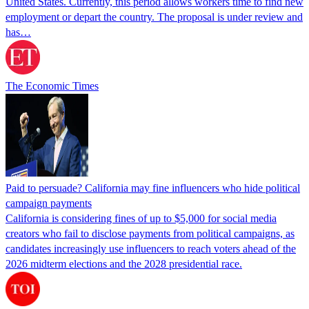
United States. Currently, this period allows workers time to find new
employment or depart the country. The proposal is under review and
has…
The Economic Times
Paid to persuade? California may fine influencers who hide political
campaign payments
California is considering fines of up to $5,000 for social media
creators who fail to disclose payments from political campaigns, as
candidates increasingly use influencers to reach voters ahead of the
2026 midterm elections and the 2028 presidential race.