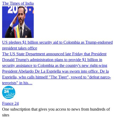
The Times of India
US pledges $1 billion security aid to Colombia as Trump-endorsed
president takes office
The US State Department announced late Friday that President
Donald Trump's ​administration plans to provide $1 billion in
security assistance to Colombia as the country's new right-wing
President Abelardo De La Espriella was sworn into office. De la
Espriella, who calls himself "The Tiger", vowed to "defeat narco-
terrorists" in his…
France 24
One subscription that gives you access to news from hundreds of
sites