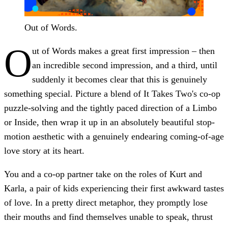
Out of Words.
O
ut of Words makes a great first impression – then
an incredible second impression, and a third, until
suddenly it becomes clear that this is genuinely
something special. Picture a blend of It Takes Two's co-op
puzzle-solving and the tightly paced direction of a Limbo
or Inside, then wrap it up in an absolutely beautiful stop-
motion aesthetic with a genuinely endearing coming-of-age
love story at its heart.
You and a co-op partner take on the roles of Kurt and
Karla, a pair of kids experiencing their first awkward tastes
of love. In a pretty direct metaphor, they promptly lose
their mouths and find themselves unable to speak, thrust