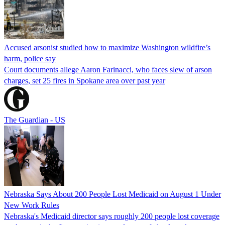
Accused arsonist studied how to maximize Washington wildfire’s
harm, police say
Court documents allege Aaron Farinacci, who faces slew of arson
charges, set 25 fires in Spokane area over past year
The Guardian - US
Nebraska Says About 200 People Lost Medicaid on August 1 Under
New Work Rules
Nebraska's Medicaid director says roughly 200 people lost coverage