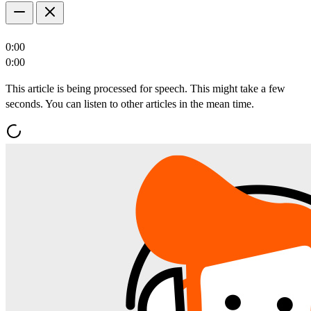
0:00
0:00
This article is being processed for speech. This might take a few
seconds. You can listen to other articles in the mean time.