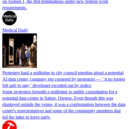
on August 1, the first terminations under new federal work
requirements.
Medical Daily
Protesters haul a guillotine to city council meeting about a potential
AI data center, company rep cornered by protestors — ‘ it no longer
felt safe to stay,’ developer escorted out by police
Some protesters brought a guillotine to public consultation for a
potential data center in Salem, Oregon. Even though this was
displayed outside the venue, it was a confrontation between the data
center's representatives and some of the community members that
led the latter to leave early.