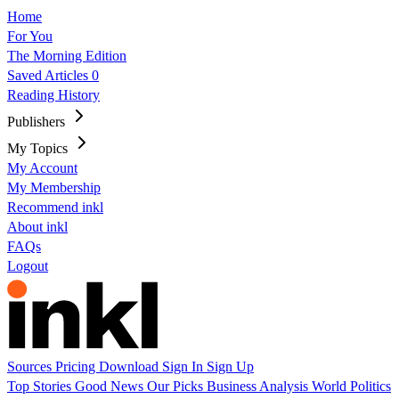
Home
For You
The Morning Edition
Saved Articles
0
Reading History
Publishers
My Topics
My Account
My Membership
Recommend inkl
About inkl
FAQs
Logout
Sources
Pricing
Download
Sign In
Sign Up
Top Stories
Good News
Our Picks
Business
Analysis
World
Politics