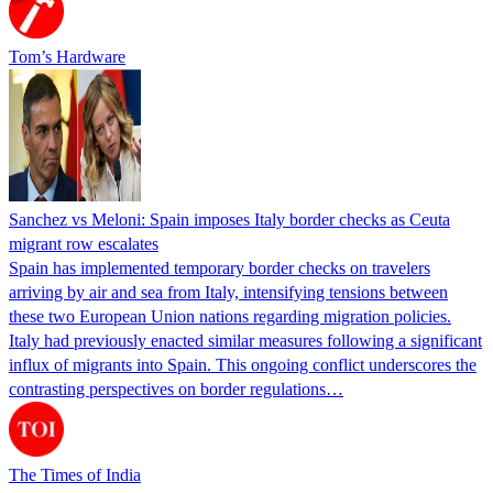
Tom’s Hardware
Sanchez vs Meloni: Spain imposes Italy border checks as Ceuta
migrant row escalates
Spain has implemented temporary border checks on travelers
arriving by air and sea from Italy, intensifying tensions between
these two European Union nations regarding migration policies.
Italy had previously enacted similar measures following a significant
influx of migrants into Spain. This ongoing conflict underscores the
contrasting perspectives on border regulations…
The Times of India