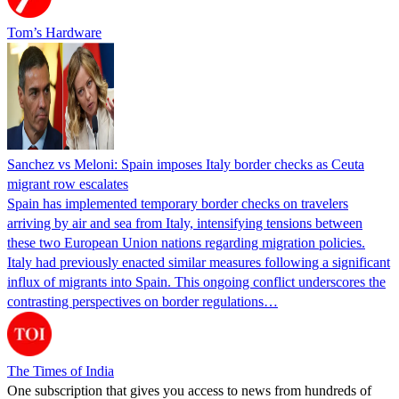
Tom’s Hardware
Sanchez vs Meloni: Spain imposes Italy border checks as Ceuta
migrant row escalates
Spain has implemented temporary border checks on travelers
arriving by air and sea from Italy, intensifying tensions between
these two European Union nations regarding migration policies.
Italy had previously enacted similar measures following a significant
influx of migrants into Spain. This ongoing conflict underscores the
contrasting perspectives on border regulations…
The Times of India
One subscription that gives you access to news from hundreds of