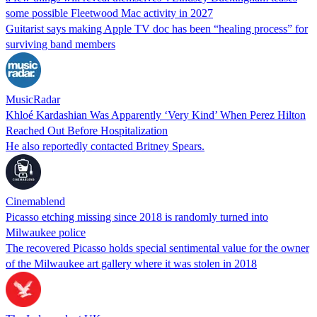
some possible Fleetwood Mac activity in 2027
Guitarist says making Apple TV doc has been “healing process” for
surviving band members
MusicRadar
Khloé Kardashian Was Apparently ‘Very Kind’ When Perez Hilton
Reached Out Before Hospitalization
He also reportedly contacted Britney Spears.
Cinemablend
Picasso etching missing since 2018 is randomly turned into
Milwaukee police
The recovered Picasso holds special sentimental value for the owner
of the Milwaukee art gallery where it was stolen in 2018