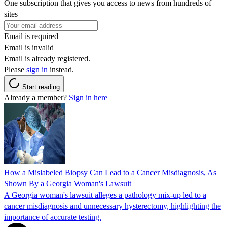
One subscription that gives you access to news from hundreds of
sites
Email is required
Email is invalid
Email is already registered.
Please
sign in
instead.
Start reading
Already a member?
Sign in here
How a Mislabeled Biopsy Can Lead to a Cancer Misdiagnosis, As
Shown By a Georgia Woman's Lawsuit
A Georgia woman's lawsuit alleges a pathology mix-up led to a
cancer misdiagnosis and unnecessary hysterectomy, highlighting the
importance of accurate testing.