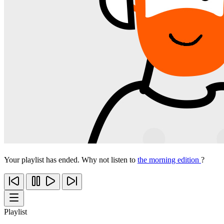
Your playlist has ended. Why not listen to
the morning edition
?
Playlist