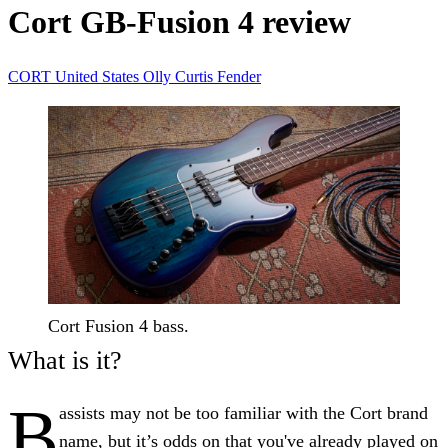
Cort GB-Fusion 4 review
CORT
United States
Olly Curtis
Fender
Cort Fusion 4 bass.
What is it?
B
assists may not be too familiar with the Cort brand
name, but it’s odds on that you've already played on