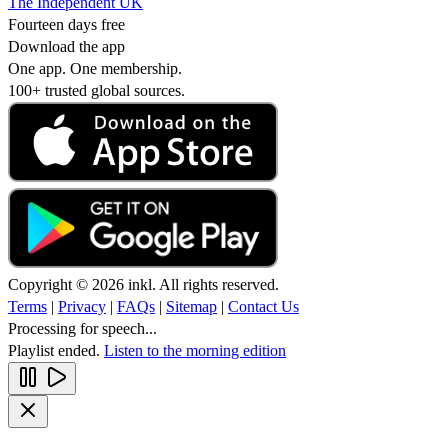
The Independent UK
Fourteen days free
Download the app
One app. One membership.
100+ trusted global sources.
Copyright © 2026 inkl. All rights reserved.
Terms
|
Privacy
|
FAQs
|
Sitemap
|
Contact Us
Processing for speech...
Playlist ended.
Listen to the morning edition