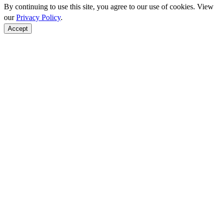
By continuing to use this site, you agree to our use of cookies. View
our
Privacy Policy
.
Accept