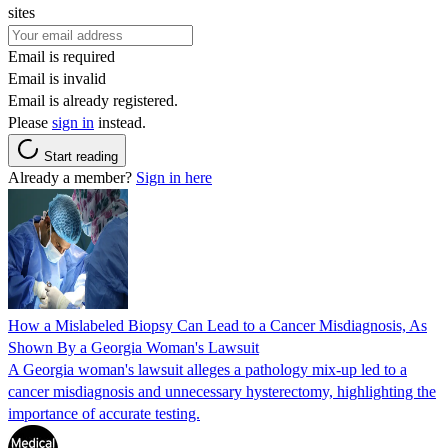
sites
Email is required
Email is invalid
Email is already registered.
Please
sign in
instead.
Start reading
Already a member?
Sign in here
How a Mislabeled Biopsy Can Lead to a Cancer Misdiagnosis, As
Shown By a Georgia Woman's Lawsuit
A Georgia woman's lawsuit alleges a pathology mix-up led to a
cancer misdiagnosis and unnecessary hysterectomy, highlighting the
importance of accurate testing.