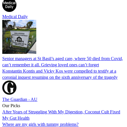
Medical Daily
Senior managers at St Basil’s aged care, where 50 died from Covid,
can’t remember it all. Grieving loved ones can’t forget
Konstantin Kontis and Vicky Kos were compelled to testify at a
coronial inquest resuming on the sixth anniversary of the tragedy
The Guardian - AU
Our Picks
After Years of Struggling With My Digestion, Coconut Cult Fixed
My Gut Health
Where are my girls with tummy problems?