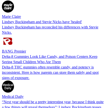
Marie Claire
Lindsey Buckingham and Stevie Nicks have 'healed'
Lindsey Buckingham has reconciled his differences with Stevie
Nicks.
BANG Premier
Delta-8 Gummies Look Like Candy, and Poison Centers Keep
Seeing Small Children Who Ate Them
Delta-8 THC gummies often resemble candy, and potency is
inconsistent. Here is how parents can store them safely and spot
signs of exposure.
Medical Daily
“Next year should be a pretty interesting year, because I think quite
a few things will reveal themselves”: Lindsey Buckingham teases