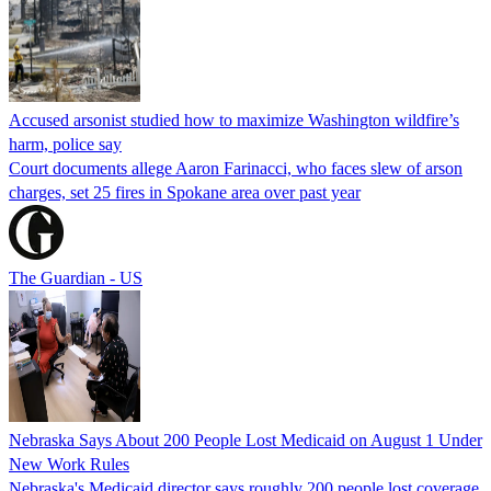
Accused arsonist studied how to maximize Washington wildfire’s
harm, police say
Court documents allege Aaron Farinacci, who faces slew of arson
charges, set 25 fires in Spokane area over past year
The Guardian - US
Nebraska Says About 200 People Lost Medicaid on August 1 Under
New Work Rules
Nebraska's Medicaid director says roughly 200 people lost coverage