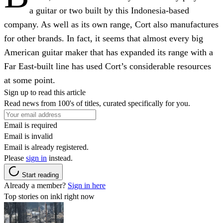
a guitar or two built by this Indonesia-based
company. As well as its own range, Cort also manufactures
for other brands. In fact, it seems that almost every big
American guitar maker that has expanded its range with a
Far East-built line has used Cort’s considerable resources
at some point.
Sign up to read this article
Read news from 100's of titles, curated specifically for you.
Email is required
Email is invalid
Email is already registered.
Please
sign in
instead.
Start reading
Already a member?
Sign in here
Top stories on inkl right now