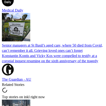
Medical Daily
Senior managers at St Basil’s aged care, where 50 died from Covid,
can’t remember it all. Grieving loved ones can’t forget
Konstantin Kontis and Vicky Kos were compelled to testify at a
coronial inquest resuming on the sixth anniversary of the tragedy
The Guardian - AU
Related Stories
Top stories on inkl right now