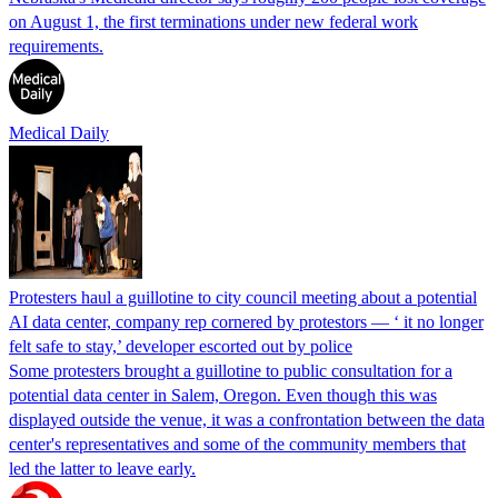
on August 1, the first terminations under new federal work
requirements.
Medical Daily
Protesters haul a guillotine to city council meeting about a potential
AI data center, company rep cornered by protestors — ‘ it no longer
felt safe to stay,’ developer escorted out by police
Some protesters brought a guillotine to public consultation for a
potential data center in Salem, Oregon. Even though this was
displayed outside the venue, it was a confrontation between the data
center's representatives and some of the community members that
led the latter to leave early.