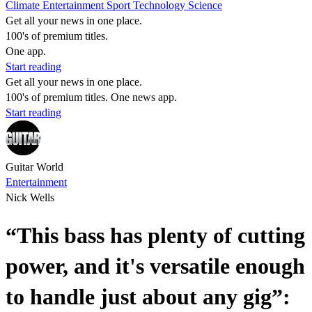
Climate
Entertainment
Sport
Technology
Science
Get all your news in one place.
100's of premium titles.
One app.
Start reading
Get all your news in one place.
100's of premium titles. One news app.
Start reading
Guitar World
Entertainment
Nick Wells
“This bass has plenty of cutting
power, and it's versatile enough
to handle just about any gig”: