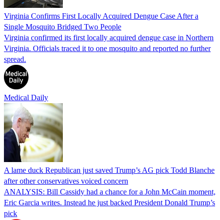
Virginia Confirms First Locally Acquired Dengue Case After a
Single Mosquito Bridged Two People
Virginia confirmed its first locally acquired dengue case in Northern
Virginia. Officials traced it to one mosquito and reported no further
spread.
Medical Daily
A lame duck Republican just saved Trump’s AG pick Todd Blanche
after other conservatives voiced concern
ANALYSIS: Bill Cassidy had a chance for a John McCain moment,
Eric Garcia writes. Instead he just backed President Donald Trump’s
pick