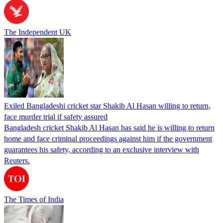
The Independent UK
Exiled Bangladeshi cricket star Shakib Al Hasan willing to return,
face murder trial if safety assured
Bangladesh cricket Shakib Al Hasan has said he is willing to return
home and face criminal proceedings against him if the government
guarantees his safety, according to an exclusive interview with
Reuters.
The Times of India