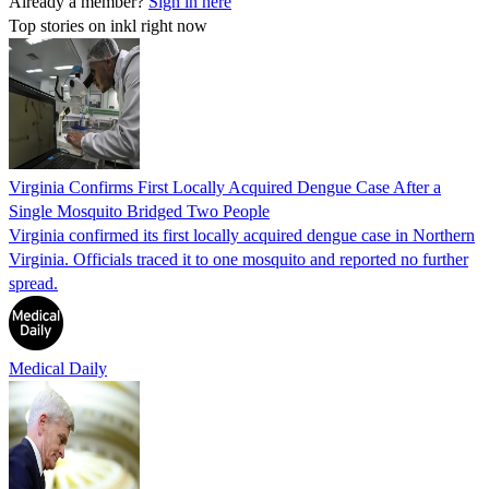
Already a member?
Sign in here
Top stories on inkl right now
Virginia Confirms First Locally Acquired Dengue Case After a
Single Mosquito Bridged Two People
Virginia confirmed its first locally acquired dengue case in Northern
Virginia. Officials traced it to one mosquito and reported no further
spread.
Medical Daily