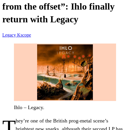
from the offset”: Ihlo finally
return with Legacy
Legacy
Kscope
Ihlo – Legacy.
T
hey’re one of the British prog-metal scene’s
brightest new sparks, although their second LP has