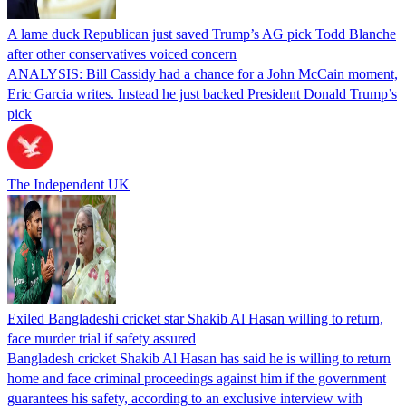
A lame duck Republican just saved Trump’s AG pick Todd Blanche
after other conservatives voiced concern
ANALYSIS: Bill Cassidy had a chance for a John McCain moment,
Eric Garcia writes. Instead he just backed President Donald Trump’s
pick
The Independent UK
Exiled Bangladeshi cricket star Shakib Al Hasan willing to return,
face murder trial if safety assured
Bangladesh cricket Shakib Al Hasan has said he is willing to return
home and face criminal proceedings against him if the government
guarantees his safety, according to an exclusive interview with