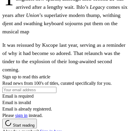
arrived after a lengthy wait. Ihlo’s
Legacy
comes six
years after
Union
’s superlative modern thump, writhing
djent and swathing keyboard sojourns put them on the
musical map
It was reissued by Kscope last year, serving as a reminder
of why it had become so adored. That relaunch was the
tinder to the explosion of their long-awaited second
coming.
Sign up to read this article
Read news from 100's of titles, curated specifically for you.
Email is required
Email is invalid
Email is already registered.
Please
sign in
instead.
Start reading