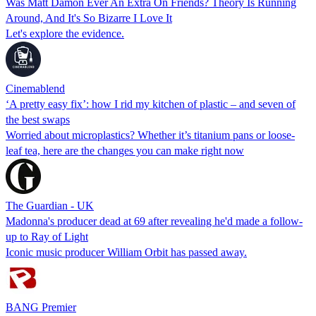
Was Matt Damon Ever An Extra On Friends? Theory Is Running
Around, And It's So Bizarre I Love It
Let's explore the evidence.
Cinemablend
‘A pretty easy fix’: how I rid my kitchen of plastic – and seven of
the best swaps
Worried about microplastics? Whether it’s titanium pans or loose-
leaf tea, here are the changes you can make right now
The Guardian - UK
Madonna's producer dead at 69 after revealing he'd made a follow-
up to Ray of Light
Iconic music producer William Orbit has passed away.
BANG Premier