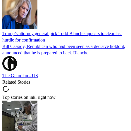
Trump’s attorney general pick Todd Blanche appears to clear last
hurdle for confirmation
Bill Cassidy, Republican who had been seen as a decisive holdout,
announced that he is prepared to back Blanche
The Guardian - US
Related Stories
Top stories on inkl right now