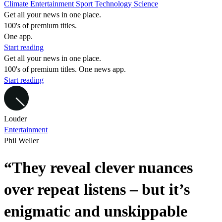
Climate
Entertainment
Sport
Technology
Science
Get all your news in one place.
100's of premium titles.
One app.
Start reading
Get all your news in one place.
100's of premium titles. One news app.
Start reading
Louder
Entertainment
Phil Weller
“They reveal clever nuances
over repeat listens – but it’s
enigmatic and unskippable