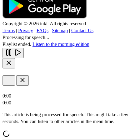
Copyright © 2026 inkl. All rights reserved.
Terms
|
Privacy
|
FAQs
|
Sitemap
|
Contact Us
Processing for speech...
Playlist ended.
Listen to the morning edition
0:00
0:00
This article is being processed for speech. This might take a few
seconds. You can listen to other articles in the mean time.