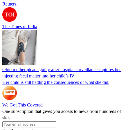
Reuters.
The Times of India
Ohio mother pleads guilty after hospital surveillance captures her
injecting fecal matter into her child’s IV
Her child is still battling the consequences of what she did.
We Got This Covered
One subscription that gives you access to news from hundreds of
sites