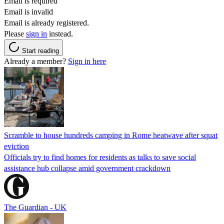
Email is required
Email is invalid
Email is already registered.
Please
sign in
instead.
Start reading
Already a member?
Sign in here
Scramble to house hundreds camping in Rome heatwave after squat
eviction
Officials try to find homes for residents as talks to save social
assistance hub collapse amid government crackdown
The Guardian - UK