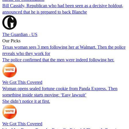
Bill Cassidy, Republican who had been seen as a decisive holdout,
announced that he is prepared to back Blanche
The Guardian - US
Our Picks
Texas woman sees 3 men following her at Walmart. Then the police
reveals who they work for
The police confirmed that the men were indeed following her.
We Got This Covered
Woman opens sealed fortune cookie from Panda Express. Then
something inside starts moving: ‘Easy lawsuit’
She didn’t notice it at first.
We Got This Covered