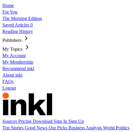
Home
For You
The Morning Edition
Saved Articles
0
Reading History
Publishers
My Topics
My Account
My Membership
Recommend inkl
About inkl
FAQs
Logout
Sources
Pricing
Download
Sign In
Sign Up
Top Stories
Good News
Our Picks
Business
Analysis
World
Politics