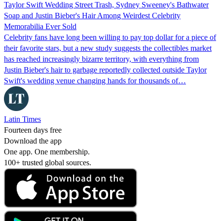
Taylor Swift Wedding Street Trash, Sydney Sweeney's Bathwater
Soap and Justin Bieber's Hair Among Weirdest Celebrity
Memorabilia Ever Sold
Celebrity fans have long been willing to pay top dollar for a piece of
their favorite stars, but a new study suggests the collectibles market
has reached increasingly bizarre territory, with everything from
Justin Bieber's hair to garbage reportedly collected outside Taylor
Swift's wedding venue changing hands for thousands of…
Latin Times
Fourteen days free
Download the app
One app. One membership.
100+ trusted global sources.