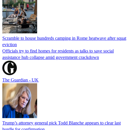
Scramble to house hundreds camping in Rome heatwave after squat
eviction
Officials try to find homes for residents as talks to save social
assistance hub collapse amid government crackdown
The Guardian - UK
Trump’s attorney general pick Todd Blanche appears to clear last
hurdle for confirmation