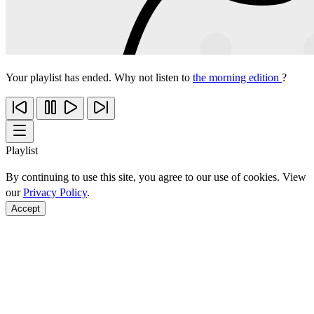
Your playlist has ended. Why not listen to
the morning edition
?
Playlist
By continuing to use this site, you agree to our use of cookies. View
our
Privacy Policy
.
Accept