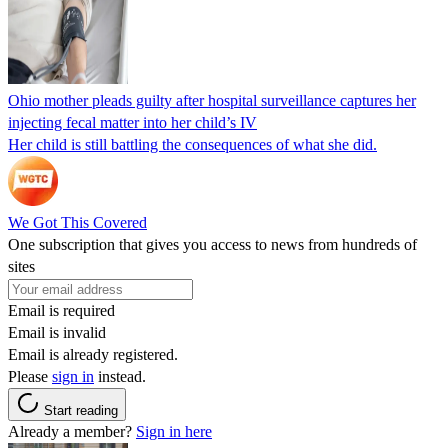
Ohio mother pleads guilty after hospital surveillance captures her
injecting fecal matter into her child’s IV
Her child is still battling the consequences of what she did.
We Got This Covered
One subscription that gives you access to news from hundreds of
sites
Email is required
Email is invalid
Email is already registered.
Please
sign in
instead.
Start reading
Already a member?
Sign in here