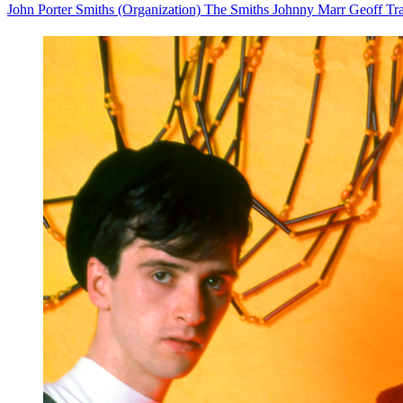
John Porter
Smiths (Organization)
The Smiths
Johnny Marr
Geoff Tr