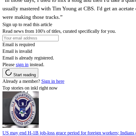
“In those days, I used to mix a song and then I'd take a quar
usually mastered with Tim Young at CBS. I'd get an acetate 
were making those tracks.”
Sign up to read this article
Read news from 100's of titles, curated specifically for you.
Email is required
Email is invalid
Email is already registered.
Please
sign in
instead.
Start reading
Already a member?
Sign in here
Top stories on inkl right now
US may end H-1B job-loss grace period for foreign workers; Indians 