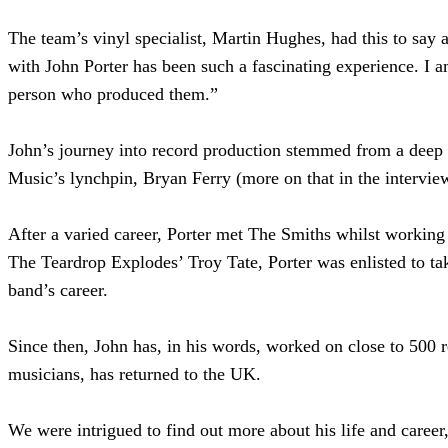
The team’s vinyl specialist, Martin Hughes, had this to say 
with John Porter has been such a fascinating experience. I a
person who produced them.”
John’s journey into record production stemmed from a deep l
Music’s lynchpin, Bryan Ferry (more on that in the intervie
After a varied career, Porter met The Smiths whilst working 
The Teardrop Explodes’ Troy Tate, Porter was enlisted to tak
band’s career.
Since then, John has, in his words, worked on close to 500 
musicians, has returned to the UK.
We were intrigued to find out more about his life and caree