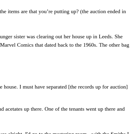
he items are that you’re putting up? (the auction ended in
unger sister was clearing out her house up in Leeds. She
f Marvel Comics that dated back to the 1960s. The other bag
the house. I must have separated [the records up for auction]
and acetates up there. One of the tenants went up there and