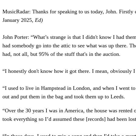
MusicRadar: Thanks for speaking to us today, John. Firstly c
January 2025,
Ed)
John Porter:
“What’s strange is that I didn't know I had the
had somebody go into the attic to see what was up there. Th
had, not all, but 95% of the stuff that's in the auction.
“I honestly don't know how it got there. I mean, obviously I
“I used to live in Hampstead in London, and when I went to li
out and put them in the bag and took them up to Leeds.
“Over the 30 years I was in America, the house was rented out
took everything so I’d assumed these [records] had been lost