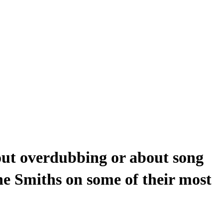
out overdubbing or about song
he Smiths on some of their most