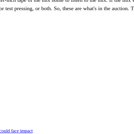
ter-inch tape of the mix home to listen to the mix. If the mix 
or test pressing, or both. So, these are what's in the auctio
could face impact