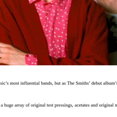
sic’s most influential bands, but as The Smiths’ debut album’s
f a huge array of original test pressings, acetates and origina