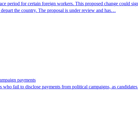
period for certain foreign workers. This proposed change could signif
r depart the country. The proposal is under review and has…
 campaign payments
ors who fail to disclose payments from political campaigns, as candidates