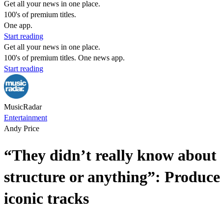
Get all your news in one place.
100's of premium titles.
One app.
Start reading
Get all your news in one place.
100's of premium titles. One news app.
Start reading
MusicRadar
Entertainment
Andy Price
“They didn’t really know about
structure or anything”: Produce
iconic tracks