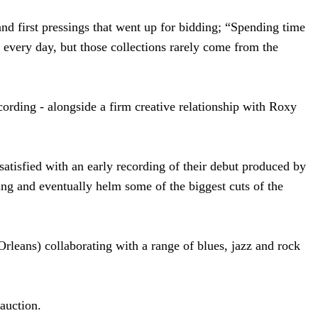
and first pressings that went up for bidding; “Spending time
s every day, but those collections rarely come from the
ording - alongside a firm creative relationship with Roxy
atisfied with an early recording of their debut produced by
ing and eventually helm some of the biggest cuts of the
rleans) collaborating with a range of blues, jazz and rock
auction.