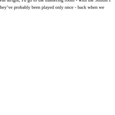
was alright, I'd go to the mastering room - with the Smiths I
n. They’ve probably been played only once - back when we