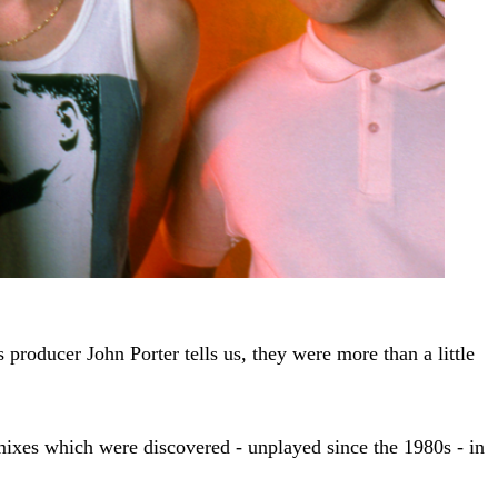
 producer John Porter tells us, they were more than a little
l mixes which were discovered - unplayed since the 1980s - in