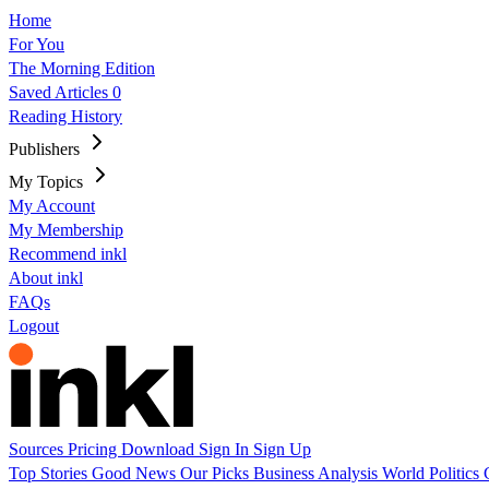
Home
For You
The Morning Edition
Saved Articles
0
Reading History
Publishers
My Topics
My Account
My Membership
Recommend inkl
About inkl
FAQs
Logout
Sources
Pricing
Download
Sign In
Sign Up
Top Stories
Good News
Our Picks
Business
Analysis
World
Politics