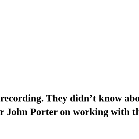
 recording. They didn’t know ab
r John Porter on working with t