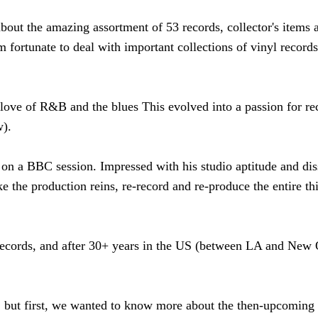
about the amazing assortment of 53 records, collector's items 
m fortunate to deal with important collections of vinyl record
ove of R&B and the blues This evolved into a passion for rec
w).
on a BBC session. Impressed with his studio aptitude and diss
e the production reins, re-record and re-produce the entire th
records, and after 30+ years in the US (between LA and New O
r, but first, we wanted to know more about the then-upcoming 