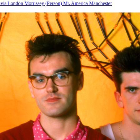
avis
London
Morrissey (Person)
Mr.
America
Manchester