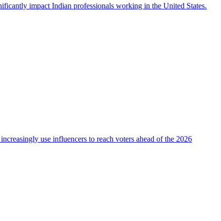
icantly impact Indian professionals working in the United States.
 increasingly use influencers to reach voters ahead of the 2026