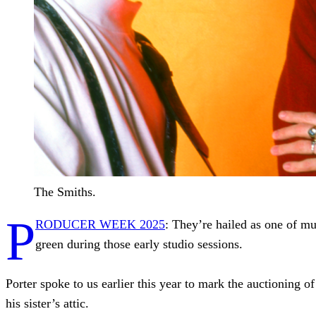
The Smiths.
P
RODUCER WEEK 2025
: They’re hailed as one of mu
green during those early studio sessions.
Porter spoke to us earlier this year to mark the auctioning o
his sister’s attic.