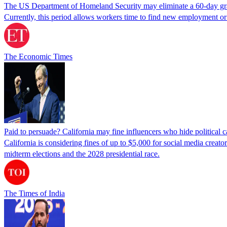
The US Department of Homeland Security may eliminate a 60-day grace 
Currently, this period allows workers time to find new employment o
The Economic Times
Paid to persuade? California may fine influencers who hide political
California is considering fines of up to $5,000 for social media creat
midterm elections and the 2028 presidential race.
The Times of India