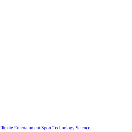
Climate
Entertainment
Sport
Technology
Science