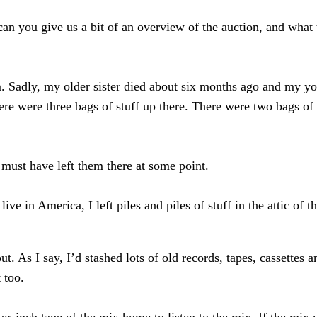
an you give us a bit of an overview of the auction, and what t
m. Sadly, my older sister died about six months ago and my yo
ere were three bags of stuff up there. There were two bags o
 must have left them there at some point.
ve in America, I left piles and piles of stuff in the attic of 
. As I say, I’d stashed lots of old records, tapes, cassettes 
 too.