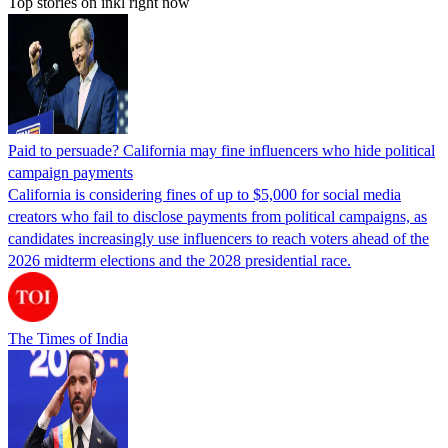
Top stories on inkl right now
Paid to persuade? California may fine influencers who hide political
campaign payments
California is considering fines of up to $5,000 for social media
creators who fail to disclose payments from political campaigns, as
candidates increasingly use influencers to reach voters ahead of the
2026 midterm elections and the 2028 presidential race.
The Times of India