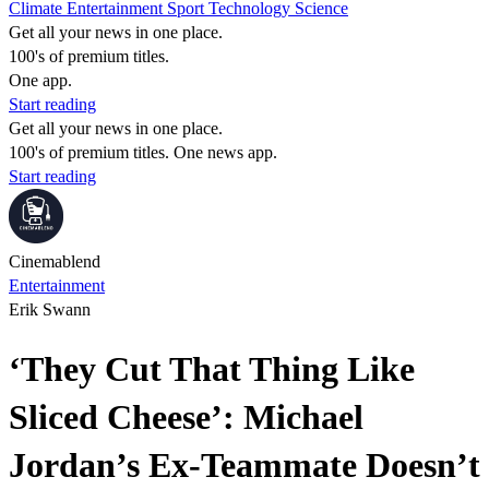
Climate
Entertainment
Sport
Technology
Science
Get all your news in one place.
100's of premium titles.
One app.
Start reading
Get all your news in one place.
100's of premium titles. One news app.
Start reading
Cinemablend
Entertainment
Erik Swann
‘They Cut That Thing Like
Sliced Cheese’: Michael
Jordan’s Ex-Teammate Doesn’t