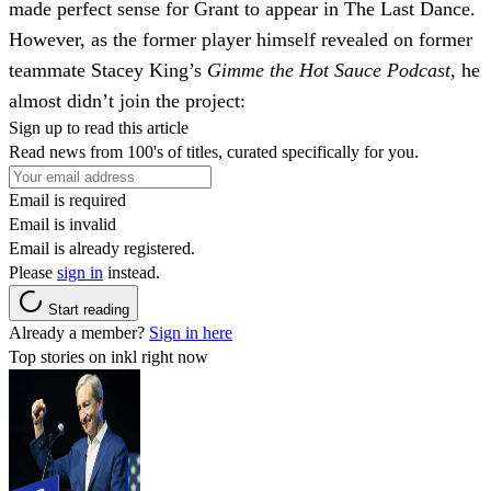
made perfect sense for Grant to appear in The Last Dance.
However, as the former player himself revealed on former
teammate Stacey King’s
Gimme the Hot Sauce Podcast
, he
almost didn’t join the project:
Sign up to read this article
Read news from 100's of titles, curated specifically for you.
Email is required
Email is invalid
Email is already registered.
Please
sign in
instead.
Start reading
Already a member?
Sign in here
Top stories on inkl right now