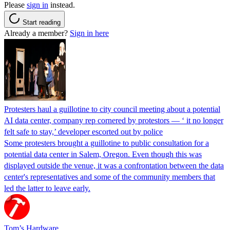
Please
sign in
instead.
Start reading
Already a member?
Sign in here
Protesters haul a guillotine to city council meeting about a potential
AI data center, company rep cornered by protestors — ‘ it no longer
felt safe to stay,’ developer escorted out by police
Some protesters brought a guillotine to public consultation for a
potential data center in Salem, Oregon. Even though this was
displayed outside the venue, it was a confrontation between the data
center's representatives and some of the community members that
led the latter to leave early.
Tom’s Hardware