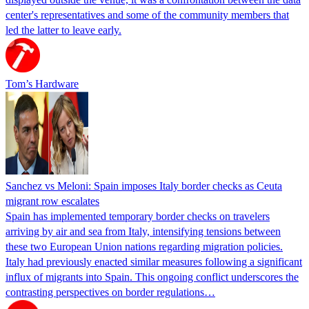
center's representatives and some of the community members that
led the latter to leave early.
Tom’s Hardware
Sanchez vs Meloni: Spain imposes Italy border checks as Ceuta
migrant row escalates
Spain has implemented temporary border checks on travelers
arriving by air and sea from Italy, intensifying tensions between
these two European Union nations regarding migration policies.
Italy had previously enacted similar measures following a significant
influx of migrants into Spain. This ongoing conflict underscores the
contrasting perspectives on border regulations…