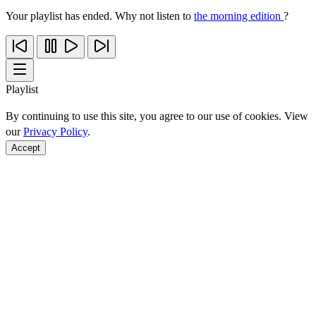
Your playlist has ended. Why not listen to
the morning edition
?
Playlist
By continuing to use this site, you agree to our use of cookies. View
our
Privacy Policy
.
Accept