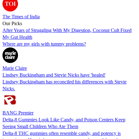
The Times of India
Our Picks
After Years of Struggling With My Digestion, Coconut Cult Fixed
My Gut Health
Where are my girls with tummy problems?
Marie Claire
Lindsey Buckingham and Stevie Nicks have 'healed'
Lindsey Buckingham has reconciled his differences with Stevie
Nicks.
BANG Premier
Delta-8 Gummies Look Like Candy, and Poison Centers Keep
Seeing Small Children Who Ate Them
Delta-8 THC gummies often resemble candy, and potency is