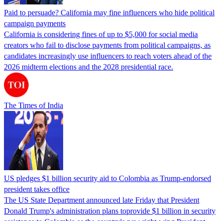
Paid to persuade? California may fine influencers who hide political
campaign payments
California is considering fines of up to $5,000 for social media
creators who fail to disclose payments from political campaigns, as
candidates increasingly use influencers to reach voters ahead of the
2026 midterm elections and the 2028 presidential race.
The Times of India
US pledges $1 billion security aid to Colombia as Trump-endorsed
president takes office
The US State Department announced late Friday that President
Donald Trump's ​administration plans toprovide $1 billion in security