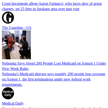
Court documents allege Aaron Farinacci, who faces slew of arson
charges, set 25 fires in Spokane area over past year
The Guardian - US
Nebraska Says About 200 People Lost Medicaid on August 1 Under
New Work Rules
Nebraska's Medicaid director says roughly 200 people lost coverage
on August 1, the first terminations under new federal work
requirements.
Medical Daily