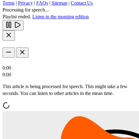
Terms
|
Privacy
|
FAQs
|
Sitemap
|
Contact Us
Processing for speech...
Playlist ended.
Listen to the morning edition
0:00
0:00
This article is being processed for speech. This might take a few
seconds. You can listen to other articles in the mean time.