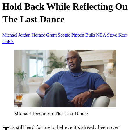
Hold Back While Reflecting On
The Last Dance
Michael Jordan
Horace Grant
Scottie Pippen
Bulls
NBA
Steve Kerr
ESPN
Michael Jordan on The Last Dance.
t’s still hard for me to believe it’s already been over