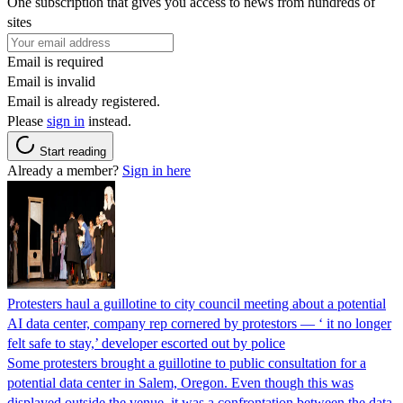
One subscription that gives you access to news from hundreds of
sites
Email is required
Email is invalid
Email is already registered.
Please
sign in
instead.
Start reading
Already a member?
Sign in here
Protesters haul a guillotine to city council meeting about a potential
AI data center, company rep cornered by protestors — ‘ it no longer
felt safe to stay,’ developer escorted out by police
Some protesters brought a guillotine to public consultation for a
potential data center in Salem, Oregon. Even though this was
displayed outside the venue, it was a confrontation between the data