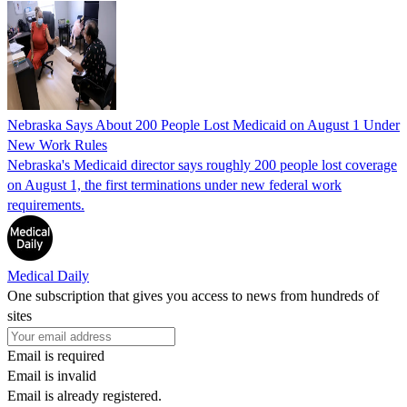
Nebraska Says About 200 People Lost Medicaid on August 1 Under
New Work Rules
Nebraska's Medicaid director says roughly 200 people lost coverage
on August 1, the first terminations under new federal work
requirements.
Medical Daily
One subscription that gives you access to news from hundreds of
sites
Email is required
Email is invalid
Email is already registered.