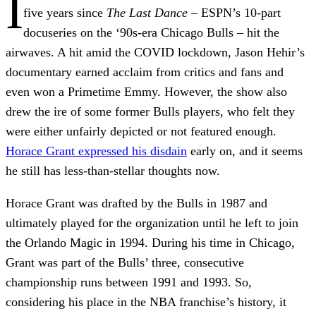
I
five years since
The Last Dance
– ESPN’s 10-part
docuseries on the ‘90s-era Chicago Bulls – hit the
airwaves. A hit amid the COVID lockdown, Jason Hehir’s
documentary earned acclaim from critics and fans and
even won a Primetime Emmy. However, the show also
drew the ire of some former Bulls players, who felt they
were either unfairly depicted or not featured enough.
Horace Grant expressed his disdain
early on, and it seems
he still has less-than-stellar thoughts now.
Horace Grant was drafted by the Bulls in 1987 and
ultimately played for the organization until he left to join
the Orlando Magic in 1994. During his time in Chicago,
Grant was part of the Bulls’ three, consecutive
championship runs between 1991 and 1993. So,
considering his place in the NBA franchise’s history, it