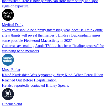
inconsistent. Here is how parents can store them safely and spot
signs of exposure.
Medical Daily
“Next year should be a pretty interesting year, because I think quite
a few things will reveal themselves”: Lindsey Buckingham teases
some possible Fleetwood Mac activity in 2027
Guitarist says making Apple TV doc has been “healing process” for
surviving band members
MusicRadar
Khloé Kardashian Was Apparently ‘Very Kind’ When Perez Hilton
Reached Out Before Hospitalization
He also reportedly contacted Britney Spears.
Cinemablend