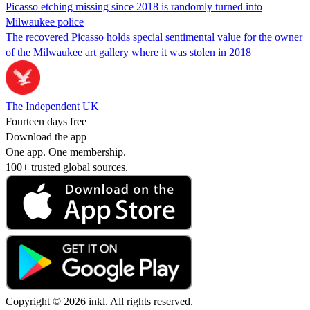
Picasso etching missing since 2018 is randomly turned into
Milwaukee police
The recovered Picasso holds special sentimental value for the owner
of the Milwaukee art gallery where it was stolen in 2018
The Independent UK
Fourteen days free
Download the app
One app. One membership.
100+ trusted global sources.
Copyright © 2026 inkl. All rights reserved.