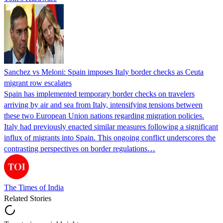
Sanchez vs Meloni: Spain imposes Italy border checks as Ceuta
migrant row escalates
Spain has implemented temporary border checks on travelers
arriving by air and sea from Italy, intensifying tensions between
these two European Union nations regarding migration policies.
Italy had previously enacted similar measures following a significant
influx of migrants into Spain. This ongoing conflict underscores the
contrasting perspectives on border regulations…
The Times of India
Related Stories