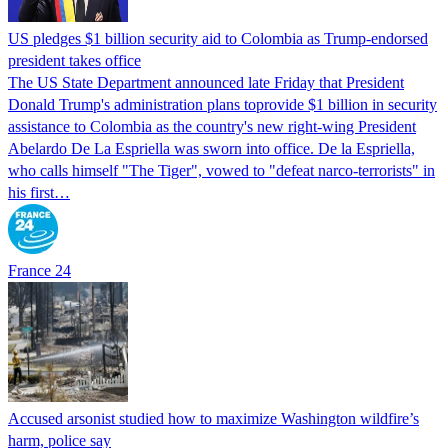
US pledges $1 billion security aid to Colombia as Trump-endorsed
president takes office
The US State Department announced late Friday that President
Donald Trump's ​administration plans toprovide $1 billion in security
assistance to Colombia as the country's new right-wing President
Abelardo De La Espriella was sworn into office. De la Espriella,
who calls himself "The Tiger", vowed to "defeat narco-terrorists" in
his first…
France 24
Accused arsonist studied how to maximize Washington wildfire’s
harm, police say