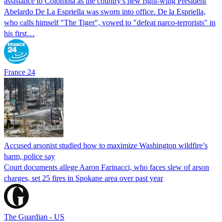
assistance to Colombia as the country's new right-wing President
Abelardo De La Espriella was sworn into office. De la Espriella,
who calls himself "The Tiger", vowed to "defeat narco-terrorists" in
his first…
France 24
Accused arsonist studied how to maximize Washington wildfire’s
harm, police say
Court documents allege Aaron Farinacci, who faces slew of arson
charges, set 25 fires in Spokane area over past year
The Guardian - US