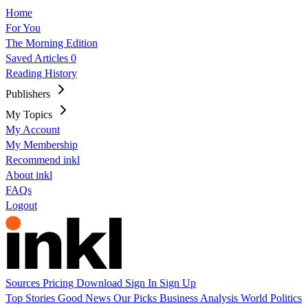
Home
For You
The Morning Edition
Saved Articles
0
Reading History
Publishers
My Topics
My Account
My Membership
Recommend inkl
About inkl
FAQs
Logout
Sources
Pricing
Download
Sign In
Sign Up
Top Stories
Good News
Our Picks
Business
Analysis
World
Politics