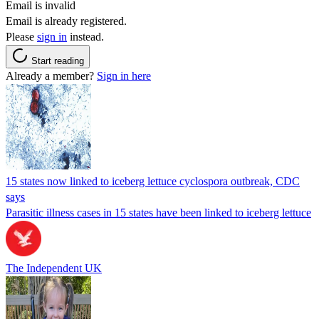
Email is invalid
Email is already registered.
Please
sign in
instead.
Start reading
Already a member?
Sign in here
15 states now linked to iceberg lettuce cyclospora outbreak, CDC
says
Parasitic illness cases in 15 states have been linked to iceberg lettuce
The Independent UK