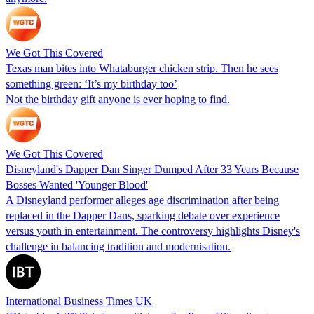
We Got This Covered
Texas man bites into Whataburger chicken strip. Then he sees
something green: ‘It’s my birthday too’
Not the birthday gift anyone is ever hoping to find.
We Got This Covered
Disneyland's Dapper Dan Singer Dumped After 33 Years Because
Bosses Wanted 'Younger Blood'
A Disneyland performer alleges age discrimination after being
replaced in the Dapper Dans, sparking debate over experience
versus youth in entertainment. The controversy highlights Disney's
challenge in balancing tradition and modernisation.
International Business Times UK