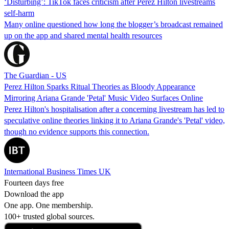
‘Disturbing’: TikTok faces criticism after Perez Hilton livestreams
self-harm
Many online questioned how long the blogger’s broadcast remained
up on the app and shared mental health resources
The Guardian - US
Perez Hilton Sparks Ritual Theories as Bloody Appearance
Mirroring Ariana Grande 'Petal' Music Video Surfaces Online
Perez Hilton's hospitalisation after a concerning livestream has led to
speculative online theories linking it to Ariana Grande's 'Petal' video,
though no evidence supports this connection.
International Business Times UK
Fourteen days free
Download the app
One app. One membership.
100+ trusted global sources.