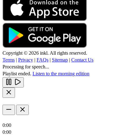
Copyright © 2026 inkl. All rights reserved.
Terms
|
Privacy
|
FAQs
|
Sitemap
|
Contact Us
Processing for speech...
Playlist ended.
Listen to the morning edition
0:00
0:00