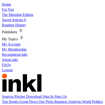
Home
For You
The Morning Edition
Saved Articles
0
Reading History
Publishers
My Topics
My Account
My Membership
Recommend inkl
About inkl
FAQs
Logout
Sources
Pricing
Download
Sign In
Sign Up
Top Stories
Good News
Our Picks
Business
Analysis
World
Politics