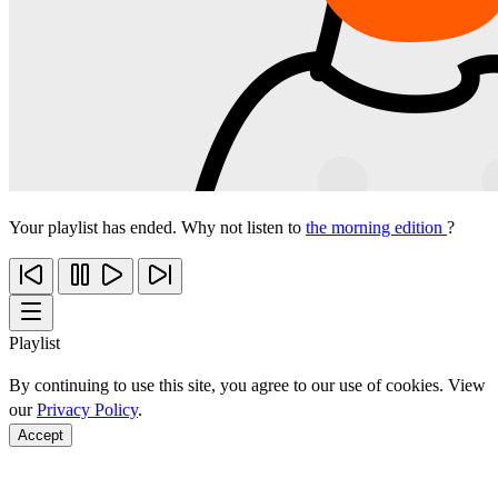
Your playlist has ended. Why not listen to
the morning edition
?
Playlist
By continuing to use this site, you agree to our use of cookies. View
our
Privacy Policy
.
Accept