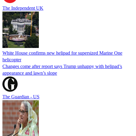
The Independent UK
White House confirms new helipad for supersized Marine One
helicopter
Changes come after report says Trump unhappy with helipad’s
appearance and lawn’s slope
The Guardian - US