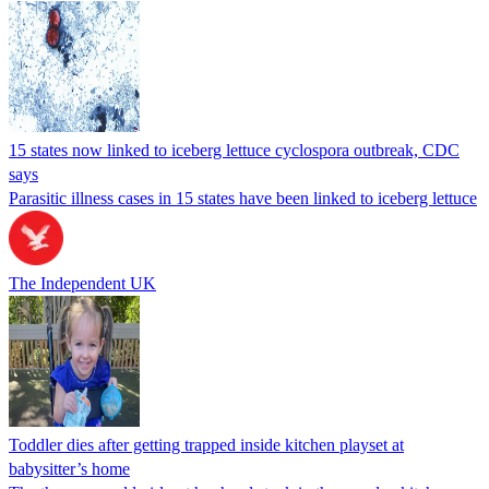
15 states now linked to iceberg lettuce cyclospora outbreak, CDC
says
Parasitic illness cases in 15 states have been linked to iceberg lettuce
The Independent UK
Toddler dies after getting trapped inside kitchen playset at
babysitter’s home