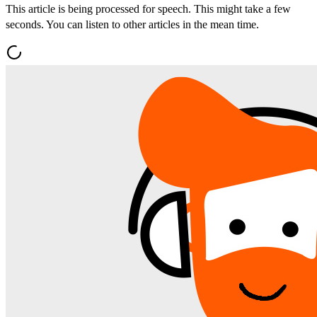
This article is being processed for speech. This might take a few
seconds. You can listen to other articles in the mean time.