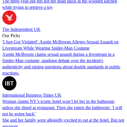
The three-year-old girl got her head stuck in the wooden kitchen
while trying to retrieve a toy
The Independent UK
Our Picks
'I Just Got Violated': Austin McBroom Alleges Sexual Assault on
Livestream While Wearing Spider-Man Costume
Austin McBroom claims sexual assault during a livestream in a
Spider-Man costume, sparking debate over the incident's
authenticity and raising questions about double standards in public
reactions.
International Business Times UK
Woman claims NY’s iconic hotel won’t let her in the bathroom
unless she dined at restaurant. Then she enters the bathroom: ‘I will
not be going back’
She and her family were allegedly excited to eat at the hotel. But not
anymore.