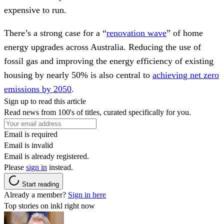
expensive to run.
There’s a strong case for a “
renovation wave
” of home
energy upgrades across Australia. Reducing the use of
fossil gas and improving the energy efficiency of existing
housing by nearly 50% is also central to
achieving net zero
emissions by 2050
.
Sign up to read this article
Read news from 100's of titles, curated specifically for you.
Email is required
Email is invalid
Email is already registered.
Please
sign in
instead.
Start reading
Already a member?
Sign in here
Top stories on inkl right now