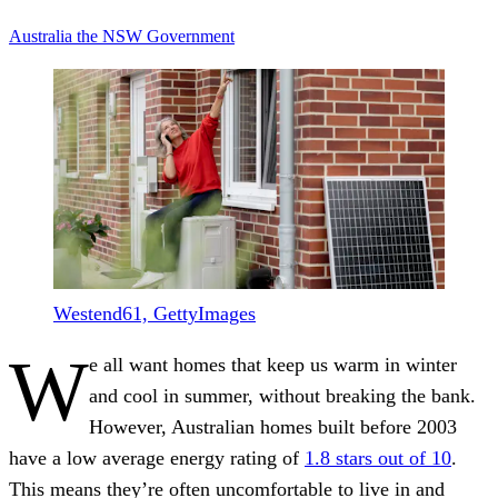
Australia
the NSW Government
Westend61, GettyImages
W
e all want homes that keep us warm in winter
and cool in summer, without breaking the bank.
However, Australian homes built before 2003
have a low average energy rating of
1.8 stars out of 10
.
This means they’re often uncomfortable to live in and