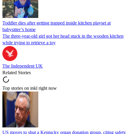
Toddler dies after getting trapped inside kitchen playset at
babysitter’s home
The three-year-old girl got her head stuck in the wooden kitchen
while trying to retrieve a toy
The Independent UK
Related Stories
Top stories on inkl right now
US moves to shut a Kentucky organ donation group, citing safety