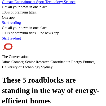
Climate
Entertainment
Sport
Technology
Science
Get all your news in one place.
100's of premium titles.
One app.
Start reading
Get all your news in one place.
100's of premium titles. One news app.
Start reading
The Conversation
Jaime Comber, Senior Research Consultant in Energy Futures,
University of Technology Sydney
These 5 roadblocks are
standing in the way of energy-
efficient homes