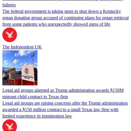
failures
The federal government is taking steps to shut down a Kentucky
organ donation group accused of continuing plans for organ retrieval
from some patients who unexpectedly showed signs of life
The Independent UK
Legal aid groups alarmed as Trump administration awards $150M
migrant child contract to Texas firm
Legal aid groups are raising concerns after the Trump administration
awarded a $150 million contract to a small Texas law firm with
limited experience in immigration law