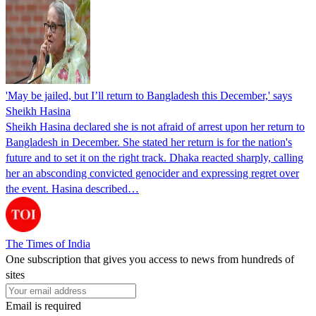
'May be jailed, but I’ll return to Bangladesh this December,' says
Sheikh Hasina
Sheikh Hasina declared she is not afraid of arrest upon her return to
Bangladesh in December. She stated her return is for the nation's
future and to set it on the right track. Dhaka reacted sharply, calling
her an absconding convicted genocider and expressing regret over
the event. Hasina described…
The Times of India
One subscription that gives you access to news from hundreds of
sites
Email is required