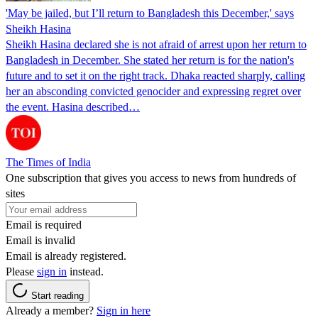
'May be jailed, but I’ll return to Bangladesh this December,' says
Sheikh Hasina
Sheikh Hasina declared she is not afraid of arrest upon her return to
Bangladesh in December. She stated her return is for the nation's
future and to set it on the right track. Dhaka reacted sharply, calling
her an absconding convicted genocider and expressing regret over
the event. Hasina described…
The Times of India
One subscription that gives you access to news from hundreds of
sites
Email is required
Email is invalid
Email is already registered.
Please
sign in
instead.
Start reading
Already a member?
Sign in here