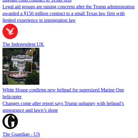
Legal aid groups are raising concerns after the Trump administration
awarded a $150 million contract to a small Texas law firm with
limited experience in immigration law
The Independent UK
White House confirms new helipad for supersized Marine One
helicopter
Changes come after report says Trump unhappy with helipad’s
appearance and lawn’s slope
The Guardian - US