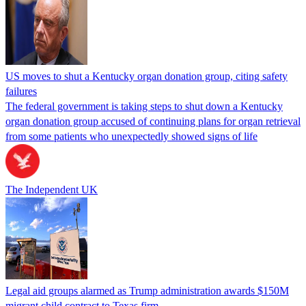
US moves to shut a Kentucky organ donation group, citing safety
failures
The federal government is taking steps to shut down a Kentucky
organ donation group accused of continuing plans for organ retrieval
from some patients who unexpectedly showed signs of life
The Independent UK
Legal aid groups alarmed as Trump administration awards $150M
migrant child contract to Texas firm