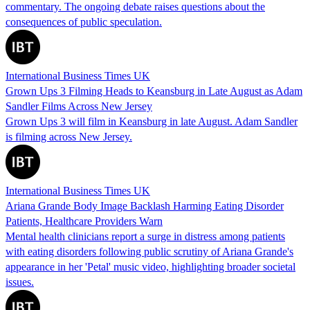
commentary. The ongoing debate raises questions about the
consequences of public speculation.
International Business Times UK
Grown Ups 3 Filming Heads to Keansburg in Late August as Adam
Sandler Films Across New Jersey
Grown Ups 3 will film in Keansburg in late August. Adam Sandler
is filming across New Jersey.
International Business Times UK
Ariana Grande Body Image Backlash Harming Eating Disorder
Patients, Healthcare Providers Warn
Mental health clinicians report a surge in distress among patients
with eating disorders following public scrutiny of Ariana Grande's
appearance in her 'Petal' music video, highlighting broader societal
issues.