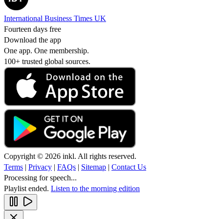
International Business Times UK
Fourteen days free
Download the app
One app. One membership.
100+ trusted global sources.
Copyright © 2026 inkl. All rights reserved.
Terms
|
Privacy
|
FAQs
|
Sitemap
|
Contact Us
Processing for speech...
Playlist ended.
Listen to the morning edition