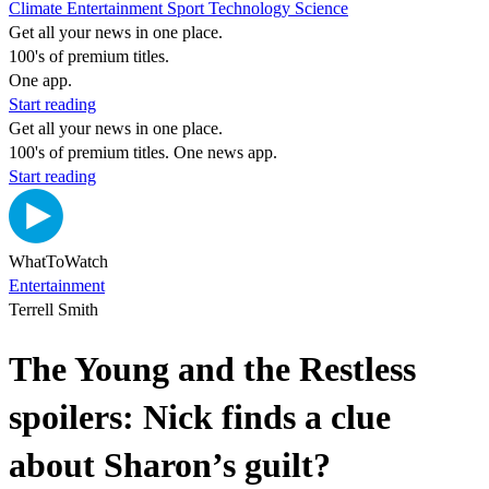
Climate
Entertainment
Sport
Technology
Science
Get all your news in one place.
100's of premium titles.
One app.
Start reading
Get all your news in one place.
100's of premium titles. One news app.
Start reading
WhatToWatch
Entertainment
Terrell Smith
The Young and the Restless
spoilers: Nick finds a clue
about Sharon’s guilt?