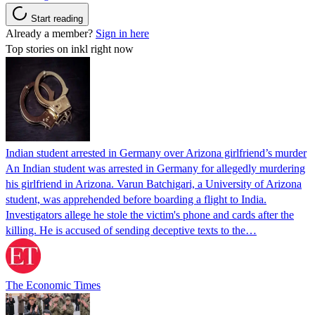
Start reading
Already a member?
Sign in here
Top stories on inkl right now
Indian student arrested in Germany over Arizona girlfriend’s murder
An Indian student was arrested in Germany for allegedly murdering
his girlfriend in Arizona. Varun Batchigari, a University of Arizona
student, was apprehended before boarding a flight to India.
Investigators allege he stole the victim's phone and cards after the
killing. He is accused of sending deceptive texts to the…
The Economic Times