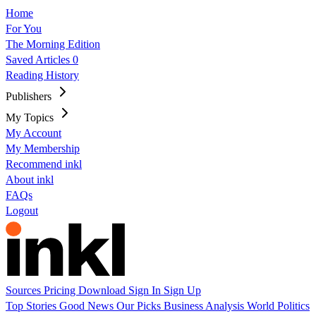
Home
For You
The Morning Edition
Saved Articles
0
Reading History
Publishers
My Topics
My Account
My Membership
Recommend inkl
About inkl
FAQs
Logout
Sources
Pricing
Download
Sign In
Sign Up
Top Stories
Good News
Our Picks
Business
Analysis
World
Politics