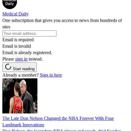
Medical Daily
One subscription that gives you access to news from hundreds of
sites
Email is required
Email is invalid
Email is already registered.
Please
sign in
instead.
Start reading
Already a member?
Sign in here
The Late Don Nelson Changed the NBA Forever With Four
Landmark Innovations