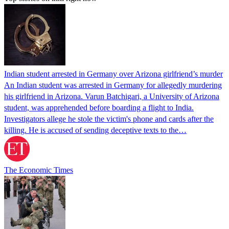
Indian student arrested in Germany over Arizona girlfriend’s murder
An Indian student was arrested in Germany for allegedly murdering
his girlfriend in Arizona. Varun Batchigari, a University of Arizona
student, was apprehended before boarding a flight to India.
Investigators allege he stole the victim's phone and cards after the
killing. He is accused of sending deceptive texts to the…
The Economic Times