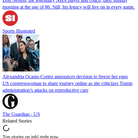
Don Nelson, the legendary NBA player and coach, died Sunday
morning at the age of 86. Still, his legacy will live on in every game.
Sports Illustrated
Alexandria Ocasio-Cortez announces decision to freeze her eggs
US congresswoman to share journey online as she criticizes Trump
administration’s attacks on reproductive care
The Guardian - US
Related Stories
Top stories on inkl right now