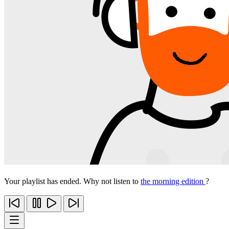
Your playlist has ended. Why not listen to
the morning edition
?