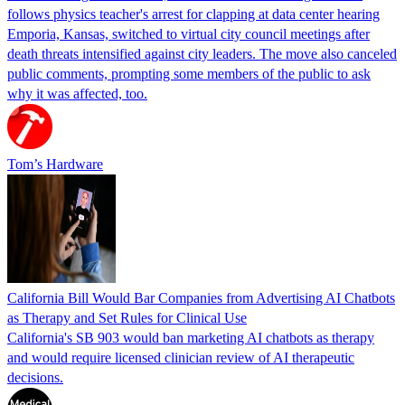
follows physics teacher's arrest for clapping at data center hearing
Emporia, Kansas, switched to virtual city council meetings after
death threats intensified against city leaders. The move also canceled
public comments, prompting some members of the public to ask
why it was affected, too.
Tom’s Hardware
California Bill Would Bar Companies from Advertising AI Chatbots
as Therapy and Set Rules for Clinical Use
California's SB 903 would ban marketing AI chatbots as therapy
and would require licensed clinician review of AI therapeutic
decisions.