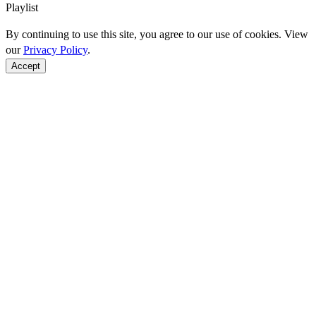
Playlist
By continuing to use this site, you agree to our use of cookies. View
our
Privacy Policy
.
Accept