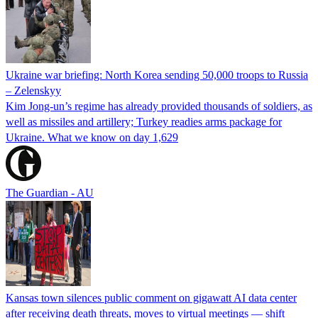
Ukraine war briefing: North Korea sending 50,000 troops to Russia
– Zelenskyy
Kim Jong-un’s regime has already provided thousands of soldiers, as
well as missiles and artillery; Turkey readies arms package for
Ukraine. What we know on day 1,629
The Guardian - AU
Kansas town silences public comment on gigawatt AI data center
after receiving death threats, moves to virtual meetings — shift