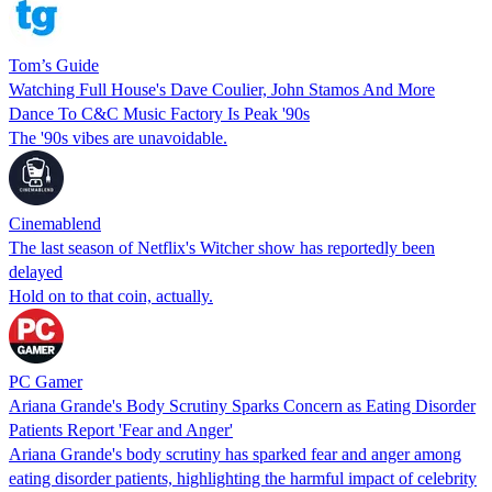
Tom’s Guide
Watching Full House's Dave Coulier, John Stamos And More
Dance To C&C Music Factory Is Peak '90s
The '90s vibes are unavoidable.
Cinemablend
The last season of Netflix's Witcher show has reportedly been
delayed
Hold on to that coin, actually.
PC Gamer
Ariana Grande's Body Scrutiny Sparks Concern as Eating Disorder
Patients Report 'Fear and Anger'
Ariana Grande's body scrutiny has sparked fear and anger among
eating disorder patients, highlighting the harmful impact of celebrity