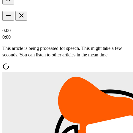
0:00
0:00
This article is being processed for speech. This might take a few
seconds. You can listen to other articles in the mean time.