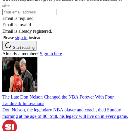
sites
Email is required
Email is invalid
Email is already registered.
Please
sign in
instead.
Start reading
Already a member?
Sign in here
The Late Don Nelson Changed the NBA Forever With Four
Landmark Innovations
Don Nelson, the legendary NBA player and coach, died Sunday
morning at the age of 86. Still, his legacy will live on in every game.