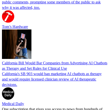
public comments, prompting some members of the public to ask
why it was affected, too.
Tom’s Hardware
California Bill Would Bar Companies from Advertising AI Chatbots
as Therapy and Set Rules for Clinical Use
California's SB 903 would ban marketing AI chatbots as therapy
and would require licensed clinician review of AI therapeutic
decisions.
Medical Daily
One subscription that gives you access to news from hundreds of