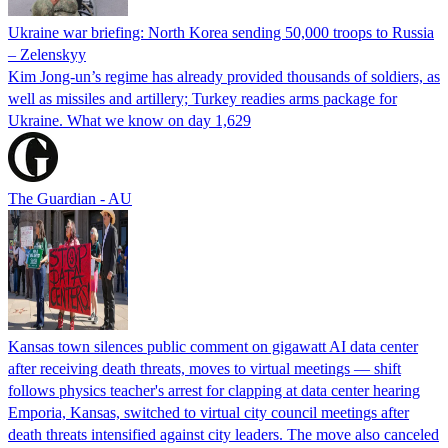
Ukraine war briefing: North Korea sending 50,000 troops to Russia
– Zelenskyy
Kim Jong-un’s regime has already provided thousands of soldiers, as
well as missiles and artillery; Turkey readies arms package for
Ukraine. What we know on day 1,629
The Guardian - AU
Kansas town silences public comment on gigawatt AI data center
after receiving death threats, moves to virtual meetings — shift
follows physics teacher's arrest for clapping at data center hearing
Emporia, Kansas, switched to virtual city council meetings after
death threats intensified against city leaders. The move also canceled