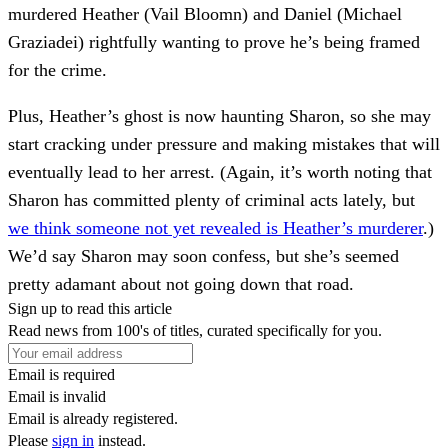
murdered Heather (Vail Bloomn) and Daniel (Michael
Graziadei) rightfully wanting to prove he’s being framed
for the crime.
Plus, Heather’s ghost is now haunting Sharon, so she may
start cracking under pressure and making mistakes that will
eventually lead to her arrest. (Again, it’s worth noting that
Sharon has committed plenty of criminal acts lately, but
we think someone not yet revealed is Heather’s murderer
.)
We’d say Sharon may soon confess, but she’s seemed
pretty adamant about not going down that road.
Sign up to read this article
Read news from 100's of titles, curated specifically for you.
Email is required
Email is invalid
Email is already registered.
Please
sign in
instead.