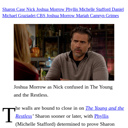
Sharon Case
Nick Joshua Morrow
Phyllis Michelle Stafford
Daniel
Michael Graziadei
CBS
Joshua Morrow
Mariah Camryn Grimes
Joshua Morrow as Nick confused in The Young
and the Restless.
T
he walls are bound to close in on
The Young and the
Restless
’
Sharon sooner or later, with
Phyllis
(Michelle Stafford) determined to prove Sharon