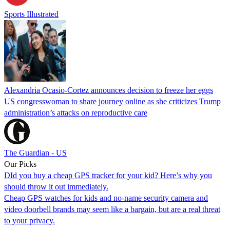
Sports Illustrated
Alexandria Ocasio-Cortez announces decision to freeze her eggs
US congresswoman to share journey online as she criticizes Trump
administration’s attacks on reproductive care
The Guardian - US
Our Picks
DId you buy a cheap GPS tracker for your kid? Here’s why you
should throw it out immediately.
Cheap GPS watches for kids and no-name security camera and
video doorbell brands may seem like a bargain, but are a real threat
to your privacy.