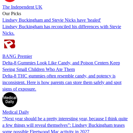
The Independent UK
Our Picks
Lindsey Buckingham and Stevie Nicks have 'healed'
Lindsey Buckingham has reconciled his differences with Stevie
Nicks.
BANG Premier
Delta-8 Gummies Look Like Candy, and Poison Centers Keep
Seeing Small Children Who Ate Them
Delta-8 THC gummies often resemble candy, and potency is
inconsistent. Here is how parents can store them safely and spot
signs of exposure.
Medical Daily
“Next year should be a pretty interesting year, because I think quite
a few things will reveal themselves”: Lindsey Buckingham teases
some possible Fleetwood Mac activity in 2027