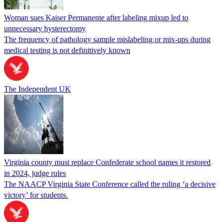
Woman sues Kaiser Permanente after labeling mixup led to
unnecessary hysterectomy
The frequency of pathology sample mislabeling or mix-ups during
medical testing is not definitively known
The Independent UK
Virginia county must replace Confederate school names it restored
in 2024, judge rules
The NAACP Virginia State Conference called the ruling ‘a decisive
victory’ for students.