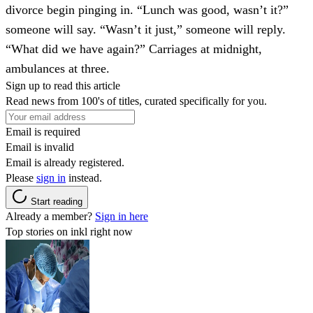
divorce begin pinging in. “Lunch was good, wasn’t it?”
someone will say. “Wasn’t it just,” someone will reply.
“What did we have again?” Carriages at midnight,
ambulances at three.
Sign up to read this article
Read news from 100's of titles, curated specifically for you.
Email is required
Email is invalid
Email is already registered.
Please
sign in
instead.
Start reading
Already a member?
Sign in here
Top stories on inkl right now