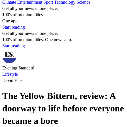
Climate
Entertainment
Sport
Technology
Science
Get all your news in one place.
100's of premium titles.
One app.
Start reading
Get all your news in one place.
100's of premium titles. One news app.
Start reading
Evening Standard
Lifestyle
David Ellis
The Yellow Bittern, review: A
doorway to life before everyone
became a bore