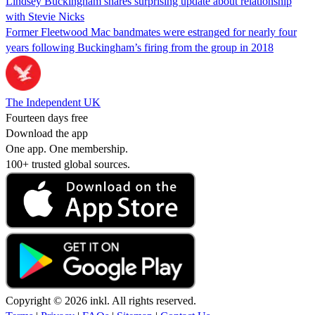
Lindsey Buckingham shares surprising update about relationship
with Stevie Nicks
Former Fleetwood Mac bandmates were estranged for nearly four
years following Buckingham’s firing from the group in 2018
The Independent UK
Fourteen days free
Download the app
One app. One membership.
100+ trusted global sources.
Copyright © 2026 inkl. All rights reserved.