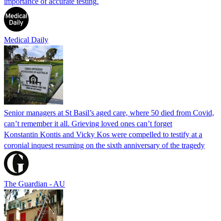
importance of accurate testing.
Medical Daily
Senior managers at St Basil’s aged care, where 50 died from Covid,
can’t remember it all. Grieving loved ones can’t forget
Konstantin Kontis and Vicky Kos were compelled to testify at a
coronial inquest resuming on the sixth anniversary of the tragedy
The Guardian - AU