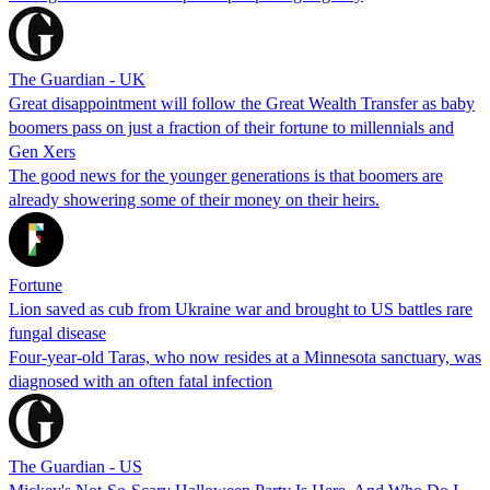
The Guardian - UK
Great disappointment will follow the Great Wealth Transfer as baby
boomers pass on just a fraction of their fortune to millennials and
Gen Xers
The good news for the younger generations is that boomers are
already showering some of their money on their heirs.
Fortune
Lion saved as cub from Ukraine war and brought to US battles rare
fungal disease
Four-year-old Taras, who now resides at a Minnesota sanctuary, was
diagnosed with an often fatal infection
The Guardian - US