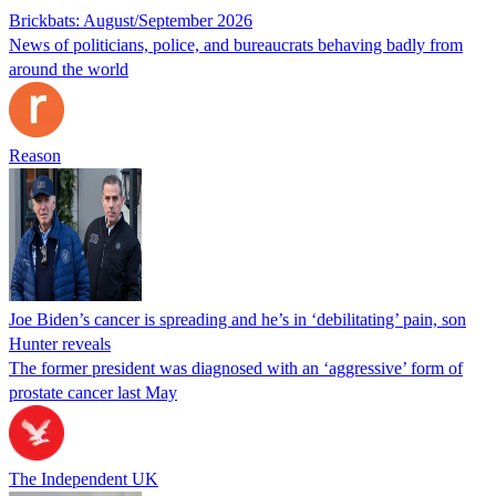
Brickbats: August/September 2026
News of politicians, police, and bureaucrats behaving badly from
around the world
Reason
Joe Biden’s cancer is spreading and he’s in ‘debilitating’ pain, son
Hunter reveals
The former president was diagnosed with an ‘aggressive’ form of
prostate cancer last May
The Independent UK