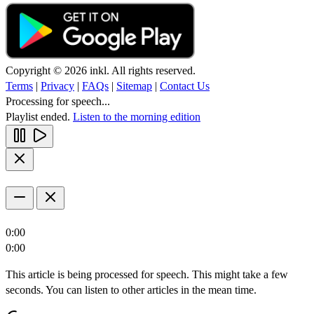
Copyright © 2026 inkl. All rights reserved.
Terms
|
Privacy
|
FAQs
|
Sitemap
|
Contact Us
Processing for speech...
Playlist ended.
Listen to the morning edition
0:00
0:00
This article is being processed for speech. This might take a few
seconds. You can listen to other articles in the mean time.