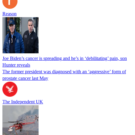
Reason
Joe Biden’s cancer is spreading and he’s in ‘debilitating’ pain, son
Hunter reveals
The former president was diagnosed with an ‘aggressive’ form of
prostate cancer last May
The Independent UK