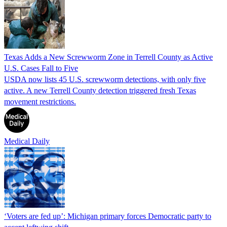
Texas Adds a New Screwworm Zone in Terrell County as Active
U.S. Cases Fall to Five
USDA now lists 45 U.S. screwworm detections, with only five
active. A new Terrell County detection triggered fresh Texas
movement restrictions.
Medical Daily
‘Voters are fed up’: Michigan primary forces Democratic party to