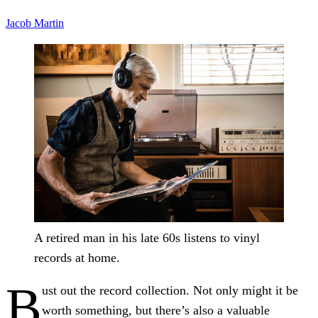
Jacob Martin
A retired man in his late 60s listens to vinyl
records at home.
B
ust out the record collection. Not only might it be
worth something, but there’s also a valuable