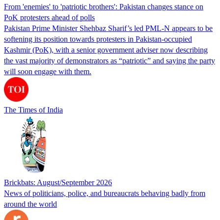
From 'enemies' to 'patriotic brothers': Pakistan changes stance on
PoK protesters ahead of polls
Pakistan Prime Minister Shehbaz Sharif’s led PML-N appears to be
softening its position towards protesters in Pakistan-occupied
Kashmir (PoK), with a senior government adviser now describing
the vast majority of demonstrators as “patriotic” and saying the party
will soon engage with them.
The Times of India
Brickbats: August/September 2026
News of politicians, police, and bureaucrats behaving badly from
around the world