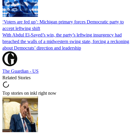
‘Voters are fed up’: Michigan primary forces Democratic party to
accept leftwing shift
With Abdul El-Sayed’s win, the party’s leftwing insurgency had
breached the walls of a midwestern swing state, forcing a reckoning
about Democrats’ direction and leadership
The Guardian - US
Related Stories
Top stories on inkl right now