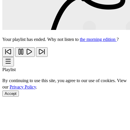
Your playlist has ended. Why not listen to
the morning edition
?
Playlist
By continuing to use this site, you agree to our use of cookies. View
our
Privacy Policy
.
Accept