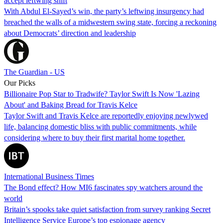
accept leftwing shift
With Abdul El-Sayed’s win, the party’s leftwing insurgency had
breached the walls of a midwestern swing state, forcing a reckoning
about Democrats’ direction and leadership
The Guardian - US
Our Picks
Billionaire Pop Star to Tradwife? Taylor Swift Is Now 'Lazing
About' and Baking Bread for Travis Kelce
Taylor Swift and Travis Kelce are reportedly enjoying newlywed
life, balancing domestic bliss with public commitments, while
considering where to buy their first marital home together.
International Business Times
The Bond effect? How MI6 fascinates spy watchers around the
world
Britain’s spooks take quiet satisfaction from survey ranking Secret
Intelligence Service Europe’s top espionage agency