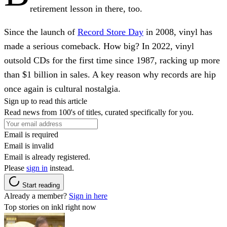
retirement lesson in there, too.
Since the launch of
Record Store Day
in 2008, vinyl has
made a serious comeback. How big? In 2022, vinyl
outsold CDs for the first time since 1987, racking up more
than $1 billion in sales. A key reason why records are hip
once again is cultural nostalgia.
Sign up to read this article
Read news from 100's of titles, curated specifically for you.
Email is required
Email is invalid
Email is already registered.
Please
sign in
instead.
Start reading
Already a member?
Sign in here
Top stories on inkl right now