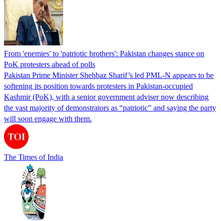
From 'enemies' to 'patriotic brothers': Pakistan changes stance on
PoK protesters ahead of polls
Pakistan Prime Minister Shehbaz Sharif’s led PML-N appears to be
softening its position towards protesters in Pakistan-occupied
Kashmir (PoK), with a senior government adviser now describing
the vast majority of demonstrators as “patriotic” and saying the party
will soon engage with them.
The Times of India