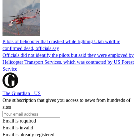
Pilots of helicopter that crashed while fighting Utah wildfire
confirmed dead, officials say
Officials did not identify the pilots but said they were employed by
Helicopter Transport Services, which was contracted by US Forest
Service
The Guardian - US
One subscription that gives you access to news from hundreds of
sites
Email is required
Email is invalid
Email is already registered.