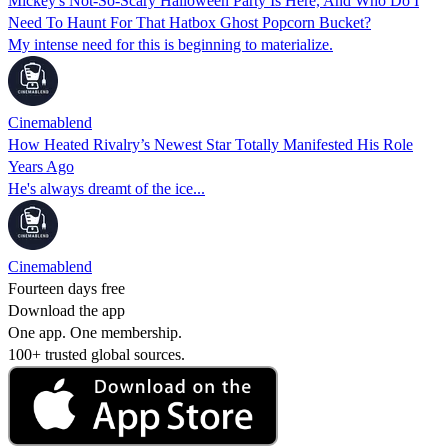
Mickey's Not-So-Scary Halloween Party Is Here, And Who Do I
Need To Haunt For That Hatbox Ghost Popcorn Bucket?
My intense need for this is beginning to materialize.
Cinemablend
How Heated Rivalry’s Newest Star Totally Manifested His Role
Years Ago
He's always dreamt of the ice...
Cinemablend
Fourteen days free
Download the app
One app. One membership.
100+ trusted global sources.