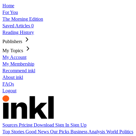
Home
For You
The Morning Edition
Saved Articles
0
Reading History
Publishers
My Topics
My Account
My Membership
Recommend inkl
About inkl
FAQs
Logout
Sources
Pricing
Download
Sign In
Sign Up
Top Stories
Good News
Our Picks
Business
Analysis
World
Politics