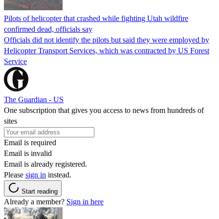
Pilots of helicopter that crashed while fighting Utah wildfire
confirmed dead, officials say
Officials did not identify the pilots but said they were employed by
Helicopter Transport Services, which was contracted by US Forest
Service
The Guardian - US
One subscription that gives you access to news from hundreds of
sites
Email is required
Email is invalid
Email is already registered.
Please
sign in
instead.
Start reading
Already a member?
Sign in here