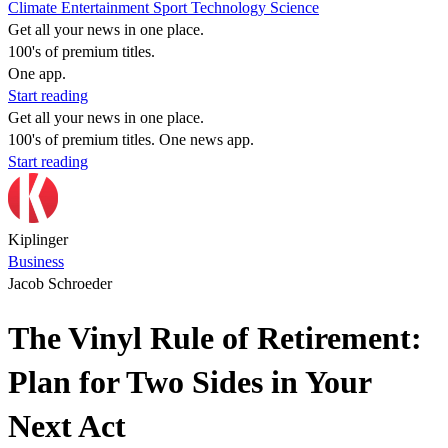
Climate
Entertainment
Sport
Technology
Science
Get all your news in one place.
100's of premium titles.
One app.
Start reading
Get all your news in one place.
100's of premium titles. One news app.
Start reading
Kiplinger
Business
Jacob Schroeder
The Vinyl Rule of Retirement:
Plan for Two Sides in Your
Next Act