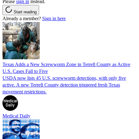
Please
sign in
instead.
Start reading
Already a member?
Sign in here
Texas Adds a New Screwworm Zone in Terrell County as Active
U.S. Cases Fall to Five
USDA now lists 45 U.S. screwworm detections, with only five
active. A new Terrell County detection triggered fresh Texas
movement restrictions.
Medical Daily