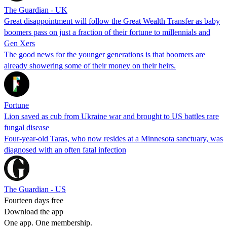
The Guardian - UK
Great disappointment will follow the Great Wealth Transfer as baby
boomers pass on just a fraction of their fortune to millennials and
Gen Xers
The good news for the younger generations is that boomers are
already showering some of their money on their heirs.
Fortune
Lion saved as cub from Ukraine war and brought to US battles rare
fungal disease
Four-year-old Taras, who now resides at a Minnesota sanctuary, was
diagnosed with an often fatal infection
The Guardian - US
Fourteen days free
Download the app
One app. One membership.