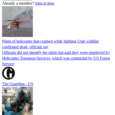
Already a member?
Sign in here
Pilots of helicopter that crashed while fighting Utah wildfire
confirmed dead, officials say
Officials did not identify the pilots but said they were employed by
Helicopter Transport Services, which was contracted by US Forest
Service
The Guardian - US