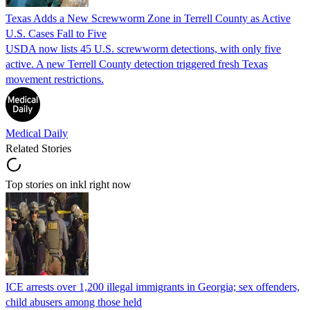
Texas Adds a New Screwworm Zone in Terrell County as Active
U.S. Cases Fall to Five
USDA now lists 45 U.S. screwworm detections, with only five
active. A new Terrell County detection triggered fresh Texas
movement restrictions.
Medical Daily
Related Stories
Top stories on inkl right now
ICE arrests over 1,200 illegal immigrants in Georgia; sex offenders,
child abusers among those held