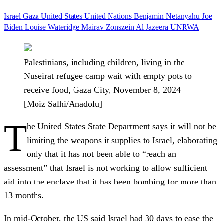
Israel
Gaza
United States
United Nations
Benjamin Netanyahu
Joe
Biden
Louise Wateridge
Mairav Zonszein
Al Jazeera
UNRWA
Palestinians, including children, living in the
Nuseirat refugee camp wait with empty pots to
receive food, Gaza City, November 8, 2024
[Moiz Salhi/Anadolu]
T
he United States State Department says it will not be
limiting the weapons it supplies to Israel, elaborating
only that it has not been able to “reach an
assessment” that Israel is not working to allow sufficient
aid into the enclave that it has been bombing for more than
13 months.
In mid-October, the US said Israel had 30 days to ease the