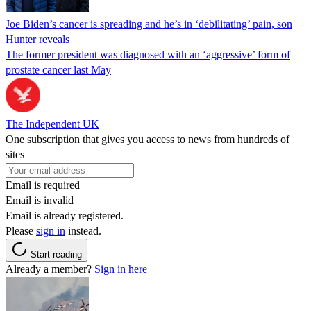
Joe Biden’s cancer is spreading and he’s in ‘debilitating’ pain, son
Hunter reveals
The former president was diagnosed with an ‘aggressive’ form of
prostate cancer last May
The Independent UK
One subscription that gives you access to news from hundreds of
sites
Email is required
Email is invalid
Email is already registered.
Please
sign in
instead.
Start reading
Already a member?
Sign in here