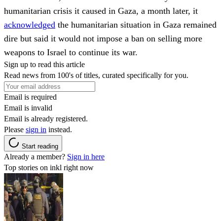
humanitarian crisis it caused in Gaza, a month later, it
acknowledged
the humanitarian situation in Gaza remained
dire but said it would not impose a ban on selling more
weapons to Israel to continue its war.
Sign up to read this article
Read news from 100's of titles, curated specifically for you.
Email is required
Email is invalid
Email is already registered.
Please
sign in
instead.
Start reading
Already a member?
Sign in here
Top stories on inkl right now