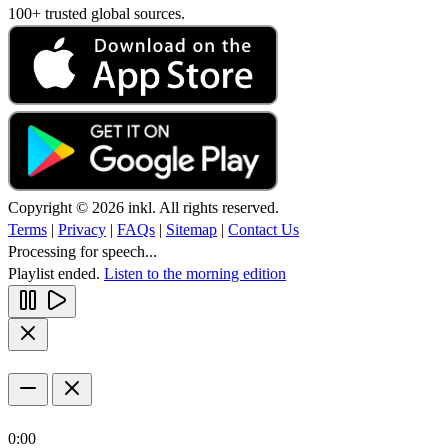
100+ trusted global sources.
Copyright © 2026 inkl. All rights reserved.
Terms
|
Privacy
|
FAQs
|
Sitemap
|
Contact Us
Processing for speech...
Playlist ended.
Listen to the morning edition
0:00