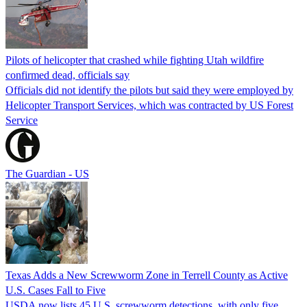
Pilots of helicopter that crashed while fighting Utah wildfire
confirmed dead, officials say
Officials did not identify the pilots but said they were employed by
Helicopter Transport Services, which was contracted by US Forest
Service
The Guardian - US
Texas Adds a New Screwworm Zone in Terrell County as Active
U.S. Cases Fall to Five
USDA now lists 45 U.S. screwworm detections, with only five