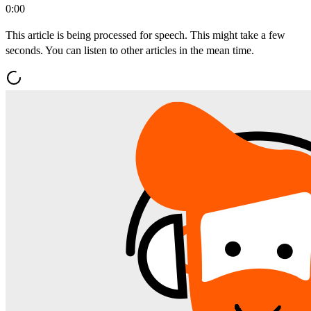
0:00
This article is being processed for speech. This might take a few
seconds. You can listen to other articles in the mean time.