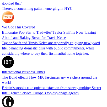
googled that’
There's a concerning pattern emerging in NYC.
We Got This Covered
Billionaire Pop Star to Tradwife? Taylor Swift Is Now 'Lazing
About' and Baking Bread for Travis Kelce
Taylor Swift and Travis Kelce are reportedly enjoying newlywed
life, balancing domestic bliss with public commitments, while
considering where to buy their first marital home together.
International Business Times
The Bond effect? How MI6 fascinates spy watchers around the
world
Britain’s spooks take quiet satisfaction from survey ranking Secret
Intelligence Service Europe’s top espionage agency