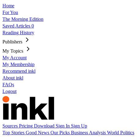
Home
For You
The Morning Edition
Saved Articles
0
Reading History
Publishers
My Topics
My Account
My Membership
Recommend inkl
About inkl
FAQs
Logout
Sources
Pricing
Download
Sign In
Sign Up
Top Stories
Good News
Our Picks
Business
Analysis
World
Politics