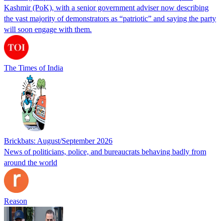
Kashmir (PoK), with a senior government adviser now describing
the vast majority of demonstrators as “patriotic” and saying the party
will soon engage with them.
The Times of India
Brickbats: August/September 2026
News of politicians, police, and bureaucrats behaving badly from
around the world
Reason