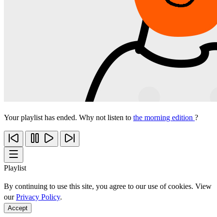
Your playlist has ended. Why not listen to
the morning edition
?
Playlist
By continuing to use this site, you agree to our use of cookies. View
our
Privacy Policy
.
Accept