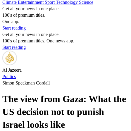
Climate
Entertainment
Sport
Technology
Science
Get all your news in one place.
100's of premium titles.
One app.
Start reading
Get all your news in one place.
100's of premium titles. One news app.
Start reading
Al Jazeera
Politics
Simon Speakman Cordall
The view from Gaza: What the
US decision not to punish
Israel looks like