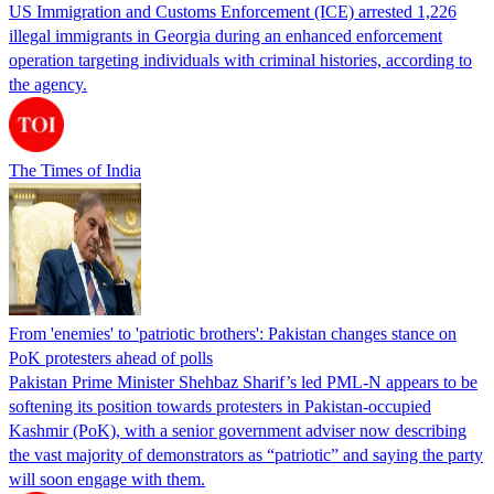
US Immigration and Customs Enforcement (ICE) arrested 1,226
illegal immigrants in Georgia during an enhanced enforcement
operation targeting individuals with criminal histories, according to
the agency.
The Times of India
From 'enemies' to 'patriotic brothers': Pakistan changes stance on
PoK protesters ahead of polls
Pakistan Prime Minister Shehbaz Sharif’s led PML-N appears to be
softening its position towards protesters in Pakistan-occupied
Kashmir (PoK), with a senior government adviser now describing
the vast majority of demonstrators as “patriotic” and saying the party
will soon engage with them.