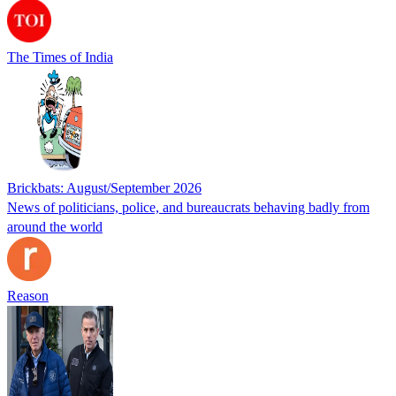
The Times of India
Brickbats: August/September 2026
News of politicians, police, and bureaucrats behaving badly from
around the world
Reason