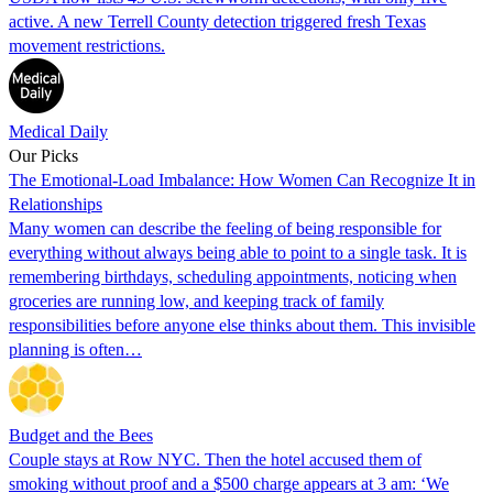
active. A new Terrell County detection triggered fresh Texas
movement restrictions.
Medical Daily
Our Picks
The Emotional-Load Imbalance: How Women Can Recognize It in
Relationships
Many women can describe the feeling of being responsible for
everything without always being able to point to a single task. It is
remembering birthdays, scheduling appointments, noticing when
groceries are running low, and keeping track of family
responsibilities before anyone else thinks about them. This invisible
planning is often…
Budget and the Bees
Couple stays at Row NYC. Then the hotel accused them of
smoking without proof and a $500 charge appears at 3 am: ‘We