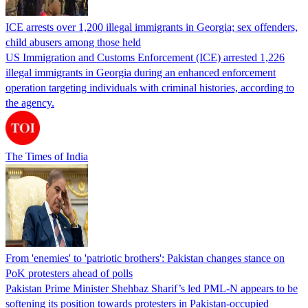
ICE arrests over 1,200 illegal immigrants in Georgia; sex offenders,
child abusers among those held
US Immigration and Customs Enforcement (ICE) arrested 1,226
illegal immigrants in Georgia during an enhanced enforcement
operation targeting individuals with criminal histories, according to
the agency.
The Times of India
From 'enemies' to 'patriotic brothers': Pakistan changes stance on
PoK protesters ahead of polls
Pakistan Prime Minister Shehbaz Sharif’s led PML-N appears to be
softening its position towards protesters in Pakistan-occupied