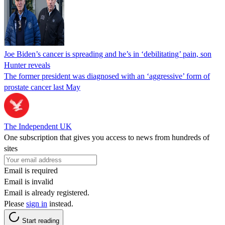
Joe Biden’s cancer is spreading and he’s in ‘debilitating’ pain, son
Hunter reveals
The former president was diagnosed with an ‘aggressive’ form of
prostate cancer last May
The Independent UK
One subscription that gives you access to news from hundreds of
sites
Email is required
Email is invalid
Email is already registered.
Please
sign in
instead.
Start reading