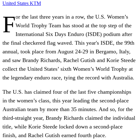
United States
KTM
F
or the last three years in a row, the U.S. Women’s
World Trophy Team has stood at the top step of the
International Six Days Enduro (ISDE) podium after
the final checkered flag waved. This year's ISDE, the 99th
annual, took place from August 24-29 in Bergamo, Italy,
and saw Brandy Richards, Rachel Gutish and Korie Steede
collect the United States’ sixth Women’s World Trophy at
the legendary enduro race, tying the record with Australia.
The U.S. has claimed four of the last five championships
in the women’s class, this year leading the second-place
Australian team by more than 35 minutes. And so, for the
third-straight year, Brandy Richards claimed the individual
title, while Korie Steede locked down a second-place
finish, and Rachel Gutish earned fourth place.