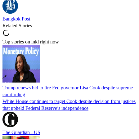
Bangkok Post
Related Stories
Top stories on inkl right now
Trump renews bid to fire Fed governor Lisa Cook despite supreme
court ruling
White House continues to target Cook despite decision from justices
that upheld Federal Reserve’s independence
The Guardian - US