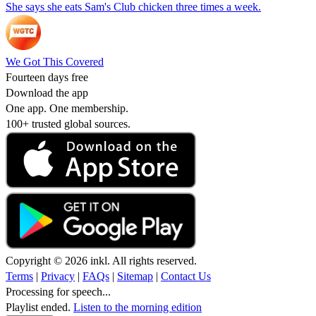
She says she eats Sam's Club chicken three times a week.
We Got This Covered
Fourteen days free
Download the app
One app. One membership.
100+ trusted global sources.
Copyright © 2026 inkl. All rights reserved.
Terms
|
Privacy
|
FAQs
|
Sitemap
|
Contact Us
Processing for speech...
Playlist ended.
Listen to the morning edition