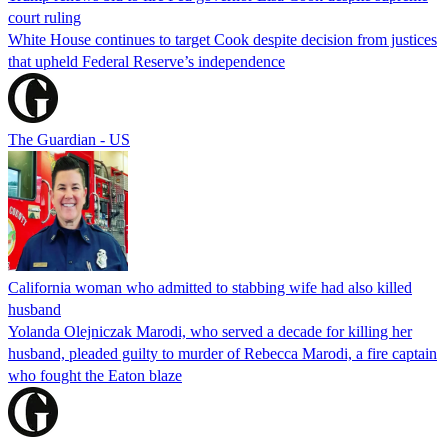
court ruling
White House continues to target Cook despite decision from justices
that upheld Federal Reserve’s independence
The Guardian - US
California woman who admitted to stabbing wife had also killed
husband
Yolanda Olejniczak Marodi, who served a decade for killing her
husband, pleaded guilty to murder of Rebecca Marodi, a fire captain
who fought the Eaton blaze