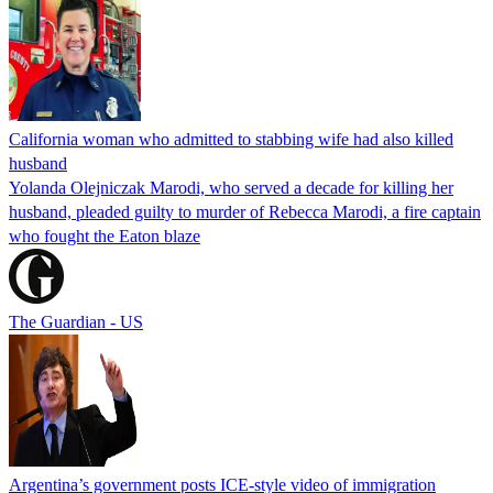
California woman who admitted to stabbing wife had also killed
husband
Yolanda Olejniczak Marodi, who served a decade for killing her
husband, pleaded guilty to murder of Rebecca Marodi, a fire captain
who fought the Eaton blaze
The Guardian - US
Argentina’s government posts ICE-style video of immigration