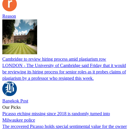
Reason
Cambridge to review hiring process amid plagiarism row
LONDON - The University of Cambridge said Friday that it would
be reviewing its hiring process for senior roles as it probes claims of
plagiarism by a professor who resigned this week.
Bangkok Post
Our Picks
Picasso etching missing since 2018 is randomly turned into
Milwaukee police
The recovered Picasso holds special sentimental value for the owner