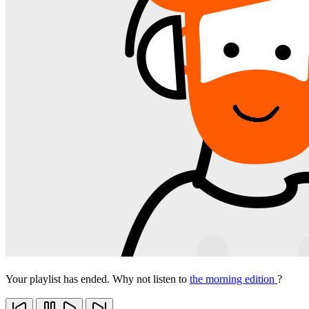
Your playlist has ended. Why not listen to
the morning edition
?