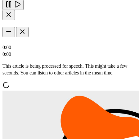
0:00
0:00
This article is being processed for speech. This might take a few
seconds. You can listen to other articles in the mean time.