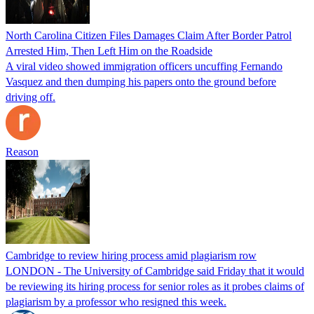
North Carolina Citizen Files Damages Claim After Border Patrol
Arrested Him, Then Left Him on the Roadside
A viral video showed immigration officers uncuffing Fernando
Vasquez and then dumping his papers onto the ground before
driving off.
Reason
Cambridge to review hiring process amid plagiarism row
LONDON - The University of Cambridge said Friday that it would
be reviewing its hiring process for senior roles as it probes claims of
plagiarism by a professor who resigned this week.