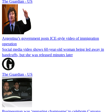
The Guardian - US
Argentina’s government posts ICE-style video of immigration
operation
Social media video shows 60-year-old woman being led away in
handcuffs, but she was released minutes later
The Guardian - US
Businessman was ‘preparing champagne’ to celebrate Caruana