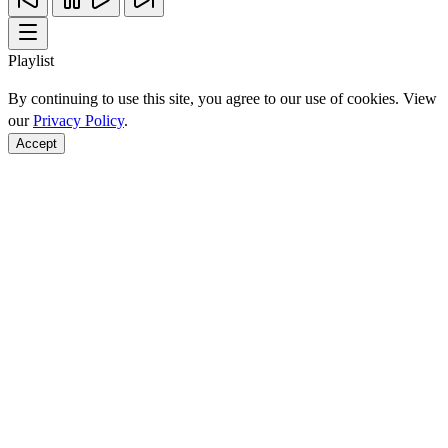
Playlist
By continuing to use this site, you agree to our use of cookies. View
our
Privacy Policy
.
Accept