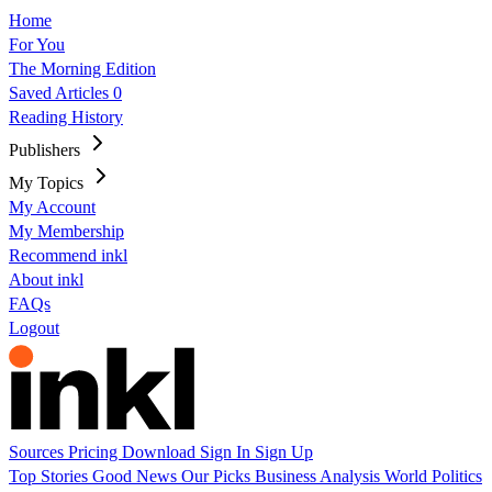
Home
For You
The Morning Edition
Saved Articles
0
Reading History
Publishers
My Topics
My Account
My Membership
Recommend inkl
About inkl
FAQs
Logout
Sources
Pricing
Download
Sign In
Sign Up
Top Stories
Good News
Our Picks
Business
Analysis
World
Politics