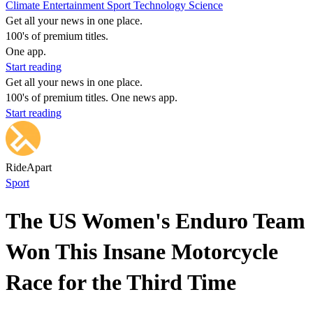
Climate
Entertainment
Sport
Technology
Science
Get all your news in one place.
100's of premium titles.
One app.
Start reading
Get all your news in one place.
100's of premium titles. One news app.
Start reading
RideApart
Sport
The US Women's Enduro Team
Won This Insane Motorcycle
Race for the Third Time