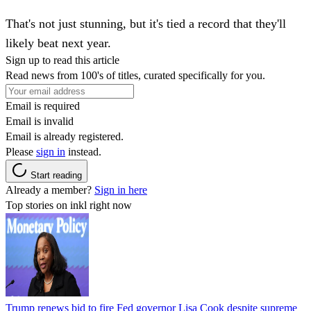
That's not just stunning, but it's tied a record that they'll
likely beat next year.
Sign up to read this article
Read news from 100's of titles, curated specifically for you.
Email is required
Email is invalid
Email is already registered.
Please
sign in
instead.
Start reading
Already a member?
Sign in here
Top stories on inkl right now
Trump renews bid to fire Fed governor Lisa Cook despite supreme