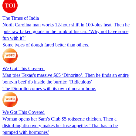
The Times of India
North Carolina man works 12-hour shift in 100-plus heat. Then he
puts raw baked goods in the trunk of his car: ‘Why not have some
fun with it?’
Some types of dough fared better than others.
We Got This Covered
Man tries Texas’s massive $65 ‘Dinoritto’. Then he finds an entire
bone-in beef rib inside the burrito: ‘Ridiculous’
The Dinoritto comes with its own dinosaur bone.
We Got This Covered
Woman opens her Sam’s Club $5 rotisserie chicken. Then a
disturbing discovery makes her lose appetite: ‘That has to be
pumped with hormones’