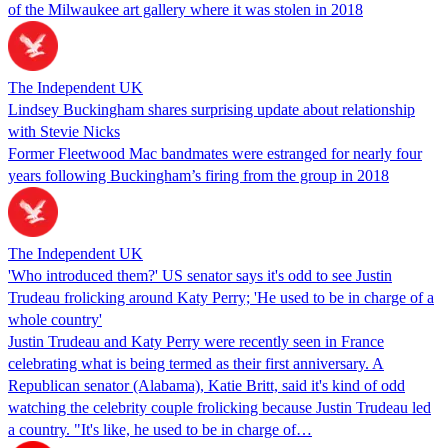
of the Milwaukee art gallery where it was stolen in 2018
The Independent UK
Lindsey Buckingham shares surprising update about relationship
with Stevie Nicks
Former Fleetwood Mac bandmates were estranged for nearly four
years following Buckingham’s firing from the group in 2018
The Independent UK
'Who introduced them?' US senator says it's odd to see Justin
Trudeau frolicking around Katy Perry; 'He used to be in charge of a
whole country'
Justin Trudeau and Katy Perry were recently seen in France
celebrating what is being termed as their first anniversary. A
Republican senator (Alabama), Katie Britt, said it's kind of odd
watching the celebrity couple frolicking because Justin Trudeau led
a country. "It's like, he used to be in charge of…