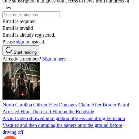
One subscription that gives you access to news from hundreds of
sites
Email is required
Email is invalid
Email is already registered.
Please
sign in
instead.
Start reading
Already a member?
Sign in here
North Carolina Citizen Files Damages Claim After Border Patrol
Arrested Him, Then Left Him on the Roadside
A viral video showed immigration officers uncuffing Fernando
Vasquez and then dumping his papers onto the ground before
driving off.