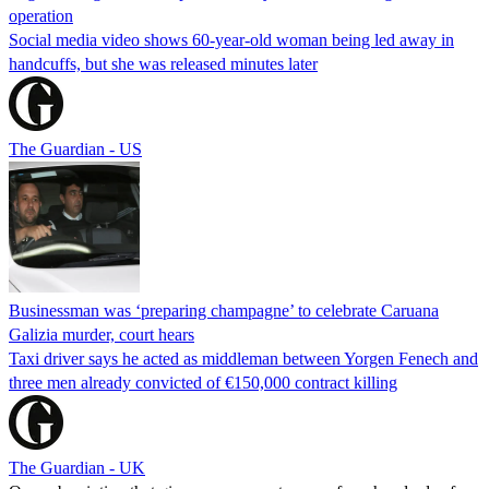
operation
Social media video shows 60-year-old woman being led away in
handcuffs, but she was released minutes later
The Guardian - US
Businessman was ‘preparing champagne’ to celebrate Caruana
Galizia murder, court hears
Taxi driver says he acted as middleman between Yorgen Fenech and
three men already convicted of €150,000 contract killing
The Guardian - UK