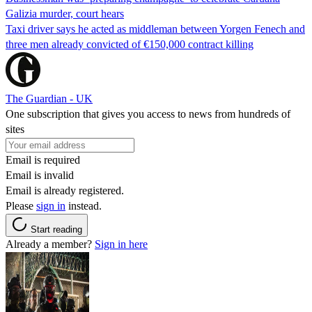
Galizia murder, court hears
Taxi driver says he acted as middleman between Yorgen Fenech and
three men already convicted of €150,000 contract killing
The Guardian - UK
One subscription that gives you access to news from hundreds of
sites
Email is required
Email is invalid
Email is already registered.
Please
sign in
instead.
Start reading
Already a member?
Sign in here