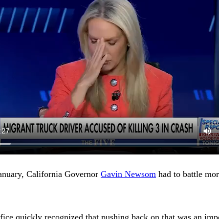
January, California Governor
Gavin Newsom
had to battle mor
ice quickly recognized that pushing back on that was an impor