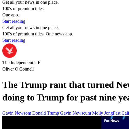
Get all your news in one place.
100's of premium titles.
One app.
Start reading
Get all your news in one place.
100's of premium titles. One news app.
Start reading
The Independent UK
Oliver O'Connell
The Trump rant that turned New
doing to Trump for past nine ye
Gavin Newsom
Donald Trump
Gavin Newscum
Molly JongFast
Cali