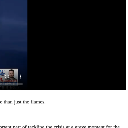
e than just the flames.
tant part of tackling the crisis at a grave moment for the