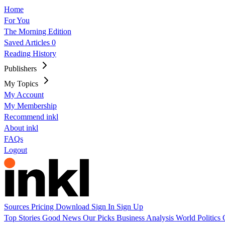
Home
For You
The Morning Edition
Saved Articles
0
Reading History
Publishers
My Topics
My Account
My Membership
Recommend inkl
About inkl
FAQs
Logout
Sources
Pricing
Download
Sign In
Sign Up
Top Stories
Good News
Our Picks
Business
Analysis
World
Politics