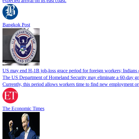
expected arrival on its east coast.
Bangkok Post
US may end H-1B job-loss grace period for foreign workers; Indians 
The US Department of Homeland Security may eliminate a 60-day grace 
Currently, this period allows workers time to find new employment o
The Economic Times