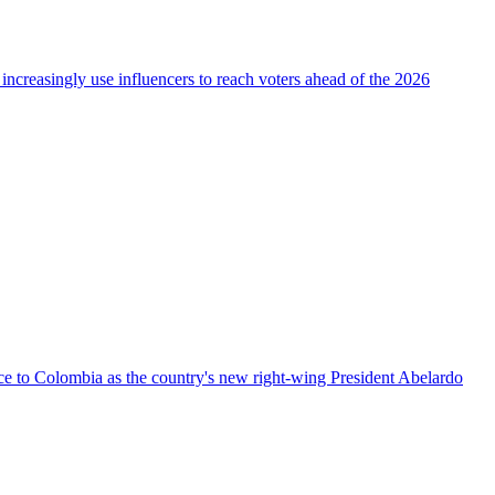
 increasingly use influencers to reach voters ahead of the 2026
nce to Colombia as the country's new right-wing President Abelardo