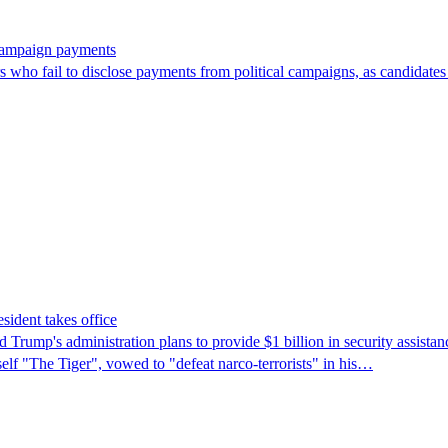
 campaign payments
ors who fail to disclose payments from political campaigns, as candidates
sident takes office
rump's ​administration plans to provide $1 billion in security assista
self "The Tiger", vowed to "defeat narco-terrorists" in his…