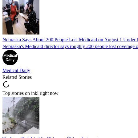
Nebraska Says About 200 People Lost Medicaid on August 1 Under
Nebraska's Medicaid director says roughly 200 people lost coverage o
Medical Daily
Related Stories
Top stories on inkl right now