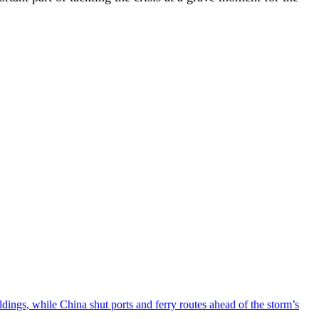
ngs, while China shut ports and ferry routes ahead of the storm’s