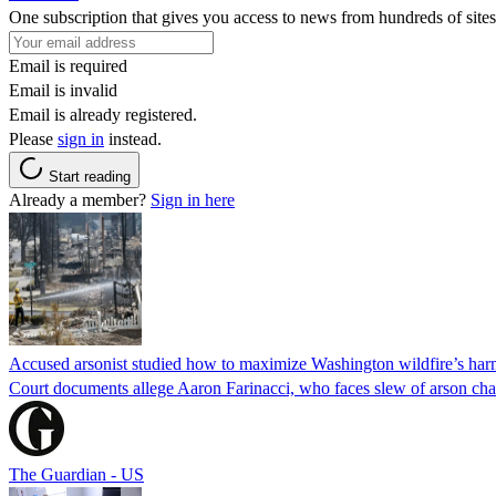
One subscription that gives you access to news from hundreds of sites
Email is required
Email is invalid
Email is already registered.
Please
sign in
instead.
Start reading
Already a member?
Sign in here
Accused arsonist studied how to maximize Washington wildfire’s harm
Court documents allege Aaron Farinacci, who faces slew of arson charg
The Guardian - US