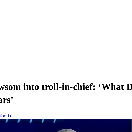
som into troll-in-chief: ‘What 
ars’
fornia