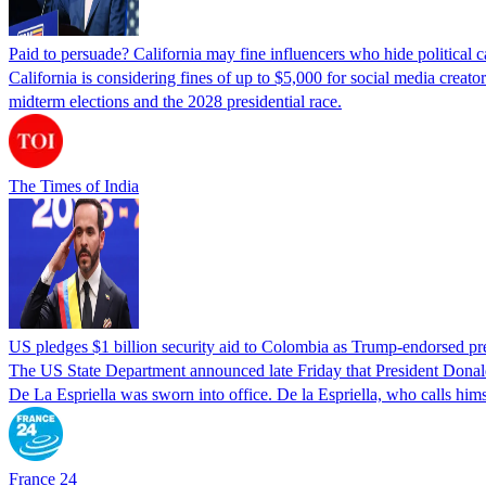
Paid to persuade? California may fine influencers who hide political
California is considering fines of up to $5,000 for social media creat
midterm elections and the 2028 presidential race.
The Times of India
US pledges $1 billion security aid to Colombia as Trump-endorsed pre
The US State Department announced late Friday that President Donald T
De La Espriella was sworn into office. De la Espriella, who calls him
France 24