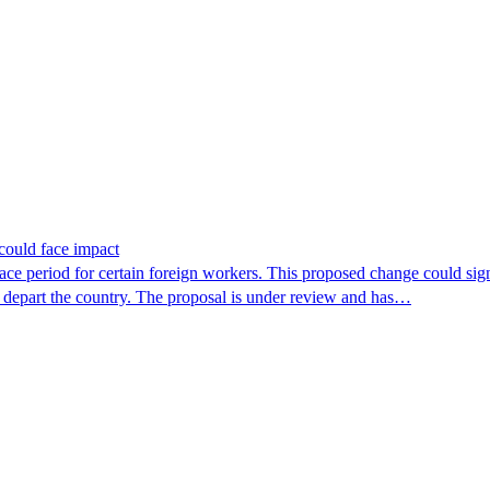
could face impact
period for certain foreign workers. This proposed change could signif
r depart the country. The proposal is under review and has…