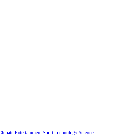
Climate
Entertainment
Sport
Technology
Science