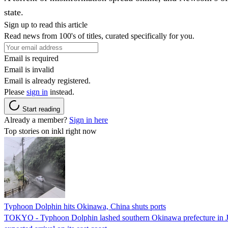
state.
Sign up to read this article
Read news from 100's of titles, curated specifically for you.
Email is required
Email is invalid
Email is already registered.
Please
sign in
instead.
Start reading
Already a member?
Sign in here
Top stories on inkl right now
Typhoon Dolphin hits Okinawa, China shuts ports
TOKYO - Typhoon Dolphin lashed southern Okinawa prefecture in Japan