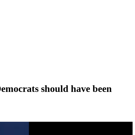
Democrats should have been