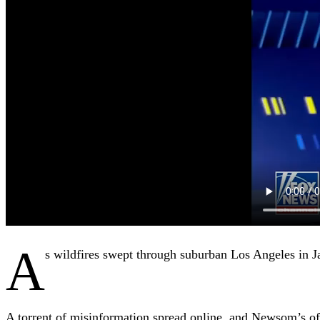
A
s wildfires swept through suburban Los Angeles in 
A torrent of misinformation spread online, and Newsom’s off