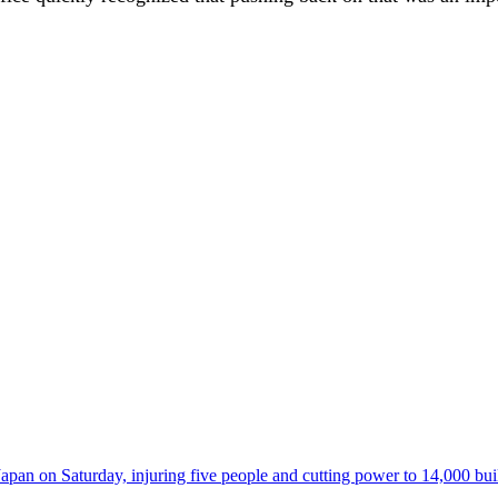
 on Saturday, injuring five people and cutting power to 14,000 buildi