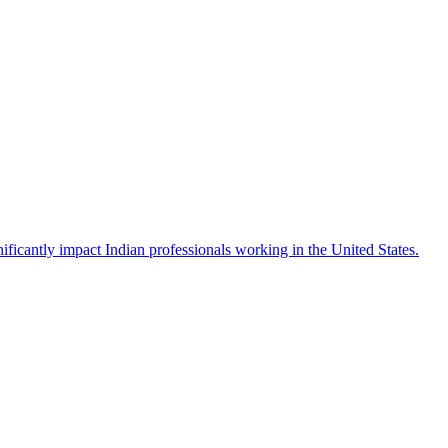
icantly impact Indian professionals working in the United States.