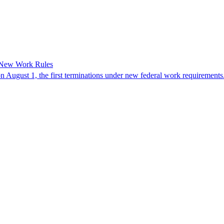
 New Work Rules
n August 1, the first terminations under new federal work requirements