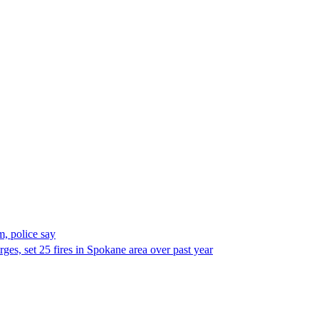
, police say
es, set 25 fires in Spokane area over past year