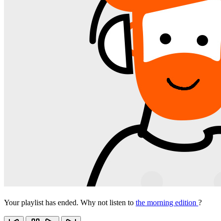
Your playlist has ended. Why not listen to
the morning edition
?