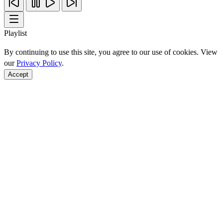
Playlist
By continuing to use this site, you agree to our use of cookies. View
our
Privacy Policy
.
Accept