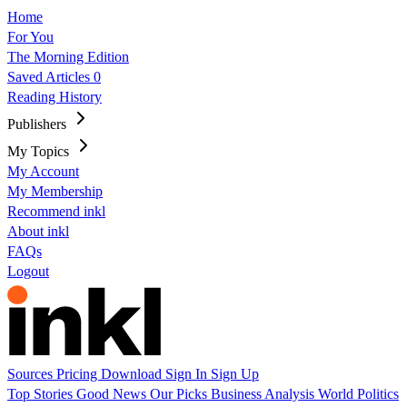
Home
For You
The Morning Edition
Saved Articles
0
Reading History
Publishers
My Topics
My Account
My Membership
Recommend inkl
About inkl
FAQs
Logout
Sources
Pricing
Download
Sign In
Sign Up
Top Stories
Good News
Our Picks
Business
Analysis
World
Politics