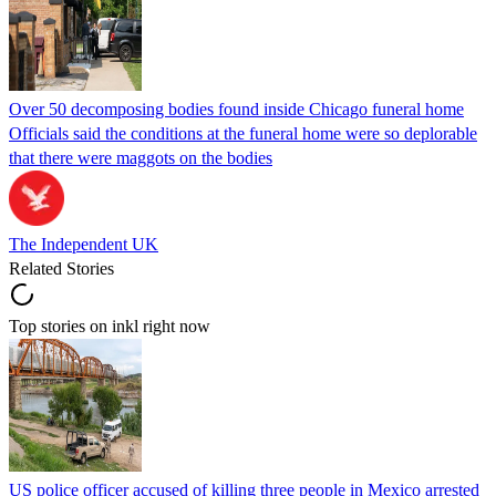
Over 50 decomposing bodies found inside Chicago funeral home
Officials said the conditions at the funeral home were so deplorable
that there were maggots on the bodies
The Independent UK
Related Stories
Top stories on inkl right now
US police officer accused of killing three people in Mexico arrested