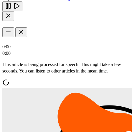
0:00
0:00
This article is being processed for speech. This might take a few
seconds. You can listen to other articles in the mean time.