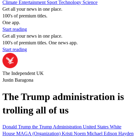
Climate
Entertainment
Sport
Technology
Science
Get all your news in one place.
100's of premium titles.
One app.
Start reading
Get all your news in one place.
100's of premium titles. One news app.
Start reading
The Independent UK
Justin Baragona
The Trump administration is
trolling all of us
Donald Trump
the Trump Administration
United States
White
House
MAGA (Organization)
Kristi Noem
Michael Edison Hayden