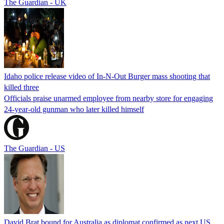
The Guardian - UK
Idaho police release video of In-N-Out Burger mass shooting that
killed three
Officials praise unarmed employee from nearby store for engaging
24-year-old gunman who later killed himself
The Guardian - US
David Brat bound for Australia as diplomat confirmed as next US