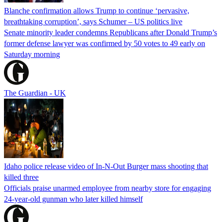
Blanche confirmation allows Trump to continue ‘pervasive,
breathtaking corruption’, says Schumer – US politics live
Senate minority leader condemns Republicans after Donald Trump’s
former defense lawyer was confirmed by 50 votes to 49 early on
Saturday morning
The Guardian - UK
Idaho police release video of In-N-Out Burger mass shooting that
killed three
Officials praise unarmed employee from nearby store for engaging
24-year-old gunman who later killed himself