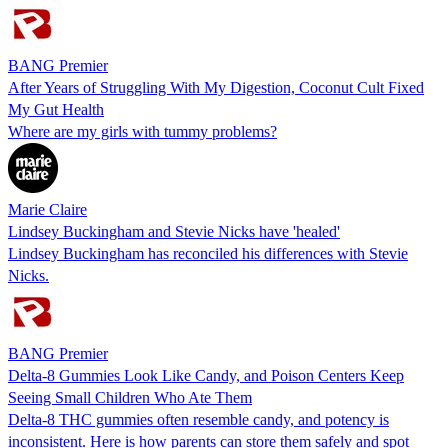
BANG Premier
After Years of Struggling With My Digestion, Coconut Cult Fixed
My Gut Health
Where are my girls with tummy problems?
Marie Claire
Lindsey Buckingham and Stevie Nicks have 'healed'
Lindsey Buckingham has reconciled his differences with Stevie
Nicks.
BANG Premier
Delta-8 Gummies Look Like Candy, and Poison Centers Keep
Seeing Small Children Who Ate Them
Delta-8 THC gummies often resemble candy, and potency is
inconsistent. Here is how parents can store them safely and spot