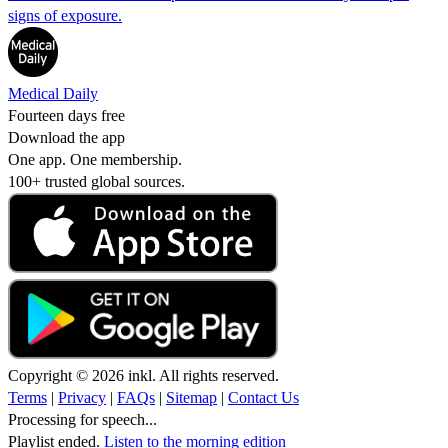
signs of exposure.
Medical Daily
Fourteen days free
Download the app
One app. One membership.
100+ trusted global sources.
Copyright © 2026 inkl. All rights reserved.
Terms
|
Privacy
|
FAQs
|
Sitemap
|
Contact Us
Processing for speech...
Playlist ended.
Listen to the morning edition