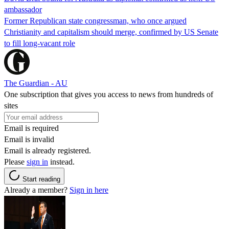
ambassador
Former Republican state congressman, who once argued
Christianity and capitalism should merge, confirmed by US Senate
to fill long-vacant role
The Guardian - AU
One subscription that gives you access to news from hundreds of
sites
Email is required
Email is invalid
Email is already registered.
Please
sign in
instead.
Start reading
Already a member?
Sign in here