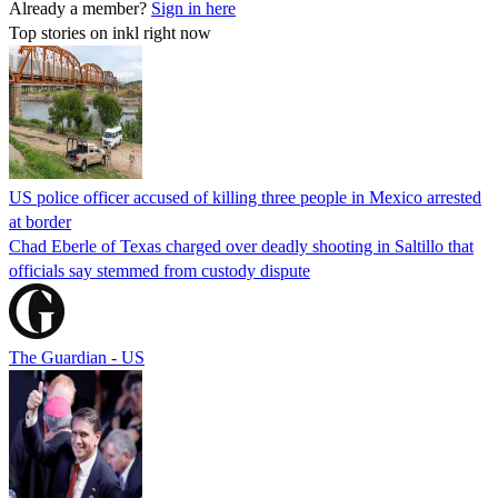
Already a member?
Sign in here
Top stories on inkl right now
US police officer accused of killing three people in Mexico arrested
at border
Chad Eberle of Texas charged over deadly shooting in Saltillo that
officials say stemmed from custody dispute
The Guardian - US