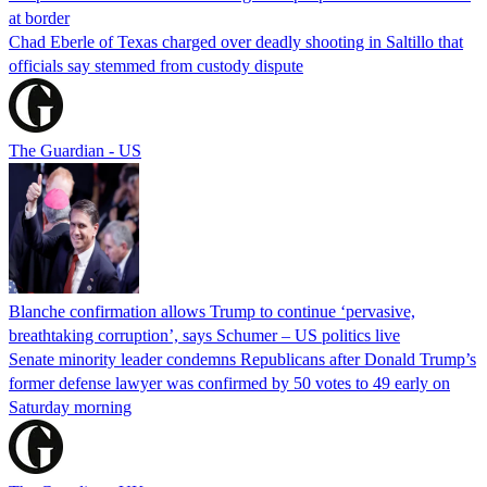
at border
Chad Eberle of Texas charged over deadly shooting in Saltillo that
officials say stemmed from custody dispute
The Guardian - US
Blanche confirmation allows Trump to continue ‘pervasive,
breathtaking corruption’, says Schumer – US politics live
Senate minority leader condemns Republicans after Donald Trump’s
former defense lawyer was confirmed by 50 votes to 49 early on
Saturday morning