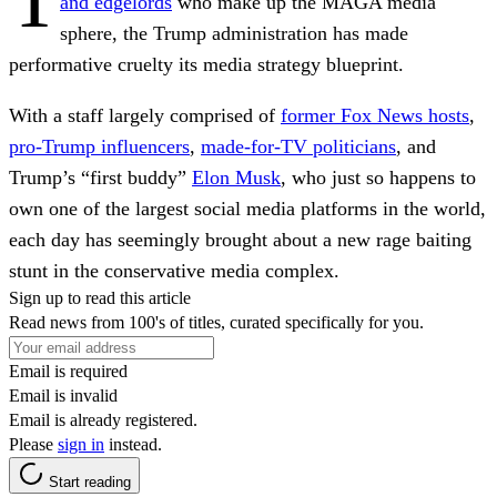
and edgelords
who make up the MAGA media
sphere, the Trump administration has made
performative cruelty its media strategy blueprint.
With a staff largely comprised of
former Fox News hosts
,
pro-Trump influencers
,
made-for-TV politicians
, and
Trump’s “first buddy”
Elon Musk
, who just so happens to
own one of the largest social media platforms in the world,
each day has seemingly brought about a new rage baiting
stunt in the conservative media complex.
Sign up to read this article
Read news from 100's of titles, curated specifically for you.
Email is required
Email is invalid
Email is already registered.
Please
sign in
instead.
Start reading