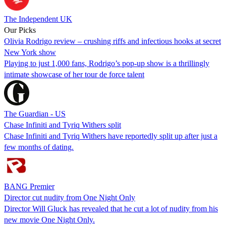
The Independent UK
Our Picks
Olivia Rodrigo review – crushing riffs and infectious hooks at secret
New York show
Playing to just 1,000 fans, Rodrigo’s pop-up show is a thrillingly
intimate showcase of her tour de force talent
The Guardian - US
Chase Infiniti and Tyriq Withers split
Chase Infiniti and Tyriq Withers have reportedly split up after just a
few months of dating.
BANG Premier
Director cut nudity from One Night Only
Director Will Gluck has revealed that he cut a lot of nudity from his
new movie One Night Only.