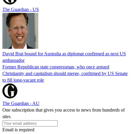
The Guardian - US
David Brat bound for Australia as diplomat confirmed as next US
ambassador
Former Republican state congressman, who once argued
Christianity and capitalism should merge, confirmed by US Senate
to fill long-vacant role
The Guardian - AU
One subscription that gives you access to news from hundreds of
sites
Email is required