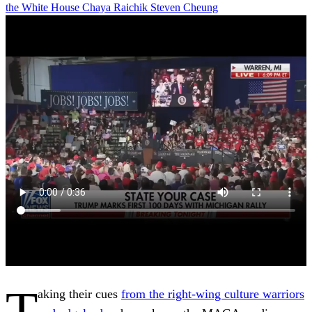
the White House
Chaya Raichik
Steven Cheung
T
aking their cues
from the right-wing culture warriors