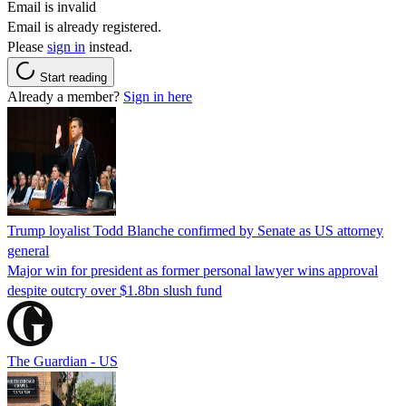
Email is invalid
Email is already registered.
Please
sign in
instead.
Start reading
Already a member?
Sign in here
Trump loyalist Todd Blanche confirmed by Senate as US attorney
general
Major win for president as former personal lawyer wins approval
despite outcry over $1.8bn slush fund
The Guardian - US