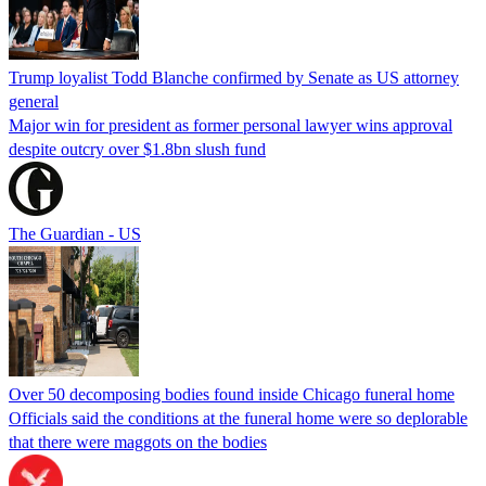
Trump loyalist Todd Blanche confirmed by Senate as US attorney
general
Major win for president as former personal lawyer wins approval
despite outcry over $1.8bn slush fund
The Guardian - US
Over 50 decomposing bodies found inside Chicago funeral home
Officials said the conditions at the funeral home were so deplorable
that there were maggots on the bodies