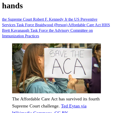
hands
the Supreme Court
Robert F. Kennedy Jr
the US Preventive
Services Task Force
Braidwood (Person)
Affordable Care Act
HHS
Brett Kavanaugh
Task Force
the Advisory Committee on
Immunization Practices
The Affordable Care Act has survived its fourth
Supreme Court challenge.
Ted Eytan via
Wikimedia Commons
,
CC BY