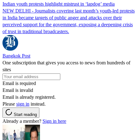
Indian youth protests highlight mistrust in ‘lapdog’ media
NEW DELHI - Journalists covering last month’s youth-led protests
in India became targets of public anger and attacks over their
perceived support for the government, exposing a deepening crisis
of trust in traditional broadcasters.
Bangkok Post
One subscription that gives you access to news from hundreds of
sites
Email is required
Email is invalid
Email is already registered.
Please
sign in
instead.
Start reading
Already a member?
Sign in here