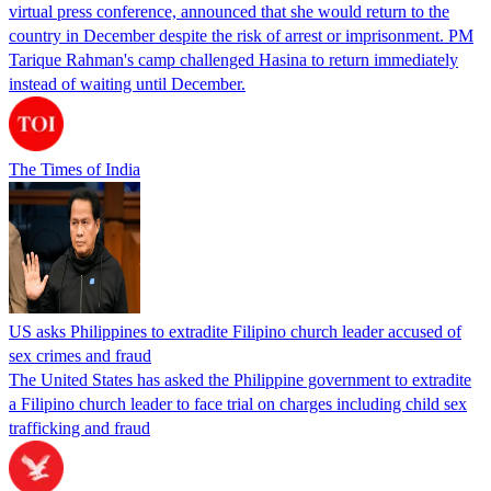
virtual press conference, announced that she would return to the
country in December despite the risk of arrest or imprisonment. PM
Tarique Rahman's camp challenged Hasina to return immediately
instead of waiting until December.
The Times of India
US asks Philippines to extradite Filipino church leader accused of
sex crimes and fraud
The United States has asked the Philippine government to extradite
a Filipino church leader to face trial on charges including child sex
trafficking and fraud