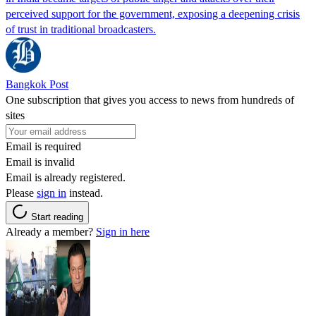
perceived support for the government, exposing a deepening crisis
of trust in traditional broadcasters.
Bangkok Post
One subscription that gives you access to news from hundreds of
sites
Email is required
Email is invalid
Email is already registered.
Please
sign in
instead.
Start reading
Already a member?
Sign in here