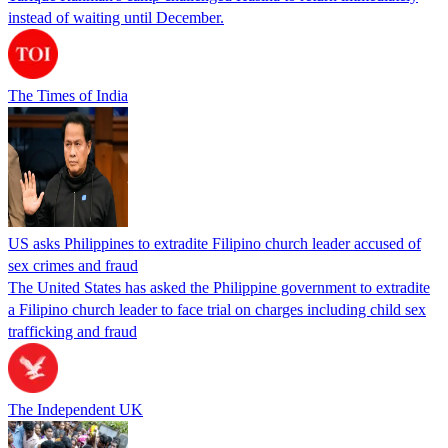
instead of waiting until December.
The Times of India
US asks Philippines to extradite Filipino church leader accused of
sex crimes and fraud
The United States has asked the Philippine government to extradite
a Filipino church leader to face trial on charges including child sex
trafficking and fraud
The Independent UK