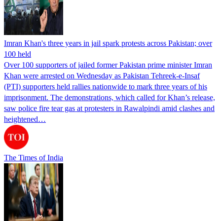
Imran Khan's three years in jail spark protests across Pakistan; over
100 held
Over 100 supporters of jailed former Pakistan prime minister Imran
Khan were arrested on Wednesday as Pakistan Tehreek-e-Insaf
(PTI) supporters held rallies nationwide to mark three years of his
imprisonment. The demonstrations, which called for Khan’s release,
saw police fire tear gas at protesters in Rawalpindi amid clashes and
heightened…
The Times of India