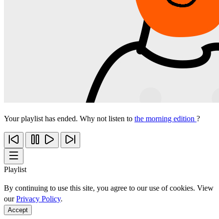
Your playlist has ended. Why not listen to
the morning edition
?
Playlist
By continuing to use this site, you agree to our use of cookies. View
our
Privacy Policy
.
Accept