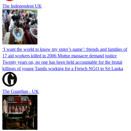
The Independent UK
‘I want the world to know my sister’s name’: friends and families of
17 aid workers killed in 2006 Muttur massacre demand justice
Twenty years on, no one has been held accountable for the brutal
killings of young Tamils working for a French NGO in Sri Lanka
The Guardian - UK