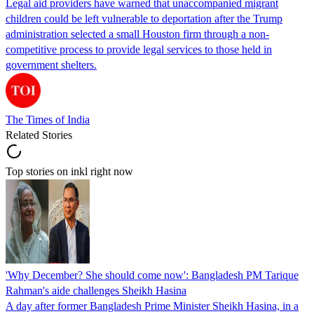
Legal aid providers have warned that unaccompanied migrant
children could be left vulnerable to deportation after the Trump
administration selected a small Houston firm through a non-
competitive process to provide legal services to those held in
government shelters.
The Times of India
Related Stories
Top stories on inkl right now
'Why December? She should come now': Bangladesh PM Tarique
Rahman's aide challenges Sheikh Hasina
A day after former Bangladesh Prime Minister Sheikh Hasina, in a