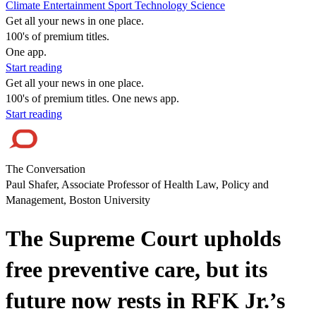
Climate
Entertainment
Sport
Technology
Science
Get all your news in one place.
100's of premium titles.
One app.
Start reading
Get all your news in one place.
100's of premium titles. One news app.
Start reading
The Conversation
Paul Shafer, Associate Professor of Health Law, Policy and
Management, Boston University
The Supreme Court upholds
free preventive care, but its
future now rests in RFK Jr.’s