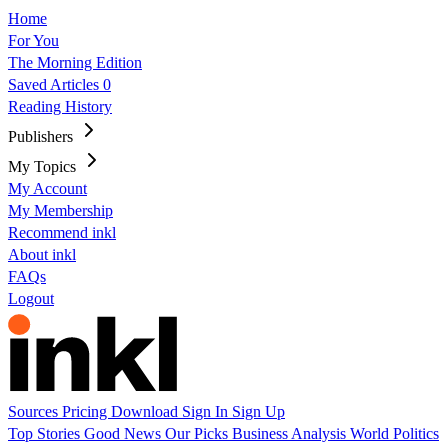
Home
For You
The Morning Edition
Saved Articles
0
Reading History
Publishers
My Topics
My Account
My Membership
Recommend inkl
About inkl
FAQs
Logout
Sources
Pricing
Download
Sign In
Sign Up
Top Stories
Good News
Our Picks
Business
Analysis
World
Politics