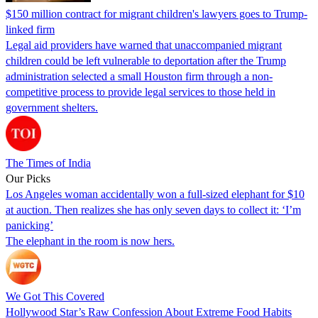
$150 million contract for migrant children's lawyers goes to Trump-
linked firm
Legal aid providers have warned that unaccompanied migrant
children could be left vulnerable to deportation after the Trump
administration selected a small Houston firm through a non-
competitive process to provide legal services to those held in
government shelters.
The Times of India
Our Picks
Los Angeles woman accidentally won a full-sized elephant for $10
at auction. Then realizes she has only seven days to collect it: ‘I’m
panicking’
The elephant in the room is now hers.
We Got This Covered
Hollywood Star’s Raw Confession About Extreme Food Habits