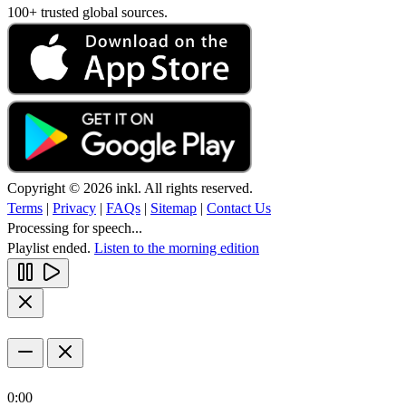
100+ trusted global sources.
Copyright © 2026 inkl. All rights reserved.
Terms
|
Privacy
|
FAQs
|
Sitemap
|
Contact Us
Processing for speech...
Playlist ended.
Listen to the morning edition
0:00