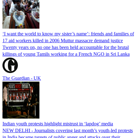
‘I want the world to know my sister’s name’: friends and families of
17 aid workers killed in 2006 Muttur massacre demand justice
Twenty years on, no one has been held accountable for the brutal
killings of young Tamils working for a French NGO in Sri Lanka
The Guardian - UK
Indian youth protests highlight mistrust in ‘lapdog’ media
NEW DELHI - Journalists covering last month’s youth-led protests
in India became targets of public anger and attacks over their