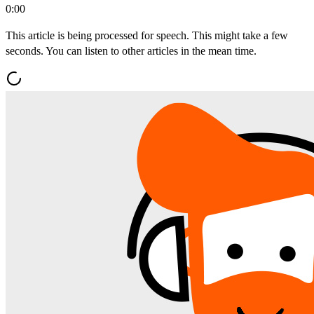
0:00
This article is being processed for speech. This might take a few
seconds. You can listen to other articles in the mean time.