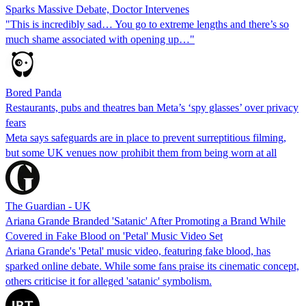
Sparks Massive Debate, Doctor Intervenes
"This is incredibly sad… You go to extreme lengths and there’s so
much shame associated with opening up…"
Bored Panda
Restaurants, pubs and theatres ban Meta’s ‘spy glasses’ over privacy
fears
Meta says safeguards are in place to prevent surreptitious filming,
but some UK venues now prohibit them from being worn at all
The Guardian - UK
Ariana Grande Branded 'Satanic' After Promoting a Brand While
Covered in Fake Blood on 'Petal' Music Video Set
Ariana Grande's 'Petal' music video, featuring fake blood, has
sparked online debate. While some fans praise its cinematic concept,
others criticise it for alleged 'satanic' symbolism.