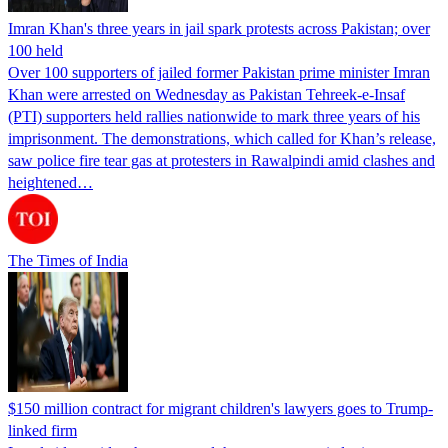
Imran Khan's three years in jail spark protests across Pakistan; over
100 held
Over 100 supporters of jailed former Pakistan prime minister Imran
Khan were arrested on Wednesday as Pakistan Tehreek-e-Insaf
(PTI) supporters held rallies nationwide to mark three years of his
imprisonment. The demonstrations, which called for Khan’s release,
saw police fire tear gas at protesters in Rawalpindi amid clashes and
heightened…
The Times of India
$150 million contract for migrant children's lawyers goes to Trump-
linked firm