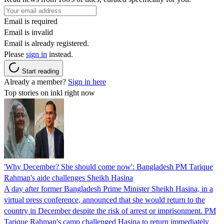
Email is required
Email is invalid
Email is already registered.
Please
sign in
instead.
Start reading
Already a member?
Sign in here
Top stories on inkl right now
'Why December? She should come now': Bangladesh PM Tarique
Rahman's aide challenges Sheikh Hasina
A day after former Bangladesh Prime Minister Sheikh Hasina, in a
virtual press conference, announced that she would return to the
country in December despite the risk of arrest or imprisonment. PM
Tarique Rahman's camp challenged Hasina to return immediately