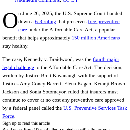
O
n June 26, 2025, the U.S. Supreme Court handed
down a
6-3 ruling
that preserves
free preventive
care
under the Affordable Care Act, a popular
benefit that helps approximately
150 million Americans
stay healthy.
The case, Kennedy v. Braidwood, was the
fourth major
legal challenge
to the Affordable Care Act. The decision,
written by Justice Brett Kavanaugh with the support of
Justices Amy Coney Barrett, Elena Kagan, Ketanji Brown
Jackson and Sonia Sotomayor, ruled that insurers must
continue to cover at no cost any preventive care approved
by a federal panel called the
U.S. Preventive Services Task
Force
.
Sign up to read this article
Read news from 100's of titles, curated specifically for you.