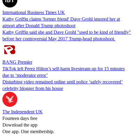
International Business Times UK
Kathy Griffin claims 'former friend' Dave Grohl ignored her at
airport after Donald Trump photoshoot
Kathy Griffin said she and Dave Grohl "used to be kind of friendly"
before her controversial May 2017 Trump-head photoshoot.
BANG Premier
TikTok left Perez Hilton’s self-harm livestream up for 15 minutes
due to ‘moderator error’
Disturbing video remained online until police ‘safely recovered’
celebrity blogger from his house
The Independent UK
Fourteen days free
Download the app
One app. One membership.