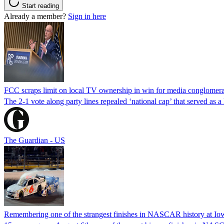
Start reading
Already a member?
Sign in here
FCC scraps limit on local TV ownership in win for media conglomera
The 2-1 vote along party lines repealed ‘national cap’ that served as 
The Guardian - US
Remembering one of the strangest finishes in NASCAR history at Io