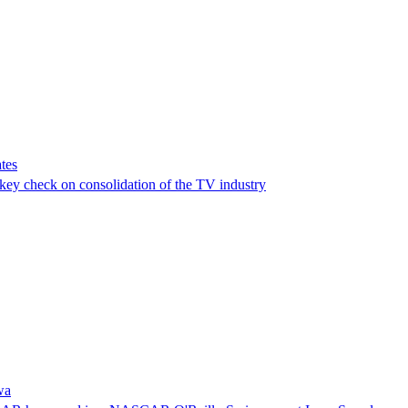
tes
a key check on consolidation of the TV industry
wa