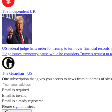
The Independent UK
US federal judge halts order for Trump to turn over financial records
Judge issues temporary pause while he considers Trump’s request to re
The Guardian - US
One subscription that gives you access to news from hundreds of sites
Email is required
Email is invalid
Email is already registered.
Please
sign in
instead.