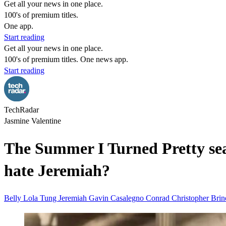
Get all your news in one place.
100's of premium titles.
One app.
Start reading
Get all your news in one place.
100's of premium titles. One news app.
Start reading
TechRadar
Jasmine Valentine
The Summer I Turned Pretty seas
hate Jeremiah?
Belly Lola Tung
Jeremiah Gavin Casalegno
Conrad Christopher Bri