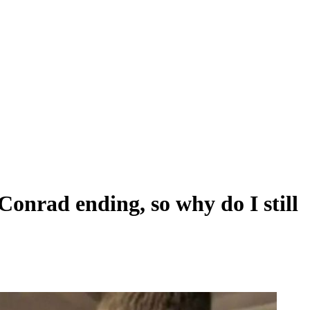
Conrad ending, so why do I still