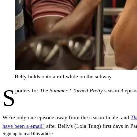
Belly holds onto a rail while on the subway.
S
poilers for
The Summer I Turned Pretty
season 3 episo
We're only one episode away from the season finale, and
Th
have been a email"
after Belly's (Lola Tung) first days in Pa
Sign up to read this article