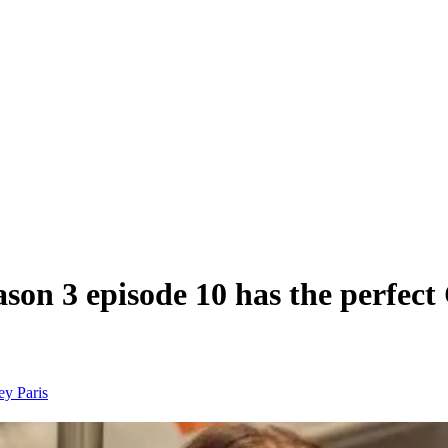
on 3 episode 10 has the perfect 
ney
Paris