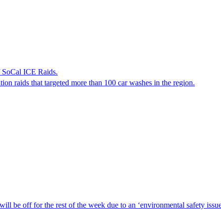
f SoCal ICE Raids.
tion raids that targeted more than 100 car washes in the region.
ill be off for the rest of the week due to an ‘environmental safety iss