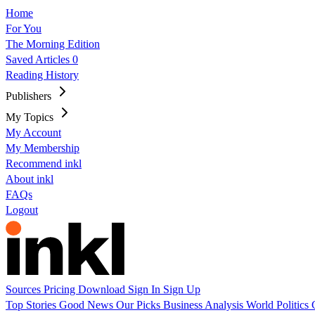
Home
For You
The Morning Edition
Saved Articles
0
Reading History
Publishers
My Topics
My Account
My Membership
Recommend inkl
About inkl
FAQs
Logout
Sources
Pricing
Download
Sign In
Sign Up
Top Stories
Good News
Our Picks
Business
Analysis
World
Politics