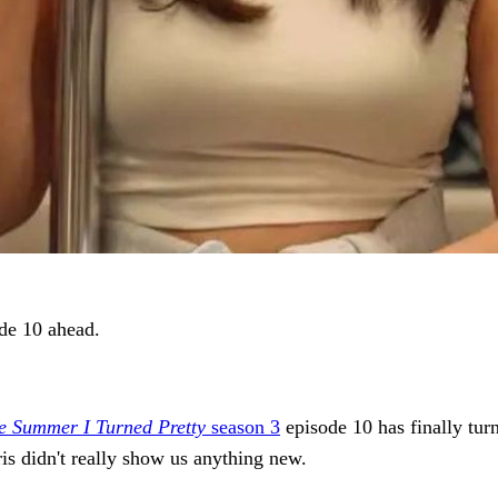
de 10 ahead.
e Summer I Turned Pretty
season 3
episode 10 has finally tur
ris didn't really show us anything new.