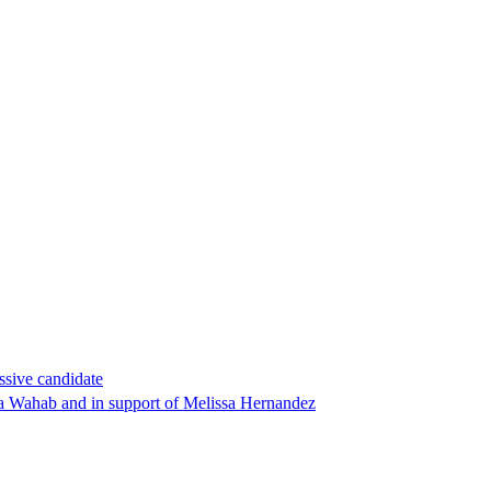
ssive candidate
ha Wahab and in support of Melissa Hernandez