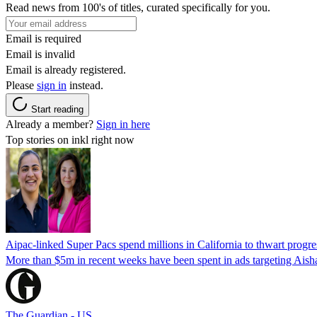
Read news from 100's of titles, curated specifically for you.
Email is required
Email is invalid
Email is already registered.
Please
sign in
instead.
Start reading
Already a member?
Sign in here
Top stories on inkl right now
Aipac-linked Super Pacs spend millions in California to thwart progre
More than $5m in recent weeks have been spent in ads targeting Ais
The Guardian - US