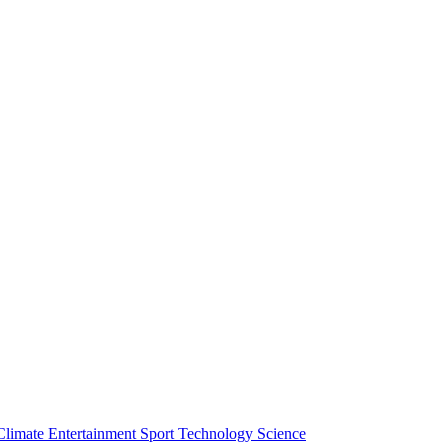
Climate
Entertainment
Sport
Technology
Science