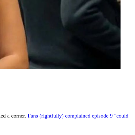
ned a corner.
Fans (rightfully) complained episode 9 "could