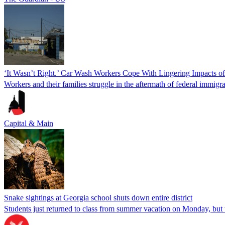
‘It Wasn’t Right.’ Car Wash Workers Cope With Lingering Impacts o
Workers and their families struggle in the aftermath of federal immigra
Capital & Main
Snake sightings at Georgia school shuts down entire district
Students just returned to class from summer vacation on Monday, but w