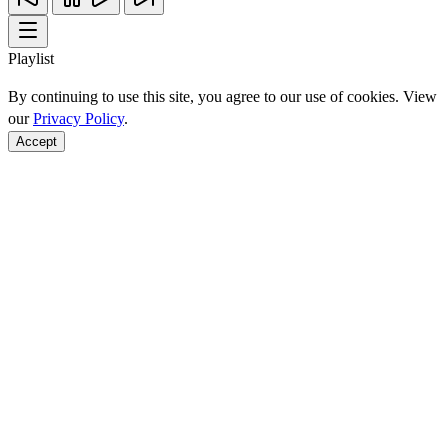
Playlist
By continuing to use this site, you agree to our use of cookies. View
our
Privacy Policy
.
Accept