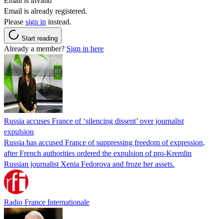
Email is invalid
Email is already registered.
Please
sign in
instead.
Start reading
Already a member?
Sign in here
Russia accuses France of ‘silencing dissent’ over journalist
expulsion
Russia has accused France of suppressing freedom of expression,
after French authorities ordered the expulsion of pro-Kremlin
Russian journalist Xenia Fedorova and froze her assets.
Radio France Internationale