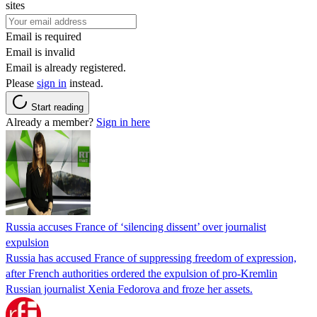
sites
Email is required
Email is invalid
Email is already registered.
Please
sign in
instead.
Start reading
Already a member?
Sign in here
Russia accuses France of ‘silencing dissent’ over journalist
expulsion
Russia has accused France of suppressing freedom of expression,
after French authorities ordered the expulsion of pro-Kremlin
Russian journalist Xenia Fedorova and froze her assets.