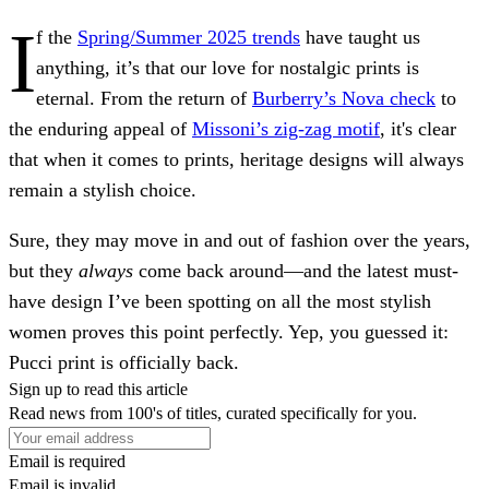
I
f the
Spring/Summer 2025 trends
have taught us
anything, it’s that our love for nostalgic prints is
eternal. From the return of
Burberry’s Nova check
to
the enduring appeal of
Missoni’s zig-zag motif
, it's clear
that when it comes to prints, heritage designs will always
remain a stylish choice.
Sure, they may move in and out of fashion over the years,
but they
always
come back around—and the latest must-
have design I’ve been spotting on all the most stylish
women proves this point perfectly. Yep, you guessed it:
Pucci print is officially back.
Sign up to read this article
Read news from 100's of titles, curated specifically for you.
Email is required
Email is invalid