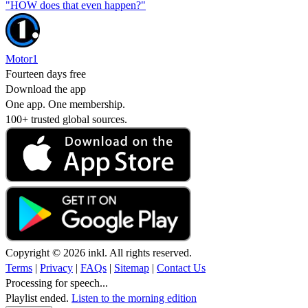
"HOW does that even happen?"
Motor1
Fourteen days free
Download the app
One app. One membership.
100+ trusted global sources.
Copyright © 2026 inkl. All rights reserved.
Terms
|
Privacy
|
FAQs
|
Sitemap
|
Contact Us
Processing for speech...
Playlist ended.
Listen to the morning edition