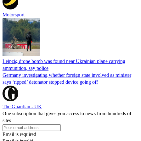
Motorsport
Leipzig drone bomb was found near Ukrainian plane carrying
ammunition, say police
Germany investigating whether foreign state involved as minister
says ‘ripped’ detonator stopped device going off
The Guardian - UK
One subscription that gives you access to news from hundreds of
sites
Email is required