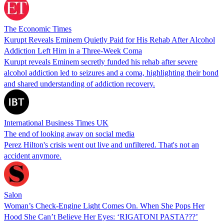
The Economic Times
Kurupt Reveals Eminem Quietly Paid for His Rehab After Alcohol
Addiction Left Him in a Three-Week Coma
Kurupt reveals Eminem secretly funded his rehab after severe
alcohol addiction led to seizures and a coma, highlighting their bond
and shared understanding of addiction recovery.
International Business Times UK
The end of looking away on social media
Perez Hilton's crisis went out live and unfiltered. That's not an
accident anymore.
Salon
Woman’s Check-Engine Light Comes On. When She Pops Her
Hood She Can’t Believe Her Eyes: ‘RIGATONI PASTA???’