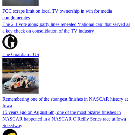
FCC scraps limit on local TV ownership in win for media
conglomerates
The 2-1 vote along party lines repealed ‘national cap’ that served as
a key check on consolidation of the TV industry
The Guardian - US
Remembering one of the strangest finishes in NASCAR history at
Iowa
15 years ago on August 6th, one of the most bizarre finishes in
NASCAR happened in a NASCAR O'Reilly Series race at Iowa
Speedway