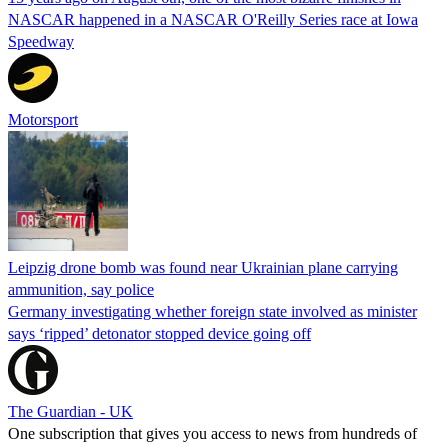
NASCAR happened in a NASCAR O'Reilly Series race at Iowa
Speedway
Motorsport
Leipzig drone bomb was found near Ukrainian plane carrying
ammunition, say police
Germany investigating whether foreign state involved as minister
says ‘ripped’ detonator stopped device going off
The Guardian - UK
One subscription that gives you access to news from hundreds of