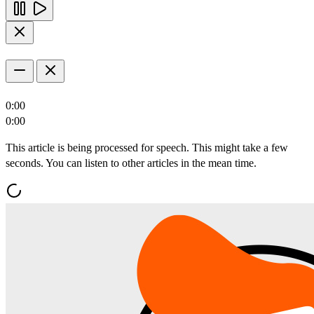
0:00
0:00
This article is being processed for speech. This might take a few
seconds. You can listen to other articles in the mean time.