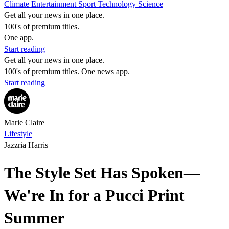
Climate
Entertainment
Sport
Technology
Science
Get all your news in one place.
100's of premium titles.
One app.
Start reading
Get all your news in one place.
100's of premium titles. One news app.
Start reading
Marie Claire
Lifestyle
Jazzria Harris
The Style Set Has Spoken—
We're In for a Pucci Print
Summer