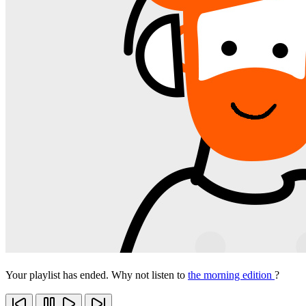
Your playlist has ended. Why not listen to
the morning edition
?