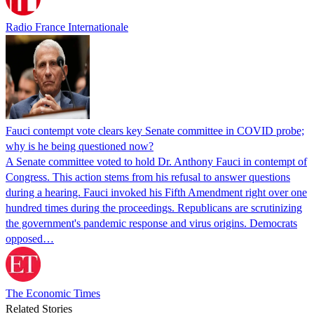
Radio France Internationale
Fauci contempt vote clears key Senate committee in COVID probe;
why is he being questioned now?
A Senate committee voted to hold Dr. Anthony Fauci in contempt of
Congress. This action stems from his refusal to answer questions
during a hearing. Fauci invoked his Fifth Amendment right over one
hundred times during the proceedings. Republicans are scrutinizing
the government's pandemic response and virus origins. Democrats
opposed…
The Economic Times
Related Stories