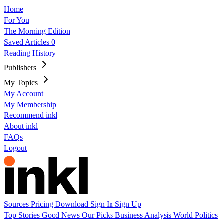
Home
For You
The Morning Edition
Saved Articles
0
Reading History
Publishers
My Topics
My Account
My Membership
Recommend inkl
About inkl
FAQs
Logout
Sources
Pricing
Download
Sign In
Sign Up
Top Stories
Good News
Our Picks
Business
Analysis
World
Politics