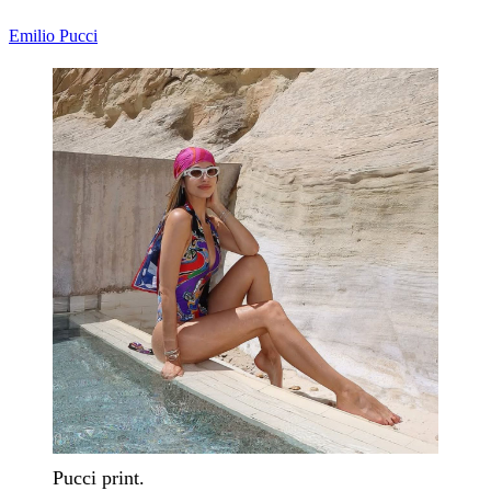
Emilio Pucci
Pucci print.