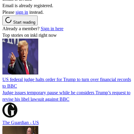
Email is already registered.
Please
sign in
instead.
Start reading
Already a member?
Sign in here
Top stories on inkl right now
US federal judge halts order for Trump to turn over financial records
to BBC
Judge issues temporary pause while he considers Trump’s request to
revise his libel lawsuit against BBC
The Guardian - US