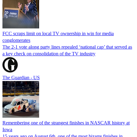
FCC scraps limit on local TV ownership in win for media
conglomerates
The 2-1 vote along party lines repealed ‘national cap’ that served as
a key check on consolidation of the TV industry
The Guardian - US
Remembering one of the strangest finishes in NASCAR history at
Iowa
15 years ago on August 6th, one of the most bizarre finishes in