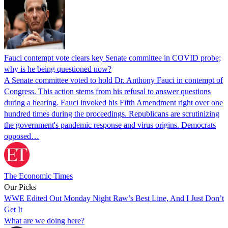
Fauci contempt vote clears key Senate committee in COVID probe;
why is he being questioned now?
A Senate committee voted to hold Dr. Anthony Fauci in contempt of
Congress. This action stems from his refusal to answer questions
during a hearing. Fauci invoked his Fifth Amendment right over one
hundred times during the proceedings. Republicans are scrutinizing
the government's pandemic response and virus origins. Democrats
opposed…
The Economic Times
Our Picks
WWE Edited Out Monday Night Raw’s Best Line, And I Just Don’t
Get It
What are we doing here?