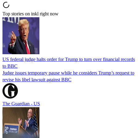
Top stories on inkl right now
US federal judge halts order for Trump to turn over financial records
to BBC
Judge issues temporary pause while he considers Trump’s request to
revise his libel lawsuit against BBC
The Guardian - US