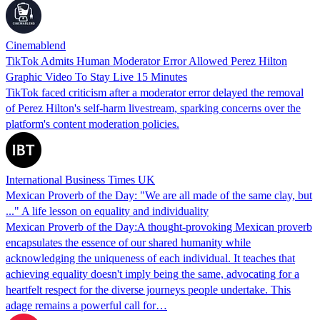
Cinemablend
TikTok Admits Human Moderator Error Allowed Perez Hilton
Graphic Video To Stay Live 15 Minutes
TikTok faced criticism after a moderator error delayed the removal
of Perez Hilton's self-harm livestream, sparking concerns over the
platform's content moderation policies.
International Business Times UK
Mexican Proverb of the Day: "We are all made of the same clay, but
..." A life lesson on equality and individuality
Mexican Proverb of the Day:A thought-provoking Mexican proverb
encapsulates the essence of our shared humanity while
acknowledging the uniqueness of each individual. It teaches that
achieving equality doesn't imply being the same, advocating for a
heartfelt respect for the diverse journeys people undertake. This
adage remains a powerful call for…