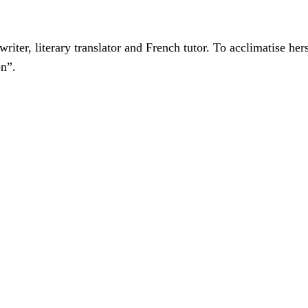
er, literary translator and French tutor. To acclimatise hers
on”.