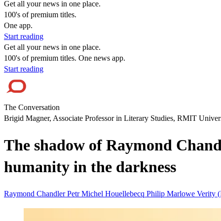
Get all your news in one place.
100's of premium titles.
One app.
Start reading
Get all your news in one place.
100's of premium titles. One news app.
Start reading
The Conversation
Brigid Magner, Associate Professor in Literary Studies, RMIT Univer
The shadow of Raymond Chandler
humanity in the darkness
Raymond Chandler
Petr
Michel Houellebecq
Philip Marlowe
Verity 