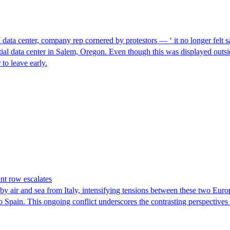
I data center, company rep cornered by protestors — ‘ it no longer felt s
ntial data center in Salem, Oregon. Even though this was displayed outsi
to leave early.
nt row escalates
y air and sea from Italy, intensifying tensions between these two Euro
nto Spain. This ongoing conflict underscores the contrasting perspective