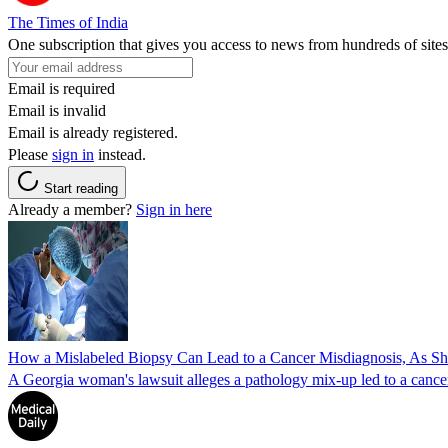
The Times of India
One subscription that gives you access to news from hundreds of sites
Email is required
Email is invalid
Email is already registered.
Please
sign in
instead.
Start reading
Already a member?
Sign in here
How a Mislabeled Biopsy Can Lead to a Cancer Misdiagnosis, As 
A Georgia woman's lawsuit alleges a pathology mix-up led to a cancer