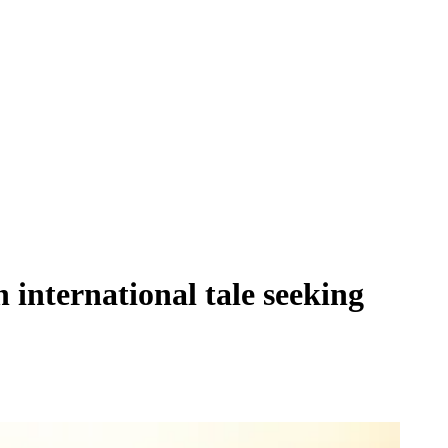
international tale seeking