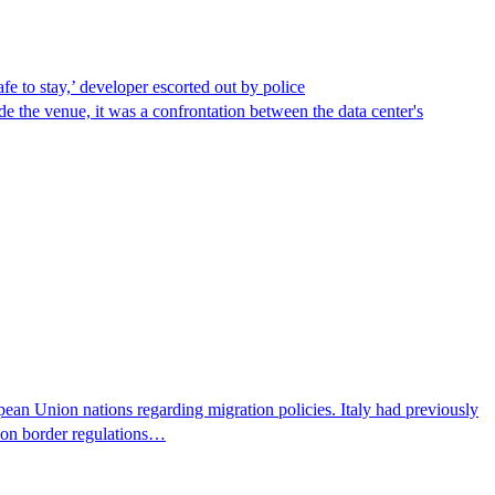
afe to stay,’ developer escorted out by police
de the venue, it was a confrontation between the data center's
pean Union nations regarding migration policies. Italy had previously
s on border regulations…