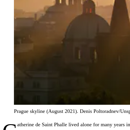
Prague skyline (August 2021).
Denis Poltoradnev/Uns
atherine de Saint Phalle lived alone for many years 