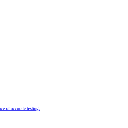
e of accurate testing.