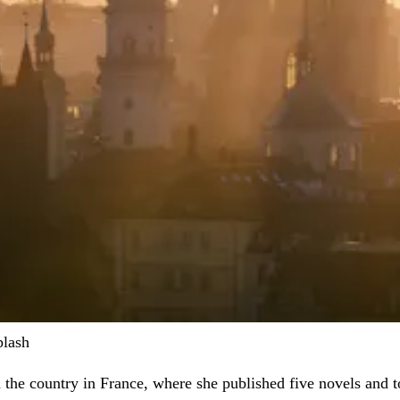
plash
in the country in France, where she published five novels and