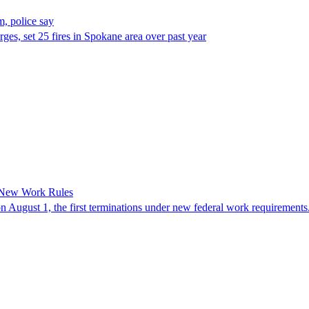
, police say
es, set 25 fires in Spokane area over past year
 New Work Rules
n August 1, the first terminations under new federal work requirements