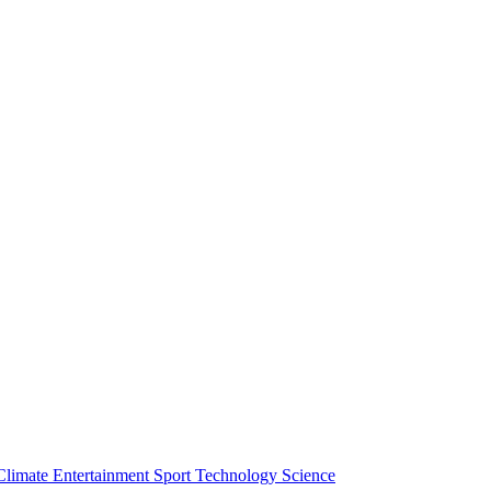
Climate
Entertainment
Sport
Technology
Science