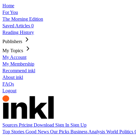
Home
For You
The Morning Edition
Saved Articles
0
Reading History
Publishers
My Topics
My Account
My Membership
Recommend inkl
About inkl
FAQs
Logout
Sources
Pricing
Download
Sign In
Sign Up
Top Stories
Good News
Our Picks
Business
Analysis
World
Politics