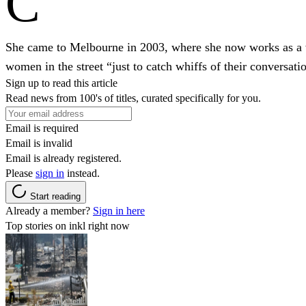
C
She came to Melbourne in 2003, where she now works as a writ
women in the street “just to catch whiffs of their conversati
Sign up to read this article
Read news from 100's of titles, curated specifically for you.
Email is required
Email is invalid
Email is already registered.
Please
sign in
instead.
Start reading
Already a member?
Sign in here
Top stories on inkl right now