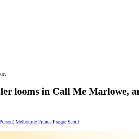
sity
 looms in Call Me Marlowe, an 
(Person)
Melbourne
France
Prague
Seoul