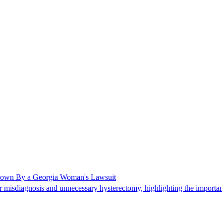
Shown By a Georgia Woman's Lawsuit
 misdiagnosis and unnecessary hysterectomy, highlighting the importanc