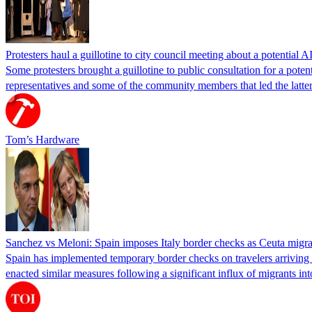
Protesters haul a guillotine to city council meeting about a potential A
Some protesters brought a guillotine to public consultation for a pote
representatives and some of the community members that led the latter 
Tom’s Hardware
Sanchez vs Meloni: Spain imposes Italy border checks as Ceuta migra
Spain has implemented temporary border checks on travelers arriving b
enacted similar measures following a significant influx of migrants i