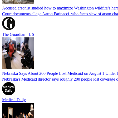
Accused arsonist studied how to maximize Washington wildfire’s harm
Court documents allege Aaron Farinacci, who faces slew of arson charg
The Guardian - US
Nebraska Says About 200 People Lost Medicaid on August 1 Under
Nebraska's Medicaid director says roughly 200 people lost coverage o
Medical Daily