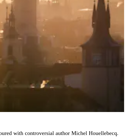
 toured with controversial author Michel Houellebecq.