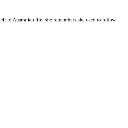
elf to Australian life, she remembers she used to follow