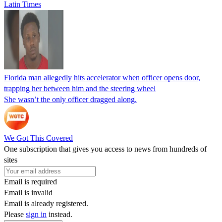
Latin Times
Florida man allegedly hits accelerator when officer opens door,
trapping her between him and the steering wheel
She wasn’t the only officer dragged along.
We Got This Covered
One subscription that gives you access to news from hundreds of
sites
Email is required
Email is invalid
Email is already registered.
Please
sign in
instead.