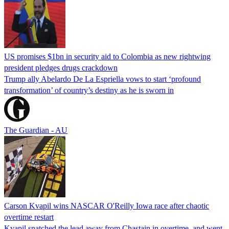
US promises $1bn in security aid to Colombia as new rightwing
president pledges drugs crackdown
Trump ally Abelardo De La ‌Espriella vows to start ‘profound
transformation’ of country’s destiny as he is sworn in
The Guardian - AU
Carson Kvapil wins NASCAR O'Reilly Iowa race after chaotic
overtime restart
Kvapil snatched the lead away from Chastain in overtime, and went