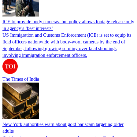
ICE to provide body cameras, but policy allows footage release only
in agency’s ‘best interests’
US Immigration and Customs Enforcement (ICE) is set to equip its
field officers nationwide with body-worn cameras by the end of
September, following growing scrutiny over fatal shootings
involving immigration enforcement officers.
The Times of India
New York authorities warn about gold bar scam targeting older
adults