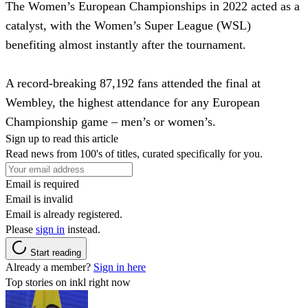
The Women’s European Championships in 2022 acted as a
catalyst, with the Women’s Super League (WSL)
benefiting almost instantly after the tournament.
A record-breaking 87,192 fans attended the final at
Wembley, the highest attendance for any European
Championship game – men’s or women’s.
Sign up to read this article
Read news from 100's of titles, curated specifically for you.
Email is required
Email is invalid
Email is already registered.
Please
sign in
instead.
Start reading
Already a member?
Sign in here
Top stories on inkl right now