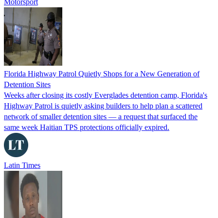
Motorsport
Florida Highway Patrol Quietly Shops for a New Generation of
Detention Sites
Weeks after closing its costly Everglades detention camp, Florida's
Highway Patrol is quietly asking builders to help plan a scattered
network of smaller detention sites — a request that surfaced the
same week Haitian TPS protections officially expired.
Latin Times