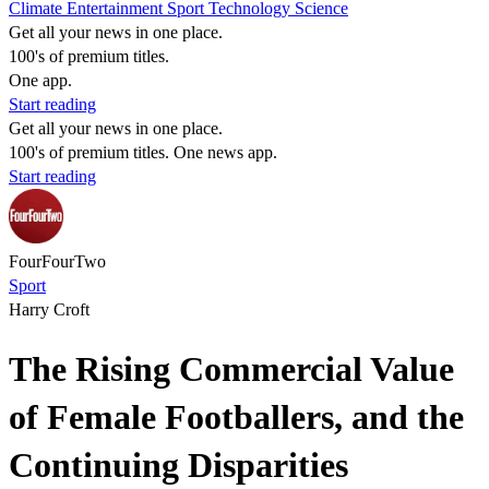
Climate
Entertainment
Sport
Technology
Science
Get all your news in one place.
100's of premium titles.
One app.
Start reading
Get all your news in one place.
100's of premium titles. One news app.
Start reading
FourFourTwo
Sport
Harry Croft
The Rising Commercial Value
of Female Footballers, and the
Continuing Disparities