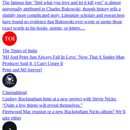
The famous line "find what you love and let it kill you" is almost
universally attributed to Charles Bukowski, though history tells a
slightly more complicated story. Literature scholars and researchers
have found no evidence that Bukowski ever wrote or spoke those
exact words in his books, poems, or letters.…
The Times of India
'MJ And Peter Just Always Fall In Love.' Now That A Spider-Man
Producer Said It, I Can't Unsee It
Peter and MJ forever!
Cinemablend
Lindsey Buckingham hints at a new project with Stevie Nicks:
“Quite a few things will reveal themselves.”
Fleetwood Mac reunion or a new Buckingham Nicks album? We’ll
take either