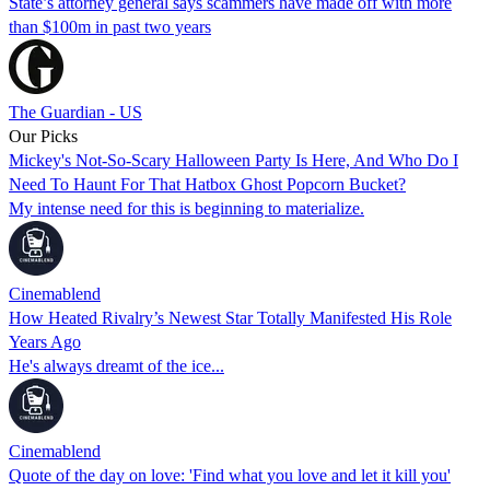
State’s attorney general says scammers have made off with more
than $100m in past two years
The Guardian - US
Our Picks
Mickey's Not-So-Scary Halloween Party Is Here, And Who Do I
Need To Haunt For That Hatbox Ghost Popcorn Bucket?
My intense need for this is beginning to materialize.
Cinemablend
How Heated Rivalry’s Newest Star Totally Manifested His Role
Years Ago
He's always dreamt of the ice...
Cinemablend
Quote of the day on love: 'Find what you love and let it kill you'