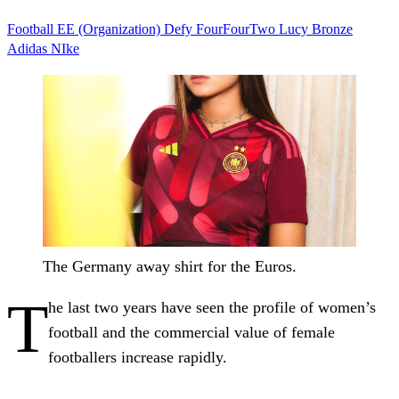
Football
EE (Organization)
Defy
FourFourTwo
Lucy Bronze
Adidas
NIke
The Germany away shirt for the Euros.
T
he last two years have seen the profile of women’s
football and the commercial value of female
footballers increase rapidly.