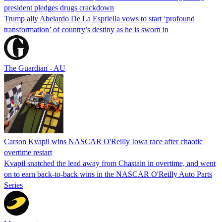
president pledges drugs crackdown
Trump ally Abelardo De La ‌Espriella vows to start ‘profound
transformation’ of country’s destiny as he is sworn in
The Guardian - AU
Carson Kvapil wins NASCAR O'Reilly Iowa race after chaotic
overtime restart
Kvapil snatched the lead away from Chastain in overtime, and went
on to earn back-to-back wins in the NASCAR O'Reilly Auto Parts
Series