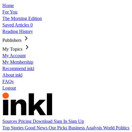
Home
For You
The Morning Edition
Saved Articles
0
Reading History
Publishers
My Topics
My Account
My Membership
Recommend inkl
About inkl
FAQs
Logout
Sources
Pricing
Download
Sign In
Sign Up
Top Stories
Good News
Our Picks
Business
Analysis
World
Politics