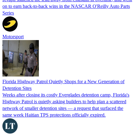
on to earn back-to-back wins in the NASCAR O'Reilly Auto Parts
Series
Motorsport
Florida Highway Patrol Quietly Shops for a New Generation of
Detention Sites
Weeks after closing its costly Everglades detention camp, Florida's
Highway Patrol is quietly asking builders to help plan a scattered
network of smaller detention sites — a request that surfaced the
same week Haitian TPS protections officially expired.