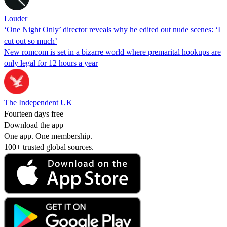
Louder
‘One Night Only’ director reveals why he edited out nude scenes: ‘I
cut out so much’
New romcom is set in a bizarre world where premarital hookups are
only legal for 12 hours a year
The Independent UK
Fourteen days free
Download the app
One app. One membership.
100+ trusted global sources.