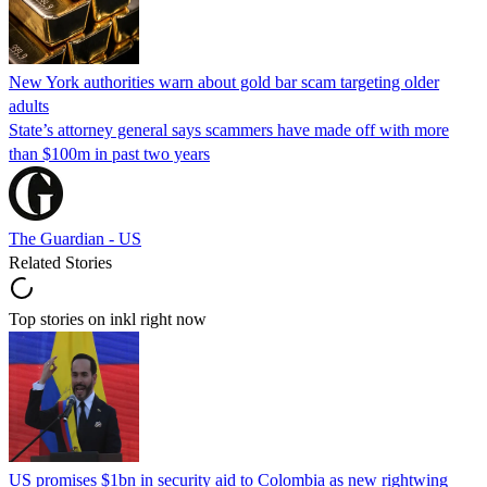
New York authorities warn about gold bar scam targeting older
adults
State’s attorney general says scammers have made off with more
than $100m in past two years
The Guardian - US
Related Stories
Top stories on inkl right now
US promises $1bn in security aid to Colombia as new rightwing