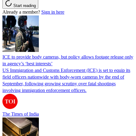
Start reading
Already a member?
Sign in here
ICE to provide body cameras, but policy allows footage release only
in agency’s ‘best interests’
US Immigration and Customs Enforcement (ICE) is set to equip its
field officers nationwide with body-worn cameras by the end of
September, following growing scrutiny over fatal shootings
involving immigration enforcement officers.
The Times of India