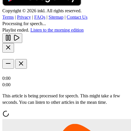
Copyright © 2026 inkl. All rights reserved.
Terms
|
Privacy
|
FAQs
|
Sitemap
|
Contact Us
Processing for speech...
Playlist ended.
Listen to the morning edition
0:00
0:00
This article is being processed for speech. This might take a few
seconds. You can listen to other articles in the mean time.