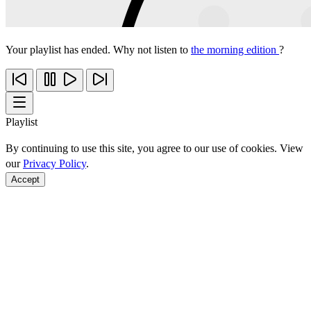
Your playlist has ended. Why not listen to
the morning edition
?
Playlist
By continuing to use this site, you agree to our use of cookies. View
our
Privacy Policy
.
Accept