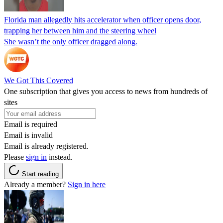
Florida man allegedly hits accelerator when officer opens door,
trapping her between him and the steering wheel
She wasn’t the only officer dragged along.
We Got This Covered
One subscription that gives you access to news from hundreds of
sites
Email is required
Email is invalid
Email is already registered.
Please
sign in
instead.
Start reading
Already a member?
Sign in here