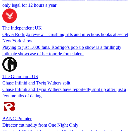
only legal for 12 hours a year
The Independent UK
Olivia Rodrigo review – crushing riffs and infectious hooks at secret
New York show
Playing to just 1,000 fans, Rodrigo’s pop-up show is a thrillingly
intimate showcase of her tour de force talent
The Guardian - US
Chase Infiniti and Tyriq Withers split
Chase Infiniti and Tyriq Withers have reportedly split up after just a
few months of dating.
BANG Premier
Director cut nudity from One Night Only