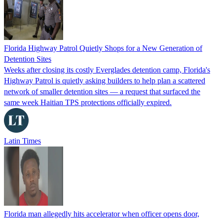
Florida Highway Patrol Quietly Shops for a New Generation of
Detention Sites
Weeks after closing its costly Everglades detention camp, Florida's
Highway Patrol is quietly asking builders to help plan a scattered
network of smaller detention sites — a request that surfaced the
same week Haitian TPS protections officially expired.
Latin Times
Florida man allegedly hits accelerator when officer opens door,