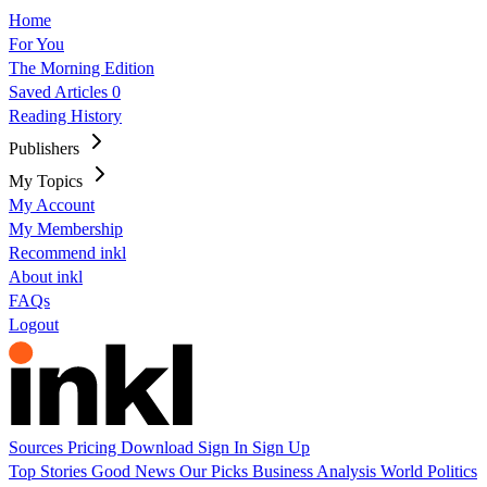
Home
For You
The Morning Edition
Saved Articles
0
Reading History
Publishers
My Topics
My Account
My Membership
Recommend inkl
About inkl
FAQs
Logout
Sources
Pricing
Download
Sign In
Sign Up
Top Stories
Good News
Our Picks
Business
Analysis
World
Politics