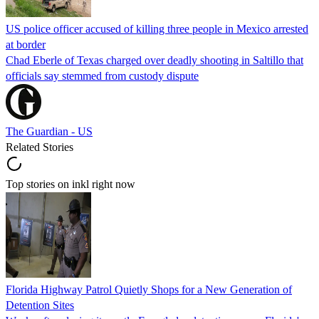
US police officer accused of killing three people in Mexico arrested
at border
Chad Eberle of Texas charged over deadly shooting in Saltillo that
officials say stemmed from custody dispute
The Guardian - US
Related Stories
Top stories on inkl right now
Florida Highway Patrol Quietly Shops for a New Generation of
Detention Sites