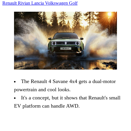
Renault
Rivian
Lancia
Volkswagen
Golf
The Renault 4 Savane 4x4 gets a dual-motor
powertrain and cool looks.
It's a concept, but it shows that Renault's small
EV platform can handle AWD.