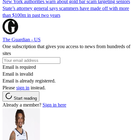
New York authorities warn about gold bar scam targeting seniors
State’s attorney general says scammers have made off with more
than $100m in past two years
The Guardian - US
One subscription that gives you access to news from hundreds of
sites
Email is required
Email is invalid
Email is already registered.
Please
sign in
instead.
Start reading
Already a member?
Sign in here