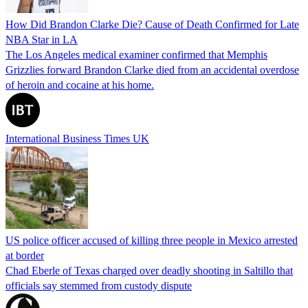
How Did Brandon Clarke Die? Cause of Death Confirmed for Late
NBA Star in LA
The Los Angeles medical examiner confirmed that Memphis
Grizzlies forward Brandon Clarke died from an accidental overdose
of heroin and cocaine at his home.
International Business Times UK
US police officer accused of killing three people in Mexico arrested
at border
Chad Eberle of Texas charged over deadly shooting in Saltillo that
officials say stemmed from custody dispute