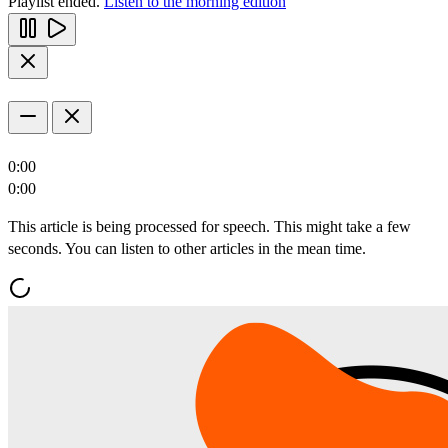
Playlist ended.
Listen to the morning edition
0:00
0:00
This article is being processed for speech. This might take a few
seconds. You can listen to other articles in the mean time.