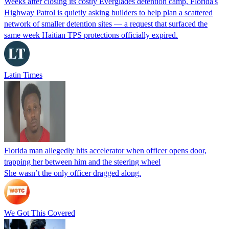
Weeks after closing its costly Everglades detention camp, Florida's
Highway Patrol is quietly asking builders to help plan a scattered
network of smaller detention sites — a request that surfaced the
same week Haitian TPS protections officially expired.
Latin Times
Florida man allegedly hits accelerator when officer opens door,
trapping her between him and the steering wheel
She wasn’t the only officer dragged along.
We Got This Covered