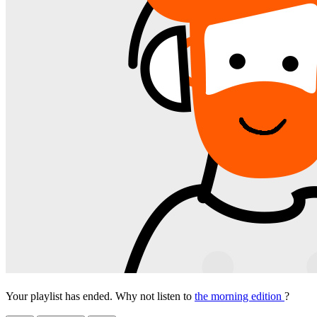
Your playlist has ended. Why not listen to
the morning edition
?