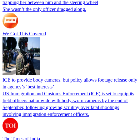
trapping her between him and the steering wheel
She wasn’t the only officer dragged along.
We Got This Covered
ICE to provide body cameras, but policy allows footage release only
in agency’s ‘best interests’
US Immigration and Customs Enforcement (ICE) is set to equip its
field officers nationwide with body-worn cameras by the end of
September, following growing scrutiny over fatal shootings
involving immigration enforcement officers.
The Times of India