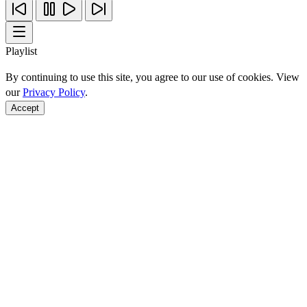
Playlist
By continuing to use this site, you agree to our use of cookies. View
our
Privacy Policy
.
Accept