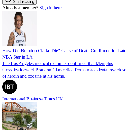
Start reading
Already a member?
Sign in here
How Did Brandon Clarke Die? Cause of Death Confirmed for Late
NBA Star in LA
The Los Angeles medical examiner confirmed that Memphis
Grizzlies forward Brandon Clarke died from an accidental overdose
of heroin and cocaine at his home.
International Business Times UK