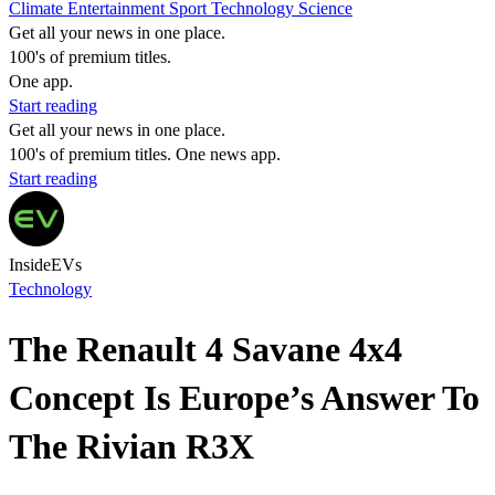
Climate
Entertainment
Sport
Technology
Science
Get all your news in one place.
100's of premium titles.
One app.
Start reading
Get all your news in one place.
100's of premium titles. One news app.
Start reading
InsideEVs
Technology
The Renault 4 Savane 4x4
Concept Is Europe’s Answer To
The Rivian R3X