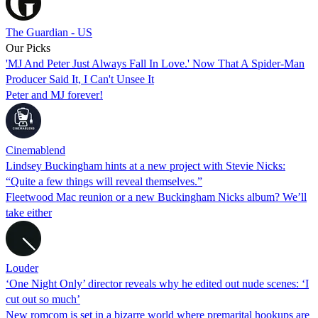
The Guardian - US
Our Picks
'MJ And Peter Just Always Fall In Love.' Now That A Spider-Man
Producer Said It, I Can't Unsee It
Peter and MJ forever!
Cinemablend
Lindsey Buckingham hints at a new project with Stevie Nicks:
“Quite a few things will reveal themselves.”
Fleetwood Mac reunion or a new Buckingham Nicks album? We’ll
take either
Louder
‘One Night Only’ director reveals why he edited out nude scenes: ‘I
cut out so much’
New romcom is set in a bizarre world where premarital hookups are