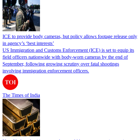
ICE to provide body cameras, but policy allows footage release only
in agency’s ‘best interests’
US Immigration and Customs Enforcement (ICE) is set to equip its
field officers nationwide with body-worn cameras by the end of
September, following growing scrutiny over fatal shootings
involving immigration enforcement officers.
The Times of India