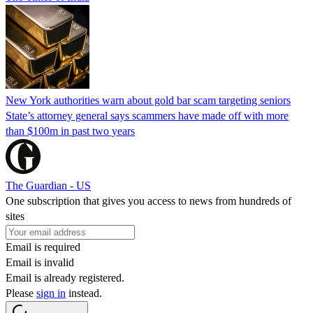
New York authorities warn about gold bar scam targeting seniors
State’s attorney general says scammers have made off with more
than $100m in past two years
The Guardian - US
One subscription that gives you access to news from hundreds of
sites
Email is required
Email is invalid
Email is already registered.
Please
sign in
instead.