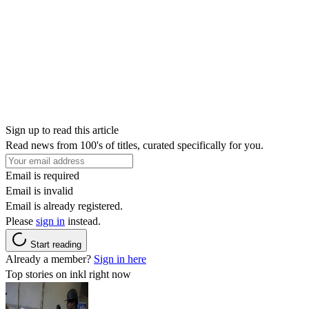
Sign up to read this article
Read news from 100's of titles, curated specifically for you.
Email is required
Email is invalid
Email is already registered.
Please
sign in
instead.
Start reading
Already a member?
Sign in here
Top stories on inkl right now