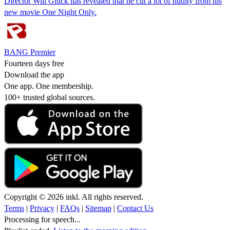
Director Will Gluck has revealed that he cut a lot of nudity from his
new movie One Night Only.
BANG Premier
Fourteen days free
Download the app
One app. One membership.
100+ trusted global sources.
Copyright © 2026 inkl. All rights reserved.
Terms
|
Privacy
|
FAQs
|
Sitemap
|
Contact Us
Processing for speech...