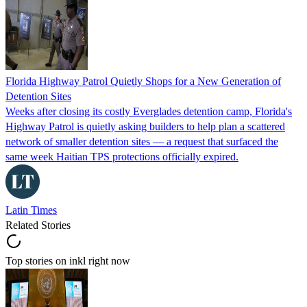
Florida Highway Patrol Quietly Shops for a New Generation of
Detention Sites
Weeks after closing its costly Everglades detention camp, Florida's
Highway Patrol is quietly asking builders to help plan a scattered
network of smaller detention sites — a request that surfaced the
same week Haitian TPS protections officially expired.
Latin Times
Related Stories
Top stories on inkl right now