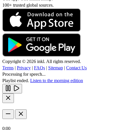
100+ trusted global sources.
Copyright © 2026 inkl. All rights reserved.
Terms
|
Privacy
|
FAQs
|
Sitemap
|
Contact Us
Processing for speech...
Playlist ended.
Listen to the morning edition
0:00