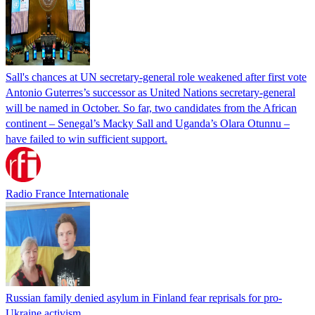
Sall's chances at UN secretary-general role weakened after first vote
Antonio Guterres’s successor as United Nations secretary-general
will be named in October. So far, two candidates from the African
continent – Senegal’s Macky Sall and Uganda’s Olara Otunnu –
have failed to win sufficient support.
Radio France Internationale
Russian family denied asylum in Finland fear reprisals for pro-
Ukraine activism