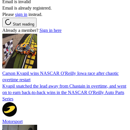
Email is invalid
Email is already registered.
Please
sign in
instead.
Start reading
Already a member?
Sign in here
Carson Kvapil wins NASCAR O'Reilly Iowa race after chaotic
overtime restart
Kvapil snatched the lead away from Chastain in overtime, and went
on to earn back-to-back wins in the NASCAR O'Reilly Auto Parts
Series
Motorsport