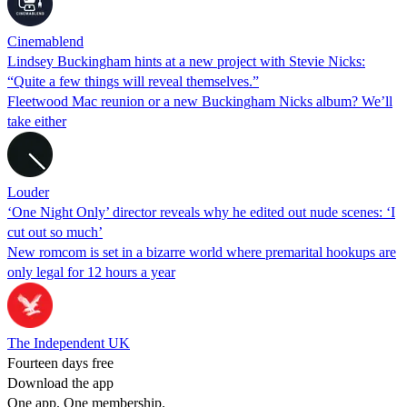
Cinemablend
Lindsey Buckingham hints at a new project with Stevie Nicks:
“Quite a few things will reveal themselves.”
Fleetwood Mac reunion or a new Buckingham Nicks album? We’ll
take either
Louder
‘One Night Only’ director reveals why he edited out nude scenes: ‘I
cut out so much’
New romcom is set in a bizarre world where premarital hookups are
only legal for 12 hours a year
The Independent UK
Fourteen days free
Download the app
One app. One membership.