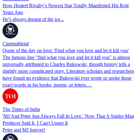
How Heated Rivalry’s Newest Star Totally Manifested His Role
Years Ago
He's always dreamt of the ice...
Cinemablend
Quote of the day on love: 'Find what you love and let it kill you'
The famous line "find what you love and let it kill you" is almost
universally attributed to Charles Bukowski, though history tells a
slightly more complicated story. Literature scholars and researchers
have found no evidence that Bukowski ever wrote or spoke those
exact words in his books, poems, or letters.…
The Times of India
'MJ And Peter Just Always Fall In Love.' Now That A Spider-Man
Producer Said It, I Can't Unsee It
Peter and MJ forever!