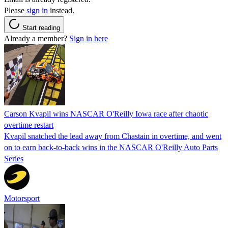
Please
sign in
instead.
Start reading
Already a member?
Sign in here
Carson Kvapil wins NASCAR O'Reilly Iowa race after chaotic
overtime restart
Kvapil snatched the lead away from Chastain in overtime, and went
on to earn back-to-back wins in the NASCAR O'Reilly Auto Parts
Series
Motorsport