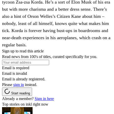
tycoon Zsa-zsa Korda. He’s a sort of Elon Musk of his era
but with more charisma and a better dress sense. There’s
also a hint of Orson Welles’s Citizen Kane about him –
nobody, least of all himself, knows quite what makes him
tick. Korda is forever having bust-ups in boardrooms and
near-death experiences in his aeroplanes, which crash on a
regular basis.
Sign up to read this article
Read news from 100's of titles, curated specifically for you.
Email is required
Email is invalid
Email is already registered.
Please
sign in
instead.
Start reading
Already a member?
Sign in here
Top stories on inkl right now