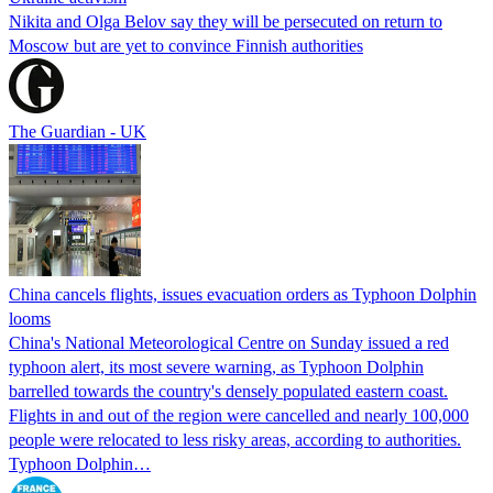
Nikita and Olga Belov say they will be persecuted on return to
Moscow but are yet to convince Finnish authorities
The Guardian - UK
China cancels flights, issues evacuation orders as Typhoon Dolphin
looms
China's National Meteorological Centre on Sunday issued a red
typhoon alert, its most severe warning, as Typhoon Dolphin
barrelled towards the country's densely populated eastern coast.
Flights in and out of the region were cancelled and nearly 100,000
people were relocated to less risky areas, according to authorities.
Typhoon Dolphin…