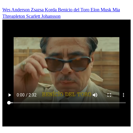
Wes Anderson
Zsazsa Korda
Benicio del Toro
Elon Musk
Mia
Threapleton
Scarlett Johansson