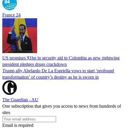
France 24
US promises $1bn in security aid to Colombia as new rightwing
president pledges drugs crackdown
Trump ally Abelardo De La ‌Espriella vows to start ‘profound
transformation’ of country’s destiny as he is sworn in
The Guardian - AU
One subscription that gives you access to news from hundreds of
sites
Email is required