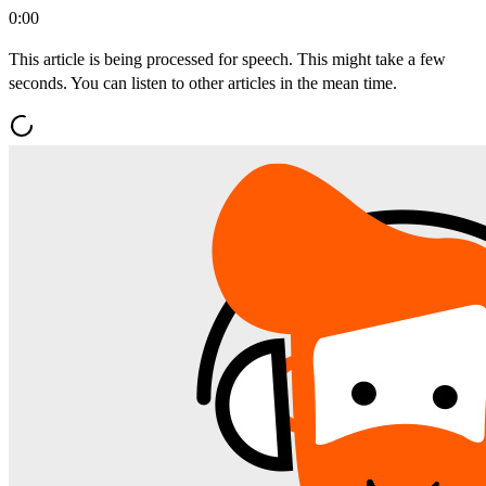
0:00
This article is being processed for speech. This might take a few
seconds. You can listen to other articles in the mean time.