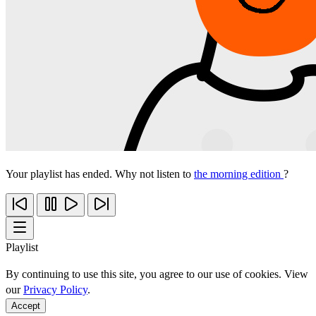
Your playlist has ended. Why not listen to
the morning edition
?
Playlist
By continuing to use this site, you agree to our use of cookies. View
our
Privacy Policy
.
Accept