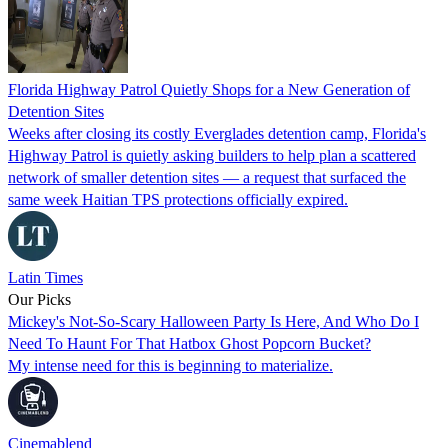
Florida Highway Patrol Quietly Shops for a New Generation of
Detention Sites
Weeks after closing its costly Everglades detention camp, Florida's
Highway Patrol is quietly asking builders to help plan a scattered
network of smaller detention sites — a request that surfaced the
same week Haitian TPS protections officially expired.
Latin Times
Our Picks
Mickey's Not-So-Scary Halloween Party Is Here, And Who Do I
Need To Haunt For That Hatbox Ghost Popcorn Bucket?
My intense need for this is beginning to materialize.
Cinemablend