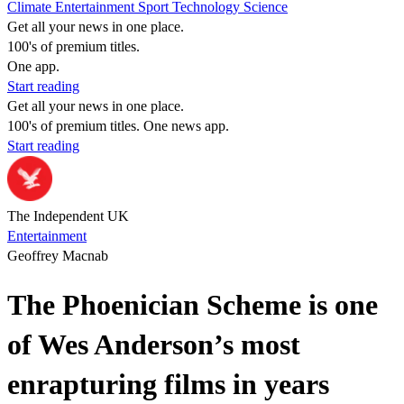
Climate
Entertainment
Sport
Technology
Science
Get all your news in one place.
100's of premium titles.
One app.
Start reading
Get all your news in one place.
100's of premium titles. One news app.
Start reading
The Independent UK
Entertainment
Geoffrey Macnab
The Phoenician Scheme is one
of Wes Anderson’s most
enrapturing films in years