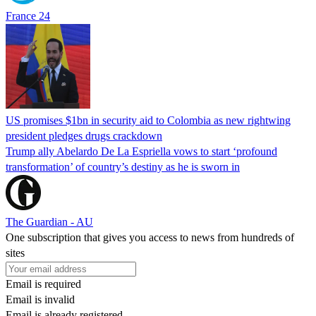
France 24
US promises $1bn in security aid to Colombia as new rightwing
president pledges drugs crackdown
Trump ally Abelardo De La ‌Espriella vows to start ‘profound
transformation’ of country’s destiny as he is sworn in
The Guardian - AU
One subscription that gives you access to news from hundreds of
sites
Email is required
Email is invalid
Email is already registered.