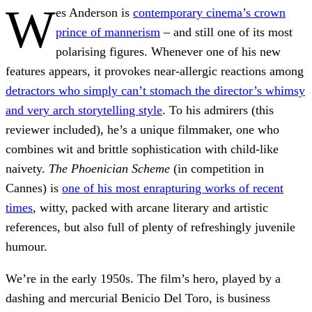
W
es Anderson is
contemporary cinema’s crown
prince of mannerism
– and still one of its most
polarising figures. Whenever one of his new
features appears, it provokes near-allergic reactions among
detractors who simply can’t stomach the director’s whimsy
and very arch storytelling style
. To his admirers (this
reviewer included), he’s a unique filmmaker, one who
combines wit and brittle sophistication with child-like
naivety.
The Phoenician Scheme
(in competition in
Cannes) is
one of his most enrapturing works of recent
times
, witty, packed with arcane literary and artistic
references, but also full of plenty of refreshingly juvenile
humour.
We’re in the early 1950s. The film’s hero, played by a
dashing and mercurial Benicio Del Toro, is business