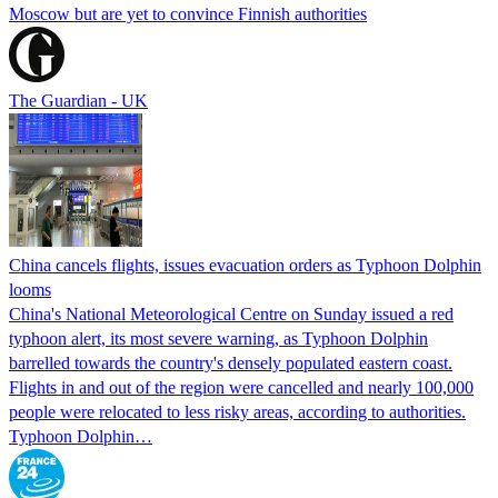
Moscow but are yet to convince Finnish authorities
The Guardian - UK
China cancels flights, issues evacuation orders as Typhoon Dolphin
looms
China's National Meteorological Centre on Sunday issued a red
typhoon alert, its most severe warning, as Typhoon Dolphin
barrelled towards the country's densely populated eastern coast.
Flights in and out of the region were cancelled and nearly 100,000
people were relocated to less risky areas, according to authorities.
Typhoon Dolphin…