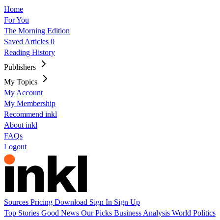
Home
For You
The Morning Edition
Saved Articles
0
Reading History
Publishers
My Topics
My Account
My Membership
Recommend inkl
About inkl
FAQs
Logout
Sources
Pricing
Download
Sign In
Sign Up
Top Stories
Good News
Our Picks
Business
Analysis
World
Politics