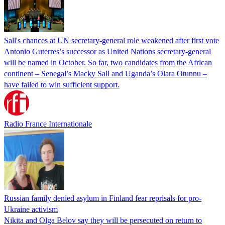
Sall's chances at UN secretary-general role weakened after first vote
Antonio Guterres’s successor as United Nations secretary-general
will be named in October. So far, two candidates from the African
continent – Senegal’s Macky Sall and Uganda’s Olara Otunnu –
have failed to win sufficient support.
Radio France Internationale
Russian family denied asylum in Finland fear reprisals for pro-
Ukraine activism
Nikita and Olga Belov say they will be persecuted on return to