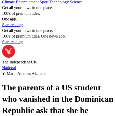
Climate
Entertainment
Sport
Technology
Science
Get all your news in one place.
100's of premium titles.
One app.
Start reading
Get all your news in one place.
100's of premium titles. One news app.
Start reading
The Independent UK
National
Y. Martn Adames Alcntara
The parents of a US student
who vanished in the Dominican
Republic ask that she be