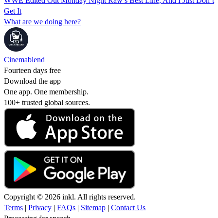
WWE Edited Out Monday Night Raw’s Best Line, And I Just Don’t
Get It
What are we doing here?
Cinemablend
Fourteen days free
Download the app
One app. One membership.
100+ trusted global sources.
Copyright © 2026 inkl. All rights reserved.
Terms
|
Privacy
|
FAQs
|
Sitemap
|
Contact Us