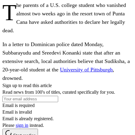
T
he parents of a U.S. college student who vanished
almost two weeks ago in the resort town of Punta
Cana have asked authorities to declare her legally
dead.
In a letter to Dominican police dated Monday,
Subbarayudu and Sreedevi Konanki state that after an
extensive search, local authorities believe that Sudiksha, a
20-year-old student at the
University of Pittsburgh
,
drowned.
Sign up to read this article
Read news from 100's of titles, curated specifically for you.
Email is required
Email is invalid
Email is already registered.
Please
sign in
instead.