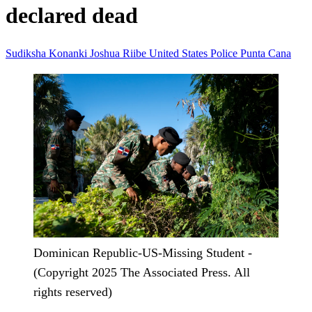
declared dead
Sudiksha Konanki
Joshua Riibe
United States
Police
Punta Cana
Dominican Republic-US-Missing Student -
(Copyright 2025 The Associated Press. All
rights reserved)