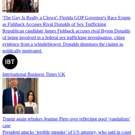
'The Guy Is Really a Clown': Florida GOP Governor's Race Erupts
as Fishback Accuses Rival Donalds of Sex Trafficking
Republican candidate James Fishback accuses rival Byron Donalds
of being involved in a federal sex trafficking investigation, citing
evidence from a whistleblower. Donalds dismisses the claims as
politically motivated.
International Business Times UK
Trump again rebukes Jeanine Pirro over reflecting pool ‘vandalism’
case
President attacks ‘terrible mistake’ of US attorney, who said in court