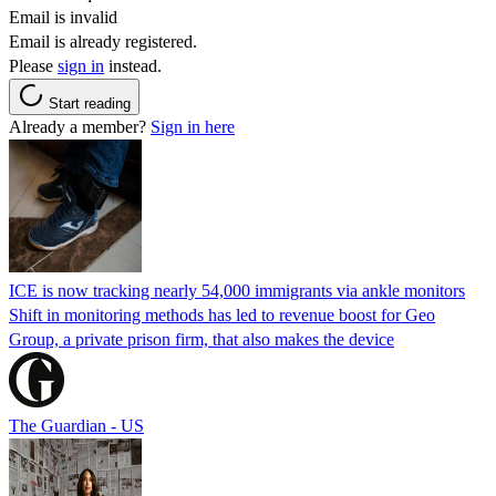
Email is invalid
Email is already registered.
Please
sign in
instead.
Start reading
Already a member?
Sign in here
ICE is now tracking nearly 54,000 immigrants via ankle monitors
Shift in monitoring methods has led to revenue boost for Geo
Group, a private prison firm, that also makes the device
The Guardian - US