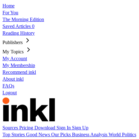
Home
For You
The Morning Edition
Saved Articles
0
Reading History
Publishers
My Topics
My Account
My Membership
Recommend inkl
About inkl
FAQs
Logout
Sources
Pricing
Download
Sign In
Sign Up
Top Stories
Good News
Our Picks
Business
Analysis
World
Politics