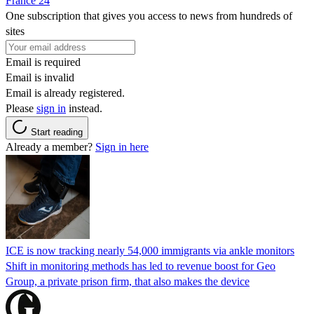
France 24
One subscription that gives you access to news from hundreds of
sites
Email is required
Email is invalid
Email is already registered.
Please
sign in
instead.
Start reading
Already a member?
Sign in here
ICE is now tracking nearly 54,000 immigrants via ankle monitors
Shift in monitoring methods has led to revenue boost for Geo
Group, a private prison firm, that also makes the device