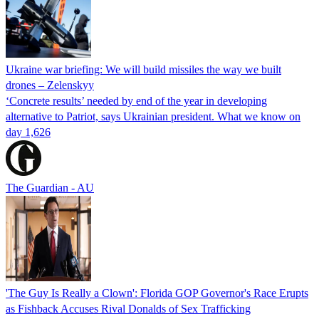
Ukraine war briefing: We will build missiles the way we built
drones – Zelenskyy
‘Concrete results’ needed by end of the year in developing
alternative to Patriot, says Ukrainian president. What we know on
day 1,626
The Guardian - AU
'The Guy Is Really a Clown': Florida GOP Governor's Race Erupts
as Fishback Accuses Rival Donalds of Sex Trafficking