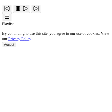
Playlist
By continuing to use this site, you agree to our use of cookies. View
our
Privacy Policy
.
Accept