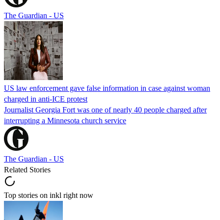
The Guardian - US
US law enforcement gave false information in case against woman
charged in anti-ICE protest
Journalist Georgia Fort was one of nearly 40 people charged after
interrupting a Minnesota church service
The Guardian - US
Related Stories
Top stories on inkl right now