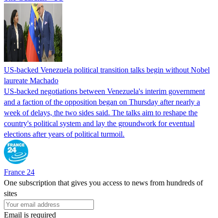
US-backed Venezuela political transition talks begin without Nobel
laureate Machado
US-backed negotiations between Venezuela's interim government
and a faction of the opposition began on Thursday after nearly a
week of delays, the two sides said. The talks aim to reshape the
country's political system and lay the groundwork for eventual
elections after years of political turmoil.
France 24
One subscription that gives you access to news from hundreds of
sites
Email is required