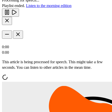
Processing for speech...
Playlist ended.
Listen to the morning edition
0:00
0:00
This article is being processed for speech. This might take a few
seconds. You can listen to other articles in the mean time.