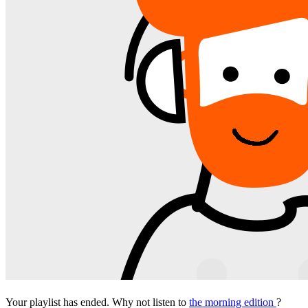
Your playlist has ended. Why not listen to
the morning edition
?