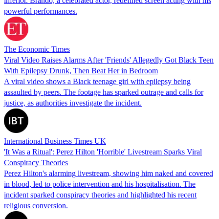
inferior. Brando, a celebrated actor, redefined screen acting with his
powerful performances.
The Economic Times
Viral Video Raises Alarms After 'Friends' Allegedly Got Black Teen
With Epilepsy Drunk, Then Beat Her in Bedroom
A viral video shows a Black teenage girl with epilepsy being
assaulted by peers. The footage has sparked outrage and calls for
justice, as authorities investigate the incident.
International Business Times UK
'It Was a Ritual': Perez Hilton 'Horrible' Livestream Sparks Viral
Conspiracy Theories
Perez Hilton's alarming livestream, showing him naked and covered
in blood, led to police intervention and his hospitalisation. The
incident sparked conspiracy theories and highlighted his recent
religious conversion.