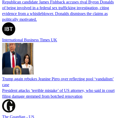
Republican candidate James Fishback accuses rival Byron Donalds
of being involved in a federal sex trafficking investigation, citing
evidence from a whistleblower. Donalds dismisses the claims as
politically motivated.
International Business Times UK
Trump again rebukes Jeanine Pirro over reflecting pool ‘vandalism’
case
President attacks ‘terrible mistake’ of US attorney, who said in court
filing damage stemmed from botched renovation
The Guardian - US