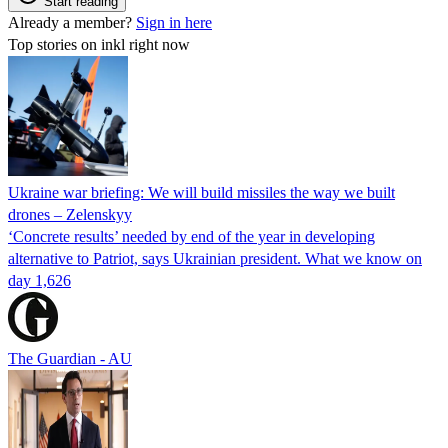
Start reading
Already a member?
Sign in here
Top stories on inkl right now
Ukraine war briefing: We will build missiles the way we built
drones – Zelenskyy
‘Concrete results’ needed by end of the year in developing
alternative to Patriot, says Ukrainian president. What we know on
day 1,626
The Guardian - AU