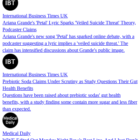
International Business Times UK
Ariana Grande's 'Petal' Lyric Sparks 'Veiled Suicide Threat' Theory,
Podcaster Claims
Ariana Grande's new song 'Petal' has sparked online debate, with a
podcaster suggesting a lyric implies a 'veiled suicide threat.' The
claim has intensified discussions about Grande's public image.
International Business Times UK
Prebiotic Soda Claims Under Scrutiny as Study Questions Their Gut
Health Benefits
Questions have been raised about prebiotic sodas' gut health
benefits, with a study finding some contain more sugar and less fiber
than expected.
Medical Daily