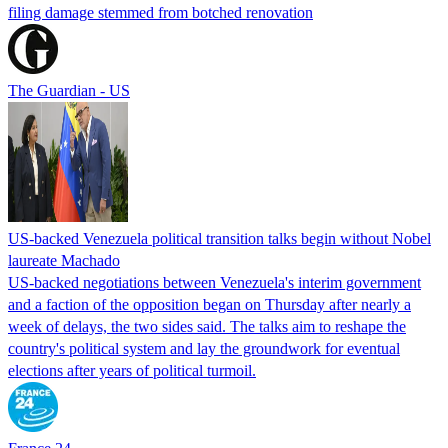
filing damage stemmed from botched renovation
The Guardian - US
US-backed Venezuela political transition talks begin without Nobel
laureate Machado
US-backed negotiations between Venezuela's interim government
and a faction of the opposition began on Thursday after nearly a
week of delays, the two sides said. The talks aim to reshape the
country's political system and lay the groundwork for eventual
elections after years of political turmoil.