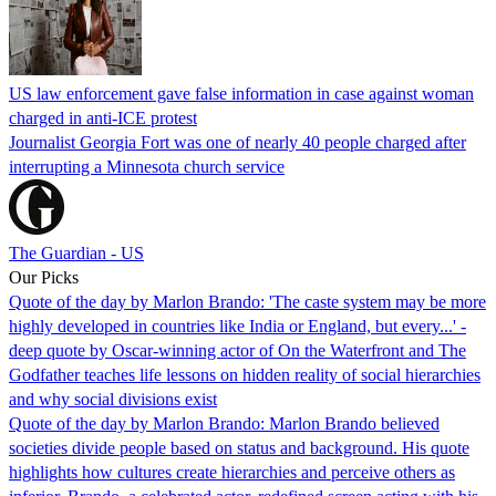
US law enforcement gave false information in case against woman
charged in anti-ICE protest
Journalist Georgia Fort was one of nearly 40 people charged after
interrupting a Minnesota church service
The Guardian - US
Our Picks
Quote of the day by Marlon Brando: 'The caste system may be more
highly developed in countries like India or England, but every...' -
deep quote by Oscar-winning actor of On the Waterfront and The
Godfather teaches life lessons on hidden reality of social hierarchies
and why social divisions exist
Quote of the day by Marlon Brando: Marlon Brando believed
societies divide people based on status and background. His quote
highlights how cultures create hierarchies and perceive others as