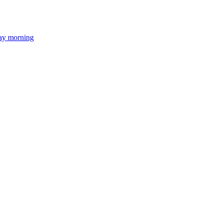
day morning