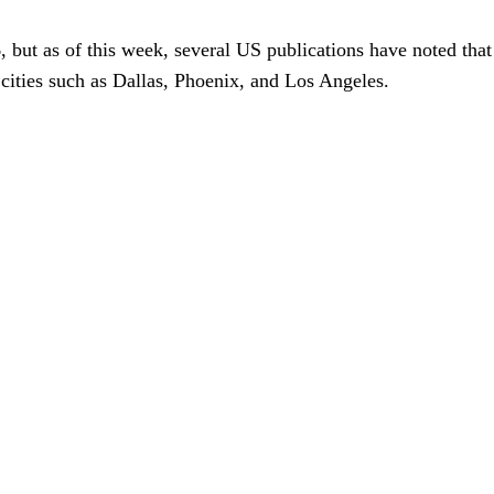
026, but as of this week, several US publications have noted 
cities such as Dallas, Phoenix, and Los Angeles.