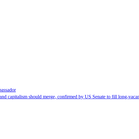
bassador
nd capitalism should merge, confirmed by US Senate to fill long-vacan