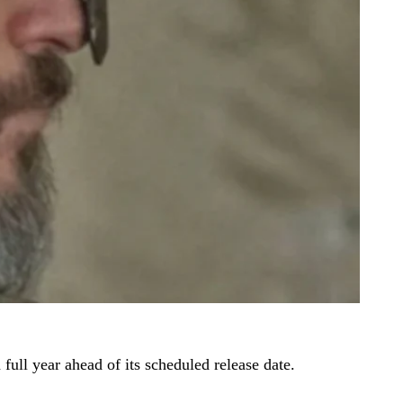
 full year ahead of its scheduled release date.