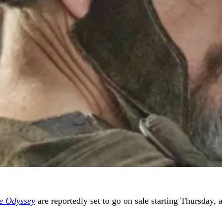
e Odyssey
are reportedly set to go on sale starting Thursday, a