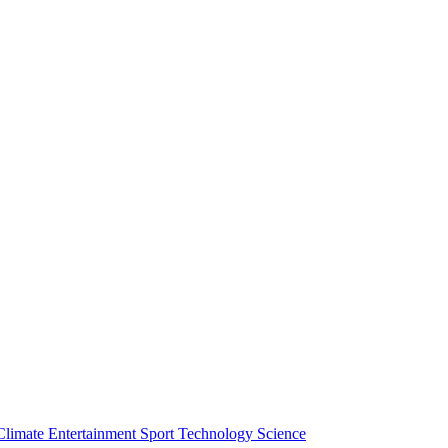
Climate
Entertainment
Sport
Technology
Science