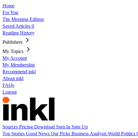
Home
For You
The Morning Edition
Saved Articles
0
Reading History
Publishers
My Topics
My Account
My Membership
Recommend inkl
About inkl
FAQs
Logout
Sources
Pricing
Download
Sign In
Sign Up
Top Stories
Good News
Our Picks
Business
Analysis
World
Politics