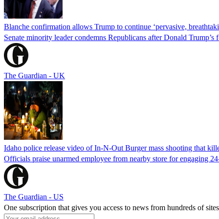
Blanche confirmation allows Trump to continue ‘pervasive, breathtaki
Senate minority leader condemns Republicans after Donald Trump’s f
The Guardian - UK
Idaho police release video of In-N-Out Burger mass shooting that kill
Officials praise unarmed employee from nearby store for engaging 24
The Guardian - US
One subscription that gives you access to news from hundreds of sites