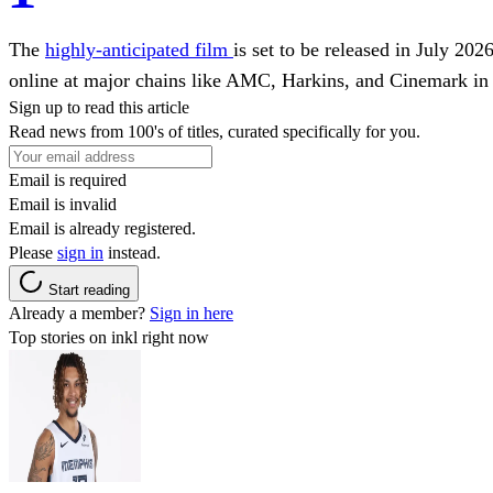
The
highly-anticipated film
is set to be released in July 2
online at major chains like AMC, Harkins, and Cinemark in 
Sign up to read this article
Read news from 100's of titles, curated specifically for you.
Email is required
Email is invalid
Email is already registered.
Please
sign in
instead.
Start reading
Already a member?
Sign in here
Top stories on inkl right now