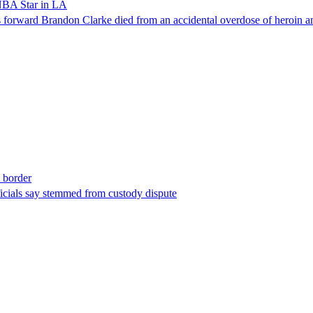
NBA Star in LA
forward Brandon Clarke died from an accidental overdose of heroin an
t border
ficials say stemmed from custody dispute