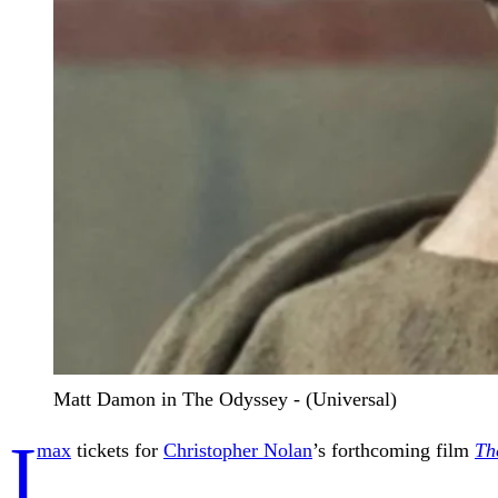
Matt Damon in The Odyssey - (Universal)
I
max
tickets for
Christopher Nolan
’s forthcoming film
Th