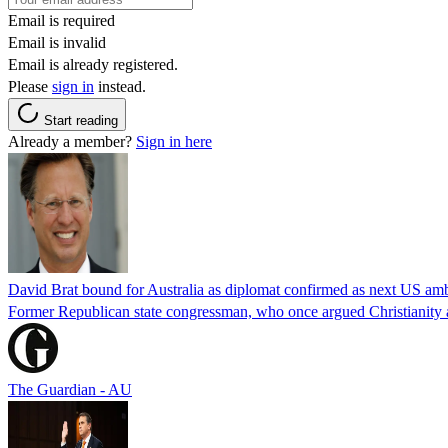
Email is required
Email is invalid
Email is already registered.
Please
sign in
instead.
Start reading
Already a member?
Sign in here
David Brat bound for Australia as diplomat confirmed as next US am
Former Republican state congressman, who once argued Christianity a
The Guardian - AU