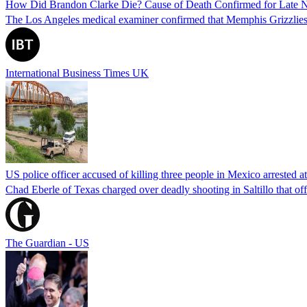
How Did Brandon Clarke Die? Cause of Death Confirmed for Late 
The Los Angeles medical examiner confirmed that Memphis Grizzlies 
International Business Times UK
US police officer accused of killing three people in Mexico arrested a
Chad Eberle of Texas charged over deadly shooting in Saltillo that of
The Guardian - US