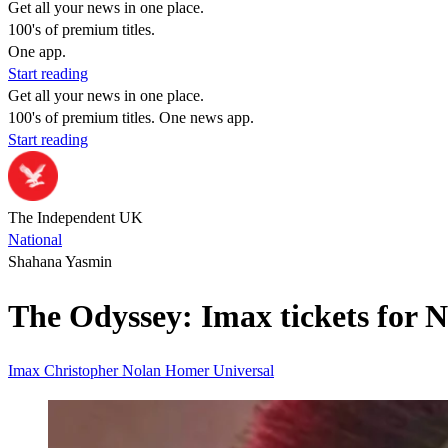
Get all your news in one place.
100's of premium titles.
One app.
Start reading
Get all your news in one place.
100's of premium titles. One news app.
Start reading
The Independent UK
National
Shahana Yasmin
The Odyssey: Imax tickets for No
Imax
Christopher Nolan
Homer
Universal