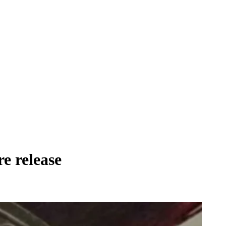
re release