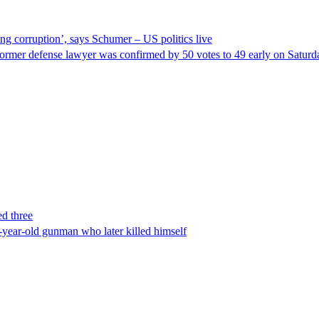
ng corruption’, says Schumer – US politics live
ormer defense lawyer was confirmed by 50 votes to 49 early on Satur
ed three
-year-old gunman who later killed himself