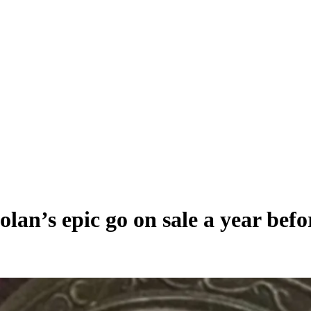
lan’s epic go on sale a year befo