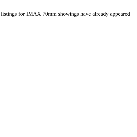
that listings for IMAX 70mm showings have already appeared