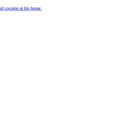
d cocaine at his home.