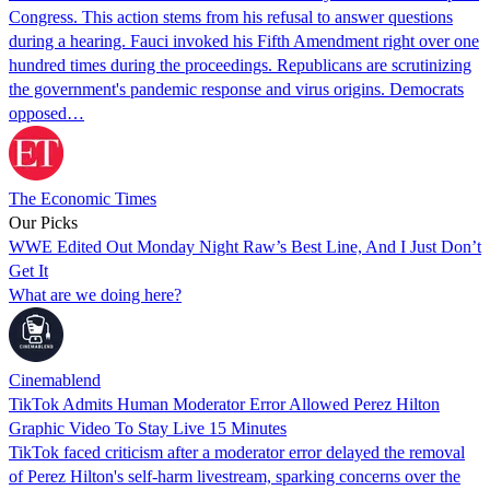
Congress. This action stems from his refusal to answer questions
during a hearing. Fauci invoked his Fifth Amendment right over one
hundred times during the proceedings. Republicans are scrutinizing
the government's pandemic response and virus origins. Democrats
opposed…
The Economic Times
Our Picks
WWE Edited Out Monday Night Raw’s Best Line, And I Just Don’t
Get It
What are we doing here?
Cinemablend
TikTok Admits Human Moderator Error Allowed Perez Hilton
Graphic Video To Stay Live 15 Minutes
TikTok faced criticism after a moderator error delayed the removal
of Perez Hilton's self-harm livestream, sparking concerns over the