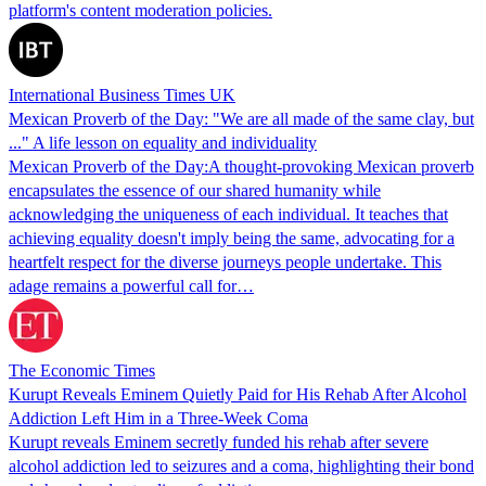
platform's content moderation policies.
International Business Times UK
Mexican Proverb of the Day: "We are all made of the same clay, but
..." A life lesson on equality and individuality
Mexican Proverb of the Day:A thought-provoking Mexican proverb
encapsulates the essence of our shared humanity while
acknowledging the uniqueness of each individual. It teaches that
achieving equality doesn't imply being the same, advocating for a
heartfelt respect for the diverse journeys people undertake. This
adage remains a powerful call for…
The Economic Times
Kurupt Reveals Eminem Quietly Paid for His Rehab After Alcohol
Addiction Left Him in a Three-Week Coma
Kurupt reveals Eminem secretly funded his rehab after severe
alcohol addiction led to seizures and a coma, highlighting their bond