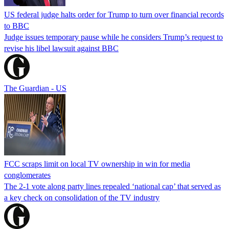
US federal judge halts order for Trump to turn over financial records
to BBC
Judge issues temporary pause while he considers Trump’s request to
revise his libel lawsuit against BBC
The Guardian - US
FCC scraps limit on local TV ownership in win for media
conglomerates
The 2-1 vote along party lines repealed ‘national cap’ that served as
a key check on consolidation of the TV industry