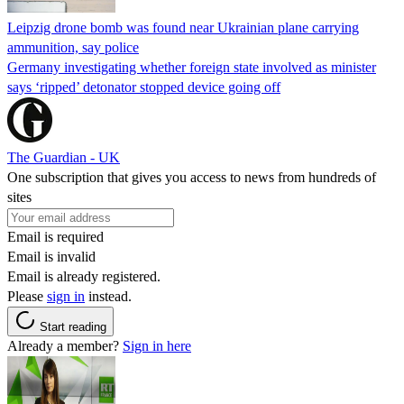
Leipzig drone bomb was found near Ukrainian plane carrying
ammunition, say police
Germany investigating whether foreign state involved as minister
says ‘ripped’ detonator stopped device going off
The Guardian - UK
One subscription that gives you access to news from hundreds of
sites
Email is required
Email is invalid
Email is already registered.
Please
sign in
instead.
Start reading
Already a member?
Sign in here