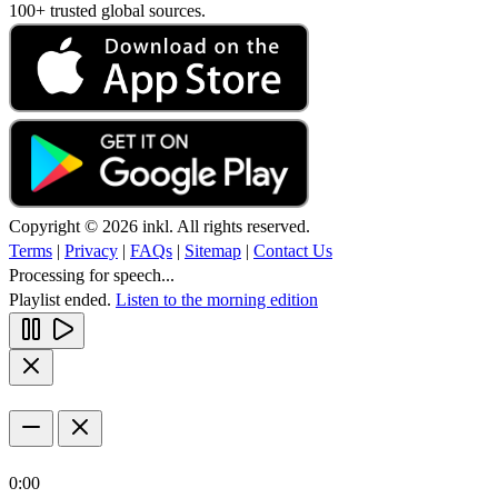
100+ trusted global sources.
Copyright © 2026 inkl. All rights reserved.
Terms
|
Privacy
|
FAQs
|
Sitemap
|
Contact Us
Processing for speech...
Playlist ended.
Listen to the morning edition
0:00