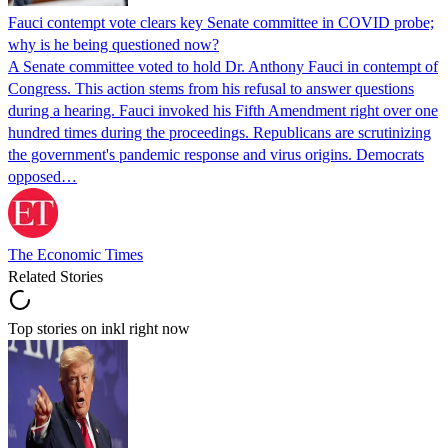
Fauci contempt vote clears key Senate committee in COVID probe;
why is he being questioned now?
A Senate committee voted to hold Dr. Anthony Fauci in contempt of
Congress. This action stems from his refusal to answer questions
during a hearing. Fauci invoked his Fifth Amendment right over one
hundred times during the proceedings. Republicans are scrutinizing
the government's pandemic response and virus origins. Democrats
opposed…
The Economic Times
Related Stories
Top stories on inkl right now