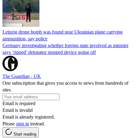
Leipzig drone bomb was found near Ukrainian plane carrying
ammunition, say police
Germany investigating whether foreign state involved as minister
says ‘ripped’ detonator stopped device going off
The Guardian - UK
One subscription that gives you access to news from hundreds of
sites
Email is required
Email is invalid
Email is already registered.
Please
sign in
instead.
Start reading