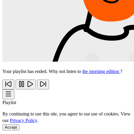
Your playlist has ended. Why not listen to
the morning edition
?
Playlist
By continuing to use this site, you agree to our use of cookies. View
our
Privacy Policy
.
Accept