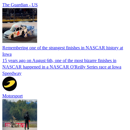
The Guardian - US
Remembering one of the strangest finishes in NASCAR history at
Iowa
15 years ago on August 6th, one of the most bizarre finishes in
NASCAR happened in a NASCAR O'Reilly Series race at Iowa
Speedway
Motorsport