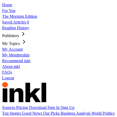
Home
For You
The Morning Edition
Saved Articles
0
Reading History
Publishers
My Topics
My Account
My Membership
Recommend inkl
About inkl
FAQs
Logout
Sources
Pricing
Download
Sign In
Sign Up
Top Stories
Good News
Our Picks
Business
Analysis
World
Politics