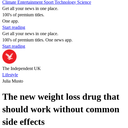
Climate
Entertainment
Sport
Technology
Science
Get all your news in one place.
100's of premium titles.
One app.
Start reading
Get all your news in one place.
100's of premium titles. One news app.
Start reading
The Independent UK
Lifestyle
Julia Musto
The new weight loss drug that
should work without common
side effects