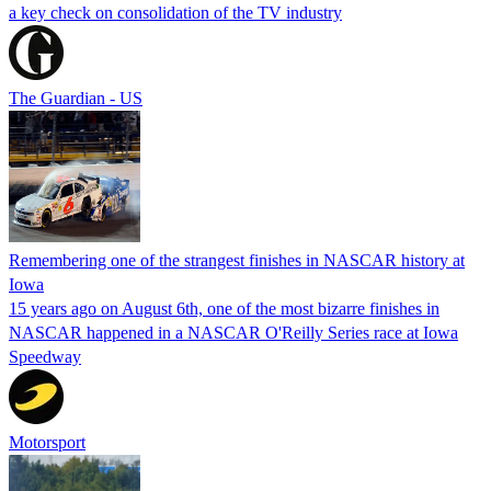
a key check on consolidation of the TV industry
The Guardian - US
Remembering one of the strangest finishes in NASCAR history at
Iowa
15 years ago on August 6th, one of the most bizarre finishes in
NASCAR happened in a NASCAR O'Reilly Series race at Iowa
Speedway
Motorsport