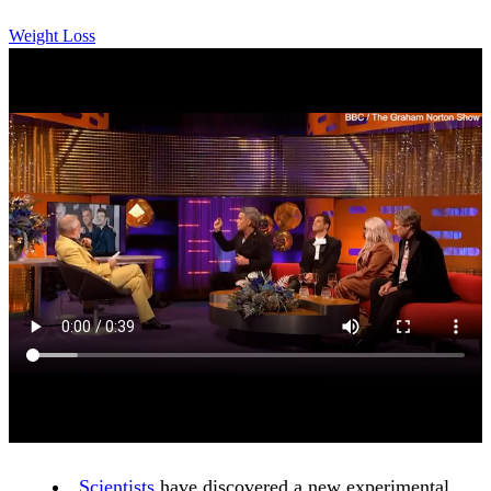
Weight Loss
Scientists
have discovered a new experimental