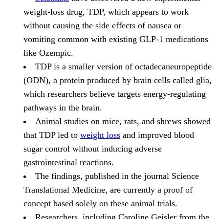
weight-loss drug, TDP, which appears to work
without causing the side effects of nausea or
vomiting common with existing GLP-1 medications
like Ozempic.
TDP is a smaller version of octadecaneuropeptide
(ODN), a protein produced by brain cells called glia,
which researchers believe targets energy-regulating
pathways in the brain.
Animal studies on mice, rats, and shrews showed
that TDP led to
weight loss
and improved blood
sugar control without inducing adverse
gastrointestinal reactions.
The findings, published in the journal Science
Translational Medicine, are currently a proof of
concept based solely on these animal trials.
Researchers, including Caroline Geisler from the