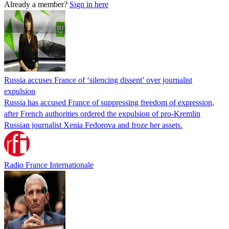
Already a member?
Sign in here
Russia accuses France of ‘silencing dissent’ over journalist
expulsion
Russia has accused France of suppressing freedom of expression,
after French authorities ordered the expulsion of pro-Kremlin
Russian journalist Xenia Fedorova and froze her assets.
Radio France Internationale