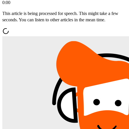
0:00
This article is being processed for speech. This might take a few
seconds. You can listen to other articles in the mean time.