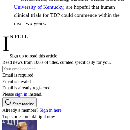
University of Kentucky
, are hopeful that human
clinical trials for TDP could commence within the
next two years.
I
N FULL
Sign up to read this article
Read news from 100's of titles, curated specifically for you.
Email is required
Email is invalid
Email is already registered.
Please
sign in
instead.
Start reading
Already a member?
Sign in here
Top stories on inkl right now