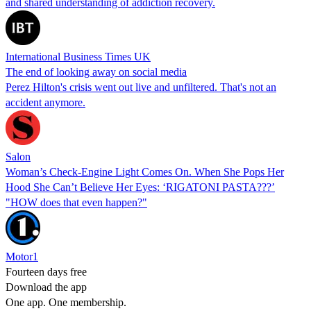
and shared understanding of addiction recovery.
International Business Times UK
The end of looking away on social media
Perez Hilton's crisis went out live and unfiltered. That's not an
accident anymore.
Salon
Woman’s Check-Engine Light Comes On. When She Pops Her
Hood She Can’t Believe Her Eyes: ‘RIGATONI PASTA???’
"HOW does that even happen?"
Motor1
Fourteen days free
Download the app
One app. One membership.