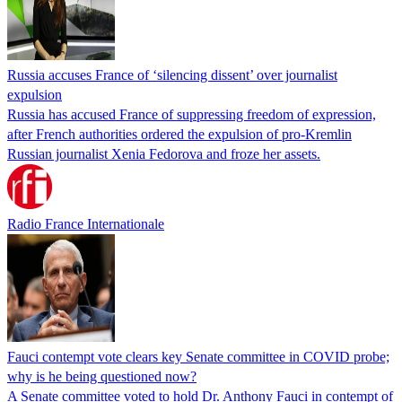
Russia accuses France of ‘silencing dissent’ over journalist
expulsion
Russia has accused France of suppressing freedom of expression,
after French authorities ordered the expulsion of pro-Kremlin
Russian journalist Xenia Fedorova and froze her assets.
Radio France Internationale
Fauci contempt vote clears key Senate committee in COVID probe;
why is he being questioned now?
A Senate committee voted to hold Dr. Anthony Fauci in contempt of