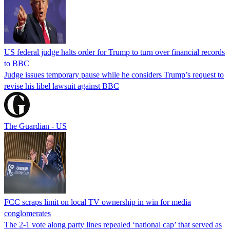
US federal judge halts order for Trump to turn over financial records
to BBC
Judge issues temporary pause while he considers Trump’s request to
revise his libel lawsuit against BBC
The Guardian - US
FCC scraps limit on local TV ownership in win for media
conglomerates
The 2-1 vote along party lines repealed ‘national cap’ that served as