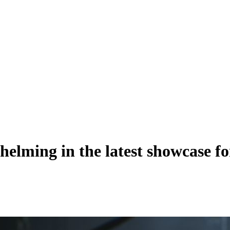
whelming in the latest showcase