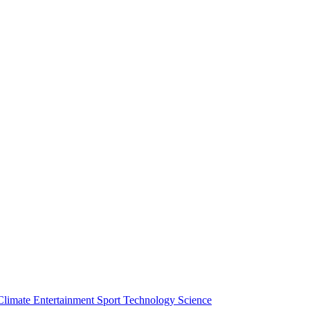
Climate
Entertainment
Sport
Technology
Science