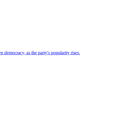
n democracy, as the party's popularity rises.