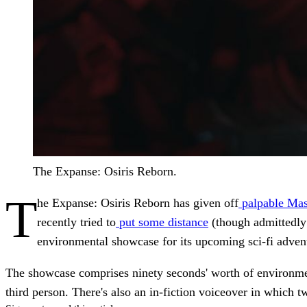
The Expanse: Osiris Reborn.
T
he Expanse: Osiris Reborn has given off
palpable Mas
recently tried to
put some distance
(though admittedly
environmental showcase for its upcoming sci-fi advent
The showcase comprises ninety seconds' worth of environment
third person. There's also an in-fiction voiceover in which t