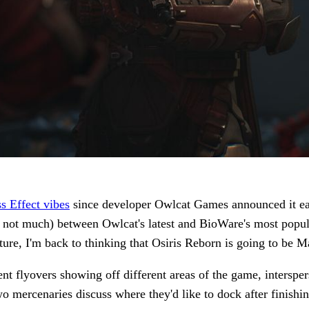
s Effect vibes
since developer Owlcat Games announced it earl
 not much) between Owlcat's latest and BioWare's most popul
ure, I'm back to thinking that Osiris Reborn is going to be M
 flyovers showing off different areas of the game, intersper
wo mercenaries discuss where they'd like to dock after finishi