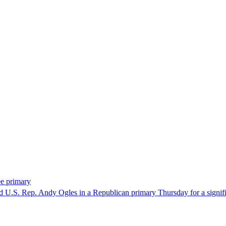
ee primary
U.S. Rep. Andy Ogles in a Republican primary Thursday for a significa