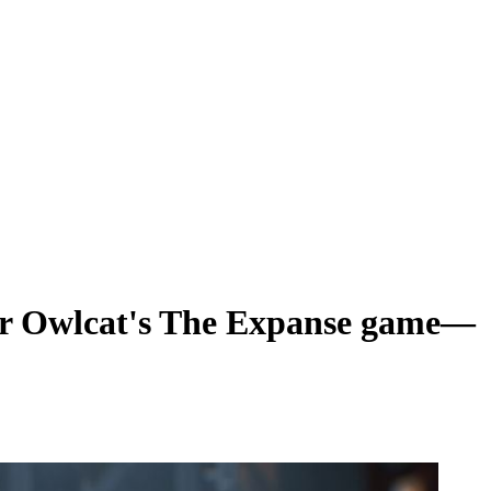
 for Owlcat's The Expanse game—