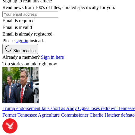
Sign up to read this article
Read news from 100's of titles, curated specifically for you.
Email is required
Email is invalid
Email is already registered.
Please
sign in
instead.
Start reading
Already a member?
Sign in here
Top stories on inkl right now
Trump endorsement falls short as Andy Ogles loses redrawn Tenness
Former Tennessee Agriculture Commissioner Charlie Hatcher defeated 