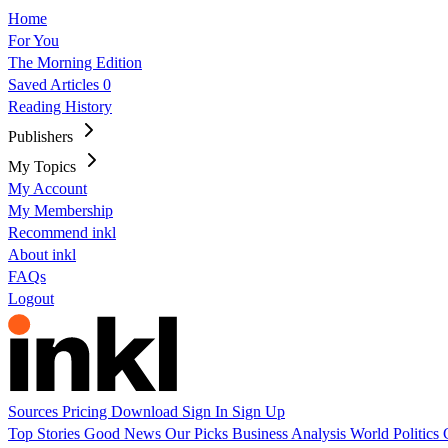
Home
For You
The Morning Edition
Saved Articles
0
Reading History
Publishers
My Topics
My Account
My Membership
Recommend inkl
About inkl
FAQs
Logout
Sources
Pricing
Download
Sign In
Sign Up
Top Stories
Good News
Our Picks
Business
Analysis
World
Politics