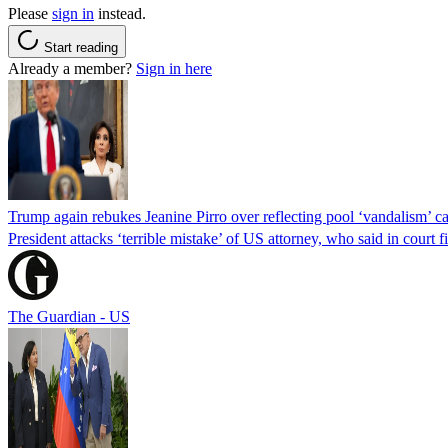
Please
sign in
instead.
Start reading
Already a member?
Sign in here
Trump again rebukes Jeanine Pirro over reflecting pool ‘vandalism’ c
President attacks ‘terrible mistake’ of US attorney, who said in cour
The Guardian - US