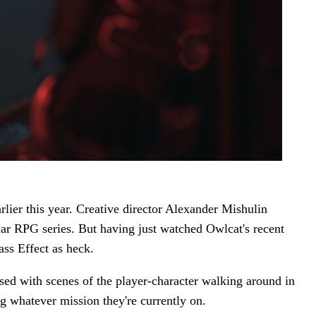
ier this year. Creative director Alexander Mishulin
ar RPG series. But having just watched Owlcat's recent
ass Effect as heck.
sed with scenes of the player-character walking around in
ng whatever mission they're currently on.