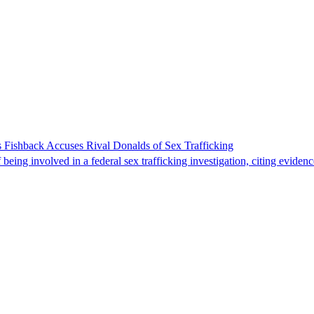
 Fishback Accuses Rival Donalds of Sex Trafficking
ing involved in a federal sex trafficking investigation, citing evidenc