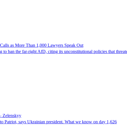
n Calls as More Than 1,000 Lawyers Speak Out
ban the far-right AfD, citing its unconstitutional policies that threate
 – Zelenskyy
e to Patriot, says Ukrainian president. What we know on day 1,626