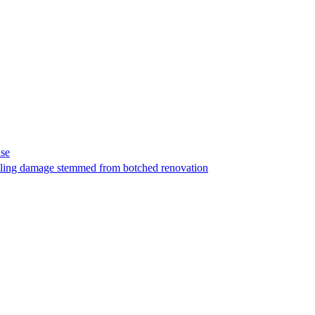
ase
t filing damage stemmed from botched renovation