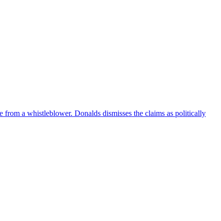
e from a whistleblower. Donalds dismisses the claims as politically