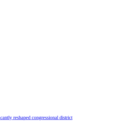
ntly reshaped congressional district