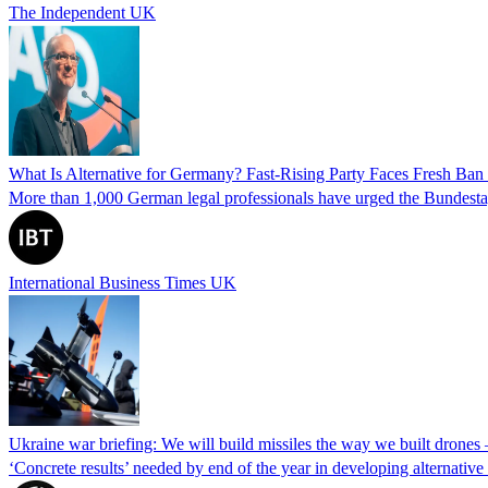
The Independent UK
What Is Alternative for Germany? Fast-Rising Party Faces Fresh Ba
More than 1,000 German legal professionals have urged the Bundestag to 
International Business Times UK
Ukraine war briefing: We will build missiles the way we built drones
‘Concrete results’ needed by end of the year in developing alternativ