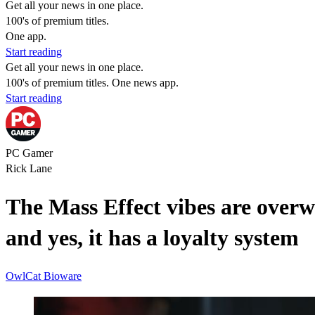
Get all your news in one place.
100's of premium titles.
One app.
Start reading
Get all your news in one place.
100's of premium titles. One news app.
Start reading
PC Gamer
Rick Lane
The Mass Effect vibes are over
and yes, it has a loyalty system
OwlCat
Bioware