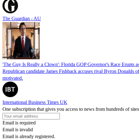
The Guardian - AU
'The Guy Is Really a Clown': Florida GOP Governor's Race Erupts as
Republican candidate James Fishback accuses rival Byron Donalds of be
motivated.
International Business Times UK
One subscription that gives you access to news from hundreds of sites
Email is required
Email is invalid
Email is already registered.