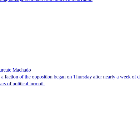
laureate Machado
faction of the opposition began on Thursday after nearly a week of dela
rs of political turmoil.