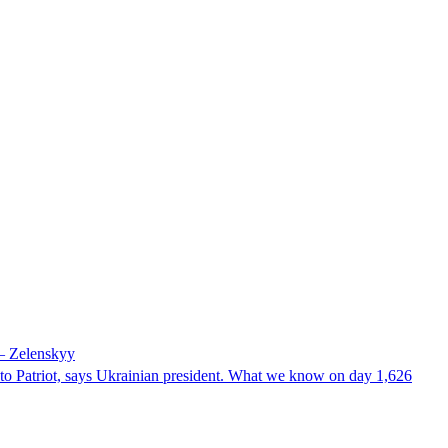
 – Zelenskyy
e to Patriot, says Ukrainian president. What we know on day 1,626