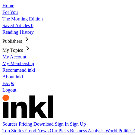
Home
For You
The Morning Edition
Saved Articles
0
Reading History
Publishers
My Topics
My Account
My Membership
Recommend inkl
About inkl
FAQs
Logout
Sources
Pricing
Download
Sign In
Sign Up
Top Stories
Good News
Our Picks
Business
Analysis
World
Politics