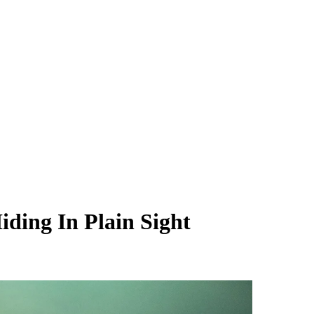
ding In Plain Sight