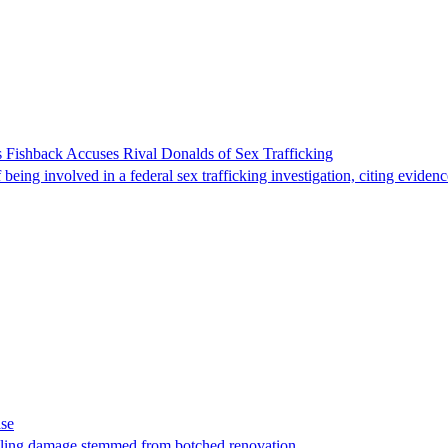
 Fishback Accuses Rival Donalds of Sex Trafficking
ing involved in a federal sex trafficking investigation, citing evidenc
ase
t filing damage stemmed from botched renovation