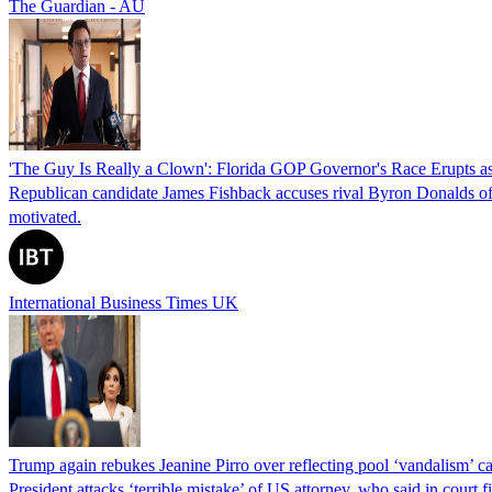
The Guardian - AU
'The Guy Is Really a Clown': Florida GOP Governor's Race Erupts as
Republican candidate James Fishback accuses rival Byron Donalds of be
motivated.
International Business Times UK
Trump again rebukes Jeanine Pirro over reflecting pool ‘vandalism’ c
President attacks ‘terrible mistake’ of US attorney, who said in cour