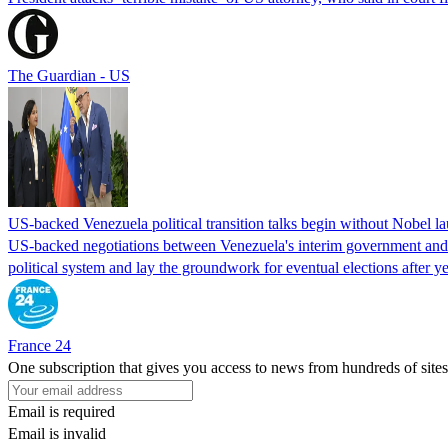
The Guardian - US
US-backed Venezuela political transition talks begin without Nobel 
US-backed negotiations between Venezuela's interim government and a 
political system and lay the groundwork for eventual elections after yea
France 24
One subscription that gives you access to news from hundreds of sites
Email is required
Email is invalid