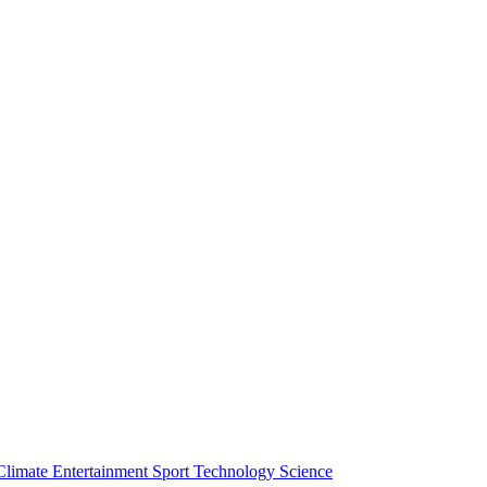
Climate
Entertainment
Sport
Technology
Science