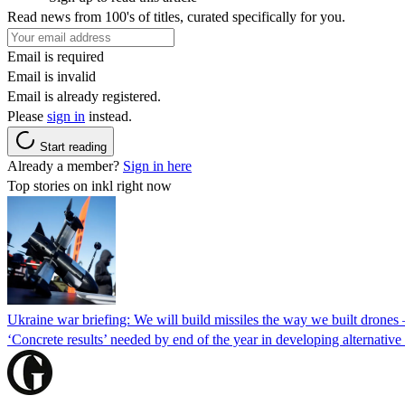
Read news from 100's of titles, curated specifically for you.
Email is required
Email is invalid
Email is already registered.
Please
sign in
instead.
Start reading
Already a member?
Sign in here
Top stories on inkl right now
Ukraine war briefing: We will build missiles the way we built drones
‘Concrete results’ needed by end of the year in developing alternativ