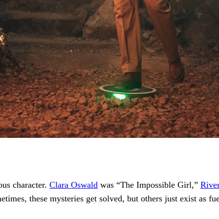
ous character.
Clara Oswald
was “The Impossible Girl,”
Rive
times, these mysteries get solved, but others just exist as fu