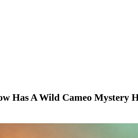
ow Has A Wild Cameo Mystery Hi