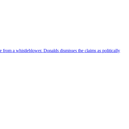
e from a whistleblower. Donalds dismisses the claims as politically