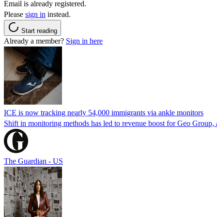
Email is already registered.
Please
sign in
instead.
Start reading
Already a member?
Sign in here
ICE is now tracking nearly 54,000 immigrants via ankle monitors
Shift in monitoring methods has led to revenue boost for Geo Group, a
The Guardian - US