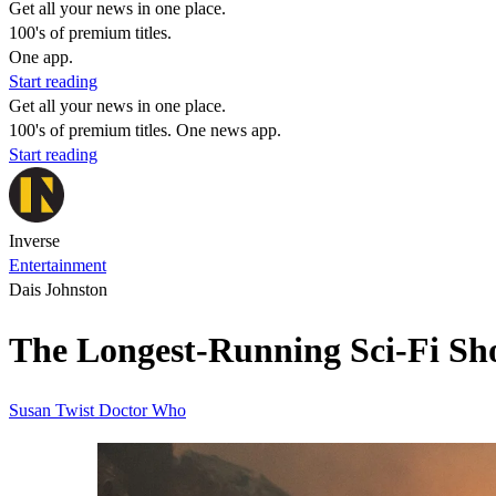
Get all your news in one place.
100's of premium titles.
One app.
Start reading
Get all your news in one place.
100's of premium titles. One news app.
Start reading
Inverse
Entertainment
Dais Johnston
The Longest-Running Sci-Fi Sh
Susan Twist
Doctor Who