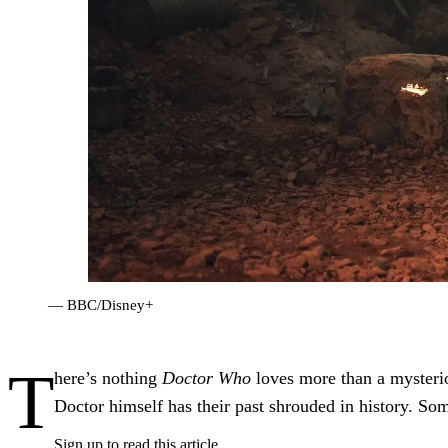
— BBC/Disney+
T
here’s nothing
Doctor Who
loves more than a mysteri
Doctor himself has their past shrouded in history. Some
Sign up to read this article