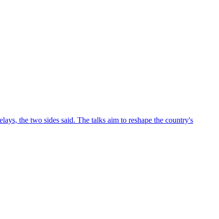
ys, the two sides said. The talks aim to reshape the country's