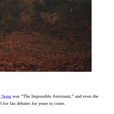
r Song
was “The Impossible Astronaut,” and even the
el for fan debates for years to come.