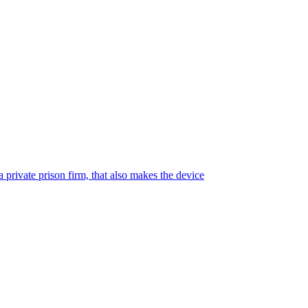
 private prison firm, that also makes the device