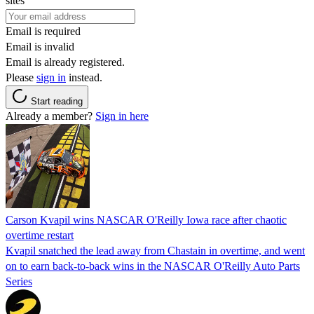
sites
Email is required
Email is invalid
Email is already registered.
Please
sign in
instead.
Start reading
Already a member?
Sign in here
Carson Kvapil wins NASCAR O'Reilly Iowa race after chaotic
overtime restart
Kvapil snatched the lead away from Chastain in overtime, and went
on to earn back-to-back wins in the NASCAR O'Reilly Auto Parts
Series