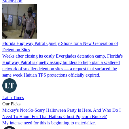
Motorsport
Florida Highway Patrol Quietly Shops for a New Generation of
Detention Sites
Weeks after closing its costly Everglades detention camp, Florida's
Highway Patrol is quietly asking builders to help plan a scattered
network of smaller detention sites — a request that surfaced the
same week Haitian TPS protections officially expired.
Latin Times
Our Picks
Mickey's Not-So-Scary Halloween Party Is Here, And Who Do I
Need To Haunt For That Hatbox Ghost Popcorn Bucket?
My intense need for this is beginning to materialize.