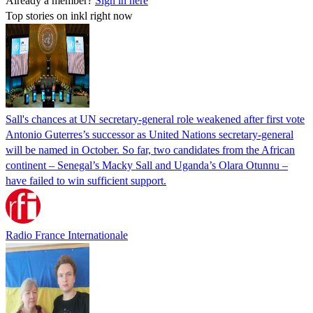
Already a member?
Sign in here
Top stories on inkl right now
Sall's chances at UN secretary-general role weakened after first vote
Antonio Guterres’s successor as United Nations secretary-general
will be named in October. So far, two candidates from the African
continent – Senegal’s Macky Sall and Uganda’s Olara Otunnu –
have failed to win sufficient support.
Radio France Internationale