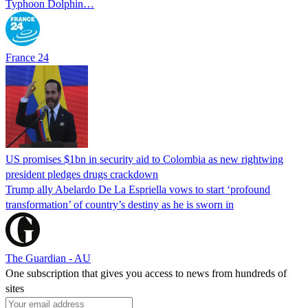
Typhoon Dolphin…
France 24
US promises $1bn in security aid to Colombia as new rightwing
president pledges drugs crackdown
Trump ally Abelardo De La ‌Espriella vows to start ‘profound
transformation’ of country’s destiny as he is sworn in
The Guardian - AU
One subscription that gives you access to news from hundreds of
sites