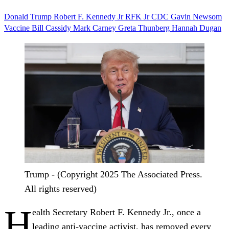
Donald Trump
Robert F. Kennedy Jr
RFK Jr
CDC
Gavin Newsom
Vaccine
Bill Cassidy
Mark Carney
Greta Thunberg
Hannah Dugan
Trump - (Copyright 2025 The Associated Press.
All rights reserved)
H
ealth Secretary Robert F. Kennedy Jr., once a
leading anti-vaccine activist, has removed every