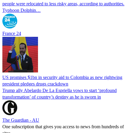
people were relocated to less risky areas, according to authorities.
Typhoon Dolphin…
France 24
US promises $1bn in security aid to Colombia as new rightwing
president pledges drugs crackdown
Trump ally Abelardo De La ‌Espriella vows to start ‘profound
transformation’ of country’s destiny as he is sworn in
The Guardian - AU
One subscription that gives you access to news from hundreds of