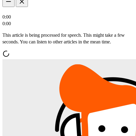
0:00
0:00
This article is being processed for speech. This might take a few
seconds. You can listen to other articles in the mean time.