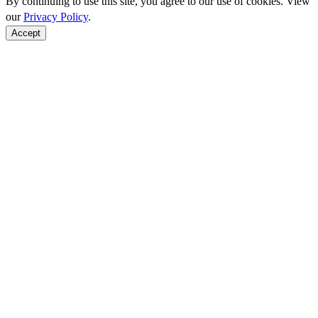
By continuing to use this site, you agree to our use of cookies. View
our
Privacy Policy
.
Accept