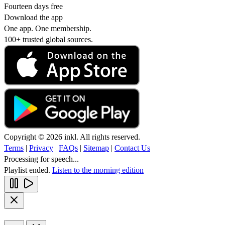
Fourteen days free
Download the app
One app. One membership.
100+ trusted global sources.
Copyright © 2026 inkl. All rights reserved.
Terms
|
Privacy
|
FAQs
|
Sitemap
|
Contact Us
Processing for speech...
Playlist ended.
Listen to the morning edition