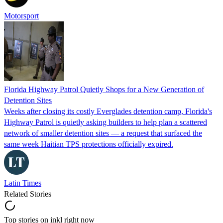
Motorsport
Florida Highway Patrol Quietly Shops for a New Generation of
Detention Sites
Weeks after closing its costly Everglades detention camp, Florida's
Highway Patrol is quietly asking builders to help plan a scattered
network of smaller detention sites — a request that surfaced the
same week Haitian TPS protections officially expired.
Latin Times
Related Stories
Top stories on inkl right now