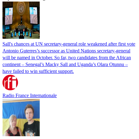
Sall's chances at UN secretary-general role weakened after first vote
Antonio Guterres’s successor as United Nations secretary-general
will be named in October. So far, two candidates from the African
continent – Senegal’s Macky Sall and Uganda’s Olara Otunnu –
have failed to win sufficient support.
Radio France Internationale