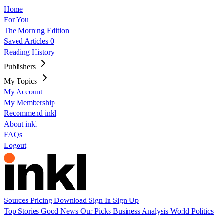
Home
For You
The Morning Edition
Saved Articles
0
Reading History
Publishers
My Topics
My Account
My Membership
Recommend inkl
About inkl
FAQs
Logout
Sources
Pricing
Download
Sign In
Sign Up
Top Stories
Good News
Our Picks
Business
Analysis
World
Politics