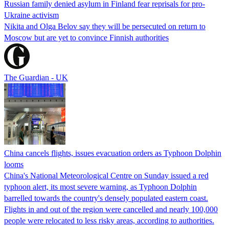
Russian family denied asylum in Finland fear reprisals for pro-
Ukraine activism
Nikita and Olga Belov say they will be persecuted on return to
Moscow but are yet to convince Finnish authorities
The Guardian - UK
China cancels flights, issues evacuation orders as Typhoon Dolphin
looms
China's National Meteorological Centre on Sunday issued a red
typhoon alert, its most severe warning, as Typhoon Dolphin
barrelled towards the country's densely populated eastern coast.
Flights in and out of the region were cancelled and nearly 100,000
people were relocated to less risky areas, according to authorities.