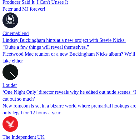
Producer Said It, I Can't Unsee It
Peter and MJ forever!
Cinemablend
Lindsey Buckingham hints at a new project with Stevie Nicks:
“Quite a few things will reveal themselves.”
Fleetwood Mac reunion or a new Buckingham Nicks album? We’ll
take either
Louder
‘One Night Only’ director reveals why he edited out nude scenes: ‘I
cut out so much’
New romcom is set in a bizarre world where premarital hookups are
only legal for 12 hours a year
The Independent UK