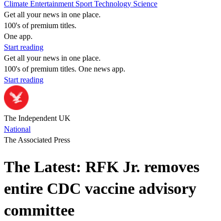
Climate
Entertainment
Sport
Technology
Science
Get all your news in one place.
100's of premium titles.
One app.
Start reading
Get all your news in one place.
100's of premium titles. One news app.
Start reading
The Independent UK
National
The Associated Press
The Latest: RFK Jr. removes
entire CDC vaccine advisory
committee