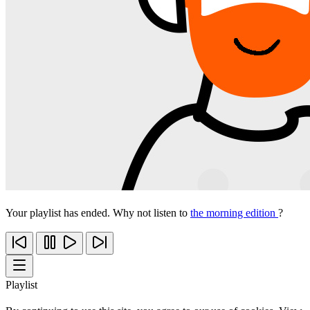
Your playlist has ended. Why not listen to
the morning edition
?
Playlist