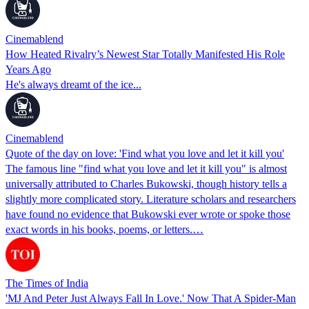
Cinemablend
How Heated Rivalry’s Newest Star Totally Manifested His Role
Years Ago
He's always dreamt of the ice...
Cinemablend
Quote of the day on love: 'Find what you love and let it kill you'
The famous line "find what you love and let it kill you" is almost
universally attributed to Charles Bukowski, though history tells a
slightly more complicated story. Literature scholars and researchers
have found no evidence that Bukowski ever wrote or spoke those
exact words in his books, poems, or letters.…
The Times of India
'MJ And Peter Just Always Fall In Love.' Now That A Spider-Man