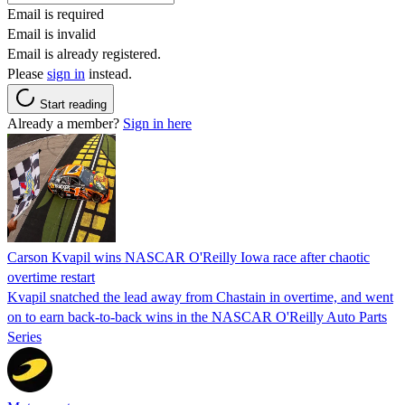
Email is required
Email is invalid
Email is already registered.
Please
sign in
instead.
Start reading
Already a member?
Sign in here
Carson Kvapil wins NASCAR O'Reilly Iowa race after chaotic
overtime restart
Kvapil snatched the lead away from Chastain in overtime, and went
on to earn back-to-back wins in the NASCAR O'Reilly Auto Parts
Series