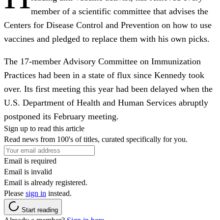
member of a scientific committee that advises the
Centers for Disease Control and Prevention on how to use
vaccines and pledged to replace them with his own picks.
The 17-member Advisory Committee on Immunization
Practices had been in a state of flux since Kennedy took
over. Its first meeting this year had been delayed when the
U.S. Department of Health and Human Services abruptly
postponed its February meeting.
Sign up to read this article
Read news from 100's of titles, curated specifically for you.
Email is required
Email is invalid
Email is already registered.
Please
sign in
instead.
Start reading