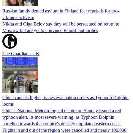
Russian family denied asylum in Finland fear reprisals for pro-
Ukraine activism
Nikita and Olga Belov say they will be persecuted on return to
Moscow but are yet to convince Finnish authorities
The Guardian - UK
China cancels flights, issues evacuation orders as Typhoon Dolphin
looms
China's National Meteorological Centre on Sunday issued a red
typhoon alert, its most severe warning, as Typhoon Dolphin
barrelled towards the country's densely populated eastern coast.
Flights in and out of the region were cancelled and nearly 100,000