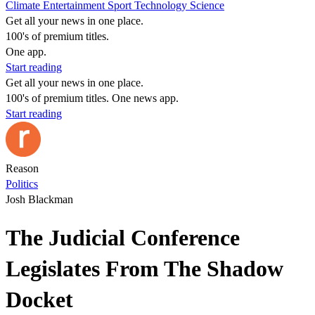
Climate
Entertainment
Sport
Technology
Science
Get all your news in one place.
100's of premium titles.
One app.
Start reading
Get all your news in one place.
100's of premium titles. One news app.
Start reading
Reason
Politics
Josh Blackman
The Judicial Conference
Legislates From The Shadow
Docket