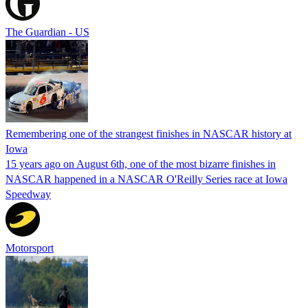
The Guardian - US
Remembering one of the strangest finishes in NASCAR history at
Iowa
15 years ago on August 6th, one of the most bizarre finishes in
NASCAR happened in a NASCAR O'Reilly Series race at Iowa
Speedway
Motorsport