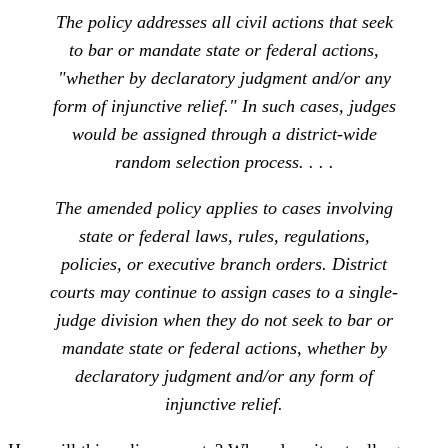
The policy addresses all civil actions that seek
to bar or mandate state or federal actions,
"whether by declaratory judgment and/or any
form of injunctive relief." In such cases, judges
would be assigned through a district-wide
random selection process. . . .
The amended policy applies to cases involving
state or federal laws, rules, regulations,
policies, or executive branch orders. District
courts may continue to assign cases to a single-
judge division when they do not seek to bar or
mandate state or federal actions, whether by
declaratory judgment and/or any form of
injunctive relief.