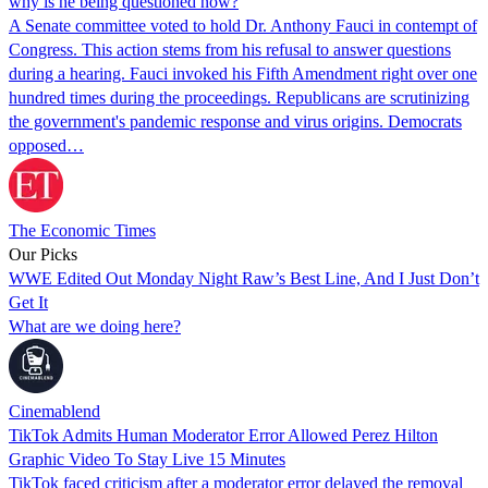
why is he being questioned now?
A Senate committee voted to hold Dr. Anthony Fauci in contempt of
Congress. This action stems from his refusal to answer questions
during a hearing. Fauci invoked his Fifth Amendment right over one
hundred times during the proceedings. Republicans are scrutinizing
the government's pandemic response and virus origins. Democrats
opposed…
The Economic Times
Our Picks
WWE Edited Out Monday Night Raw’s Best Line, And I Just Don’t
Get It
What are we doing here?
Cinemablend
TikTok Admits Human Moderator Error Allowed Perez Hilton
Graphic Video To Stay Live 15 Minutes
TikTok faced criticism after a moderator error delayed the removal