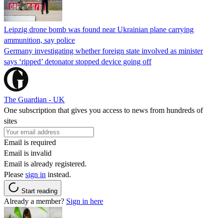
Leipzig drone bomb was found near Ukrainian plane carrying
ammunition, say police
Germany investigating whether foreign state involved as minister
says ‘ripped’ detonator stopped device going off
The Guardian - UK
One subscription that gives you access to news from hundreds of
sites
Email is required
Email is invalid
Email is already registered.
Please
sign in
instead.
Start reading
Already a member?
Sign in here