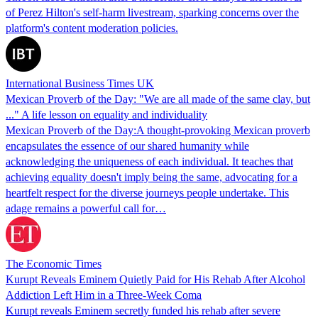
of Perez Hilton's self-harm livestream, sparking concerns over the
platform's content moderation policies.
International Business Times UK
Mexican Proverb of the Day: "We are all made of the same clay, but
..." A life lesson on equality and individuality
Mexican Proverb of the Day:A thought-provoking Mexican proverb
encapsulates the essence of our shared humanity while
acknowledging the uniqueness of each individual. It teaches that
achieving equality doesn't imply being the same, advocating for a
heartfelt respect for the diverse journeys people undertake. This
adage remains a powerful call for…
The Economic Times
Kurupt Reveals Eminem Quietly Paid for His Rehab After Alcohol
Addiction Left Him in a Three-Week Coma
Kurupt reveals Eminem secretly funded his rehab after severe