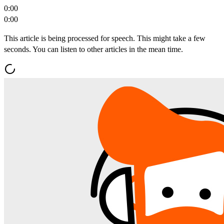
0:00
0:00
This article is being processed for speech. This might take a few
seconds. You can listen to other articles in the mean time.