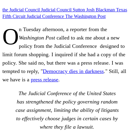
the Judicial Council
Judicial Council
Sutton
Josh Blackman
Texas
Fifth Circuit
Judicial Conference
The Washington Post
O
n Tuesday afternoon, a reporter from the
Washington Post
called to ask me about a new
policy from the Judicial Conference designed to
limit forum shopping. I inquired if she had a copy of the
policy. She said no, but there was a press release. I was
tempted to reply, "
Democracy dies in darkness
." Still, all
we have is a
press release
.
The Judicial Conference of the United States
has strengthened the policy governing random
case assignment, limiting the ability of litigants
to effectively choose judges in certain cases by
where they file a lawsuit.