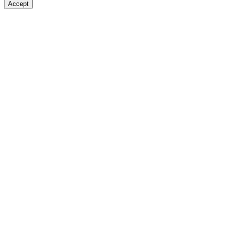
Accept