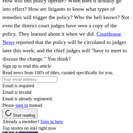
How will this policy operate? When does it actually go
into effect? How are litigants to know what types of
remedies will trigger the policy? Who the hell knows? Not
even the district court judges have seen a copy of the
policy. They learned about it when we did.
Courthouse
News
reported that the policy will be circulated to judges
later this week, and the chief judges will "have to meet to
discuss the change." You think?
Sign up to read this article
Read news from 100's of titles, curated specifically for you.
Email is required
Email is invalid
Email is already registered.
Please
sign in
instead.
Start reading
Already a member?
Sign in here
Top stories on inkl right now