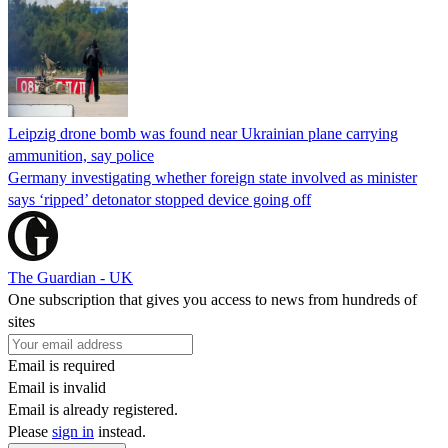
Leipzig drone bomb was found near Ukrainian plane carrying
ammunition, say police
Germany investigating whether foreign state involved as minister
says ‘ripped’ detonator stopped device going off
The Guardian - UK
One subscription that gives you access to news from hundreds of
sites
Email is required
Email is invalid
Email is already registered.
Please
sign in
instead.