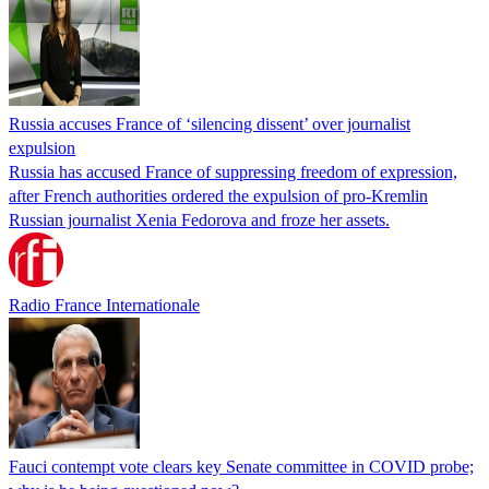
Russia accuses France of ‘silencing dissent’ over journalist
expulsion
Russia has accused France of suppressing freedom of expression,
after French authorities ordered the expulsion of pro-Kremlin
Russian journalist Xenia Fedorova and froze her assets.
Radio France Internationale
Fauci contempt vote clears key Senate committee in COVID probe;