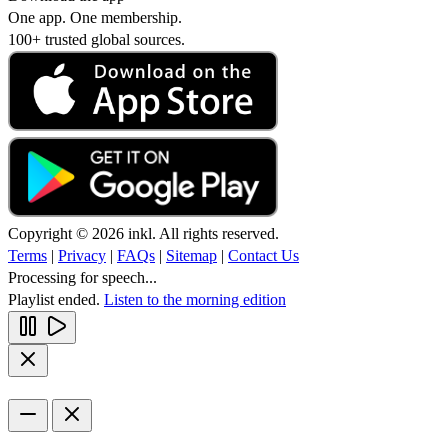
One app. One membership.
100+ trusted global sources.
Copyright © 2026 inkl. All rights reserved.
Terms
|
Privacy
|
FAQs
|
Sitemap
|
Contact Us
Processing for speech...
Playlist ended.
Listen to the morning edition