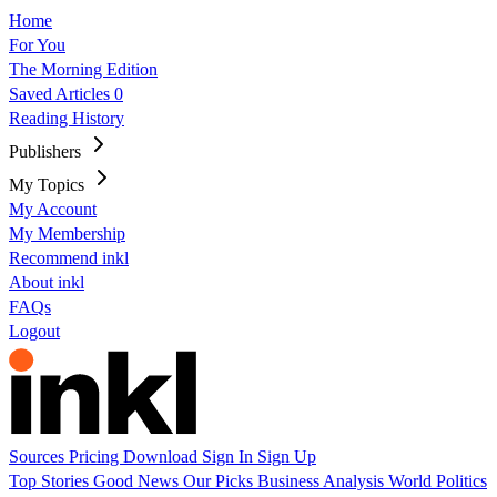
Home
For You
The Morning Edition
Saved Articles
0
Reading History
Publishers
My Topics
My Account
My Membership
Recommend inkl
About inkl
FAQs
Logout
Sources
Pricing
Download
Sign In
Sign Up
Top Stories
Good News
Our Picks
Business
Analysis
World
Politics