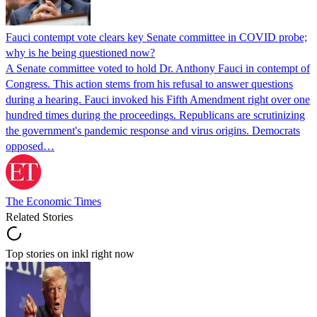
Fauci contempt vote clears key Senate committee in COVID probe;
why is he being questioned now?
A Senate committee voted to hold Dr. Anthony Fauci in contempt of
Congress. This action stems from his refusal to answer questions
during a hearing. Fauci invoked his Fifth Amendment right over one
hundred times during the proceedings. Republicans are scrutinizing
the government's pandemic response and virus origins. Democrats
opposed…
The Economic Times
Related Stories
Top stories on inkl right now