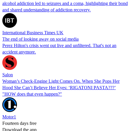
alcohol addiction led to seizures and a coma, highlighting their bond
and shared understanding of addiction recovery.
International Business Times UK
The end of looking away on social media
Perez Hilton's crisis went out live and unfiltered. That's not an
accident anymore.
Salon
Woman’s Check-Engine Light Comes On. When She Pops Her
Hood She Can’t Believe Her Eyes: ‘RIGATONI PASTA???’
"HOW does that even happen?"
Motor1
Fourteen days free
Download the app