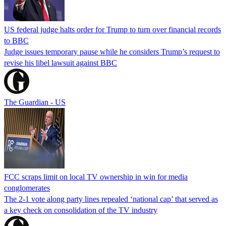
US federal judge halts order for Trump to turn over financial records
to BBC
Judge issues temporary pause while he considers Trump’s request to
revise his libel lawsuit against BBC
The Guardian - US
FCC scraps limit on local TV ownership in win for media
conglomerates
The 2-1 vote along party lines repealed ‘national cap’ that served as
a key check on consolidation of the TV industry