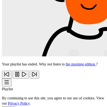
Your playlist has ended. Why not listen to
the morning edition
?
Playlist
By continuing to use this site, you agree to our use of cookies. View
our
Privacy Policy
.