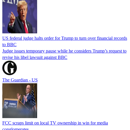
US federal judge halts order for Trump to turn over financial records
to BBC
Judge issues temporary pause while he considers Trump’s request to
revise his libel lawsuit against BBC
The Guardian - US
FCC scraps limit on local TV ownership in win for media
conglomerates