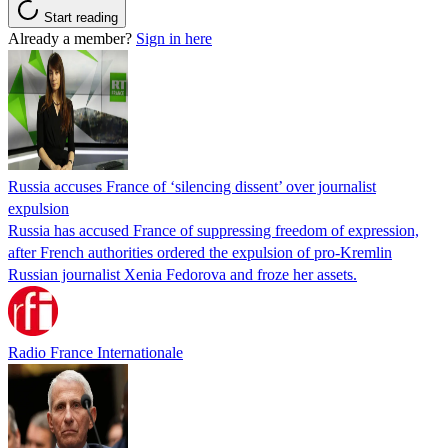
Start reading
Already a member?
Sign in here
Russia accuses France of ‘silencing dissent’ over journalist
expulsion
Russia has accused France of suppressing freedom of expression,
after French authorities ordered the expulsion of pro-Kremlin
Russian journalist Xenia Fedorova and froze her assets.
Radio France Internationale