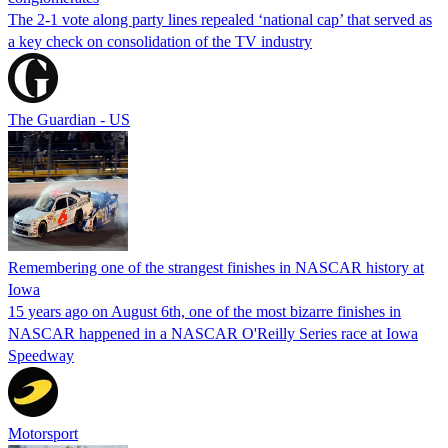
The 2-1 vote along party lines repealed ‘national cap’ that served as
a key check on consolidation of the TV industry
The Guardian - US
Remembering one of the strangest finishes in NASCAR history at
Iowa
15 years ago on August 6th, one of the most bizarre finishes in
NASCAR happened in a NASCAR O'Reilly Series race at Iowa
Speedway
Motorsport