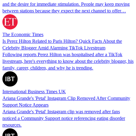
and the desire for immediate stimulation. People may keep moving
between stations because they expect the next channel to offer…
The Economic Times
Is Perez Hilton Related to Paris Hilton? Quick Facts About the
Celebrity Blogger Amid Alarming TikTok Livestream
Following reports Perez Hilton was hospitalised after a TikTok
livestream, here's everything to know about the celebrity blogger, his
family, career, children, and why he is trending.
International Business Times UK
Ariana Grande's 'Petal' Instagram Clip Removed After Community
Support Notice Appears
Ariana Grande's 'Petal' Instagram clip was removed after fans
noticed a Community Support notice referencing eating disorder
resources.