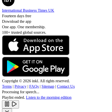
International Business Times UK
Fourteen days free
Download the app
One app. One membership.
100+ trusted global sources.
Copyright © 2026 inkl. All rights reserved.
Terms
|
Privacy
|
FAQs
|
Sitemap
|
Contact Us
Processing for speech...
Playlist ended.
Listen to the morning edition