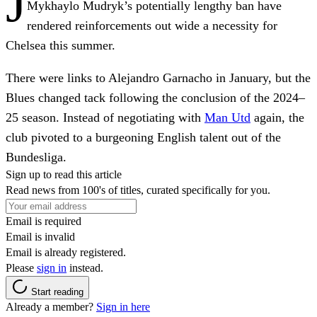
J
Mykhaylo Mudryk’s potentially lengthy ban have
rendered reinforcements out wide a necessity for
Chelsea this summer.
There were links to Alejandro Garnacho in January, but the
Blues changed tack following the conclusion of the 2024–
25 season. Instead of negotiating with
Man Utd
again, the
club pivoted to a burgeoning English talent out of the
Bundesliga.
Sign up to read this article
Read news from 100's of titles, curated specifically for you.
Email is required
Email is invalid
Email is already registered.
Please
sign in
instead.
Start reading
Already a member?
Sign in here