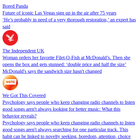
Bored Panda
Future of iconic Las Vegas sign up in the air after 75 years
‘He’s probably in need of a very thorough restoration,’ an expert has
said
The Independent UK
Woman orders her favorite Filet-O-Fish at McDonald’s. Then she
opens the box and gets stunned: ‘double price and half the size’
McDonald's says the sandwich size hasn't changed
We Got This Covered
Psychology says people who keep changing radio channels to listen
good songs aren't always looking for better music: What this
behavior reveals?
Psychology says people who keep changing radio channels to listen
good songs aren't always searching for one particular track. This
habit can be linked to novelty seeking, boredom, attention, choice