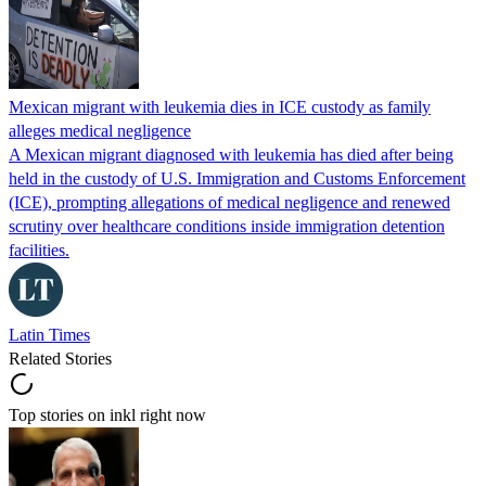
Mexican migrant with leukemia dies in ICE custody as family
alleges medical negligence
A Mexican migrant diagnosed with leukemia has died after being
held in the custody of U.S. Immigration and Customs Enforcement
(ICE), prompting allegations of medical negligence and renewed
scrutiny over healthcare conditions inside immigration detention
facilities.
Latin Times
Related Stories
Top stories on inkl right now