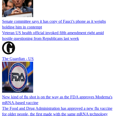
Senate committee says it has copy of Fauci’s phone as it weighs
holding him in contempt
Veteran US health official invoked fifth amendment right amid
hostile questioning from Republicans last week
The Guardian - US
New kind of flu shot is on the way as the FDA approves Moderna's
mRNA-based vaccine
The Food and Drug Administration has approved a new flu vaccine
for older people, the first made with the same mRNA technology