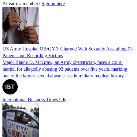
Already a member?
Sign in here
US Army Hospital OB/GYN Charged With Sexually Assaulting 93
Patients and Recording Victims
Major Blaine D. McGraw, an Army obstetrician, faces a court-
martial for allegedly abusing 93 patients over five years, marking
one of the largest sexual abuse cases in military medical history.
International Business Times UK