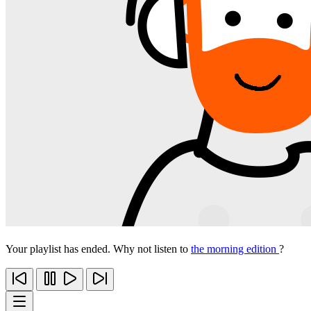
Your playlist has ended. Why not listen to
the morning edition
?