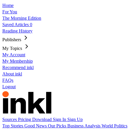
Home
For You
The Morning Edition
Saved Articles
0
Reading History
Publishers
My Topics
My Account
My Membership
Recommend inkl
About inkl
FAQs
Logout
Sources
Pricing
Download
Sign In
Sign Up
Top Stories
Good News
Our Picks
Business
Analysis
World
Politics