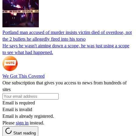
Portland man accused of murder insists victim died of overdose, not
the 2 bullets he allegedly fired into his torso
He says he wasn't aiming down a scope, he was just using a scope
to see what had happened.
We Got This Covered
One subscription that gives you access to news from hundreds of
sites
Email is required
Email is invalid
Email is already registered.
Please
sign in
instead.
Start reading