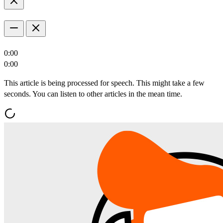
0:00
0:00
This article is being processed for speech. This might take a few
seconds. You can listen to other articles in the mean time.