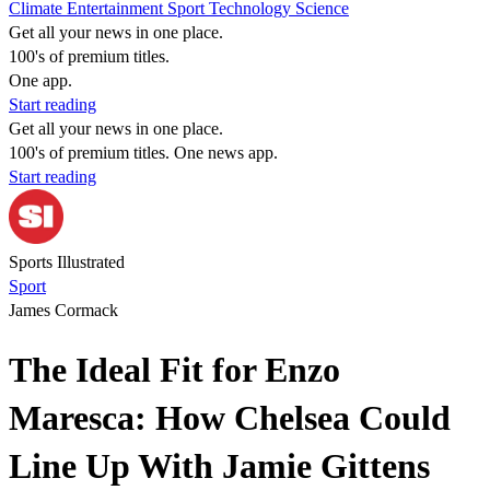
Climate
Entertainment
Sport
Technology
Science
Get all your news in one place.
100's of premium titles.
One app.
Start reading
Get all your news in one place.
100's of premium titles. One news app.
Start reading
Sports Illustrated
Sport
James Cormack
The Ideal Fit for Enzo
Maresca: How Chelsea Could
Line Up With Jamie Gittens