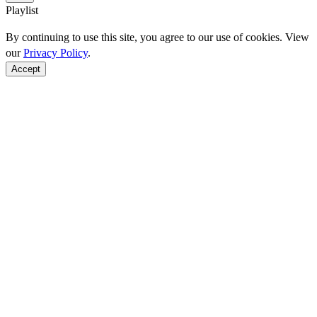
Playlist
By continuing to use this site, you agree to our use of cookies. View
our
Privacy Policy
.
Accept