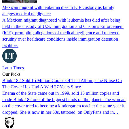
Mexican migrant with leukemia dies in ICE custody as family
alleges medical negligence
A Mexican migrant diagnosed with leukemia has died after being
held in the custody of U.S. Immigration and Customs Enforcement
(ICE), prompting allegations of medical negligence and renewed
scrutiny over healthcare conditions inside immigration detention
facilities.
Latin Times
Our Picks
Blink-182 Sold 15 Million Copies Of That Album, The Nurse On
The Cover Has Had A Wild 27 Years Since
Enema of the State came out in 1999, sold 15 million copies and
made Blink-182 one of the biggest bands on the planet. The woman
on the cover tried to become a kindergarten teacher the same year it
dropped. She is now in her 50s, tattooed, on OnlyFans and in…