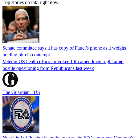
Top stories on inkl right now
Senate committee says it has copy of Fauci’s phone as it weighs
holding him in contempt
Veteran US health official invoked fifth amendment right amid
hostile questioning from Republicans last week
The Guardian - US
New kind of flu shot is on the way as the FDA approves Moderna's