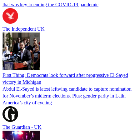
that was key to ending the COVID-19 pandemic
The Independent UK
First Thing: Democrats look forward after progressive El-Sayed
victory in Michigan
Abdul El-Sayed is latest leftwing candidate to capture nomination
for November’s midterm elections. Plus: gender parity in Latin
America’s city of cycling
The Guardian - UK