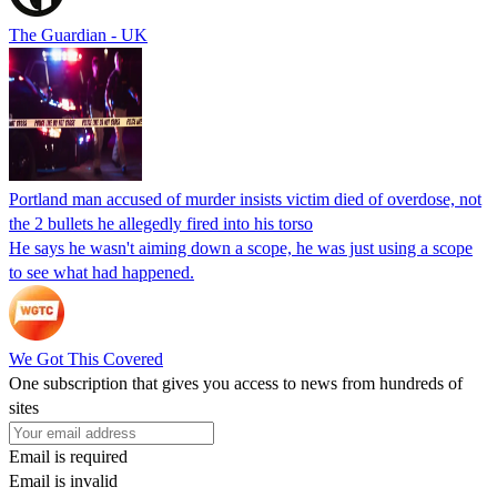
The Guardian - UK
Portland man accused of murder insists victim died of overdose, not
the 2 bullets he allegedly fired into his torso
He says he wasn't aiming down a scope, he was just using a scope
to see what had happened.
We Got This Covered
One subscription that gives you access to news from hundreds of
sites
Email is required
Email is invalid