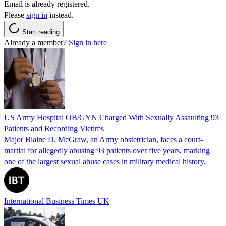
Email is already registered.
Please
sign in
instead.
Start reading
Already a member?
Sign in here
US Army Hospital OB/GYN Charged With Sexually Assaulting 93
Patients and Recording Victims
Major Blaine D. McGraw, an Army obstetrician, faces a court-
martial for allegedly abusing 93 patients over five years, marking
one of the largest sexual abuse cases in military medical history.
International Business Times UK