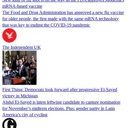
mRNA-based vaccine
The Food and Drug Administration has approved a new flu vaccine
for older people, the first made with the same mRNA technology
that was key to ending the COVID-19 pandemic
The Independent UK
First Thing: Democrats look forward after progressive El-Sayed
victory in Michigan
Abdul El-Sayed is latest leftwing candidate to capture nomination
for November’s midterm elections. Plus: gender parity in Latin
America’s city of cycling