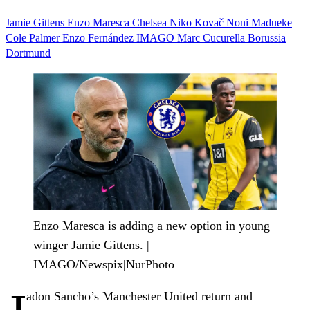
Jamie Gittens
Enzo Maresca
Chelsea
Niko Kovač
Noni Madueke
Cole Palmer
Enzo Fernández
IMAGO
Marc Cucurella
Borussia
Dortmund
Enzo Maresca is adding a new option in young
winger Jamie Gittens. |
IMAGO/Newspix|NurPhoto
adon Sancho’s Manchester United return and