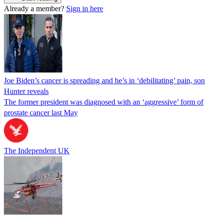
Already a member?
Sign in here
Joe Biden’s cancer is spreading and he’s in ‘debilitating’ pain, son
Hunter reveals
The former president was diagnosed with an ‘aggressive’ form of
prostate cancer last May
The Independent UK