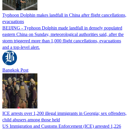
Typhoon Dolphin makes landfall in China after flight cancellations,
evacuations
BEIJING - Typhoon Dolphin made landfall in densely populated
eastern China on Sunday, meteorological authorities said, after the
storm triggered more than 1,000 flight cancellations, evacuations
and a top-level alert.
Bangkok Post
ICE arrests over 1,200 illegal immigrants in Georgia; sex offenders,
child abusers among those held
US Immigration and Customs Enforcement (ICE) arrested 1,226