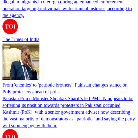
illegal immigrants in Georgia during an enhanced enforcement
operation targeting individuals with criminal histories, according to
the agency.
The Times of India
From 'enemies' to 'patriotic brothers': Pakistan changes stance on
PoK protesters ahead of polls
Pakistan Prime Minister Shehbaz Sharif’s led PML-N appears to be
softening its position towards protesters in Pakistan-occupied
Kashmir (PoK), with a senior government adviser now describing
the vast majority of demonstrators as “patriotic” and saying the party
will soon engage with them.