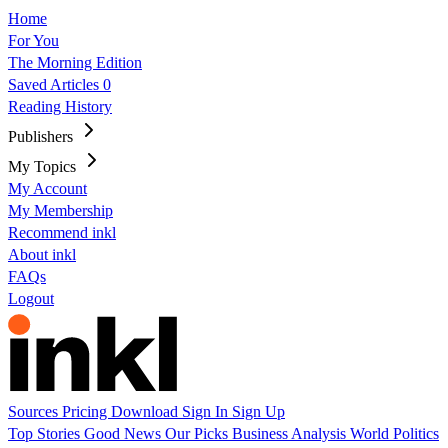
Home
For You
The Morning Edition
Saved Articles
0
Reading History
Publishers
My Topics
My Account
My Membership
Recommend inkl
About inkl
FAQs
Logout
Sources
Pricing
Download
Sign In
Sign Up
Top Stories
Good News
Our Picks
Business
Analysis
World
Politics