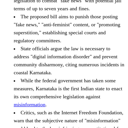
legislation to combat "fake news" with potential jail
terms of up to seven years and fines.
The proposed bill aims to punish those posting
"fake news," "anti-feminist" content, or "promoting
superstition," establishing special courts and
regulatory committees.
State officials argue the law is necessary to
address "digital information disorder" and prevent
community disharmony, citing numerous incidents in
coastal Karnataka.
While the federal government has taken some
measures, Karnataka is the first Indian state to enact
its own comprehensive legislation against
misinformation
.
Critics, such as the Internet Freedom Foundation,
warn that the subjective nature of "misinformation"