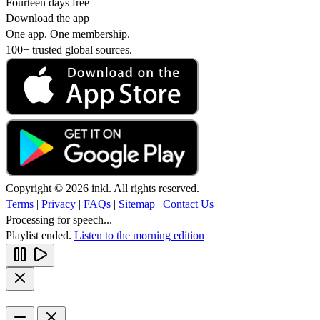
Fourteen days free
Download the app
One app. One membership.
100+ trusted global sources.
Copyright © 2026 inkl. All rights reserved.
Terms
|
Privacy
|
FAQs
|
Sitemap
|
Contact Us
Processing for speech...
Playlist ended.
Listen to the morning edition