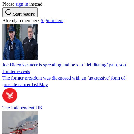
Please
sign in
instead.
Start reading
Already a member?
Sign in here
Joe Biden’s cancer is spreading and he’s in ‘debilitating’ pain, son
Hunter reveals
The former president was diagnosed with an ‘aggressive’ form of
prostate cancer last May
The Independent UK