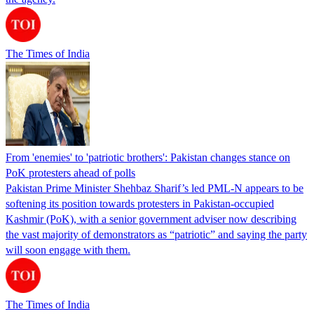
The Times of India
From 'enemies' to 'patriotic brothers': Pakistan changes stance on
PoK protesters ahead of polls
Pakistan Prime Minister Shehbaz Sharif’s led PML-N appears to be
softening its position towards protesters in Pakistan-occupied
Kashmir (PoK), with a senior government adviser now describing
the vast majority of demonstrators as “patriotic” and saying the party
will soon engage with them.
The Times of India