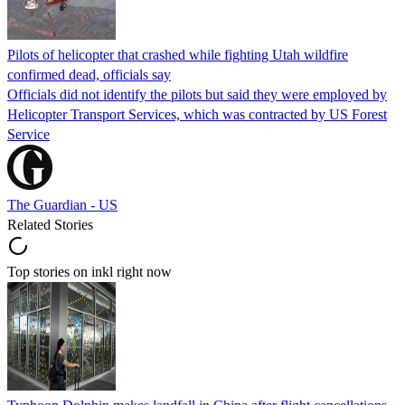
Pilots of helicopter that crashed while fighting Utah wildfire
confirmed dead, officials say
Officials did not identify the pilots but said they were employed by
Helicopter Transport Services, which was contracted by US Forest
Service
The Guardian - US
Related Stories
Top stories on inkl right now