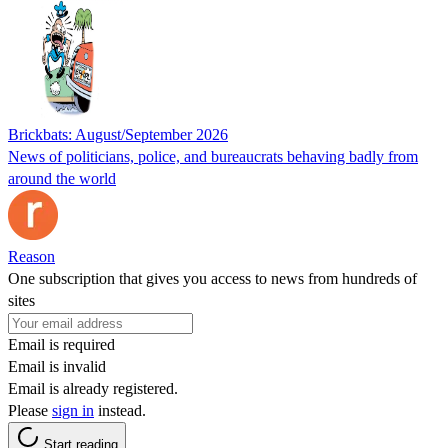
Brickbats: August/September 2026
News of politicians, police, and bureaucrats behaving badly from
around the world
Reason
One subscription that gives you access to news from hundreds of
sites
Email is required
Email is invalid
Email is already registered.
Please
sign in
instead.
Start reading