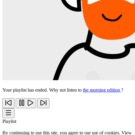
Your playlist has ended. Why not listen to
the morning edition
?
Playlist
By continuing to use this site, you agree to our use of cookies. View