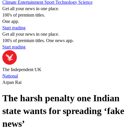
Climate
Entertainment
Sport
Technology
Science
Get all your news in one place.
100's of premium titles.
One app.
Start reading
Get all your news in one place.
100's of premium titles. One news app.
Start reading
The Independent UK
National
Arpan Rai
The harsh penalty one Indian
state wants for spreading ‘fake
news’