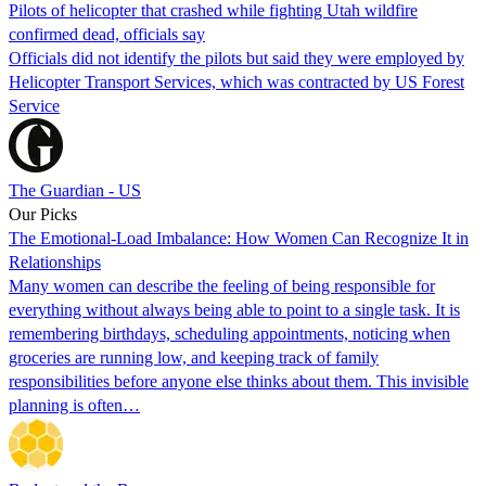
Pilots of helicopter that crashed while fighting Utah wildfire
confirmed dead, officials say
Officials did not identify the pilots but said they were employed by
Helicopter Transport Services, which was contracted by US Forest
Service
The Guardian - US
Our Picks
The Emotional-Load Imbalance: How Women Can Recognize It in
Relationships
Many women can describe the feeling of being responsible for
everything without always being able to point to a single task. It is
remembering birthdays, scheduling appointments, noticing when
groceries are running low, and keeping track of family
responsibilities before anyone else thinks about them. This invisible
planning is often…