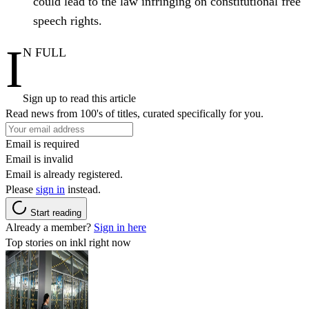
could lead to the law infringing on constitutional free
speech rights.
I
N FULL
Sign up to read this article
Read news from 100's of titles, curated specifically for you.
Email is required
Email is invalid
Email is already registered.
Please
sign in
instead.
Start reading
Already a member?
Sign in here
Top stories on inkl right now