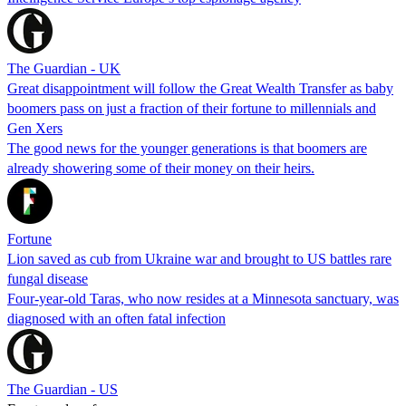
The Guardian - UK
Great disappointment will follow the Great Wealth Transfer as baby
boomers pass on just a fraction of their fortune to millennials and
Gen Xers
The good news for the younger generations is that boomers are
already showering some of their money on their heirs.
Fortune
Lion saved as cub from Ukraine war and brought to US battles rare
fungal disease
Four-year-old Taras, who now resides at a Minnesota sanctuary, was
diagnosed with an often fatal infection
The Guardian - US