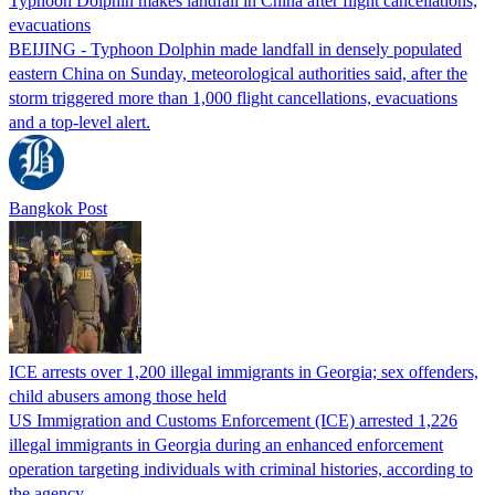
Typhoon Dolphin makes landfall in China after flight cancellations,
evacuations
BEIJING - Typhoon Dolphin made landfall in densely populated
eastern China on Sunday, meteorological authorities said, after the
storm triggered more than 1,000 flight cancellations, evacuations
and a top-level alert.
Bangkok Post
ICE arrests over 1,200 illegal immigrants in Georgia; sex offenders,
child abusers among those held
US Immigration and Customs Enforcement (ICE) arrested 1,226
illegal immigrants in Georgia during an enhanced enforcement
operation targeting individuals with criminal histories, according to
the agency.