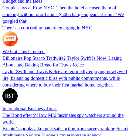
Budget and the Bees
Couple stays at Row NYC. Then the hotel accused them of
smoking without proof and a $500 charge appears at 3 am: ‘We
googled that’
There's a concerning pattern emerging in NYC.
We Got This Covered
Billionaire Pop Star to Tradwife? Taylor Swift Is Now 'Lazing
About' and Baking Bread for Travis Kelce
Taylor Swift and Travis Kelce are reportedly enjoying newlywed
life, balancing domestic bliss with public commitments, while
considering where to buy their first marital home together.
International Business Times
The Bond effect? How MI6 fascinates spy watchers around the
world
Britain’s spooks take quiet satisfaction from survey ranking Secret
Intelligence Service Europe’s top espionage agency