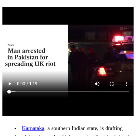
Karnataka
, a southern Indian state, is drafting