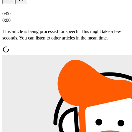
0:00
0:00
This article is being processed for speech. This might take a few
seconds. You can listen to other articles in the mean time.