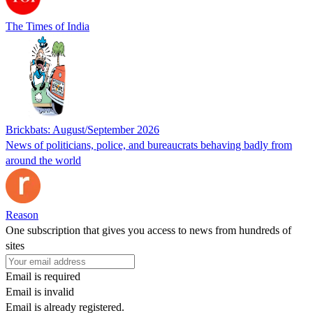
The Times of India
Brickbats: August/September 2026
News of politicians, police, and bureaucrats behaving badly from
around the world
Reason
One subscription that gives you access to news from hundreds of
sites
Email is required
Email is invalid
Email is already registered.