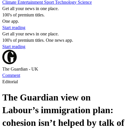
Climate
Entertainment
Sport
Technology
Science
Get all your news in one place.
100's of premium titles.
One app.
Start reading
Get all your news in one place.
100's of premium titles. One news app.
Start reading
The Guardian - UK
Comment
Editorial
The Guardian view on
Labour’s immigration plan:
cohesion isn’t helped by talk of