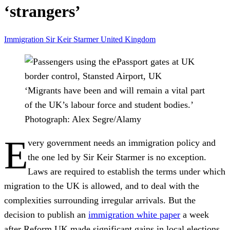
‘strangers’
Immigration
Sir Keir Starmer
United Kingdom
‘Migrants have been and will remain a vital part
of the UK’s labour force and student bodies.’
Photograph: Alex Segre/Alamy
E
very government needs an immigration policy and
the one led by Sir Keir Starmer is no exception.
Laws are required to establish the terms under which
migration to the UK is allowed, and to deal with the
complexities surrounding irregular arrivals. But the
decision to publish an
immigration white paper
a week
after Reform UK made significant gains in local elections,