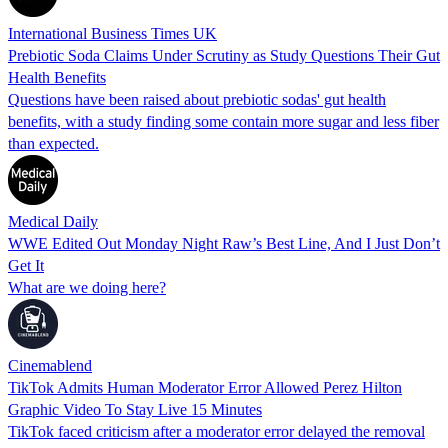
International Business Times UK
Prebiotic Soda Claims Under Scrutiny as Study Questions Their Gut
Health Benefits
Questions have been raised about prebiotic sodas' gut health
benefits, with a study finding some contain more sugar and less fiber
than expected.
Medical Daily
WWE Edited Out Monday Night Raw’s Best Line, And I Just Don’t
Get It
What are we doing here?
Cinemablend
TikTok Admits Human Moderator Error Allowed Perez Hilton
Graphic Video To Stay Live 15 Minutes
TikTok faced criticism after a moderator error delayed the removal