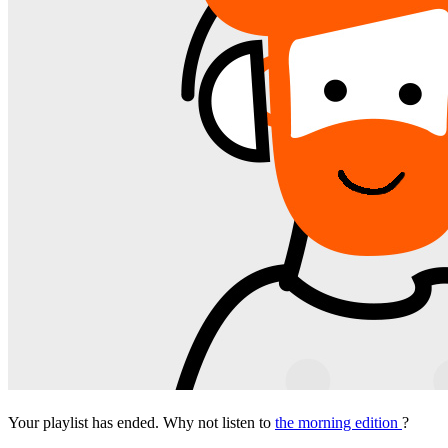
Your playlist has ended. Why not listen to
the morning edition
?