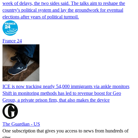
week of delays, the two sides said. The talks aim to reshape the
country's political system and lay the groundwork for eventual
elections after years of political turmoil.
France 24
ICE is now tracking nearly 54,000 immigrants via ankle monitors
Shift in monitoring methods has led to revenue boost for Geo
Group, a private prison firm, that also makes the device
The Guardian - US
One subscription that gives you access to news from hundreds of
sites