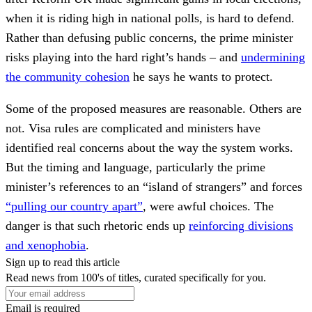
when it is riding high in national polls, is hard to defend.
Rather than defusing public concerns, the prime minister
risks playing into the hard right’s hands – and
undermining
the community cohesion
he says he wants to protect.
Some of the proposed measures are reasonable. Others are
not. Visa rules are complicated and ministers have
identified real concerns about the way the system works.
But the timing and language, particularly the prime
minister’s references to an “island of strangers” and forces
“pulling our country apart”
, were awful choices. The
danger is that such rhetoric ends up
reinforcing divisions
and xenophobia
.
Sign up to read this article
Read news from 100's of titles, curated specifically for you.
Email is required