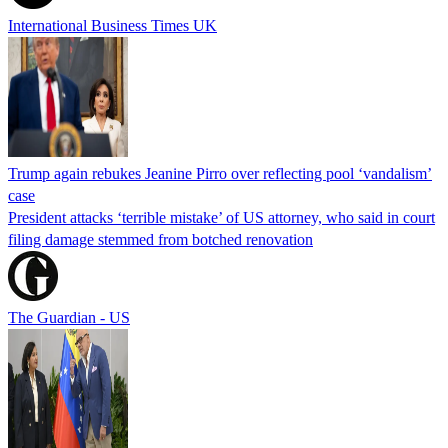
International Business Times UK
Trump again rebukes Jeanine Pirro over reflecting pool ‘vandalism’
case
President attacks ‘terrible mistake’ of US attorney, who said in court
filing damage stemmed from botched renovation
The Guardian - US