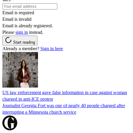
Email is required
Email is invalid
Email is already registered.
Please
sign in
instead.
Start reading
Already a member?
Sign in here
US law enforcement gave false information in case against woman
charged in anti-ICE protest
Journalist Georgia Fort was one of nearly 40 people charged after
interrupting a Minnesota church service