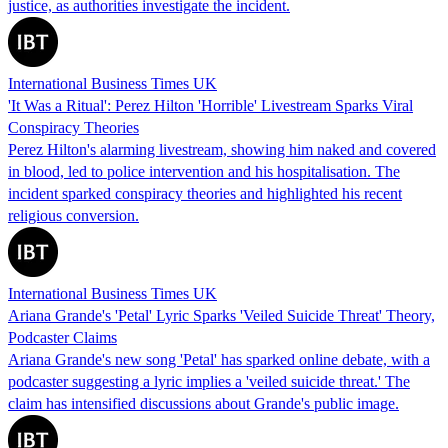
justice, as authorities investigate the incident.
International Business Times UK
'It Was a Ritual': Perez Hilton 'Horrible' Livestream Sparks Viral
Conspiracy Theories
Perez Hilton's alarming livestream, showing him naked and covered
in blood, led to police intervention and his hospitalisation. The
incident sparked conspiracy theories and highlighted his recent
religious conversion.
International Business Times UK
Ariana Grande's 'Petal' Lyric Sparks 'Veiled Suicide Threat' Theory,
Podcaster Claims
Ariana Grande's new song 'Petal' has sparked online debate, with a
podcaster suggesting a lyric implies a 'veiled suicide threat.' The
claim has intensified discussions about Grande's public image.