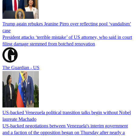
Trump again rebukes Jeanine Pirro over reflecting pool ‘vandalism’
case
President attacks ‘terrible mistake’ of US attorney, who said in court
filing damage stemmed from botched renovation
The Guardian - US
US-backed Venezuela political transition talks begin without Nobel
laureate Machado
US-backed negotiations between Venezuela's interim government
and a faction of the opposition began on Thursday after nearly a