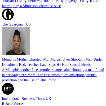
Journalist Georgia Fort was one of nearly 40 people charged after
interrupting a Minnesota church service
The Guardian - US
Memphis Mother Charged With Murder Over Shooting Man Under
Daughter's Bed, Teacher Later Says He Had Special Needs
A Memphis mother faces murder charges after shooting a man found
in her daughter's room. The case raises questions about parental
protection and the use of lethal force.
International Business Times UK
Related Stories