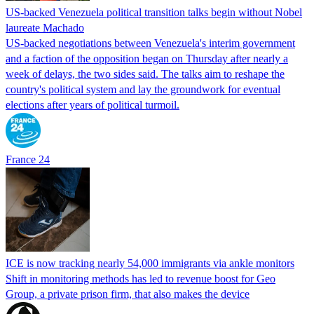
US-backed Venezuela political transition talks begin without Nobel
laureate Machado
US-backed negotiations between Venezuela's interim government
and a faction of the opposition began on Thursday after nearly a
week of delays, the two sides said. The talks aim to reshape the
country's political system and lay the groundwork for eventual
elections after years of political turmoil.
France 24
ICE is now tracking nearly 54,000 immigrants via ankle monitors
Shift in monitoring methods has led to revenue boost for Geo
Group, a private prison firm, that also makes the device