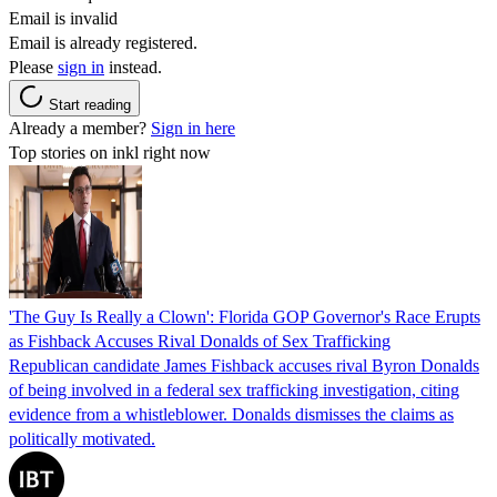
Email is invalid
Email is already registered.
Please
sign in
instead.
Start reading
Already a member?
Sign in here
Top stories on inkl right now
'The Guy Is Really a Clown': Florida GOP Governor's Race Erupts
as Fishback Accuses Rival Donalds of Sex Trafficking
Republican candidate James Fishback accuses rival Byron Donalds
of being involved in a federal sex trafficking investigation, citing
evidence from a whistleblower. Donalds dismisses the claims as
politically motivated.