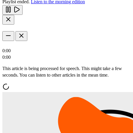
Playlist ended.
Listen to the morning edition
0:00
0:00
This article is being processed for speech. This might take a few
seconds. You can listen to other articles in the mean time.