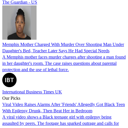
The Guardian - US
Memphis Mother Charged With Murder Over Shooting Man Under
Daughter's Bed, Teacher Later Says He Had Special Needs
A Memphis mother faces murder charges after shooting a man found
in her daughter's room. The case raises questions about parental
protection and the use of lethal force.
International Business Times UK
Our Picks
Viral Video Raises Alarms After 'Friends' Allegedly Got Black Teen
With Epilepsy Drunk, Then Beat Her in Bedroom
A viral video shows a Black teenage girl with epilepsy being
assaulted by peers. The footage has sparked outrage and calls for