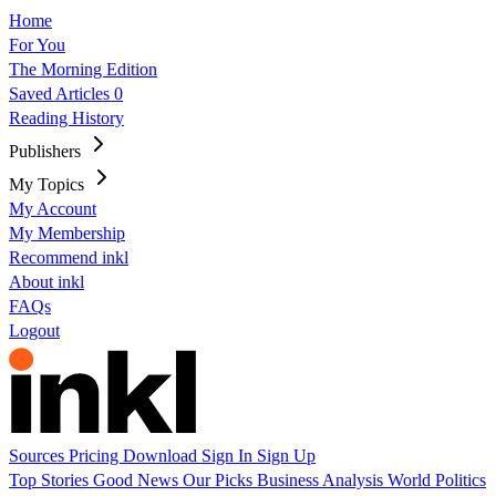
Home
For You
The Morning Edition
Saved Articles
0
Reading History
Publishers
My Topics
My Account
My Membership
Recommend inkl
About inkl
FAQs
Logout
Sources
Pricing
Download
Sign In
Sign Up
Top Stories
Good News
Our Picks
Business
Analysis
World
Politics