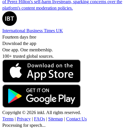
of Perez Hilton's self-harm livestream, sparking concerns over the
platform's content moderation policies.
International Business Times UK
Fourteen days free
Download the app
One app. One membership.
100+ trusted global sources.
Copyright © 2026 inkl. All rights reserved.
Terms
|
Privacy
|
FAQs
|
Sitemap
|
Contact Us
Processing for speech...