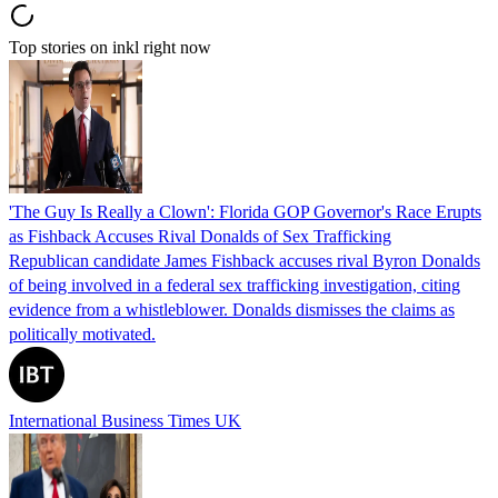
Top stories on inkl right now
'The Guy Is Really a Clown': Florida GOP Governor's Race Erupts
as Fishback Accuses Rival Donalds of Sex Trafficking
Republican candidate James Fishback accuses rival Byron Donalds
of being involved in a federal sex trafficking investigation, citing
evidence from a whistleblower. Donalds dismisses the claims as
politically motivated.
International Business Times UK