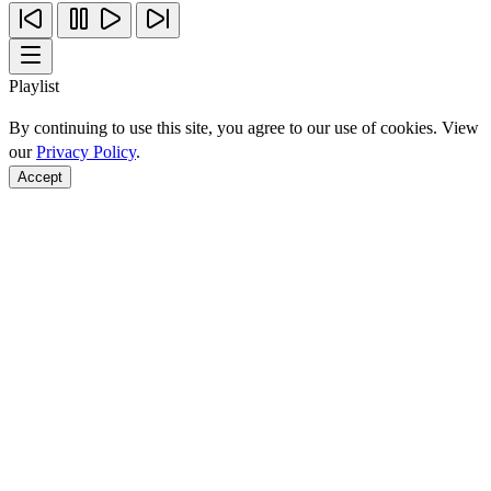
Playlist
By continuing to use this site, you agree to our use of cookies. View
our
Privacy Policy
.
Accept