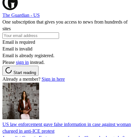
The Guardian - US
One subscription that gives you access to news from hundreds of
sites
Email is required
Email is invalid
Email is already registered.
Please
sign in
instead.
Start reading
Already a member?
Sign in here
US law enforcement gave false information in case against woman
charged in anti-ICE protest