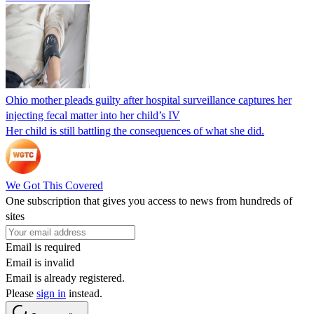
Ohio mother pleads guilty after hospital surveillance captures her
injecting fecal matter into her child’s IV
Her child is still battling the consequences of what she did.
We Got This Covered
One subscription that gives you access to news from hundreds of
sites
Email is required
Email is invalid
Email is already registered.
Please
sign in
instead.