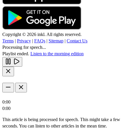
Copyright © 2026 inkl. All rights reserved.
Terms
|
Privacy
|
FAQs
|
Sitemap
|
Contact Us
Processing for speech...
Playlist ended.
Listen to the morning edition
0:00
0:00
This article is being processed for speech. This might take a few
seconds. You can listen to other articles in the mean time.