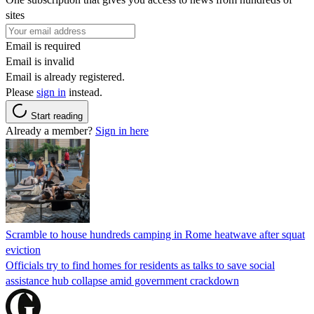
sites
Email is required
Email is invalid
Email is already registered.
Please
sign in
instead.
Start reading
Already a member?
Sign in here
Scramble to house hundreds camping in Rome heatwave after squat
eviction
Officials try to find homes for residents as talks to save social
assistance hub collapse amid government crackdown