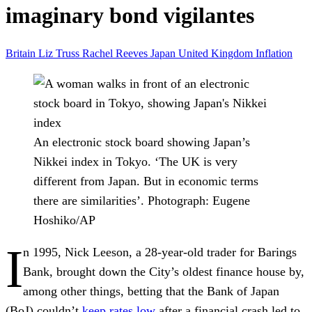
imaginary bond vigilantes
Britain
Liz Truss
Rachel Reeves
Japan
United Kingdom
Inflation
An electronic stock board showing Japan’s
Nikkei index in Tokyo. ‘The UK is very
different from Japan. But in economic terms
there are similarities’.
Photograph: Eugene
Hoshiko/AP
I
n 1995, Nick Leeson, a 28-year-old trader for Barings
Bank, brought down the City’s oldest finance house by,
among other things, betting that the Bank of Japan
(BoJ) couldn’t
keep rates low
after a financial crash led to