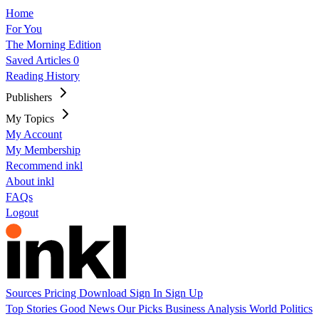
Home
For You
The Morning Edition
Saved Articles
0
Reading History
Publishers
My Topics
My Account
My Membership
Recommend inkl
About inkl
FAQs
Logout
Sources
Pricing
Download
Sign In
Sign Up
Top Stories
Good News
Our Picks
Business
Analysis
World
Politics