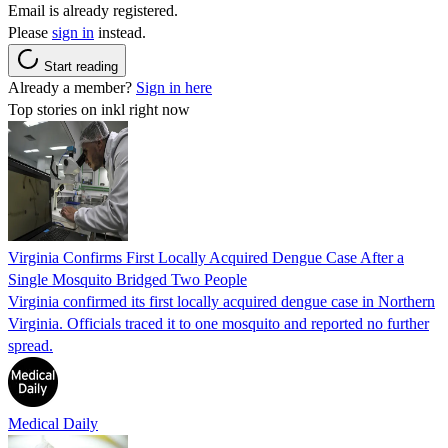
Email is already registered.
Please
sign in
instead.
Start reading
Already a member?
Sign in here
Top stories on inkl right now
Virginia Confirms First Locally Acquired Dengue Case After a
Single Mosquito Bridged Two People
Virginia confirmed its first locally acquired dengue case in Northern
Virginia. Officials traced it to one mosquito and reported no further
spread.
Medical Daily