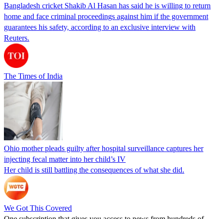
Bangladesh cricket Shakib Al Hasan has said he is willing to return
home and face criminal proceedings against him if the government
guarantees his safety, according to an exclusive interview with
Reuters.
The Times of India
Ohio mother pleads guilty after hospital surveillance captures her
injecting fecal matter into her child’s IV
Her child is still battling the consequences of what she did.
We Got This Covered
One subscription that gives you access to news from hundreds of