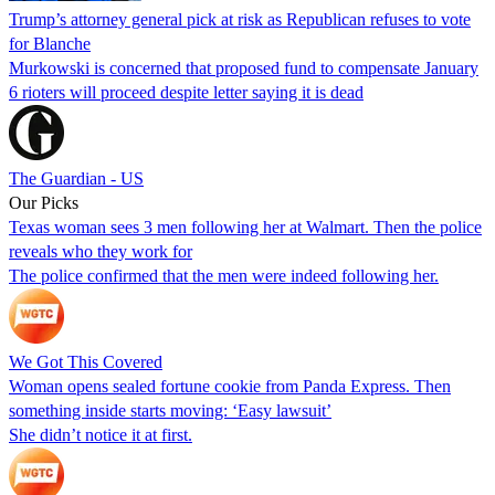
Trump’s attorney general pick at risk as Republican refuses to vote
for Blanche
Murkowski is concerned that proposed fund to compensate January
6 rioters will proceed despite letter saying it is dead
The Guardian - US
Our Picks
Texas woman sees 3 men following her at Walmart. Then the police
reveals who they work for
The police confirmed that the men were indeed following her.
We Got This Covered
Woman opens sealed fortune cookie from Panda Express. Then
something inside starts moving: ‘Easy lawsuit’
She didn’t notice it at first.