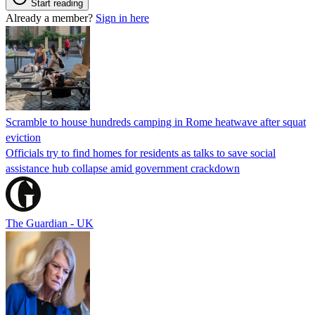
Start reading
Already a member?
Sign in here
Scramble to house hundreds camping in Rome heatwave after squat
eviction
Officials try to find homes for residents as talks to save social
assistance hub collapse amid government crackdown
The Guardian - UK