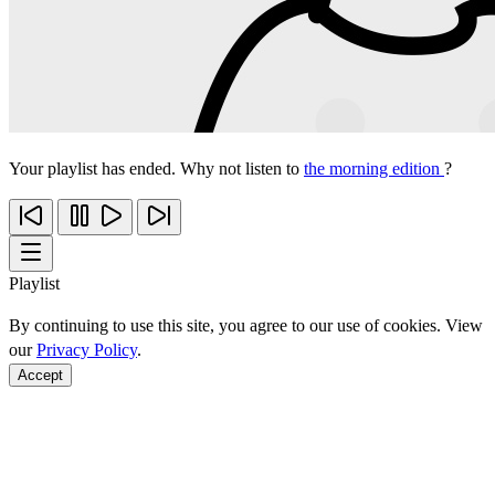
Your playlist has ended. Why not listen to
the morning edition
?
Playlist
By continuing to use this site, you agree to our use of cookies. View
our
Privacy Policy
.
Accept