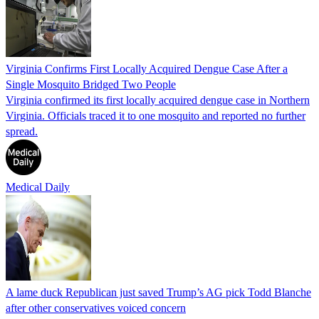
Virginia Confirms First Locally Acquired Dengue Case After a
Single Mosquito Bridged Two People
Virginia confirmed its first locally acquired dengue case in Northern
Virginia. Officials traced it to one mosquito and reported no further
spread.
Medical Daily
A lame duck Republican just saved Trump’s AG pick Todd Blanche
after other conservatives voiced concern