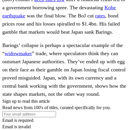
a government borrowing spree. The devastating
Kobe
earthquake
was the final blow. The BoJ cut
rates
, bond
prices rose and his losses spiralled to $1.4bn. His failed
gamble that markets would beat Japan sank Barings.
Barings’ collapse is perhaps a spectacular example of the
“
widowmaker
” trade, where speculators think they can
outsmart Japanese authorities. They’ve ended up with egg
on their face as their gamble on Japan losing fiscal control
proved misguided. Japan, with its own currency and a
central bank working with the government, shows how the
state shapes markets, not the other way round.
Sign up to read this article
Read news from 100's of titles, curated specifically for you.
Email is required
Email is invalid