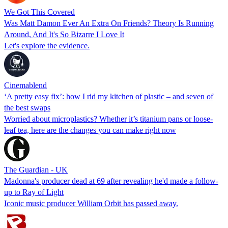
We Got This Covered
Was Matt Damon Ever An Extra On Friends? Theory Is Running
Around, And It's So Bizarre I Love It
Let's explore the evidence.
Cinemablend
‘A pretty easy fix’: how I rid my kitchen of plastic – and seven of
the best swaps
Worried about microplastics? Whether it’s titanium pans or loose-
leaf tea, here are the changes you can make right now
The Guardian - UK
Madonna's producer dead at 69 after revealing he'd made a follow-
up to Ray of Light
Iconic music producer William Orbit has passed away.