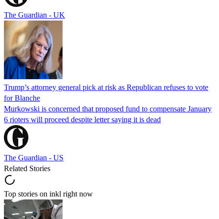
The Guardian - UK
Trump’s attorney general pick at risk as Republican refuses to vote
for Blanche
Murkowski is concerned that proposed fund to compensate January
6 rioters will proceed despite letter saying it is dead
The Guardian - US
Related Stories
Top stories on inkl right now