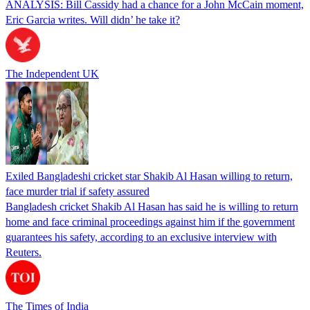
ANALYSIS: Bill Cassidy had a chance for a John McCain moment,
Eric Garcia writes. Will didn’ he take it?
The Independent UK
Exiled Bangladeshi cricket star Shakib Al Hasan willing to return,
face murder trial if safety assured
Bangladesh cricket Shakib Al Hasan has said he is willing to return
home and face criminal proceedings against him if the government
guarantees his safety, according to an exclusive interview with
Reuters.
The Times of India