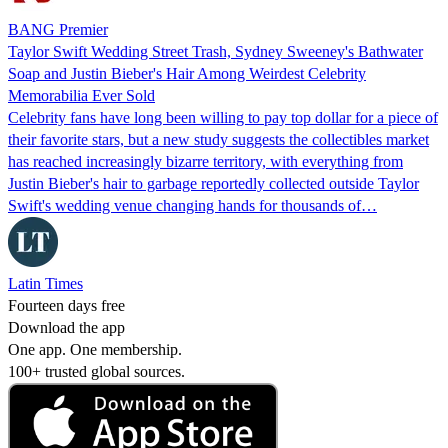
BANG Premier
Taylor Swift Wedding Street Trash, Sydney Sweeney's Bathwater
Soap and Justin Bieber's Hair Among Weirdest Celebrity
Memorabilia Ever Sold
Celebrity fans have long been willing to pay top dollar for a piece of
their favorite stars, but a new study suggests the collectibles market
has reached increasingly bizarre territory, with everything from
Justin Bieber's hair to garbage reportedly collected outside Taylor
Swift's wedding venue changing hands for thousands of…
Latin Times
Fourteen days free
Download the app
One app. One membership.
100+ trusted global sources.