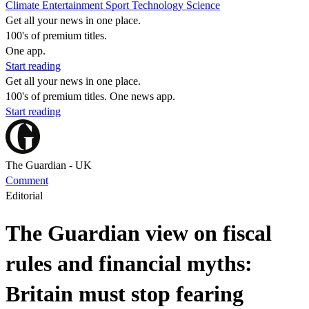
Climate
Entertainment
Sport
Technology
Science
Get all your news in one place.
100's of premium titles.
One app.
Start reading
Get all your news in one place.
100's of premium titles. One news app.
Start reading
The Guardian - UK
Comment
Editorial
The Guardian view on fiscal
rules and financial myths:
Britain must stop fearing