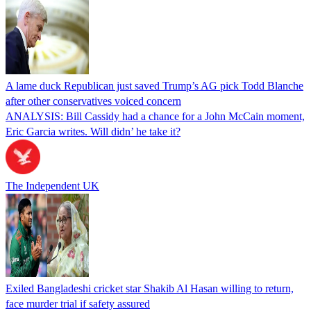
A lame duck Republican just saved Trump’s AG pick Todd Blanche
after other conservatives voiced concern
ANALYSIS: Bill Cassidy had a chance for a John McCain moment,
Eric Garcia writes. Will didn’ he take it?
The Independent UK
Exiled Bangladeshi cricket star Shakib Al Hasan willing to return,
face murder trial if safety assured