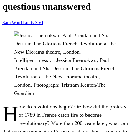
questions unanswered
Sam Ward
Louis XVI
Intelligent mess … Jessica Enemokwu, Paul
Brendan and Sha Dessi in The Glorious French
Revolution at the New Diorama theatre,
London.
Photograph: Tristram Kenton/The
Guardian
H
ow do revolutions begin? Or: how did the protests
of 1789 in France catch fire to become
revolutionary? More than 200 years later, what can
that seismic moment in Europe teach us about rising up to