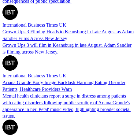
consequences of public speculation.
International Business Times UK
Grown Ups 3 Filming Heads to Keansburg in Late August as Adam
Sandler Films Across New Jersey
Grown Ups 3 will film in Keansburg in late August. Adam Sandler
is filming across New Jersey.
International Business Times UK
Ariana Grande Body Image Backlash Harming Eating Disorder
Patients, Healthcare Providers Warn
Mental health clinicians report a surge in distress among patients
with eating disorders following public scrutiny of Ariana Grande's
appearance in her 'Petal' music video, highlighting broader societal
issues.