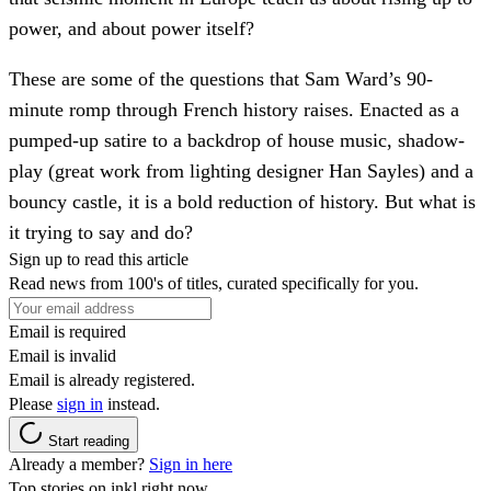
power, and about power itself?
These are some of the questions that Sam Ward’s 90-
minute romp through French history raises. Enacted as a
pumped-up satire to a backdrop of house music, shadow-
play (great work from lighting designer Han Sayles) and a
bouncy castle, it is a bold reduction of history. But what is
it trying to say and do?
Sign up to read this article
Read news from 100's of titles, curated specifically for you.
Email is required
Email is invalid
Email is already registered.
Please
sign in
instead.
Start reading
Already a member?
Sign in here
Top stories on inkl right now