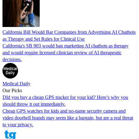
California Bill Would Bar Companies from Advertising AI Chatbots
as Therapy and Set Rules for Clinical Use
California's SB 903 would ban marketing AI chatbots as therapy
and would require licensed clinician review of AI therapeutic
decisions.
Medical Daily
Our Picks
DId you buy a cheap GPS tracker for your kid? Here’s why you
should throw it out immediately.
Cheap GPS watches for kids and no-name security camera and
video doorbell brands may seem like a bargain, but are a real threat
to your privacy.