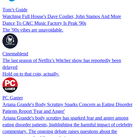
Tom’s Guide
Watching Full House's Dave Coulier, John Stamos And More
Dance To C&C Music Factory Is Peak '90s
The '90s vibes are unavoidable.
Cinemablend
The last season of Netflix's Witcher show has reportedly been
delayed
Hold on to that coin, actually.
PC Gamer
Ariana Grande's Body Scrutiny Sparks Concern as Eating Disorder
Patients Report 'Fear and Anger'
Ariana Grande's body scrutiny has sparked fear and anger among
eating disorder patients, highlighting the harmful impact of celebrity
commentary. The ongoing debate raises questions about the