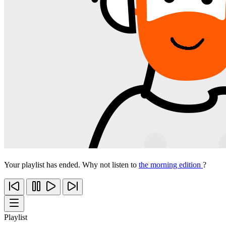
Your playlist has ended. Why not listen to
the morning edition
?
Playlist