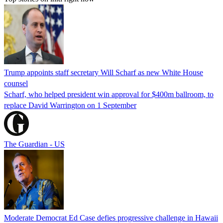
Trump appoints staff secretary Will Scharf as new White House
counsel
Scharf, who helped president win approval for $400m ballroom, to
replace David Warrington on 1 September
The Guardian - US
Moderate Democrat Ed Case defies progressive challenge in Hawaii