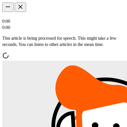
0:00
0:00
This article is being processed for speech. This might take a few
seconds. You can listen to other articles in the mean time.