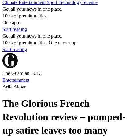
Climate
Entertainment
Sport
Technology
Science
Get all your news in one place.
100's of premium titles.
One app.
Start reading
Get all your news in one place.
100's of premium titles. One news app.
Start reading
The Guardian - UK
Entertainment
Arifa Akbar
The Glorious French
Revolution review – pumped-
up satire leaves too many