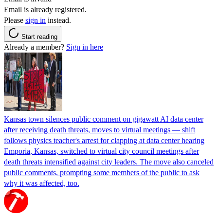
Email is already registered.
Please
sign in
instead.
Start reading
Already a member?
Sign in here
Kansas town silences public comment on gigawatt AI data center
after receiving death threats, moves to virtual meetings — shift
follows physics teacher's arrest for clapping at data center hearing
Emporia, Kansas, switched to virtual city council meetings after
death threats intensified against city leaders. The move also canceled
public comments, prompting some members of the public to ask
why it was affected, too.