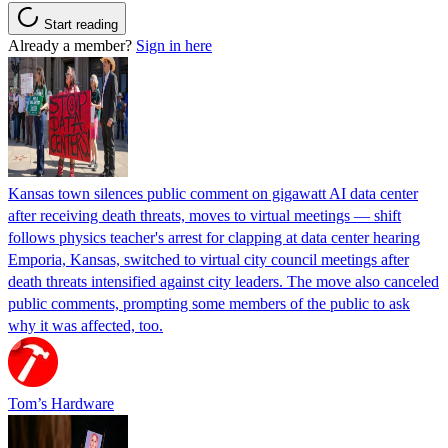
Start reading
Already a member?
Sign in here
Kansas town silences public comment on gigawatt AI data center
after receiving death threats, moves to virtual meetings — shift
follows physics teacher's arrest for clapping at data center hearing
Emporia, Kansas, switched to virtual city council meetings after
death threats intensified against city leaders. The move also canceled
public comments, prompting some members of the public to ask
why it was affected, too.
Tom’s Hardware