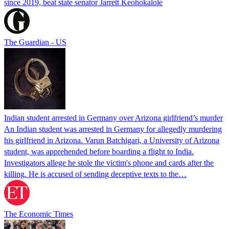
since 2019, beat state senator Jarrett Keohokalole
The Guardian - US
Indian student arrested in Germany over Arizona girlfriend’s murder
An Indian student was arrested in Germany for allegedly murdering
his girlfriend in Arizona. Varun Batchigari, a University of Arizona
student, was apprehended before boarding a flight to India.
Investigators allege he stole the victim's phone and cards after the
killing. He is accused of sending deceptive texts to the…
The Economic Times