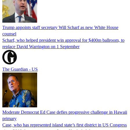
Trump appoints staff secretary Will Scharf as new White House
counsel
Scharf, who helped president win approval for $400m ballroom, to
replace David Warrington on 1 September
The Guardian - US
Moderate Democrat Ed Case defies progressive challenge in Hawaii
primary
Case, who has represented island state’s first district in US Congress