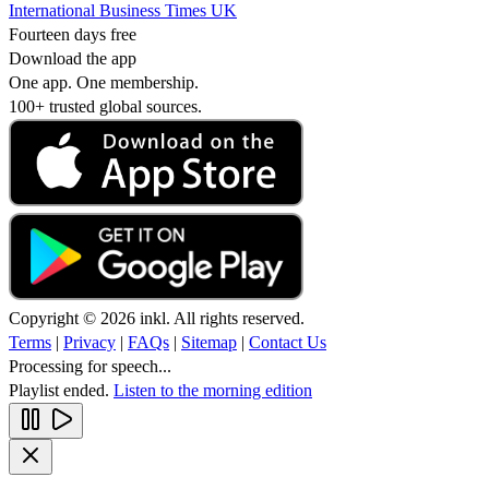
International Business Times UK
Fourteen days free
Download the app
One app. One membership.
100+ trusted global sources.
Copyright © 2026 inkl. All rights reserved.
Terms
|
Privacy
|
FAQs
|
Sitemap
|
Contact Us
Processing for speech...
Playlist ended.
Listen to the morning edition