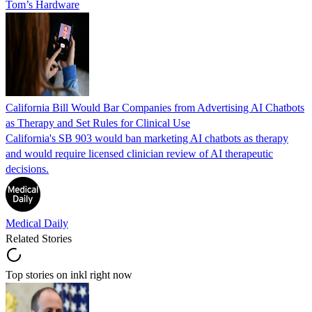
Tom’s Hardware
California Bill Would Bar Companies from Advertising AI Chatbots
as Therapy and Set Rules for Clinical Use
California's SB 903 would ban marketing AI chatbots as therapy
and would require licensed clinician review of AI therapeutic
decisions.
Medical Daily
Related Stories
Top stories on inkl right now