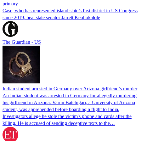
primary
Case, who has represented island state’s first district in US Congress
since 2019, beat state senator Jarrett Keohokalole
The Guardian - US
Indian student arrested in Germany over Arizona girlfriend’s murder
An Indian student was arrested in Germany for allegedly murdering
his girlfriend in Arizona. Varun Batchigari, a University of Arizona
student, was apprehended before boarding a flight to India.
Investigators allege he stole the victim's phone and cards after the
killing. He is accused of sending deceptive texts to the…