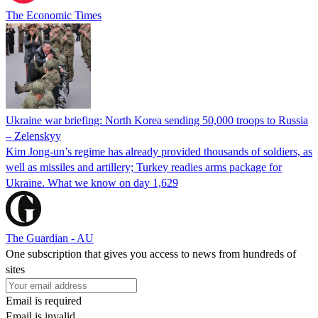
The Economic Times
Ukraine war briefing: North Korea sending 50,000 troops to Russia
– Zelenskyy
Kim Jong-un’s regime has already provided thousands of soldiers, as
well as missiles and artillery; Turkey readies arms package for
Ukraine. What we know on day 1,629
The Guardian - AU
One subscription that gives you access to news from hundreds of
sites
Email is required
Email is invalid