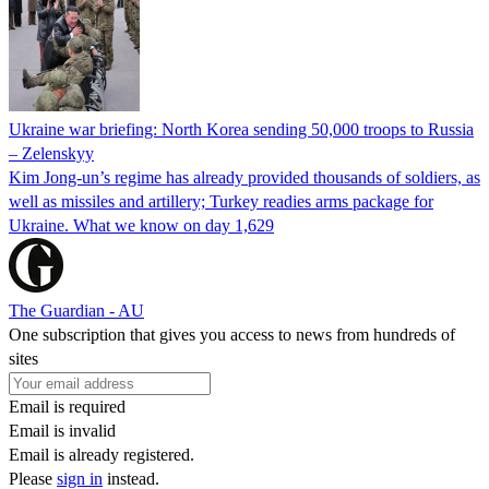
Ukraine war briefing: North Korea sending 50,000 troops to Russia
– Zelenskyy
Kim Jong-un’s regime has already provided thousands of soldiers, as
well as missiles and artillery; Turkey readies arms package for
Ukraine. What we know on day 1,629
The Guardian - AU
One subscription that gives you access to news from hundreds of
sites
Email is required
Email is invalid
Email is already registered.
Please
sign in
instead.