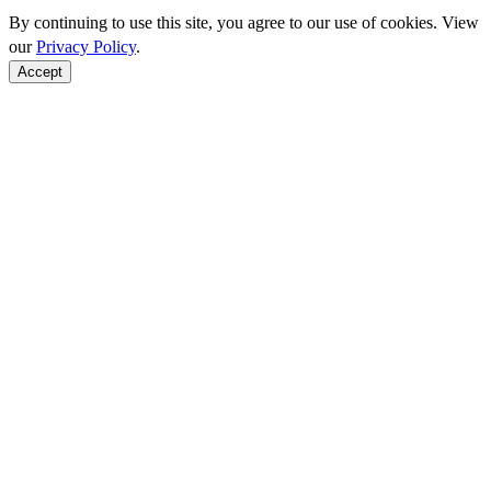
By continuing to use this site, you agree to our use of cookies. View
our
Privacy Policy
.
Accept