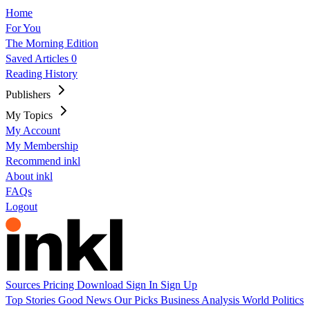
Home
For You
The Morning Edition
Saved Articles
0
Reading History
Publishers
My Topics
My Account
My Membership
Recommend inkl
About inkl
FAQs
Logout
Sources
Pricing
Download
Sign In
Sign Up
Top Stories
Good News
Our Picks
Business
Analysis
World
Politics