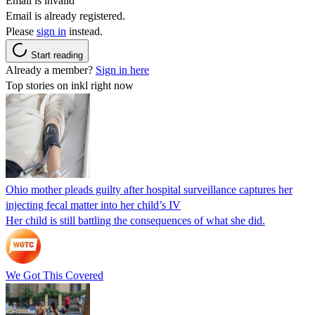
Email is invalid
Email is already registered.
Please
sign in
instead.
Start reading
Already a member?
Sign in here
Top stories on inkl right now
Ohio mother pleads guilty after hospital surveillance captures her
injecting fecal matter into her child’s IV
Her child is still battling the consequences of what she did.
We Got This Covered