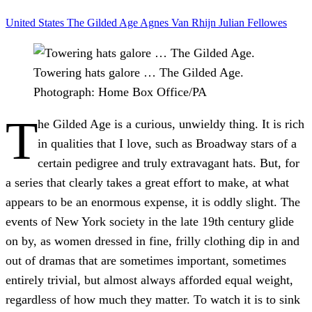
United States
The Gilded Age
Agnes Van Rhijn
Julian Fellowes
Towering hats galore … The Gilded Age.
Photograph: Home Box Office/PA
T
he Gilded Age is a curious, unwieldy thing. It is rich
in qualities that I love, such as Broadway stars of a
certain pedigree and truly extravagant hats. But, for
a series that clearly takes a great effort to make, at what
appears to be an enormous expense, it is oddly slight. The
events of New York society in the late 19th century glide
on by, as women dressed in fine, frilly clothing dip in and
out of dramas that are sometimes important, sometimes
entirely trivial, but almost always afforded equal weight,
regardless of how much they matter. To watch it is to sink