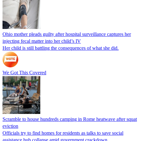
Ohio mother pleads guilty after hospital surveillance captures her
injecting fecal matter into her child’s IV
Her child is still battling the consequences of what she did.
We Got This Covered
Scramble to house hundreds camping in Rome heatwave after squat
eviction
Officials try to find homes for residents as talks to save social
assistance hub collapse amid government crackdown