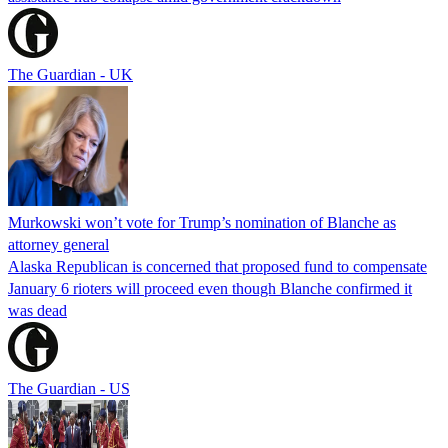
The Guardian - UK
Murkowski won’t vote for Trump’s nomination of Blanche as
attorney general
Alaska Republican is concerned that proposed fund to compensate
January 6 rioters will proceed even though Blanche confirmed it
was dead
The Guardian - US