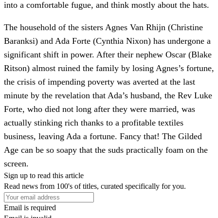
into a comfortable fugue, and think mostly about the hats.
The household of the sisters Agnes Van Rhijn (Christine
Baranksi) and Ada Forte (Cynthia Nixon) has undergone a
significant shift in power. After their nephew Oscar (Blake
Ritson) almost ruined the family by losing Agnes’s fortune,
the crisis of impending poverty was averted at the last
minute by the revelation that Ada’s husband, the Rev Luke
Forte, who died not long after they were married, was
actually stinking rich thanks to a profitable textiles
business, leaving Ada a fortune. Fancy that! The Gilded
Age can be so soapy that the suds practically foam on the
screen.
Sign up to read this article
Read news from 100's of titles, curated specifically for you.
Email is required