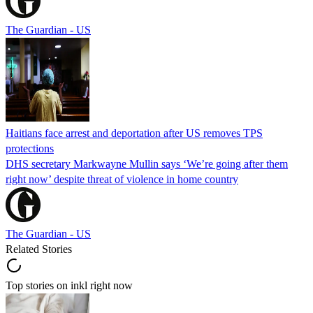
The Guardian - US
Haitians face arrest and deportation after US removes TPS
protections
DHS secretary Markwayne Mullin says ‘We’re going after them
right now’ despite threat of violence in home country
The Guardian - US
Related Stories
Top stories on inkl right now