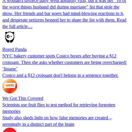
A woman's divorce party went absurdly viral, but it was her "10 of
the worst things husband did during marriage" list that stole the
show. Her friends and bar goers had mind-blowing reactions to it,
and desperate netizens begged her to share the list with them. Read
the full article…
Bored Panda
NYC bakery customer spots Costco boxes after buying a $12
croissant. Then she asks whether customers are being overcharged:
‘Insane’
Costco and a $12 croissant don't belong in a sentence together.
We Got This Covered
Scientists use fruit flies to test method for retrieving forgotten
memories
Study also sheds light on how false memories are created –
seemingly in a distinct part of the brain