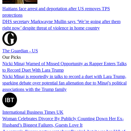
Haitians face arrest and deportation after US removes TPS
protections
DHS secretary Markwayne Mullin says ‘We’re going after them
right now’ despite threat of violence in home country
The Guardian - US
Our Picks
Nicki Minaj Warned of Missed Opportunity as Rapper Enters Talks
to Record Duet With Lara Trump
Nicki Minaj is reportedly in talks to record a duet with Lara Trump,
sparking debate over potential fan alienation due to Minaj's political
associations with the Trump family
International Business Times UK
Woman Celebrates Divorce By Publicly Counting Down Her Ex-
Husband’s Biggest Failures, Guests Love It