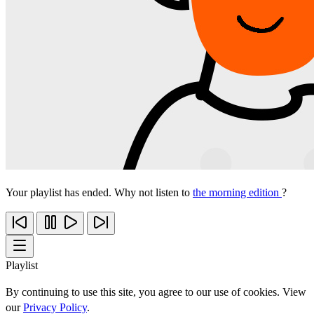
Your playlist has ended. Why not listen to
the morning edition
?
Playlist
By continuing to use this site, you agree to our use of cookies. View
our
Privacy Policy
.