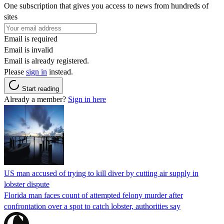
One subscription that gives you access to news from hundreds of
sites
Email is required
Email is invalid
Email is already registered.
Please
sign in
instead.
Start reading
Already a member?
Sign in here
US man accused of trying to kill diver by cutting air supply in
lobster dispute
Florida man faces count of attempted felony murder after
confrontation over a spot to catch lobster, authorities say