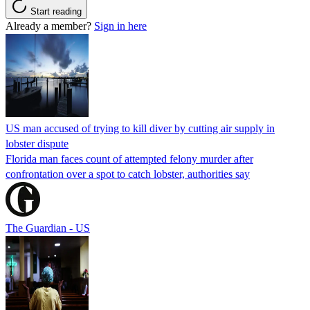
Start reading
Already a member?
Sign in here
US man accused of trying to kill diver by cutting air supply in
lobster dispute
Florida man faces count of attempted felony murder after
confrontation over a spot to catch lobster, authorities say
The Guardian - US