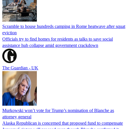
Scramble to house hundreds camping in Rome heatwave after squat
eviction
Officials try to find homes for residents as talks to save social
assistance hub collapse amid government crackdown
The Guardian - UK
Murkowski won’t vote for Trump’s nomination of Blanche as
attorney general
Alaska Republican is concerned that proposed fund to compensate