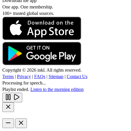
Download the app
One app. One membership.
100+ trusted global sources.
Copyright © 2026 inkl. All rights reserved.
Terms
|
Privacy
|
FAQs
|
Sitemap
|
Contact Us
Processing for speech...
Playlist ended.
Listen to the morning edition