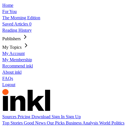
Home
For You
The Morning Edition
Saved Articles
0
Reading History
Publishers
My Topics
My Account
My Membership
Recommend inkl
About inkl
FAQs
Logout
Sources
Pricing
Download
Sign In
Sign Up
Top Stories
Good News
Our Picks
Business
Analysis
World
Politics