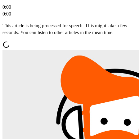
0:00
0:00
This article is being processed for speech. This might take a few
seconds. You can listen to other articles in the mean time.