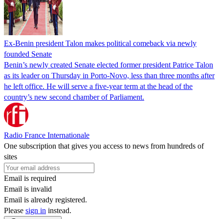
Ex-Benin president Talon makes political comeback via newly
founded Senate
Benin’s newly created Senate elected former president Patrice Talon
as its leader on Thursday in Porto-Novo, less than three months after
he left office. He will serve a five-year term at the head of the
country’s new second chamber of Parliament.
Radio France Internationale
One subscription that gives you access to news from hundreds of
sites
Email is required
Email is invalid
Email is already registered.
Please
sign in
instead.