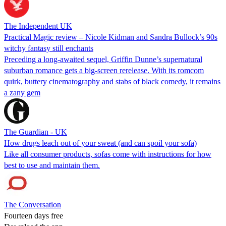
The Independent UK
Practical Magic review – Nicole Kidman and Sandra Bullock’s 90s
witchy fantasy still enchants
Preceding a long-awaited sequel, Griffin Dunne’s supernatural
suburban romance gets a big-screen rerelease. With its romcom
quirk, buttery cinematography and stabs of black comedy, it remains
a zany gem
The Guardian - UK
How drugs leach out of your sweat (and can spoil your sofa)
Like all consumer products, sofas come with instructions for how
best to use and maintain them.
The Conversation
Fourteen days free