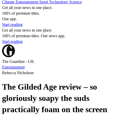
Climate
Entertainment
Sport
Technology
Science
Get all your news in one place.
100's of premium titles.
One app.
Start reading
Get all your news in one place.
100's of premium titles. One news app.
Start reading
The Guardian - UK
Entertainment
Rebecca Nicholson
The Gilded Age review – so
gloriously soapy the suds
practically foam on the screen