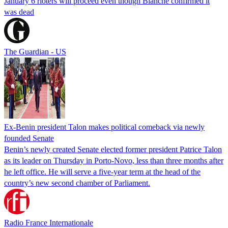
January 6 rioters will proceed even though Blanche confirmed it
was dead
The Guardian - US
Ex-Benin president Talon makes political comeback via newly
founded Senate
Benin’s newly created Senate elected former president Patrice Talon
as its leader on Thursday in Porto-Novo, less than three months after
he left office. He will serve a five-year term at the head of the
country’s new second chamber of Parliament.
Radio France Internationale