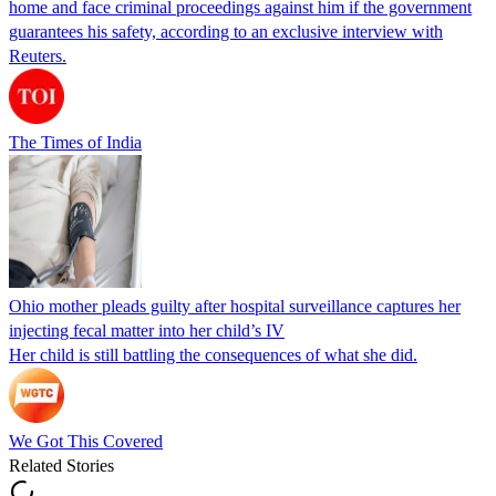
home and face criminal proceedings against him if the government
guarantees his safety, according to an exclusive interview with
Reuters.
The Times of India
Ohio mother pleads guilty after hospital surveillance captures her
injecting fecal matter into her child’s IV
Her child is still battling the consequences of what she did.
We Got This Covered
Related Stories