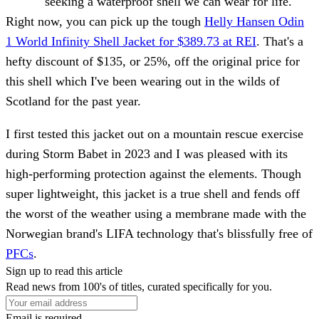
seeking a waterproof shell we can wear for life.
Right now, you can pick up the tough
Helly Hansen Odin
1 World Infinity Shell Jacket for $389.73 at REI
. That's a
hefty discount of $135, or 25%, off the original price for
this shell which I've been wearing out in the wilds of
Scotland for the past year.
I first tested this jacket out on a mountain rescue exercise
during Storm Babet in 2023 and I was pleased with its
high-performing protection against the elements. Though
super lightweight, this jacket is a true shell and fends off
the worst of the weather using a membrane made with the
Norwegian brand's LIFA technology that's blissfully free of
PFCs
.
Sign up to read this article
Read news from 100's of titles, curated specifically for you.
Email is required