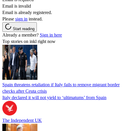
Email is invalid
Email is already registered.
Please
sign in
instead.
Start reading
Already a member?
Sign in here
Top stories on inkl right now
Spain threatens retaliation if Italy fails to remove migrant border
checks after Ceuta crisis
Italy declared it will not yield to ‘ultimatums’ from Spain
The Independent UK