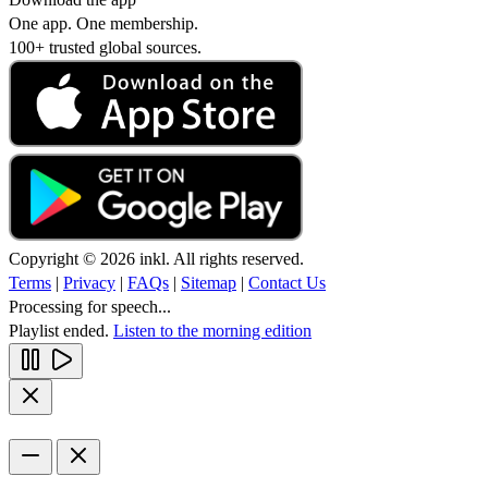
One app. One membership.
100+ trusted global sources.
Copyright © 2026 inkl. All rights reserved.
Terms
|
Privacy
|
FAQs
|
Sitemap
|
Contact Us
Processing for speech...
Playlist ended.
Listen to the morning edition