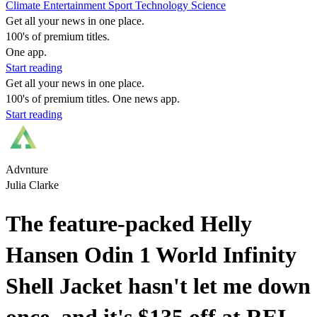
Climate
Entertainment
Sport
Technology
Science
Get all your news in one place.
100's of premium titles.
One app.
Start reading
Get all your news in one place.
100's of premium titles. One news app.
Start reading
Advnture
Julia Clarke
The feature-packed Helly
Hansen Odin 1 World Infinity
Shell Jacket hasn't let me down