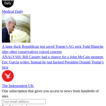
Medical Daily
A lame duck Republican just saved Trump’s AG pick Todd Blanche
after other conservatives voiced concern
ANALYSIS: Bill Cassidy had a chance for a John McCain moment,
Eric Garcia writes. Instead he just backed President Donald Trump’s
pick
The Independent UK
One subscription that gives you access to news from hundreds of
sites