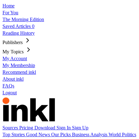
Home
For You
The Morning Edition
Saved Articles
0
Reading History
Publishers
My Topics
My Account
My Membership
Recommend inkl
About inkl
FAQs
Logout
Sources
Pricing
Download
Sign In
Sign Up
Top Stories
Good News
Our Picks
Business
Analysis
World
Politics