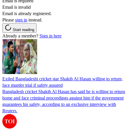
Email is required
Email is invalid
Email is already registered.
Please
sign in
instead.
Start reading
Already a member?
Sign in here
Exiled Bangladeshi cricket star Shakib Al Hasan willing to return,
face murder trial if safety assured
Bangladesh cricket Shakib Al Hasan has said he is willing to return
home and face criminal proceedings against him if the government
guarantees his safety, according to an exclusive interview with
Reuters.