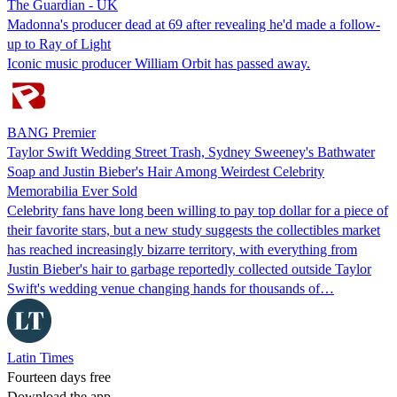
The Guardian - UK
Madonna's producer dead at 69 after revealing he'd made a follow-
up to Ray of Light
Iconic music producer William Orbit has passed away.
BANG Premier
Taylor Swift Wedding Street Trash, Sydney Sweeney's Bathwater
Soap and Justin Bieber's Hair Among Weirdest Celebrity
Memorabilia Ever Sold
Celebrity fans have long been willing to pay top dollar for a piece of
their favorite stars, but a new study suggests the collectibles market
has reached increasingly bizarre territory, with everything from
Justin Bieber's hair to garbage reportedly collected outside Taylor
Swift's wedding venue changing hands for thousands of…
Latin Times
Fourteen days free
Download the app