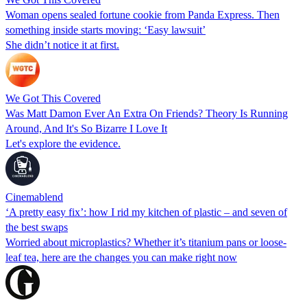
Woman opens sealed fortune cookie from Panda Express. Then
something inside starts moving: ‘Easy lawsuit’
She didn’t notice it at first.
We Got This Covered
Was Matt Damon Ever An Extra On Friends? Theory Is Running
Around, And It's So Bizarre I Love It
Let's explore the evidence.
Cinemablend
‘A pretty easy fix’: how I rid my kitchen of plastic – and seven of
the best swaps
Worried about microplastics? Whether it’s titanium pans or loose-
leaf tea, here are the changes you can make right now