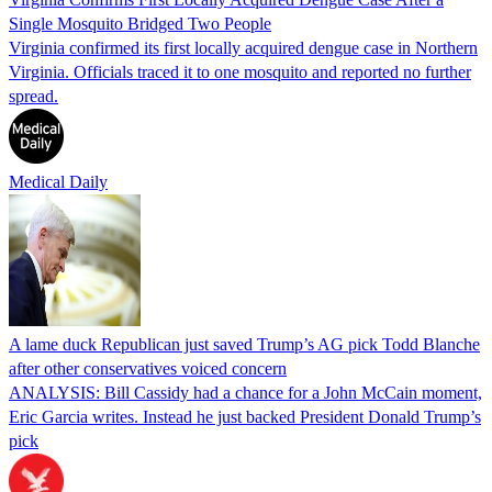
Single Mosquito Bridged Two People
Virginia confirmed its first locally acquired dengue case in Northern
Virginia. Officials traced it to one mosquito and reported no further
spread.
Medical Daily
A lame duck Republican just saved Trump’s AG pick Todd Blanche
after other conservatives voiced concern
ANALYSIS: Bill Cassidy had a chance for a John McCain moment,
Eric Garcia writes. Instead he just backed President Donald Trump’s
pick