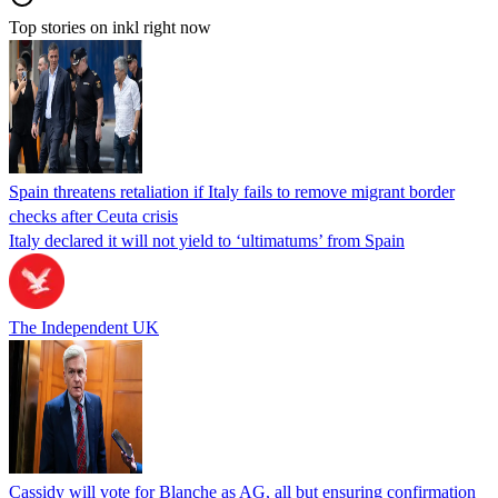
Top stories on inkl right now
Spain threatens retaliation if Italy fails to remove migrant border
checks after Ceuta crisis
Italy declared it will not yield to ‘ultimatums’ from Spain
The Independent UK
Cassidy will vote for Blanche as AG, all but ensuring confirmation