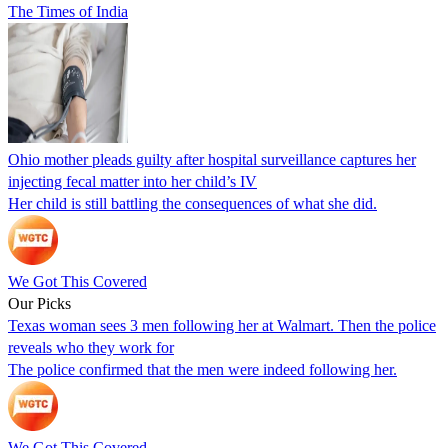
The Times of India
Ohio mother pleads guilty after hospital surveillance captures her
injecting fecal matter into her child’s IV
Her child is still battling the consequences of what she did.
We Got This Covered
Our Picks
Texas woman sees 3 men following her at Walmart. Then the police
reveals who they work for
The police confirmed that the men were indeed following her.
We Got This Covered