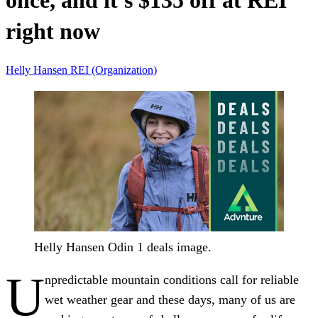
once, and it's $135 off at REI
right now
Helly Hansen
REI (Organization)
Helly Hansen Odin 1 deals image.
U
npredictable mountain conditions call for reliable
wet weather gear and these days, many of us are