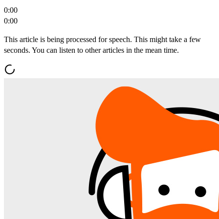
0:00
0:00
This article is being processed for speech. This might take a few
seconds. You can listen to other articles in the mean time.