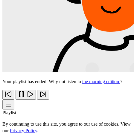
Your playlist has ended. Why not listen to
the morning edition
?
Playlist
By continuing to use this site, you agree to our use of cookies. View
our
Privacy Policy
.