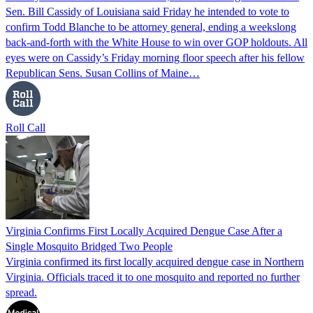
Sen. Bill Cassidy of Louisiana said Friday he intended to vote to
confirm Todd Blanche to be attorney general, ending a weekslong
back-and-forth with the White House to win over GOP holdouts. All
eyes were on Cassidy’s Friday morning floor speech after his fellow
Republican Sens. Susan Collins of Maine…
Roll Call
Virginia Confirms First Locally Acquired Dengue Case After a
Single Mosquito Bridged Two People
Virginia confirmed its first locally acquired dengue case in Northern
Virginia. Officials traced it to one mosquito and reported no further
spread.