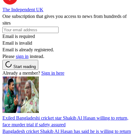
The Independent UK
One subscription that gives you access to news from hundreds of
sites
Email is required
Email is invalid
Email is already registered.
Please
sign in
instead.
Start reading
Already a member?
Sign in here
Exiled Bangladeshi cricket star Shakib Al Hasan willing to return,
face murder trial if safety assured
Bangladesh cricket Shakib Al Hasan has said he is willing to return