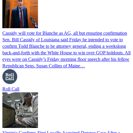
Cassidy will vote for Blanche as AG, all but ensuring confirmation
Sen. Bill Cassidy of Louisiana said Friday he intended to vote to
confirm Todd Blanche to be attorney general, ending a weekslong
back-and-forth with the White House to win over GOP holdouts. All
eyes were on Cassidy’s Friday morning floor speech after his fellow
Republican Sens. Susan Collins of Maine…
Roll Call
Virginia Confirms First Locally Acquired Dengue Case After a