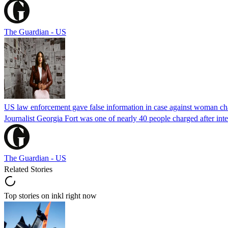
The Guardian - US
US law enforcement gave false information in case against woman cha
Journalist Georgia Fort was one of nearly 40 people charged after int
The Guardian - US
Related Stories
Top stories on inkl right now