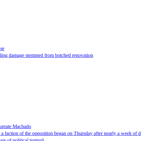
ase
t filing damage stemmed from botched renovation
laureate Machado
faction of the opposition began on Thursday after nearly a week of dela
rs of political turmoil.