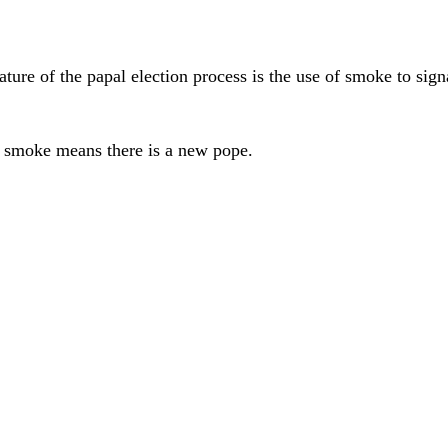
ure of the papal election process is the use of smoke to signa
 smoke means there is a new pope.