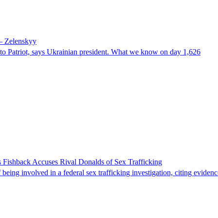
 – Zelenskyy
e to Patriot, says Ukrainian president. What we know on day 1,626
 Fishback Accuses Rival Donalds of Sex Trafficking
ing involved in a federal sex trafficking investigation, citing evidenc