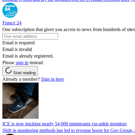
France 24
One subscription that gives you access to news from hundreds of sites
Email is required
Email is invalid
Email is already registered.
Please
sign in
instead.
Start reading
Already a member?
Sign in here
ICE is now tracking nearly 54,000 immigrants via ankle monitors
Shift in monitoring methods has led to revenue boost for Geo Group, a