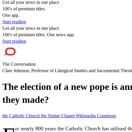
Get all your news in one place.
100's of premium titles.
One app.
Start reading
Get all your news in one place.
100's of premium titles. One news app.
Start reading
The Conversation
Clare Johnson, Professor of Liturgical Studies and Sacramental Theol
The election of a new pope is 
they made?
the Catholic Church
the Sistine Chapel
Wikimedia Commons
or nearly 800 years the Catholic Church has utilised t