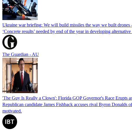
Ukraine war briefing: We will build missiles the way we built drones
‘Concrete results’ needed by end of the year in developing alternativ
The Guardian - AU
'The Guy Is Really a Clown': Florida GOP Governor's Race Erupts as
Republican candidate James Fishback accuses rival Byron Donalds of be
motivated.