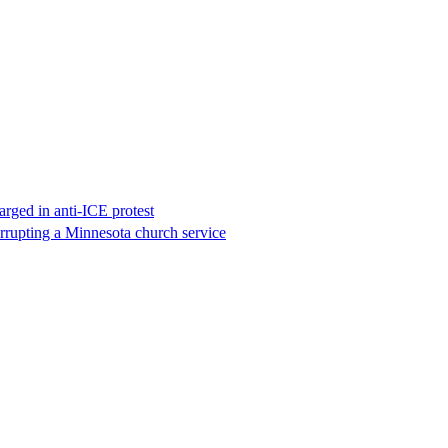
rged in anti-ICE protest
errupting a Minnesota church service