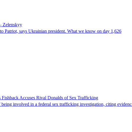
 – Zelenskyy
e to Patriot, says Ukrainian president. What we know on day 1,626
 Fishback Accuses Rival Donalds of Sex Trafficking
ing involved in a federal sex trafficking investigation, citing evidenc