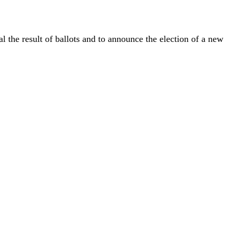
l the result of ballots and to announce the election of a new