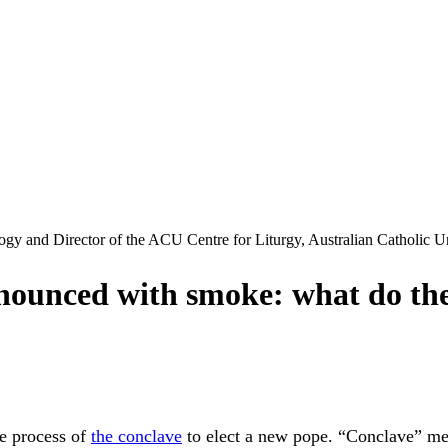
ogy and Director of the ACU Centre for Liturgy, Australian Catholic U
announced with smoke: what do th
he process of
the conclave
to elect a new pope. “Conclave” mea