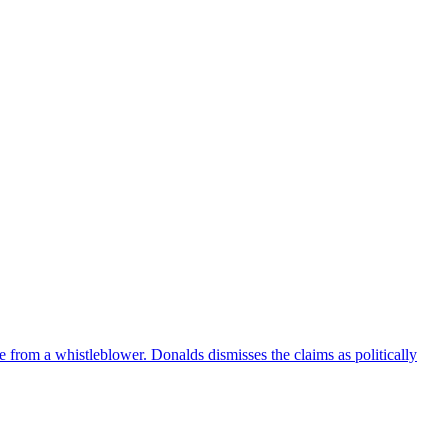
e from a whistleblower. Donalds dismisses the claims as politically