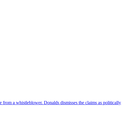
e from a whistleblower. Donalds dismisses the claims as politically