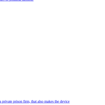
 private prison firm, that also makes the device