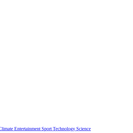
Climate
Entertainment
Sport
Technology
Science