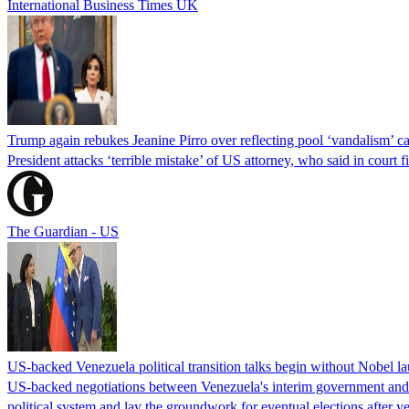
International Business Times UK
Trump again rebukes Jeanine Pirro over reflecting pool ‘vandalism’ c
President attacks ‘terrible mistake’ of US attorney, who said in cour
The Guardian - US
US-backed Venezuela political transition talks begin without Nobel 
US-backed negotiations between Venezuela's interim government and a 
political system and lay the groundwork for eventual elections after yea