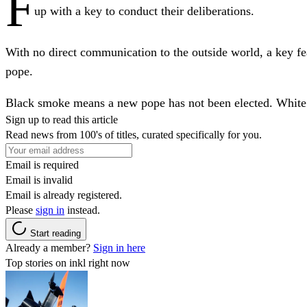
F
up with a key to conduct their deliberations.
With no direct communication to the outside world, a key feat
pope.
Black smoke means a new pope has not been elected. White
Sign up to read this article
Read news from 100's of titles, curated specifically for you.
Email is required
Email is invalid
Email is already registered.
Please
sign in
instead.
Start reading
Already a member?
Sign in here
Top stories on inkl right now