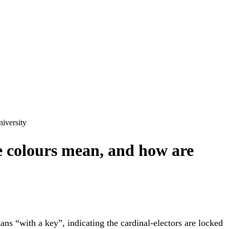
niversity
e colours mean, and how are
ns “with a key”, indicating the cardinal-electors are locked