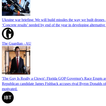
Ukraine war briefing: We will build missiles the way we built drones
‘Concrete results’ needed by end of the year in developing alternativ
The Guardian - AU
'The Guy Is Really a Clown': Florida GOP Governor's Race Erupts as
Republican candidate James Fishback accuses rival Byron Donalds of be
motivated.