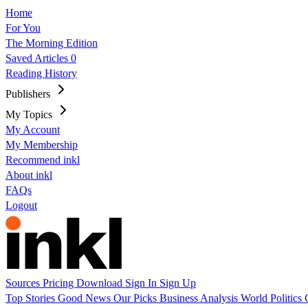
Home
For You
The Morning Edition
Saved Articles
0
Reading History
Publishers
My Topics
My Account
My Membership
Recommend inkl
About inkl
FAQs
Logout
Sources
Pricing
Download
Sign In
Sign Up
Top Stories
Good News
Our Picks
Business
Analysis
World
Politics